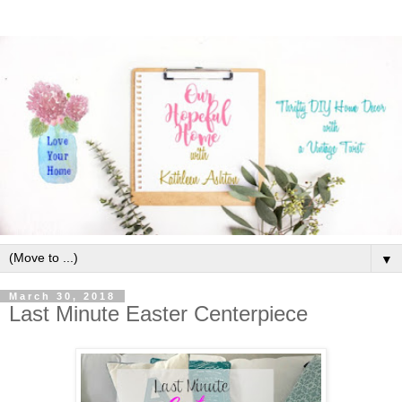
▼
March 30, 2018
Last Minute Easter Centerpiece