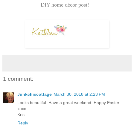
DIY home décor post!
1 comment:
Junkchiccottage
March 30, 2018 at 2:23 PM
Looks beautiful. Have a great weekend. Happy Easter.
xoxo
Kris
Reply