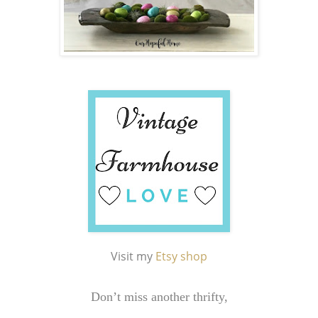
Visit my
Etsy shop
Don’t miss another thrifty,