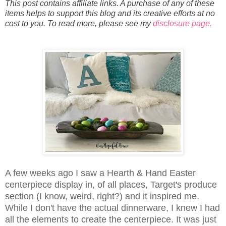
This post contains affiliate links. A purchase of any of these
items helps to support this blog and its creative efforts at no
cost to you. To read more, please see my
disclosure page.
A few weeks ago I saw a Hearth & Hand Easter
centerpiece display in, of all places, Target's produce
section (I know, weird, right?) and it inspired me.
While I don't have the actual dinnerware, I knew I had
all the elements to create the centerpiece. It was just