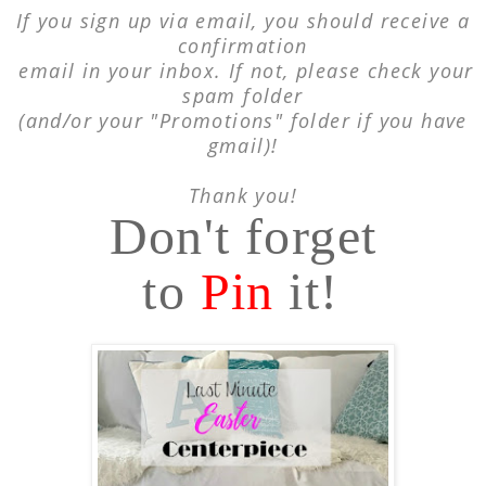
If you sign up via email, you should receive a
confirmation
email in your inbox. If not, please
check your
spam folder
(and/or your "Promotions"
folder if you have
gmail)!
Thank you!
Don't forget
to
Pin
it!