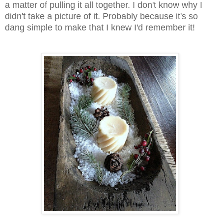
a matter of pulling it all together. I don't know why I
didn't take a picture of it. Probably because it's so
dang simple to make that I knew I'd remember it!