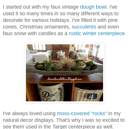
I started out with my faux vintage
dough bowl
. I've
used it so many times in so many different ways to
decorate for various holidays. I've filled it with pine
cones, Christmas ornaments,
succulents
and even
faux snow with candles as a
rustic winter centerpiece
.
I've always loved using
moss-covered "rocks"
in my
natural decor displays. That's why I was so excited to
see them used in the Target centerpiece as well.