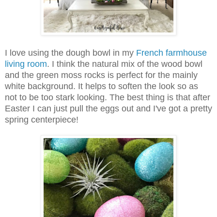
I love using the dough bowl in my
French farmhouse
living room
. I think the natural mix of the wood bowl
and the green moss rocks is perfect for the mainly
white background. It helps to soften the look so as
not to be too stark looking. The best thing is that after
Easter I can just pull the eggs out and I've got a pretty
spring centerpiece!