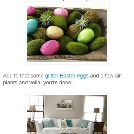
Add to that some
glitter Easter eggs
and a few air
plants and voila, you're done!