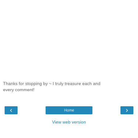
Thanks for stopping by ~ I truly treasure each and
every comment!
‹
›
Home
View web version