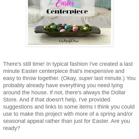
There's still time! In typical fashion I've created a last
minute Easter centerpiece that's inexpensive and
easy to throw together. (Okay,
super
last minute.) You
probably already have everything you need lying
around the house. If not, there's always the Dollar
Store. And if that doesn't help, I've provided
suggestions and links to some items I think you could
use to make this project with more of a spring and/or
seasonal appeal rather than just for Easter. Are you
ready?