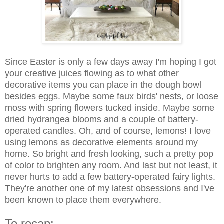
Since Easter is only a few days away I'm hoping I got
your creative juices flowing as to what other
decorative items you can place in the dough bowl
besides eggs. Maybe some faux birds' nests, or loose
moss with spring flowers tucked inside. Maybe some
dried hydrangea blooms and a couple of battery-
operated candles. Oh, and of course, lemons! I love
using lemons as decorative elements around my
home. So bright and fresh looking, such a pretty pop
of color to brighten any room. And last but not least, it
never hurts to add a few battery-operated fairy lights.
They're another one of my latest obsessions and I've
been known to place them everywhere.
To recap: