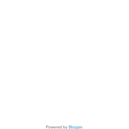
Powered by
Blogger
.