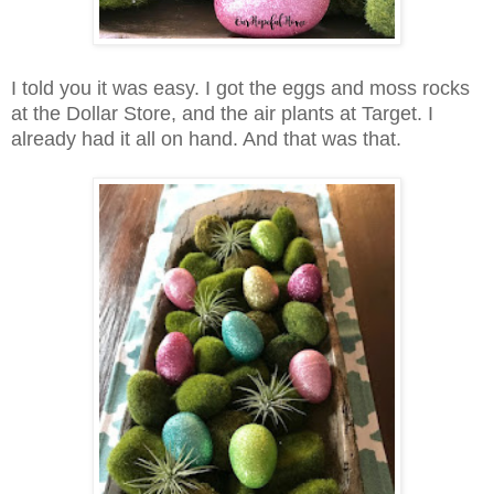
I told you it was easy. I got the eggs and moss rocks
at the Dollar Store, and the air plants at Target. I
already had it all on hand. And that was that.