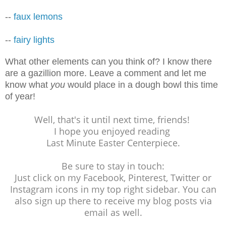
--
faux lemons
--
fairy lights
What other elements can you think of? I know there
are a gazillion more. Leave a comment and let me
know what
you
would place in a dough bowl this time
of year!
Well, that's it until next time, friends!
I hope you enjoyed reading
Last Minute Easter Centerpiece.
Be sure to stay in touch:
Just click on my Facebook, Pinterest, Twitter or
Instagram icons in my top right sidebar. You can
also sign up there to receive my blog posts via
email as well.