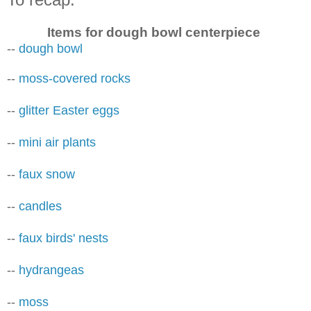
Items for dough bowl centerpiece
--
dough bowl
--
moss-covered rocks
--
glitter Easter eggs
--
mini air plants
--
faux snow
--
candles
--
faux birds' nests
--
hydrangeas
--
moss