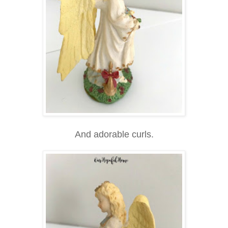
And adorable curls.