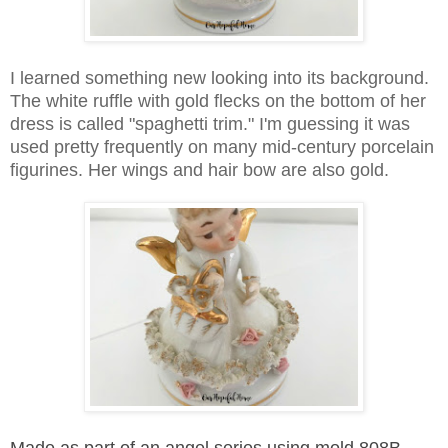
I learned something new looking into its background.
The white ruffle with gold flecks on the bottom of her
dress is called "spaghetti trim." I'm guessing it was
used pretty frequently on many mid-century porcelain
figurines. Her w
ings and hair bow are also gold.
Made as part of an angel series using mold 808B,