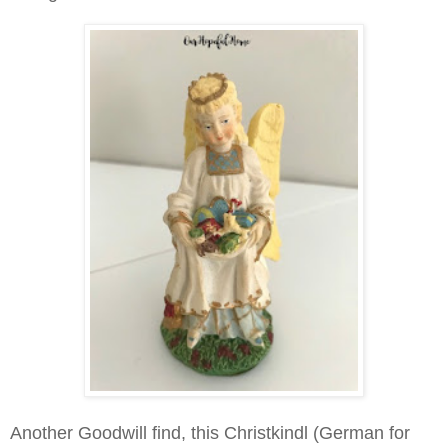
Another Goodwill find, this Christkindl (German for