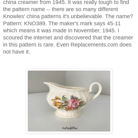
china creamer from 1945. It was really tough to find
the pattern name -- there are so many different
Knowles' china patterns it's unbelievable. The name?
Pattern: KNO389.
T
he maker's mark says 45-11
which means it was made in November, 1945. I
scoured the internet and discovered that the creamer
in this pattern is rare. Even Replacements.com does
not have it.