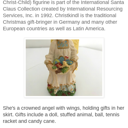
Christ-Child) figurine is part of the International Santa
Claus Collection created by International Resourcing
Services, Inc. in 1992. Christkindl is the traditional
Christmas gift-bringer in Germany and many other
European countries as well as Latin America.
She's a crowned angel with wings, holding gifts in her
skirt.
Gifts include a doll, stuffed animal, ball, tennis
racket and candy cane.