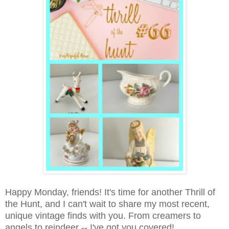
Happy Monday, friends! It's time for another Thrill of
the Hunt, and I can't wait to share my most recent,
unique vintage finds with you. From creamers to
angels to reindeer -- I've got you covered!