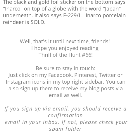
The black and gold foil sticker on the bottom says
"Inarco" on top of a globe with the word "Japan"
underneath. It also says E-229/L. Inarco porcelain
reindeer is SOLD.
Well, that's it until next time, friends!
I hope you enjoyed reading
Thrill of the Hunt #66!
Be sure to stay in touch:
Just click on my Facebook, Pinterest, Twitter or
Instagram icons in my top right sidebar. You can
also sign up there to receive my blog posts via
email as well.
If you sign up via email, you should receive a
confirmation
email in your inbox. If not, please
check your
spam folder