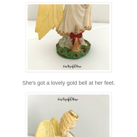
She's got a lovely gold bell at her feet.