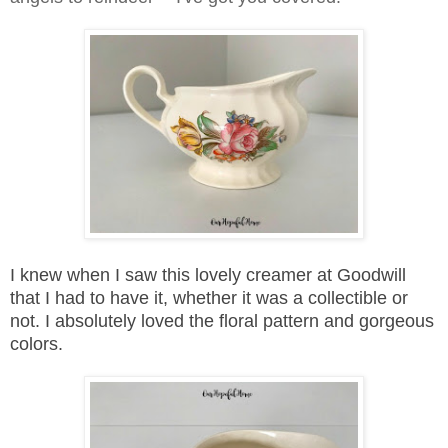
I knew when I saw this lovely creamer at Goodwill
that I had to have it, whether it was a collectible or
not. I absolutely loved the floral pattern and gorgeous
colors.