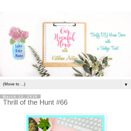
▼
March 12, 2018
Thrill of the Hunt #66