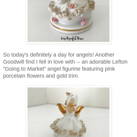
So today's definitely a day for angels! Another
Goodwill find I fell in love with -- an a
dorable Lefton
"Going to Market" angel figurine featuring pink
porcelain flowers and gold trim.