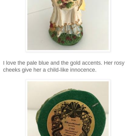
I love the pale blue and the gold accents. Her rosy
cheeks give her a child-like innocence.