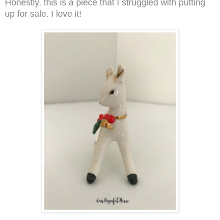
Honestly, this is a piece that I struggled with putting
up for sale. I love it!