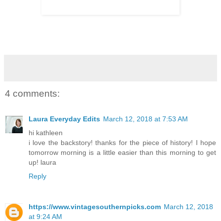
4 comments:
Laura Everyday Edits
March 12, 2018 at 7:53 AM
hi kathleen
i love the backstory! thanks for the piece of history! I hope
tomorrow morning is a little easier than this morning to get
up! laura
Reply
https://www.vintagesouthernpicks.com
March 12, 2018
at 9:24 AM