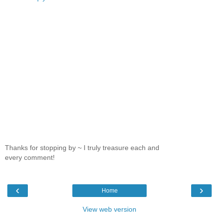
Thanks for stopping by ~ I truly treasure each and
every comment!
‹
›
Home
View web version