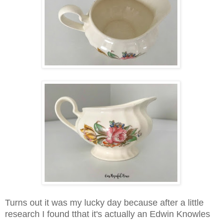
Turns out it was my lucky day because after a little
research I found tthat i
t's actually an Edwin Knowles