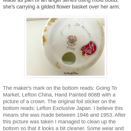
she's carrying a gilded flower basket over her arm.
The maker's mark on the bottom reads: Going To
Market, Lefton China, Hand Painted 808B with a
picture of a crown. The o
riginal foil sticker on the
bottom reads: Lefton Exclusive Japan. I believe this
means she was made between 1946 and 1953. After
this picture was taken I managed to clean up the
bottom so that it looks a bit cleaner. Some wear and