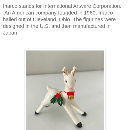
Inarco stands for International Artware Corporation.
An American company founded in 1960, Inarco
hailed out of Cleveland, Ohio. The figurines were
designed in the U.S. and then manufactured in
Japan.