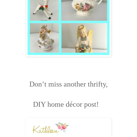
Don’t miss another thrifty,
DIY home décor post!