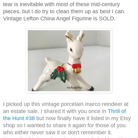
tear is inevitable with most of these mid-century
pieces, but I do try to clean them up as best I can.
Vintage Lefton China Angel Figurine is SOLD.
I picked up this vintage porcelain Inarco reindeer at
an estate sale. I shared it with you once in
Thrill of
the Hunt #38
but now finally have it listed in my Etsy
shop so I wanted to share it again for those of you
who either never saw it or don't remember it.