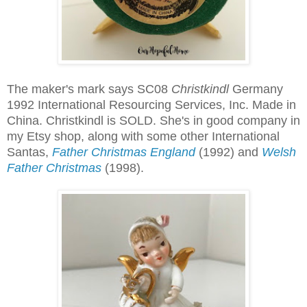
The maker's mark says SC08
Christkindl
Germany
1992 International Resourcing Services, Inc. Made in
China. Christkindl is SOLD. She's in good company in
my Etsy shop, along with some other International
Santas,
Father Christmas England
(1992) and
Welsh
Father Christmas
(1998).