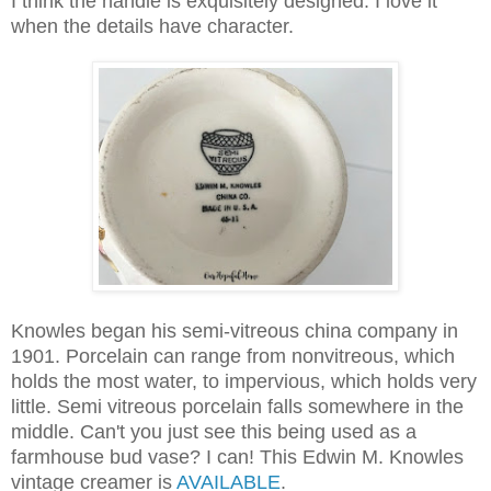
I think the handle is exquisitely designed. I love it
when the details have character.
Knowles began his semi-vitreous china company in
1901.
Porcelain can range from nonvitreous, which
holds the most water, to impervious, which holds very
little.
Semi vitreous
porcelain falls somewhere in the
middle. Can't you just see this being used as a
farmhouse bud vase? I can! This Edwin M. Knowles
vintage creamer is
AVAILABLE
.