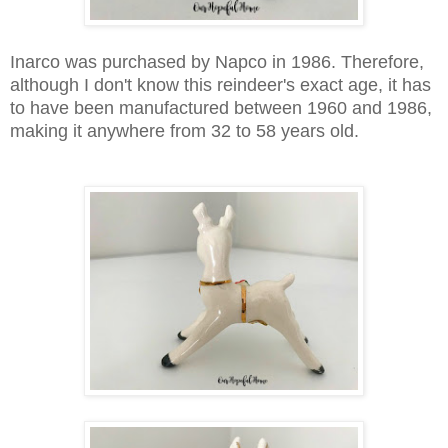
Inarco was purchased by Napco in 1986. Therefore,
although I don't know this reindeer's exact age, it has
to have been manufactured between 1960 and 1986,
making it anywhere from 32 to 58 years old.