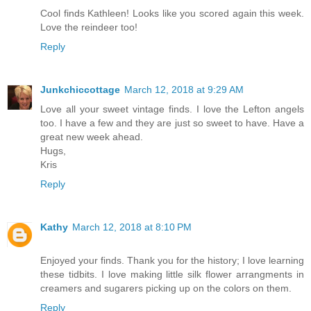
Cool finds Kathleen! Looks like you scored again this week.
Love the reindeer too!
Reply
Junkchiccottage
March 12, 2018 at 9:29 AM
Love all your sweet vintage finds. I love the Lefton angels
too. I have a few and they are just so sweet to have. Have a
great new week ahead.
Hugs,
Kris
Reply
Kathy
March 12, 2018 at 8:10 PM
Enjoyed your finds. Thank you for the history; I love learning
these tidbits. I love making little silk flower arrangments in
creamers and sugarers picking up on the colors on them.
Reply