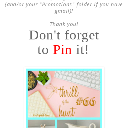
(and/or your "Promotions"
folder if you have
gmail)!
Thank you!
Don't forget
to
Pin
it!