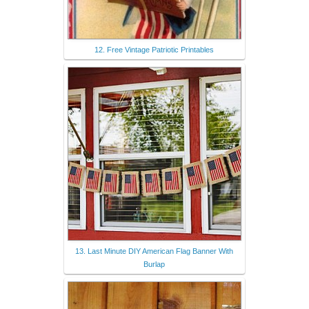
12. Free Vintage Patriotic Printables
13. Last Minute DIY American Flag Banner With
Burlap