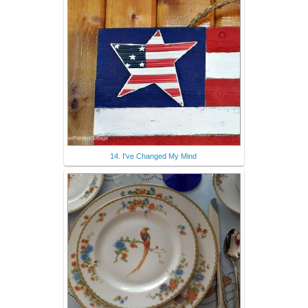
14. I've Changed My Mind