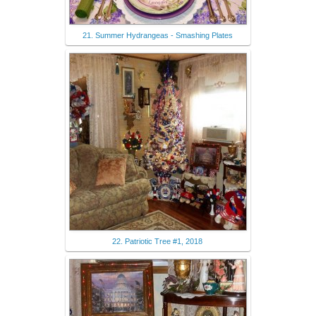
21. Summer Hydrangeas - Smashing Plates
22. Patriotic Tree #1, 2018