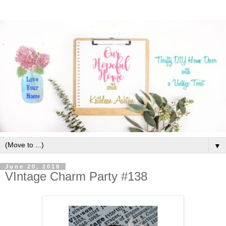
▼
June 20, 2018
VIntage Charm Party #138