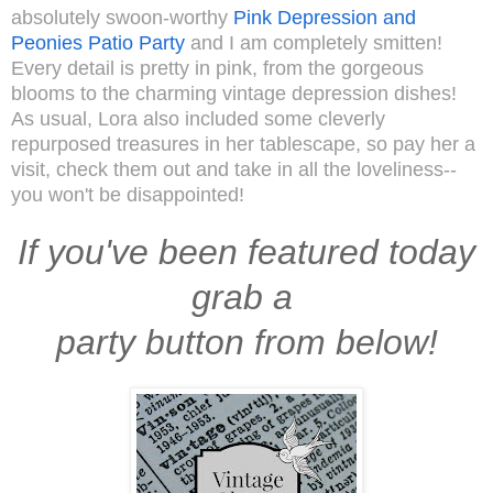
absolutely swoon-worthy
Pink Depression and
Peonies Patio Party
and I am completely smitten!
Every detail is pretty in pink, from the gorgeous
blooms to the charming vintage depression dishes!
As usual, Lora also included some cleverly
repurposed treasures in her tablescape, so pay her a
visit, check them out and take in all the loveliness--
you won't be disappointed!
If you've been featured today
grab a
party button from below!