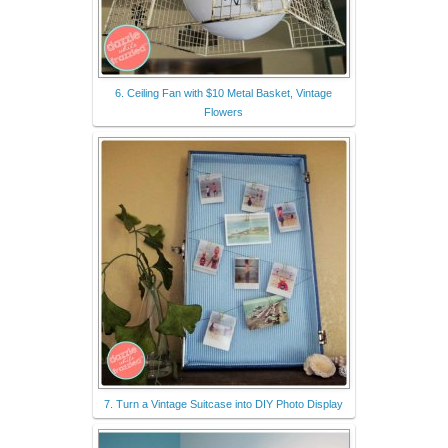
6. Ceiling Fan with $10 Metal Basket, Vintage
Flowers
7. Turn a Vintage Suitcase into DIY Photo Display