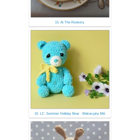
15. At The Rookery
16. LC: Summer Holiday Bear . Wakacyjny Miś