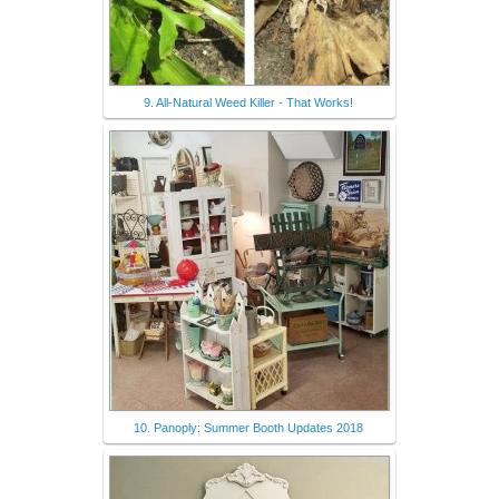
9. All-Natural Weed Killer - That Works!
10. Panoply: Summer Booth Updates 2018