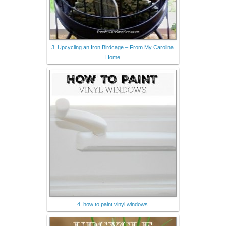
3. Upcycling an Iron Birdcage – From My Carolina
Home
4. how to paint vinyl windows