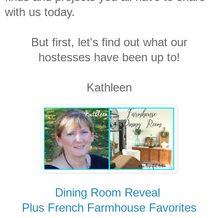
with us today.
But first, let's find out what our
hostesses have been up to!
Kathleen
Dining Room Reveal
Plus
French Farmhouse Favorites