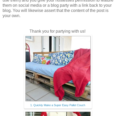
use them) and you give your hostesses permission to feature
them on social media or a blog party with a link back to your
blog. You will likewise assert that the content of the post is
your own.
Thank you for partying with us!
1. Quickly Make a Super Easy Pallet Couch