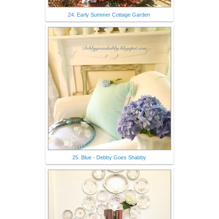
24. Early Summer Cottage Garden
25. Blue - Debby Goes Shabby