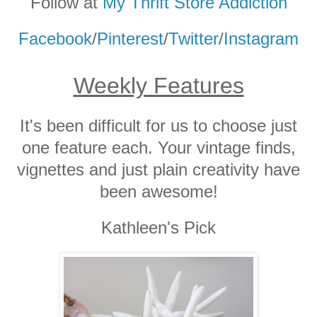
Follow at
My Thrift Store Addiction
Facebook
/
Pinterest
/
Twitter
/
Instagram
Weekly Features
It's been difficult for us to choose just
one feature each. Your vintage finds,
vignettes and just plain creativity have
been awesome!
Kathleen's Pick