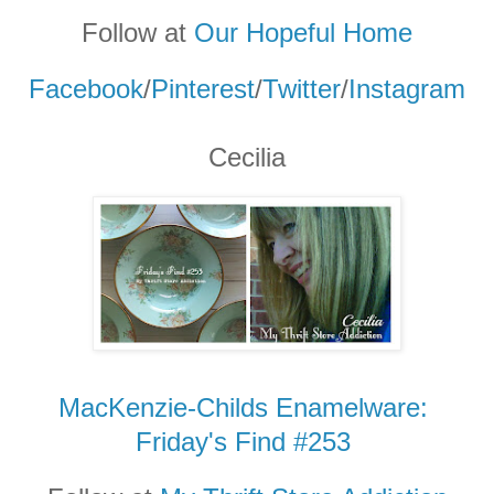
Follow at
Our Hopeful Home
Facebook
/
Pinterest
/
Twitter
/
Instagram
Cecilia
MacKenzie-Childs Enamelware:
Friday's Find #253