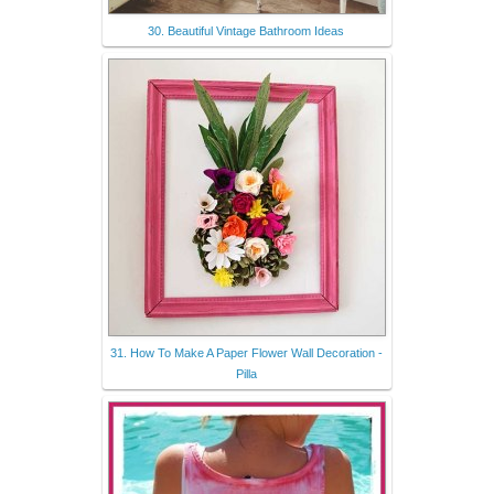
30. Beautiful Vintage Bathroom Ideas
31. How To Make A Paper Flower Wall Decoration -
Pilla