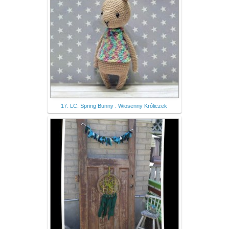
17. LC: Spring Bunny . Wiosenny Króliczek