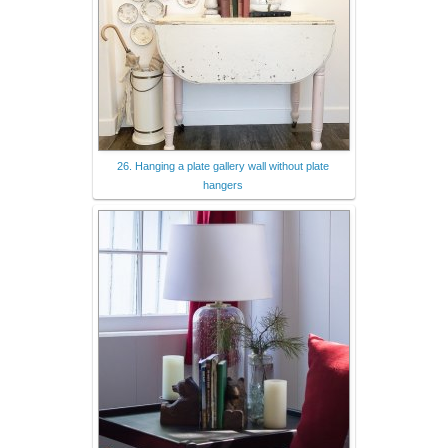
26. Hanging a plate gallery wall without plate
hangers