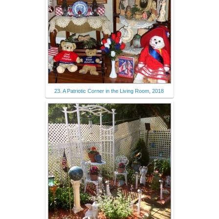
23. A Patriotic Corner in the Living Room, 2018