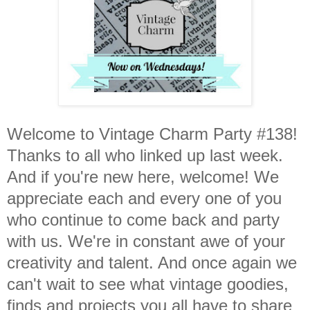
Welcome to Vintage Charm Party #138!
Thanks to all who linked up last week.
And if you're new here, welcome! We
appreciate each and every one of you
who continue to come back and party
with us. We're in constant awe of your
creativity and talent. And once again we
can't wait to see what vintage goodies,
finds and projects you all have to share