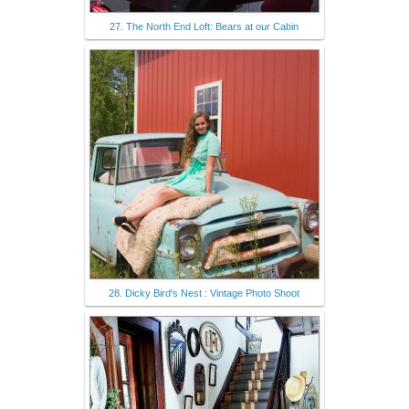
27. The North End Loft: Bears at our Cabin
28. Dicky Bird's Nest : Vintage Photo Shoot