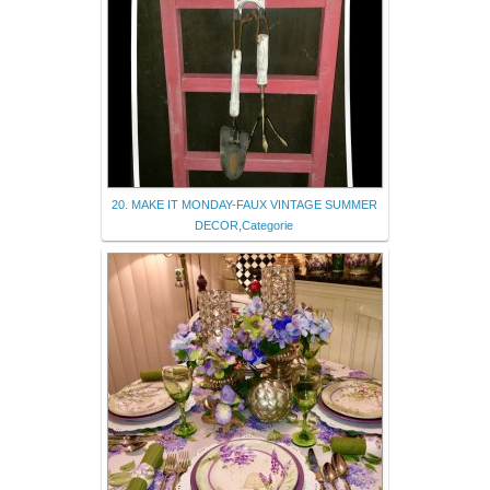
20. MAKE IT MONDAY-FAUX VINTAGE SUMMER
DECOR,Categorie