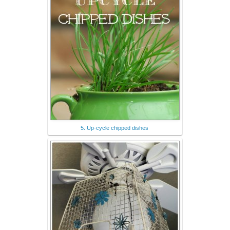
5. Up-cycle chipped dishes