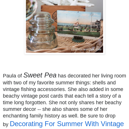
Sweet Pea
Paula of
has decorated her living room
with two of my favorite summer things: shells and
vintage fishing accessories. She also added in some
beachy vintage post cards that each tell a story of a
time long forgotten. She not only shares her beachy
summer decor -- she also shares some of her
enchanting family history as well. Be sure to drop
Decorating For Summer With Vintage
by