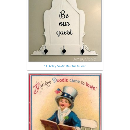
11. Artsy VaVa: Be Our Guest