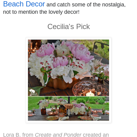
Beach Decor
and catch some of the nostalgia,
not to mention the lovely decor!
Cecilia's Pick
Lora B. from
Create and Ponder
created an