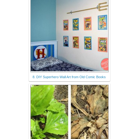
8. DIY Superhero Wall Art from Old Comic Books