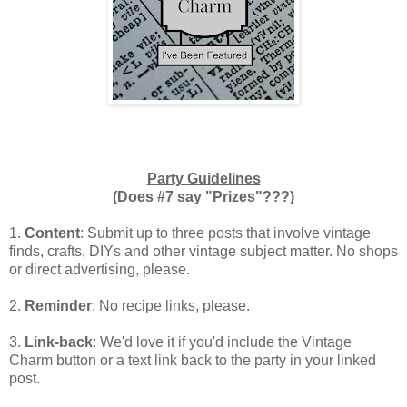
Party Guidelines
(Does #7 say "Prizes"???)
1.
Content
: Submit up to three posts that involve vintage
finds, crafts, DIYs and other vintage subject matter. No shops
or direct advertising, please.
2.
Reminder
: No recipe links, please.
3.
Link-back
: We'd love it if you'd include the Vintage
Charm button or a text link back to the party in your linked
post.