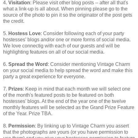
4.
Visitation
: Please visit other blog posts -- after all that's
what a link-up is all about. When pinning please go to the
source of the photo to pin it so the originator of the post gets
the credit.
5.
Hostess Love
: Consider following each of your party
hostesses' blogs and/or one or more forms of social media.
We love connectig with each of our guests and will be
highlighting features on all of our social media.
6.
Spread the Word
: Consider mentioning Vintage Charm
on your social media to help spread the word and make this
party a great experience for everyone.
7.
Prizes
: Keep in mind that each month we will select one
of the month's featured posts to be featured on both
hostesses' blogs. At the end of the year one of the twelve
monthly features will be selected as the Grand Prize Feature
of the Year. Prize TBA.
8.
Permission
: By linking up to Vintage Charm you assert
that the photographs are yours (or you have permission to