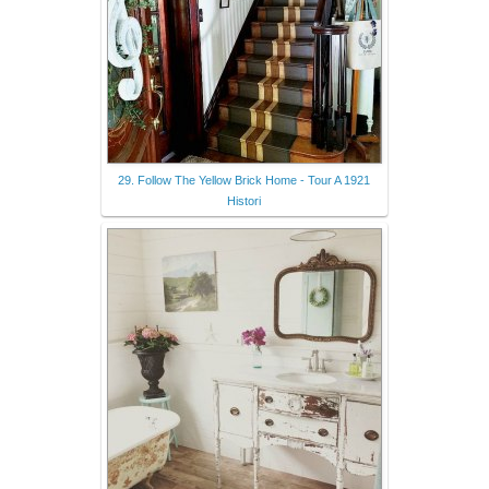
29. Follow The Yellow Brick Home - Tour A 1921
Histori