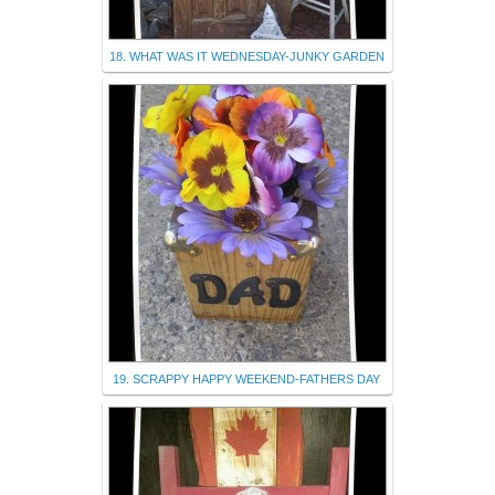
18. WHAT WAS IT WEDNESDAY-JUNKY GARDEN
19. SCRAPPY HAPPY WEEKEND-FATHERS DAY