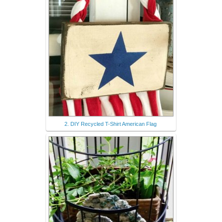
2. DIY Recycled T-Shirt American Flag