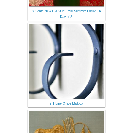
8. Some New Old Stuff…Mid-Summer Edition | A
Day of S
9. Home Office Mailbox