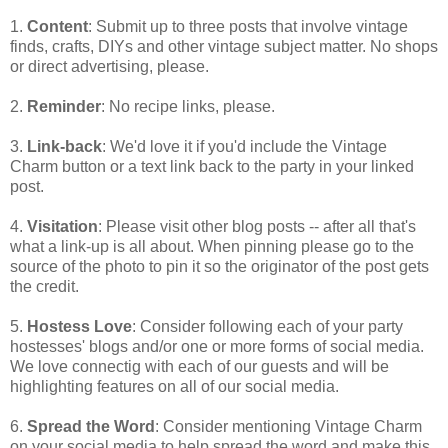
1.
Content
: Submit up to three posts that involve vintage
finds, crafts, DIYs and other vintage subject matter. No shops
or direct advertising, please.
2.
Reminder
: No recipe links, please.
3.
Link-back
: We'd love it if you'd include the Vintage
Charm button or a text link back to the party in your linked
post.
4.
Visitation
: Please visit other blog posts -- after all that's
what a link-up is all about. When pinning please go to the
source of the photo to pin it so the originator of the post gets
the credit.
5.
Hostess Love
: Consider following each of your party
hostesses' blogs and/or one or more forms of social media.
We love connectig with each of our guests and will be
highlighting features on all of our social media.
6.
Spread the Word
: Consider mentioning Vintage Charm
on your social media to help spread the word and make this