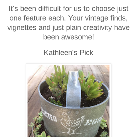
It's been difficult for us to choose just
one feature each. Your vintage finds,
vignettes and just plain creativity have
been awesome!
Kathleen's Pick