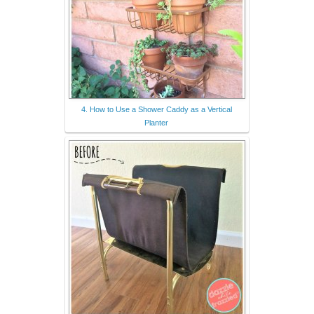
4. How to Use a Shower Caddy as a Vertical
Planter