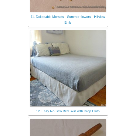
11. Delectable Morsels - Summer flowers - Hillview
Emb
12. Easy No-Sew Bed Skirt with Drop Cloth