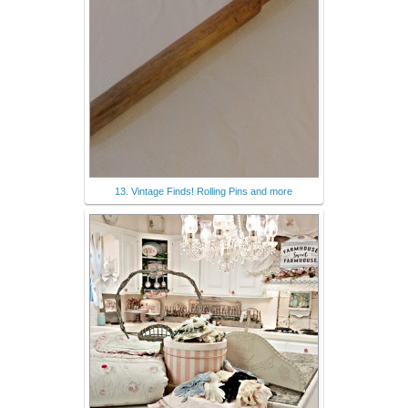
13. Vintage Finds! Rolling Pins and more