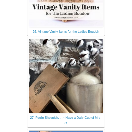
26. Vintage Vanity Items for the Ladies Boudoir
27. Feelin Sheepish. . . - Have a Daily Cup of Mrs.
O