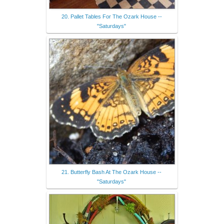
20. Pallet Tables For The Ozark House --
"Saturdays"
21. Butterfly Bash At The Ozark House --
"Saturdays"