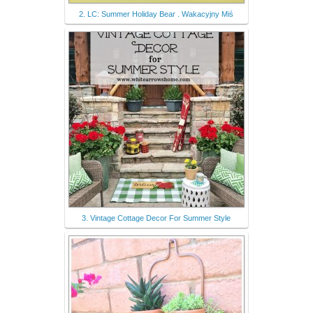
2. LC: Summer Holiday Bear . Wakacyjny Miś
3. Vintage Cottage Decor For Summer Style