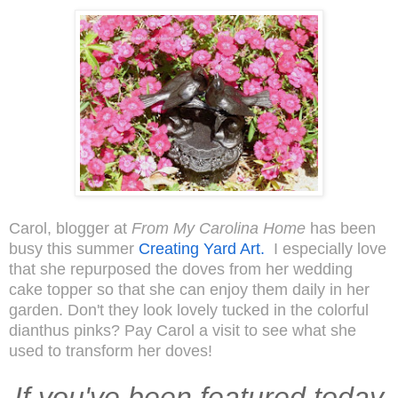
Carol, blogger at
From My Carolina Home
has been
busy this summer
Creating Yard Art.
I especially love
that she repurposed the doves from her wedding
cake topper so that she can enjoy them daily in her
garden. Don't they look lovely tucked in the colorful
dianthus pinks? Pay Carol a visit to see what she
used to transform her doves!
If you've been featured today