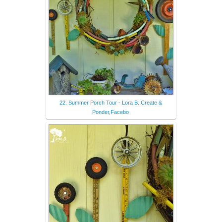
22. Summer Porch Tour - Lora B. Create &
Ponder,Facebo