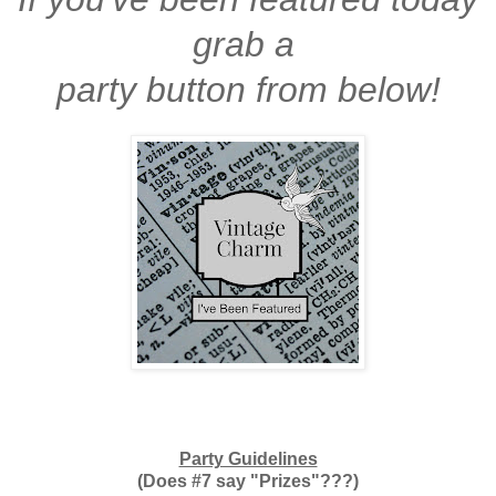
grab a
party button from below!
Party Guidelines
(Does #7 say "Prizes"???)