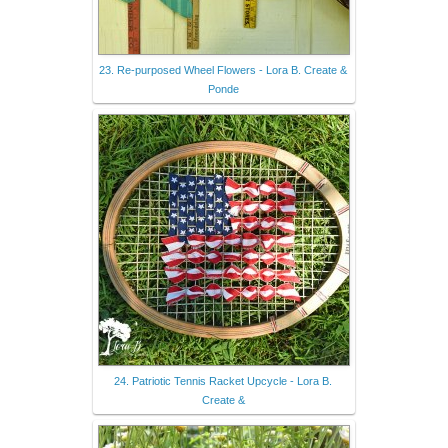
23. Re-purposed Wheel Flowers - Lora B. Create &
Ponde
24. Patriotic Tennis Racket Upcycle - Lora B.
Create &