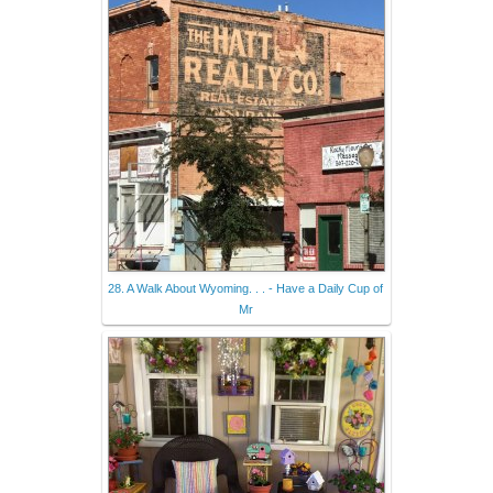
28. A Walk About Wyoming. . . - Have a Daily Cup of
Mr