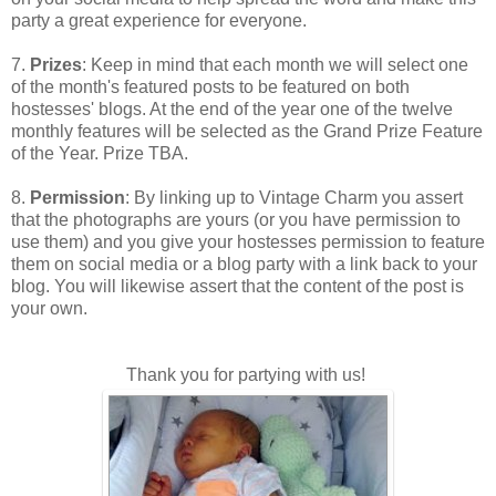
party a great experience for everyone.
7.
Prizes
: Keep in mind that each month we will select one
of the month's featured posts to be featured on both
hostesses' blogs. At the end of the year one of the twelve
monthly features will be selected as the Grand Prize Feature
of the Year. Prize TBA.
8.
Permission
: By linking up to Vintage Charm you assert
that the photographs are yours (or you have permission to
use them) and you give your hostesses permission to feature
them on social media or a blog party with a link back to your
blog. You will likewise assert that the content of the post is
your own.
Thank you for partying with us!