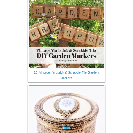
25. Vintage Yardstick & Scrabble Tile Garden
Markers