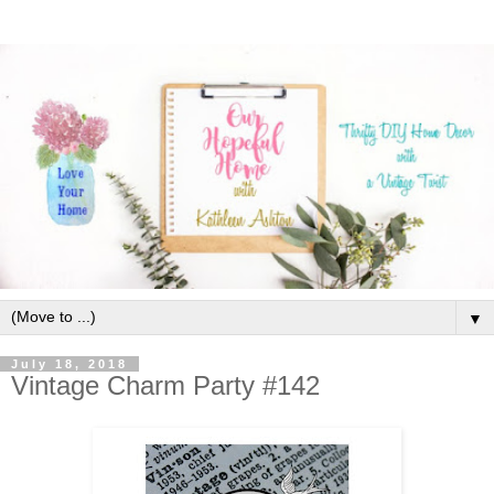
▼
July 18, 2018
Vintage Charm Party #142