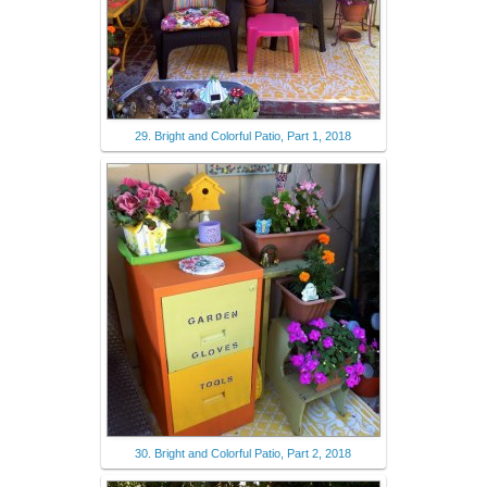
29. Bright and Colorful Patio, Part 1, 2018
30. Bright and Colorful Patio, Part 2, 2018