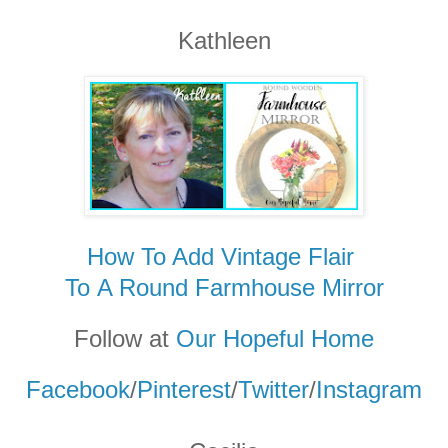
Kathleen
How To Add Vintage Flair
To
A Round Farmhouse Mirror
Follow at
Our Hopeful Home
Facebook
/
Pinterest
/
Twitter
/
Instagram