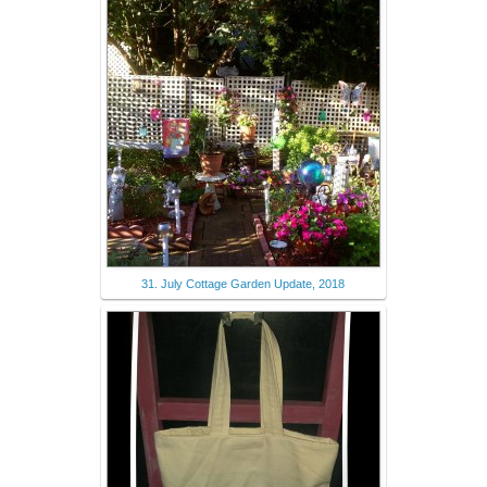
31. July Cottage Garden Update, 2018