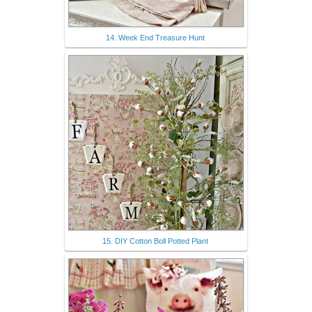
14. Week End Treasure Hunt
15. DIY Cotton Boll Potted Plant