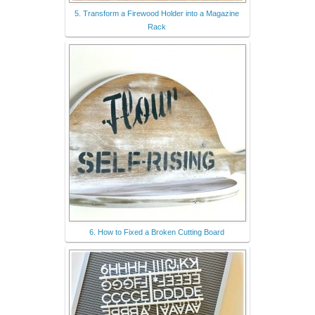
5. Transform a Firewood Holder into a Magazine
Rack
6. How to Fixed a Broken Cutting Board