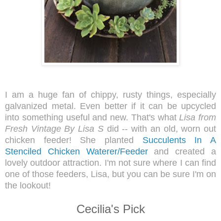
I am a huge fan of chippy, rusty things, especially
galvanized metal. Even better if it can be upcycled
into something useful and new. That's what
Lisa from
Fresh Vintage By Lisa S
did -- with an old, worn out
chicken feeder! She planted
Succulents In A
Stenciled Chicken Waterer/Feeder
and created a
lovely outdoor attraction. I'm not sure where I can find
one of those feeders, Lisa, but you can be sure I'm on
the lookout!
Cecilia's Pick