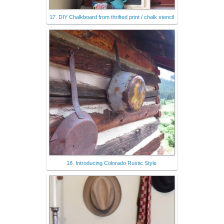
17. DIY Chalkboard from thrifted print / chalk stencil
18. Introducing Colorado Rustic Style