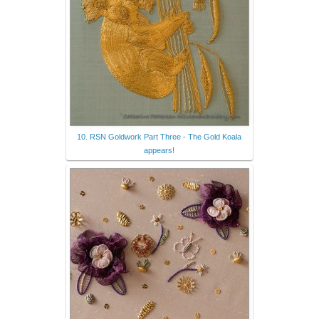
10. RSN Goldwork Part Three - The Gold Koala
appears!