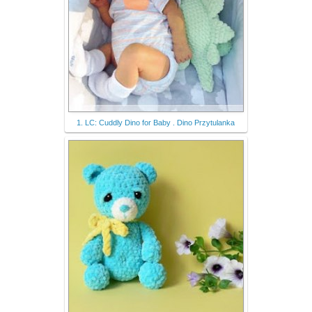
1. LC: Cuddly Dino for Baby . Dino Przytulanka