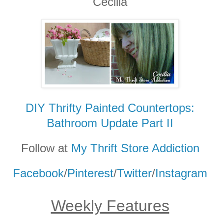
Cecilia
DIY Thrifty Painted Countertops:
Bathroom Update Part II
Follow at
My Thrift Store Addiction
Facebook
/
Pinterest
/
Twitter
/
Instagram
Weekly Features