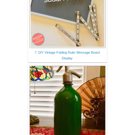
7. DIY Vintage Folding Ruler Message Board
Display