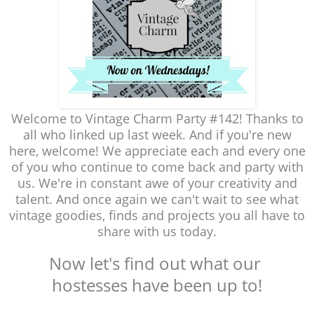
Welcome to Vintage Charm Party #142! Thanks to
all who linked up last week. And if you're new
here, welcome! We appreciate each and every one
of you who continue to come back and party with
us. We're in constant awe of your creativity and
talent. And once again we can't wait to see what
vintage goodies, finds and projects you all have to
share with us today.
Now let's find out what our
hostesses have been up to!