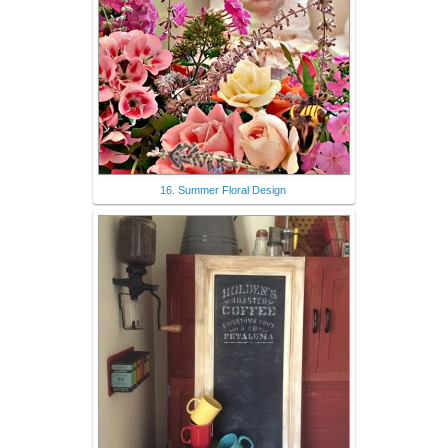
16. Summer Floral Design