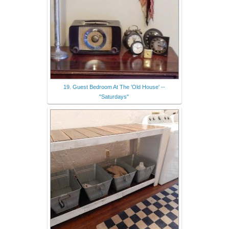
19. Guest Bedroom At The 'Old House' --
"Saturdays"