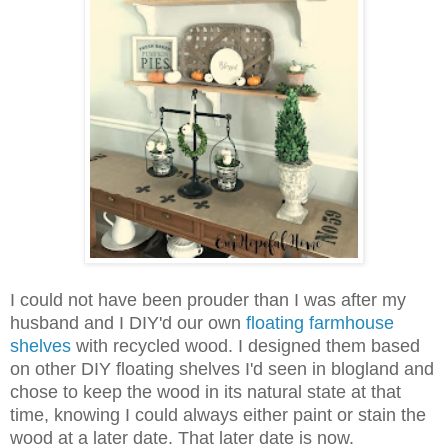
I could not have been prouder than I was after my
husband and I DIY'd our own
floating farmhouse
shelves
with recycled wood. I designed them based
on other DIY floating shelves I'd seen in blogland and
chose to keep the wood in its natural state at that
time, knowing I could always either paint or stain the
wood at a later date. That later date is now.