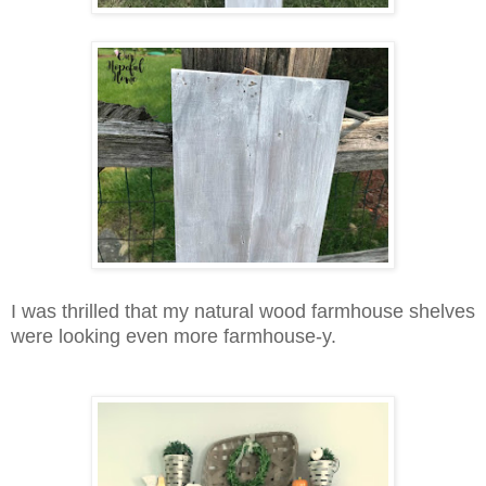
I was thrilled that my natural wood farmhouse shelves
were looking even more farmhouse-y.