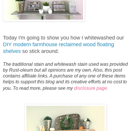
Today I'm going to show you how I whitewashed our
DIY modern farmhouse reclaimed wood floating
shelves
so stick around.
The traditional stain and whitewash stain used was provided
by Rust-oleum but all opinions are my own. Also, this post
contains affiliate links. A purchase of any one of these items
helps to support this blog and its creative efforts at no cost to
you. To read more, please see my
disclosure page.