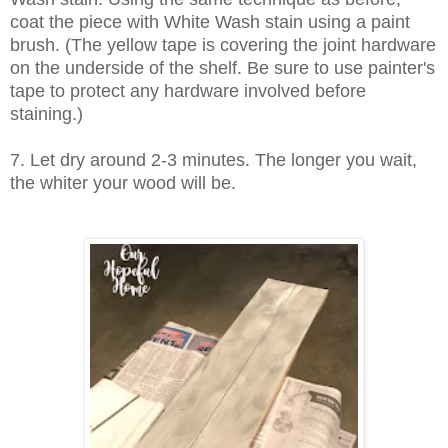
coat the piece with White Wash stain using a paint
brush. (The yellow tape is covering the joint hardware
on the underside of the shelf. Be sure to use painter's
tape to protect any hardware involved before
staining.)
7. Let dry around 2-3 minutes. The longer you wait,
the whiter your wood will be.