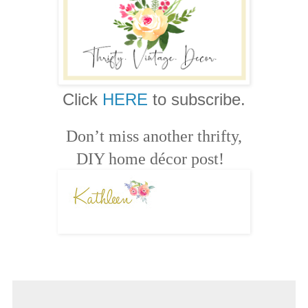
Click
HERE
to subscribe.
Don’t miss another thrifty,
DIY home décor post!