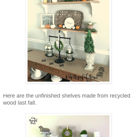
Here are the unfinished shelves made from recycled
wood last fall.