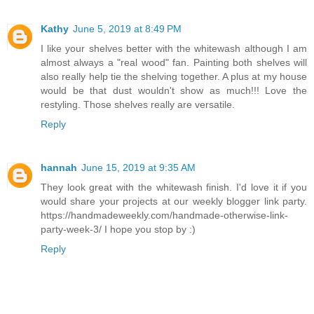
Kathy
June 5, 2019 at 8:49 PM
I like your shelves better with the whitewash although I am
almost always a "real wood" fan. Painting both shelves will
also really help tie the shelving together. A plus at my house
would be that dust wouldn't show as much!!! Love the
restyling. Those shelves really are versatile.
Reply
hannah
June 15, 2019 at 9:35 AM
They look great with the whitewash finish. I'd love it if you
would share your projects at our weekly blogger link party.
https://handmadeweekly.com/handmade-otherwise-link-
party-week-3/ I hope you stop by :)
Reply