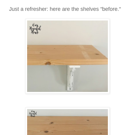
Just a refresher: here are the shelves "before."