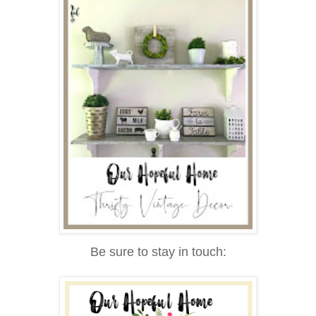
Be sure to stay in touch: