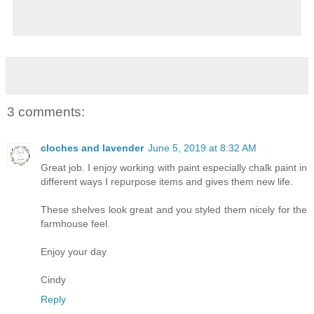
3 comments:
cloches and lavender
June 5, 2019 at 8:32 AM
Great job. I enjoy working with paint especially chalk paint in
different ways I repurpose items and gives them new life.
These shelves look great and you styled them nicely for the
farmhouse feel.
Enjoy your day
Cindy
Reply