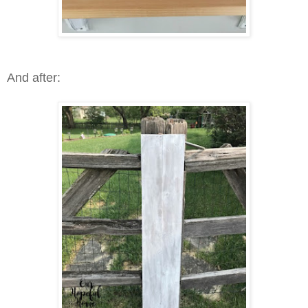
And after: