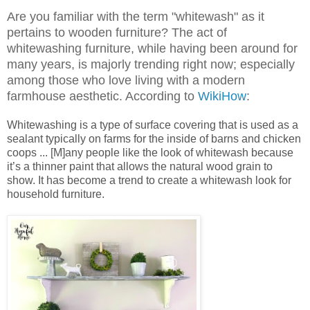
Are you familiar with the term "whitewash" as it
pertains to wooden furniture? The act of
whitewashing furniture, while having been around for
many years, is majorly trending right now; especially
among those who love living with a modern
farmhouse aesthetic. According to
WikiHow
:
Whitewashing is a type of surface covering that is used as a
sealant typically on farms for the inside of barns and chicken
coops ... [M]any people like the look of whitewash because
it’s a thinner paint that allows the natural wood grain to
show. It has become a trend to create a whitewash look for
household furniture.