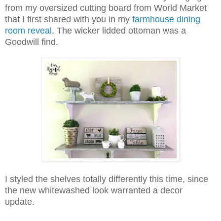
from my oversized cutting board from World Market
that I first shared with you in my
farmhouse dining
room reveal
. The wicker lidded ottoman was a
Goodwill find.
I styled the shelves totally differently this time, since
the new whitewashed look warranted a decor
update.