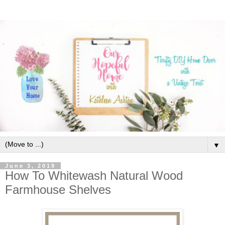
▼
June 3, 2019
How To Whitewash Natural Wood
Farmhouse Shelves