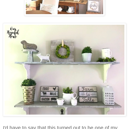
I'd have to say that this turned out to be one of my