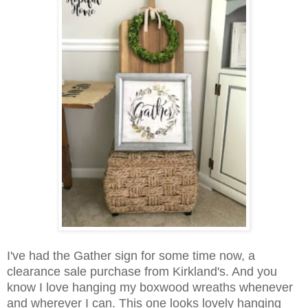
I've had the Gather sign for some time now, a
clearance sale purchase from Kirkland's. And you
know I love hanging my boxwood wreaths whenever
and wherever I can. This one looks lovely hanging