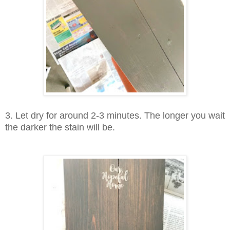
3. Let dry for around 2-3 minutes. The longer you wait
the darker the stain will be.