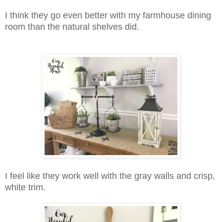
I think they go even better with my farmhouse dining
room than the natural shelves did.
I feel like they work well with the gray walls and crisp,
white trim.