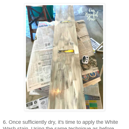
6. Once sufficiently dry, it's time to apply the White
Wash stain. Using the same technique as before,