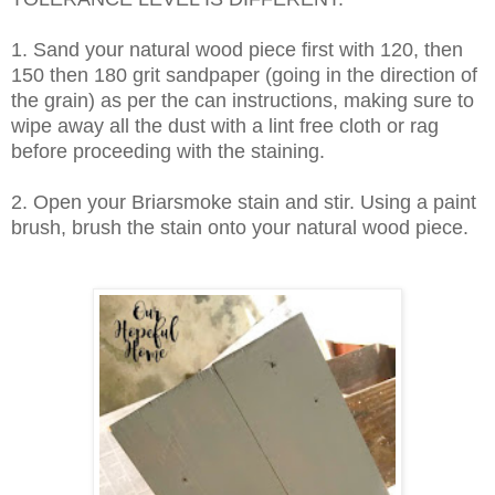
1. Sand your natural wood piece first with 120, then
150 then 180 grit sandpaper (going in the direction of
the grain) as per the can instructions, making sure to
wipe away all the dust with a lint free cloth or rag
before proceeding with the staining.
2. Open your Briarsmoke stain and stir. Using a paint
brush, brush the stain onto your natural wood piece.