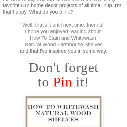
favorite DIY home decor projects of all time. Yup. I'm
that happy. What do you think?
Well, that's it until next time, friends!
I hope you enjoyed reading about
How To Stain and Whitewash
Natural Wood Farmhouse Shelves
and that I've inspired you in some way.
Don't forget
to
Pin
it!