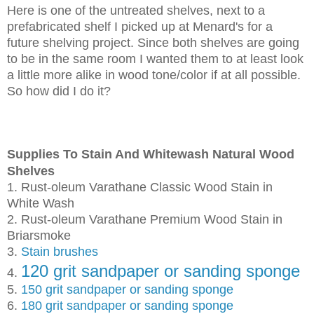
Here is one of the untreated shelves, next to a
prefabricated shelf I picked up at Menard's for a
future shelving project. Since both shelves are going
to be in the same room I wanted them to at least look
a little more alike in wood tone/color if at all possible.
So how did I do it?
Supplies To Stain And Whitewash Natural Wood
Shelves
1. Rust-oleum Varathane Classic Wood Stain in
White Wash
2. Rust-oleum Varathane Premium Wood Stain in
Briarsmoke
3.
Stain brushes
120 grit sandpaper or sanding sponge
4.
5.
150 grit sandpaper or sanding sponge
6.
180 grit sandpaper or sanding sponge