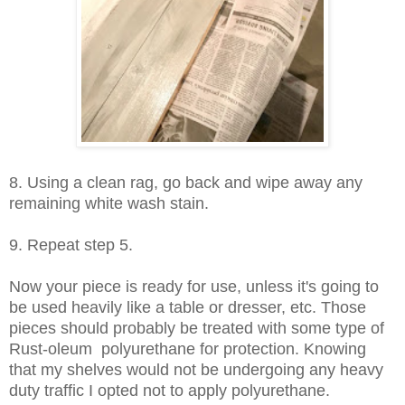
8. Using a clean rag, go back and wipe away any
remaining white wash stain.
9. Repeat step 5.
Now your piece is ready for use, unless it's going to
be used heavily like a table or dresser, etc. Those
pieces should probably be treated with some type of
Rust-oleum polyurethane for protection. Knowing
that my shelves would not be undergoing any heavy
duty traffic I opted not to apply polyurethane.