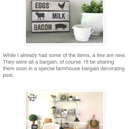
While I already had some of the items, a few are new.
They were all a bargain, of course. I'll be sharing
them soon in a special farmhouse bargain decorating
post.