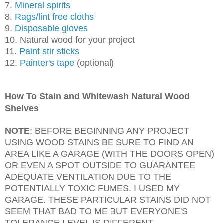
7.
Mineral spirits
8.
Rags/lint free cloths
9.
Disposable gloves
10. Natural wood for your project
11.
Paint stir sticks
12.
Painter's tape
(optional)
How To Stain and Whitewash Natural Wood
Shelves
NOTE
: BEFORE BEGINNING ANY PROJECT
USING WOOD STAINS BE SURE TO FIND AN
AREA LIKE A GARAGE (WITH THE DOORS OPEN)
OR EVEN A SPOT OUTSIDE TO GUARANTEE
ADEQUATE VENTILATION DUE TO THE
POTENTIALLY TOXIC FUMES. I USED MY
GARAGE. THESE PARTICULAR STAINS DID NOT
SEEM THAT BAD TO ME BUT EVERYONE'S
TOLERANCE LEVEL IS DIFFERENT.