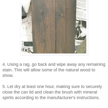
4. Using a rag, go back and wipe away any remaining
stain. This will allow some of the natural wood to
show.
5. Let dry at least one hour, making sure to securely
close the can lid and clean the brush with mineral
spirits according to the manufacturer's instructions.