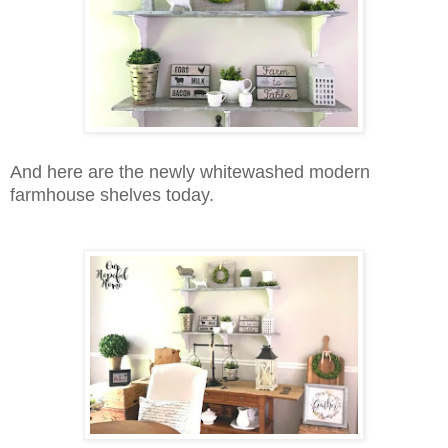
And here are the newly whitewashed modern
farmhouse shelves today.