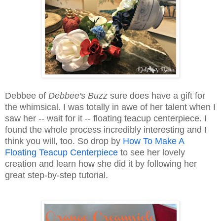
Debbee of
Debbee's Buzz
sure does have a gift for
the whimsical. I was totally in awe of her talent when I
saw her -- wait for it -- floating teacup centerpiece. I
found the whole process incredibly interesting and I
think you will, too. So drop by
How To Make A
Floating Teacup Centerpiece
to see her lovely
creation and learn how she did it by following her
great step-by-step tutorial.