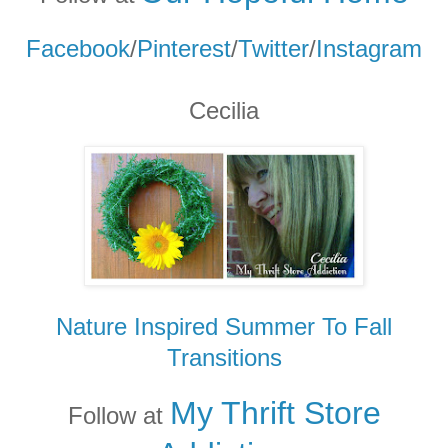
Facebook
/
Pinterest
/
Twitter
/
Instagram
Cecilia
Nature Inspired Summer To Fall
Transitions
My Thrift Store
Follow at