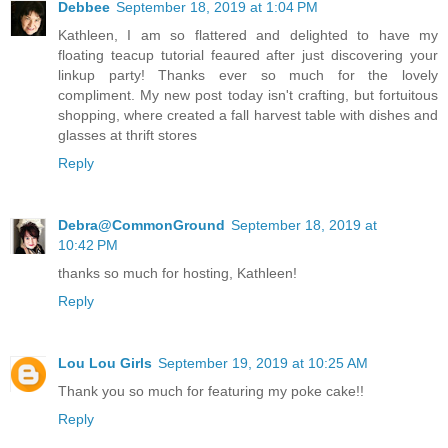
Debbee
September 18, 2019 at 1:04 PM
Kathleen, I am so flattered and delighted to have my
floating teacup tutorial feaured after just discovering your
linkup party! Thanks ever so much for the lovely
compliment. My new post today isn't crafting, but fortuitous
shopping, where created a fall harvest table with dishes and
glasses at thrift stores
Reply
Debra@CommonGround
September 18, 2019 at
10:42 PM
thanks so much for hosting, Kathleen!
Reply
Lou Lou Girls
September 19, 2019 at 10:25 AM
Thank you so much for featuring my poke cake!!
Reply