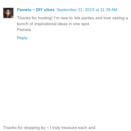
Pamela ~ DIY vibes
September 21, 2019 at 11:39 AM
Thanks for hosting! I'm new to link parties and love seeing a
bunch of inspirational ideas in one spot.
Pamela
Reply
Thanks for stopping by ~ I truly treasure each and