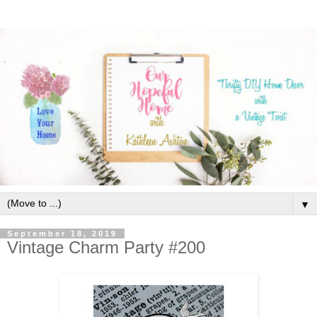
▼
September 18, 2019
Vintage Charm Party #200