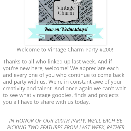
Welcome to Vintage Charm Party #200!
Thanks to all who linked up last week. And if
you're new here, welcome! We appreciate each
and every one of you who continue to come back
and party with us. We're in constant awe of your
creativity and talent. And once again we can't wait
to see what vintage goodies, finds and projects
you all have to share with us today.
IN HONOR OF OUR 200TH PARTY, WE'LL EACH BE
PICKING TWO FEATURES FROM LAST WEEK, RATHER