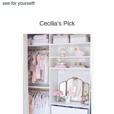
see for yourself!
Cecilia's Pick