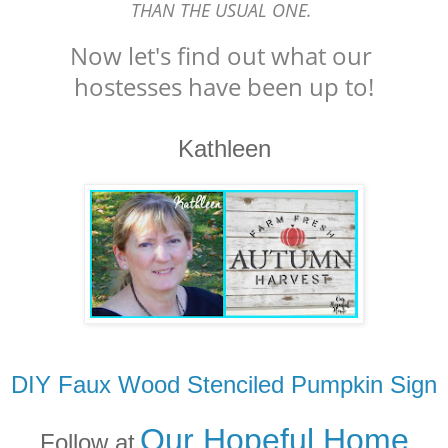
THAN THE USUAL ONE.
Now let's find out what our
hostesses have been up to!
Kathleen
DIY Faux Wood Stenciled Pumpkin Sign
Our Hopeful Home
Follow at