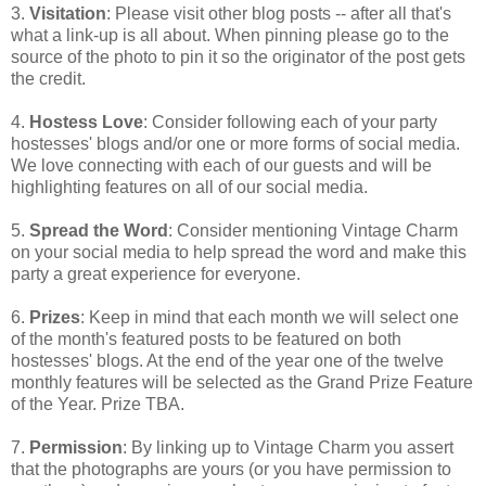
3.
Visitation
: Please visit other blog posts -- after all that's
what a link-up is all about. When pinning please go to the
source of the photo to pin it so the originator of the post gets
the credit.
4.
Hostess Love
: Consider following each of your party
hostesses' blogs and/or one or more forms of social media.
We love connecting with each of our guests and will be
highlighting features on all of our social media.
5.
Spread the Word
: Consider mentioning Vintage Charm
on your social media to help spread the word and make this
party a great experience for everyone.
6.
Prizes
: Keep in mind that each month we will select one
of the month's featured posts to be featured on both
hostesses' blogs. At the end of the year one of the twelve
monthly features will be selected as the Grand Prize Feature
of the Year. Prize TBA.
7.
Permission
: By linking up to Vintage Charm you assert
that the photographs are yours (or you have permission to