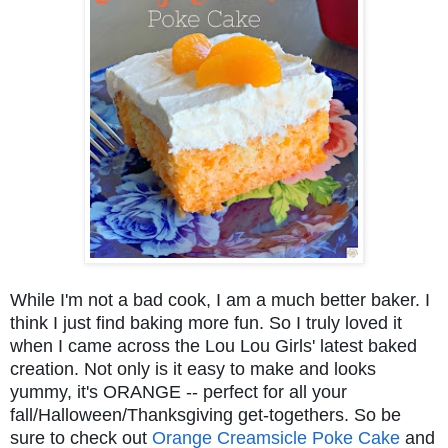
While I'm not a bad cook, I am a much better baker. I
think I just find baking more fun. So I truly loved it
when I came across the Lou Lou Girls' latest baked
creation. Not only is it easy to make and looks
yummy, it's ORANGE -- perfect for all your
fall/Halloween/Thanksgiving get-togethers. So be
sure to check out
Orange Creamsicle Poke Cake
and