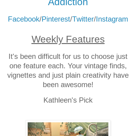
Addicti
on
Facebook
/
Pinterest
/
Twitter
/
Instagram
Weekly Features
It's been difficult for us to choose just
one feature each. Your vintage finds,
vignettes and just plain creativity have
been awesome!
Kathleen's Pick