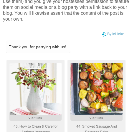
use them) and you give your hostesses permission to feature
them on social media or a blog party with a link back to your
blog. You will likewise assert that the content of the post is
your own.