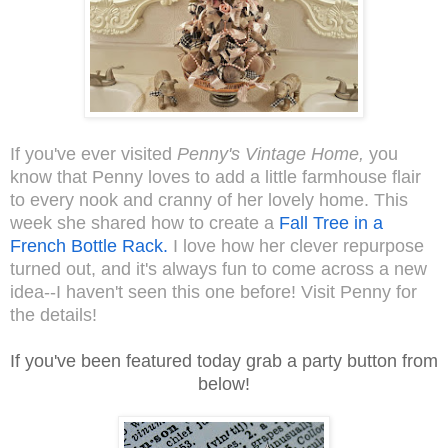
If you've ever visited
Penny's Vintage Home,
you
know that Penny loves to add a little farmhouse flair
to every nook and cranny of her lovely home. This
week she shared how to create a
Fall Tree in a
French Bottle Rack.
I love how her clever repurpose
turned out, and it's always fun to come across a new
idea--I haven't seen this one before! Visit Penny for
the details!
If you've been featured today grab a party button from
below!