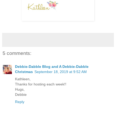
5 comments:
Debbie-Dabble Blog and A Debbie-Dabble
Christmas
September 18, 2019 at 9:52 AM
Kathleen,
Thanks for hosting each week!!
Hugs,
Debbie
Reply