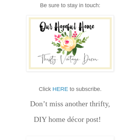
Be sure to stay in touch:
Click
HERE
to subscribe.
Don’t miss another thrifty,
DIY home décor post!