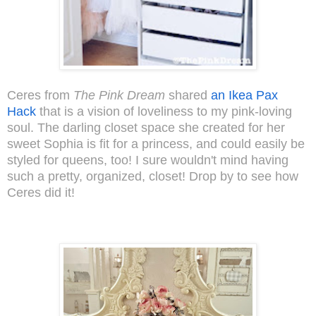
Ceres from
The Pink Dream
shared
an Ikea Pax
Hack
that is a vision of loveliness to my pink-loving
soul. The darling closet space she created for her
sweet Sophia is fit for a princess, and could easily be
styled for queens, too! I sure wouldn't mind having
such a pretty, organized, closet! Drop by to see how
Ceres did it!