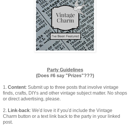
Party Guidelines
(Does #6 say "Prizes"???)
1.
Content
: Submit up to three posts that involve vintage
finds, crafts, DIYs and other vintage subject matter. No shops
or direct advertising, please.
2.
Link-back
: We'd love it if you'd include the Vintage
Charm button or a text link back to the party in your linked
post.