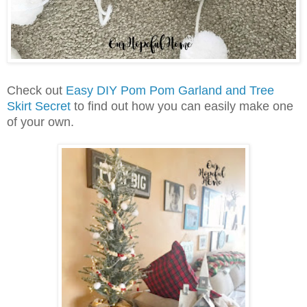
Check out
Easy DIY Pom Pom Garland and Tree
Skirt Secret
to find out how you can easily make one
of your own.