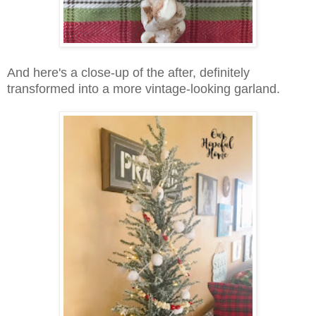
And here's a close-up of the after, definitely
transformed into a more vintage-looking garland.