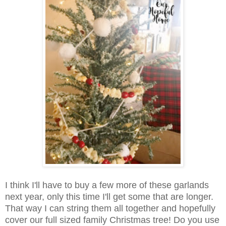
I think I'll have to buy a few more of these garlands
next year, only this time I'll get some that are longer.
That way I can string them all together and hopefully
cover our full sized family Christmas tree! Do you use