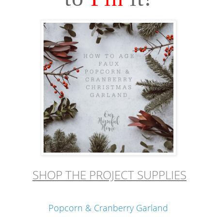
SHOP THE PROJECT SUPPLIES
Popcorn & Cranberry Garland