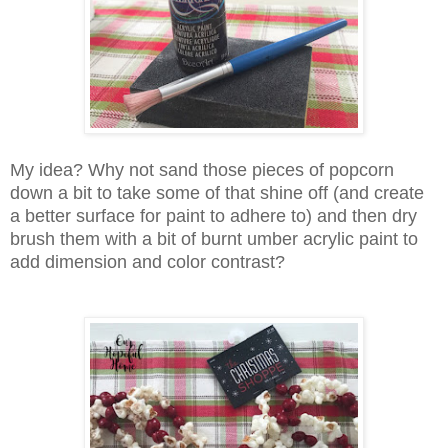
My idea? Why not sand those pieces of popcorn
down a bit to take some of that shine off (and create
a better surface for paint to adhere to) and then dry
brush them with a bit of burnt umber acrylic paint to
add dimension and color contrast?