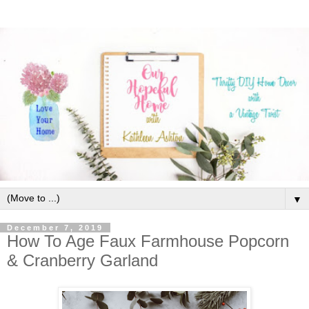
▼
December 7, 2019
How To Age Faux Farmhouse Popcorn
& Cranberry Garland