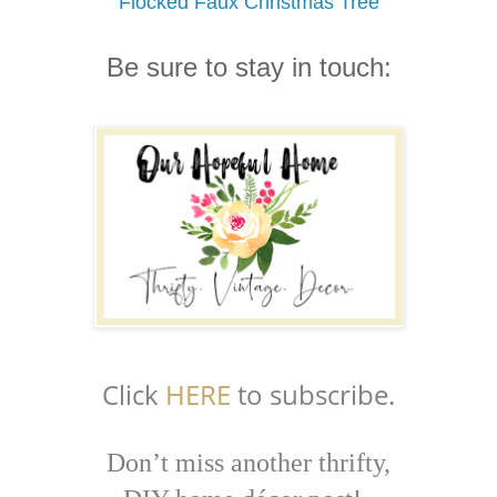
Flocked Faux Christmas Tree
Be sure to stay in touch:
Click
HERE
to subscribe.
Don’t miss another thrifty,