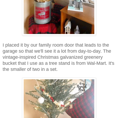
I placed it by our family room door that leads to the
garage so that we'll see it a lot from day-to-day. The
vintage-inspired Christmas galvanized greenery
bucket that I use as a tree stand is from Wal-Mart. It's
the smaller of two in a set.