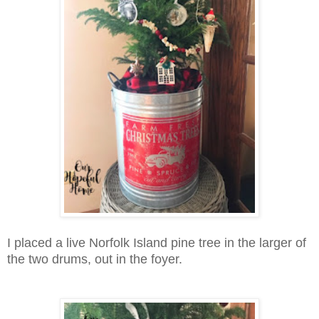
I placed a live Norfolk Island pine tree in the larger of
the two drums, out in the foyer.