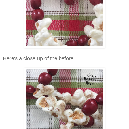
Here's a close-up of the before.