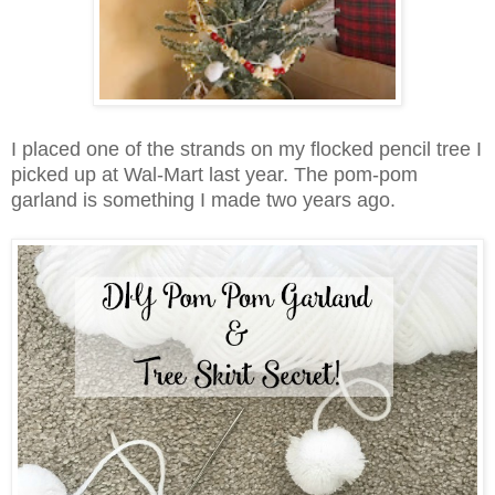
I placed one of the strands on my flocked pencil tree I
picked up at Wal-Mart last year. The pom-pom
garland is something I made two years ago.