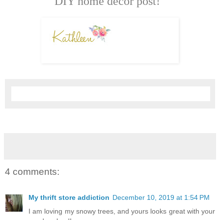
DIY home décor post!
4 comments:
My thrift store addiction
December 10, 2019 at 1:54 PM
I am loving my snowy trees, and yours looks great with your