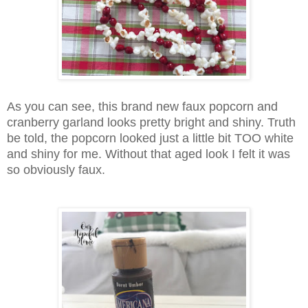
As you can see, this brand new faux popcorn and
cranberry garland looks pretty bright and shiny. Truth
be told, the popcorn looked just a little bit TOO white
and shiny for me. Without that aged look I felt it was
so obviously faux.