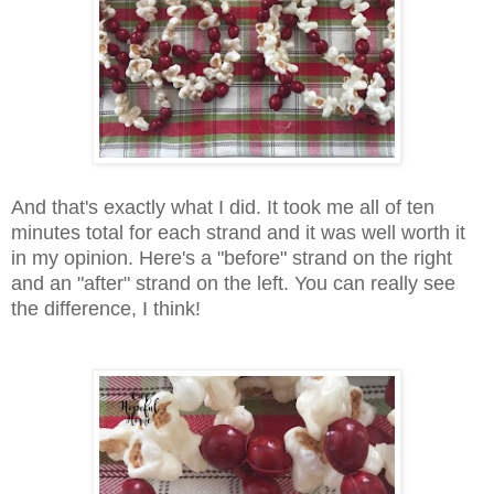
And that's exactly what I did. It took me all of ten
minutes total for each strand and it was well worth it
in my opinion. Here's a "before" strand on the right
and an "after" strand on the left. You can really see
the difference, I think!