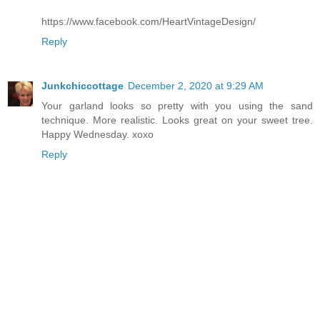
https://www.facebook.com/HeartVintageDesign/
Reply
Junkchiccottage
December 2, 2020 at 9:29 AM
Your garland looks so pretty with you using the sand
technique. More realistic. Looks great on your sweet tree.
Happy Wednesday. xoxo
Reply