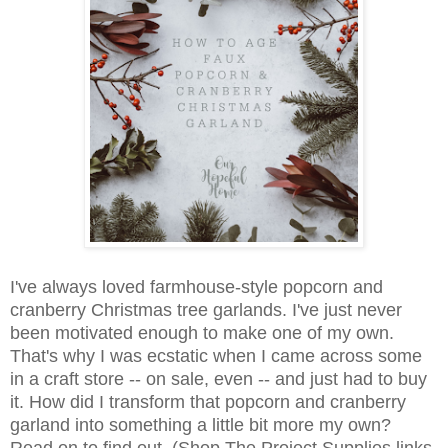
I've always loved farmhouse-style popcorn and
cranberry Christmas tree garlands. I've just never
been motivated enough to make one of my own.
That's why I was ecstatic when I came across some
in a craft store -- on sale, even -- and just had to buy
it. How did I transform that popcorn and cranberry
garland into something a little bit more my own?
Read on to find out. (Shop The Project Supplies links