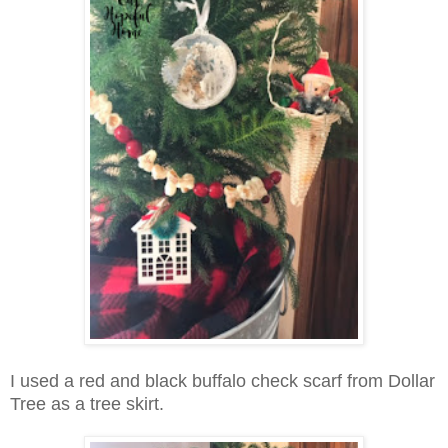
I used a red and black buffalo check scarf from Dollar
Tree as a tree skirt.