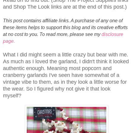
and Shop The Look links are at the end of this post.)
This post contains affiliate links. A purchase of any one of
these items helps to support this blog and its creative efforts
at no cost to you. To read more, please see my
disclosure
page.
What I did might seem a little crazy but bear with me.
As much as I loved the garland, I didn't think it looked
authentic enough. Meaning most popcorn and
cranberry garlands I've seen have somewhat of a
vintage vibe to them, as in they look a little worse for
the wear. So I figured why not give it that look
myself?