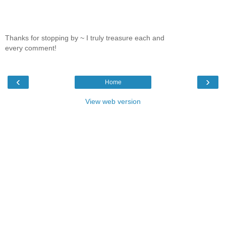
Thanks for stopping by ~ I truly treasure each and
every comment!
‹
›
Home
View web version