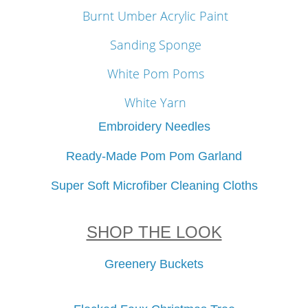
Burnt Umber Acrylic Paint
Sanding Sponge
White Pom Poms
White Yarn
Embroidery Needles
Ready-Made Pom Pom Garland
Super Soft Microfiber Cleaning Cloths
SHOP THE LOOK
Greenery Buckets