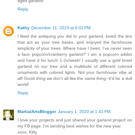
aged garland!
Reply
Kathy
December 11, 2019 at 6:02 PM
I liked the antiquing you did to your garland, loved the tins
that act as your tree bases, and enjoyed the farmhouse
simplicity of your trees. Where have I been; I've never seen
a faux popcorn/cranberry garland? I am a popcorn addict
and have it for lunch 1-2x/week! I usually use a gold tinsel
garland on our tree and a multitude of different colored
ornaments with colored lights. Not your farmhouse vibe at
all! Good thing we don't all like the same thing--it'd be a dull
world!
Reply
MartialArtsBlogger
January 1, 2020 at 1:43 PM
I love your projects and just shared your garland project on
my FB page. I'm sending best wishes for the new year.
xoxo, Kitty