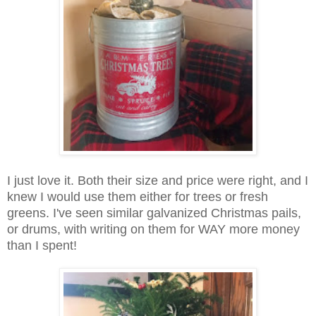
I just love it. Both their size and price were right, and I
knew I would use them either for trees or fresh
greens. I've seen similar galvanized Christmas pails,
or drums, with writing on them for WAY more money
than I spent!