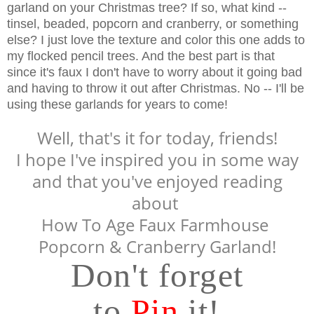
garland on your Christmas tree? If so, what kind --
tinsel, beaded, popcorn and cranberry, or something
else? I just love the texture and color this one adds to
my flocked pencil trees. And the best part is that
since it's faux I don't have to worry about it going bad
and having to throw it out after Christmas. No -- I'll be
using these garlands for years to come!
Well, that's it for today, friends!
I hope I've inspired you in some way
and that you've enjoyed reading
about
How To Age Faux
Farmhouse
Popcorn & Cranberry
Garland!
Don't forget
to
Pin
it!