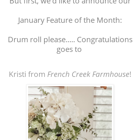
But first, we'd like to announce our
January Feature of the Month:
Drum roll please..... Congratulations
goes to
Kristi from
French Creek Farmhouse
!