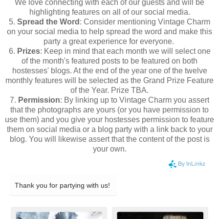
We love connecting with each of our guests and will be
highlighting features on all of our social media.
5.
Spread the Word
: Consider mentioning Vintage Charm
on your social media to help spread the word and make this
party a great experience for everyone.
6.
Prizes
: Keep in mind that each month we will select one
of the month's featured posts to be featured on both
hostesses' blogs. At the end of the year one of the twelve
monthly features will be selected as the Grand Prize Feature
of the Year. Prize TBA.
7.
Permission
: By linking up to Vintage Charm you assert
that the photographs are yours (or you have permission to
use them) and you give your hostesses permission to feature
them on social media or a blog party with a link back to your
blog. You will likewise assert that the content of the post is
your own.