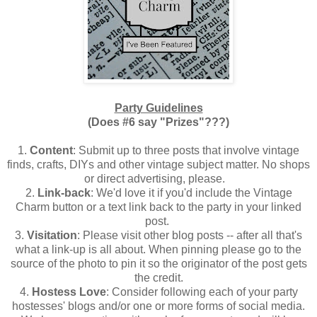
Party Guidelines
(Does #6 say "Prizes"???)
1.
Content
: Submit up to three posts that involve vintage
finds, crafts, DIYs and other vintage subject matter. No shops
or direct advertising, please.
2.
Link-back
: We'd love it if you'd include the Vintage
Charm button or a text link back to the party in your linked
post.
3.
Visitation
: Please visit other blog posts -- after all that's
what a link-up is all about. When pinning please go to the
source of the photo to pin it so the originator of the post gets
the credit.
4.
Hostess Love
: Consider following each of your party
hostesses' blogs and/or one or more forms of social media.