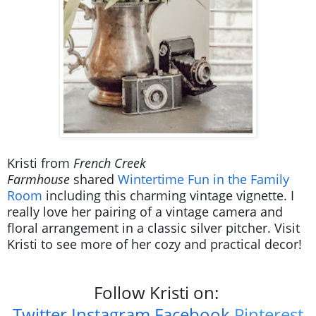
Kristi from
French Creek
Farmhouse
shared
Wintertime Fun in the Family
Room
including this charming vintage vignette. I
really love her pairing of a vintage camera and
floral arrangement in a classic silver pitcher. Visit
Kristi to see more of her cozy and practical decor!
Follow Kristi on:
Twitter
Instagram
Facebook
Pinterest