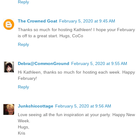
Reply
The Crowned Goat
February 5, 2020 at 9:45 AM
Thanks so much for hosting Kathleen! I hope your February
is off to a great start. Hugs, CoCo
Reply
Debra@CommonGround
February 5, 2020 at 9:55 AM
Hi Kathleen, thanks so much for hosting each week. Happy
February!
Reply
Junkchiccottage
February 5, 2020 at 9:56 AM
Love seeing all the fun inspiration at your party. Happy New
Week.
Hugs,
Kris