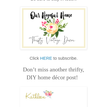
Click
HERE
to subscribe.
Don’t miss another thrifty,
DIY home décor post!