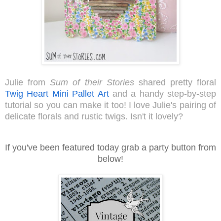
Julie from 
Sum of their Stories 
shared pretty floral 
Twig Heart Mini Pallet Art 
and a handy step-by-step 
tutorial so you can make it too! I love Julie's pairing of 
delicate florals and rustic twigs. Isn't it lovely?  
I
f you've been featured today grab a party button from
below!