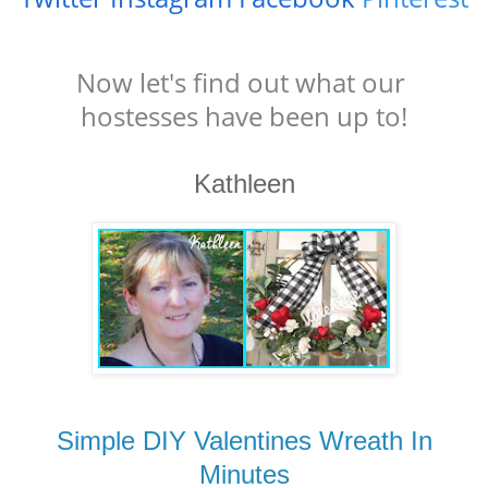
Now let's find out what our
hostesses have been up to!
Kathleen
Simple DIY Valentines Wreath In
Minutes