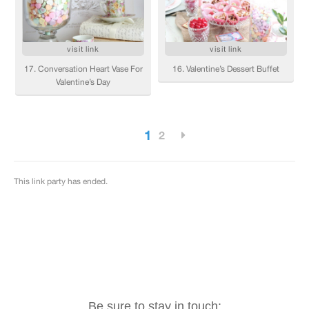
Be sure to stay in touch: