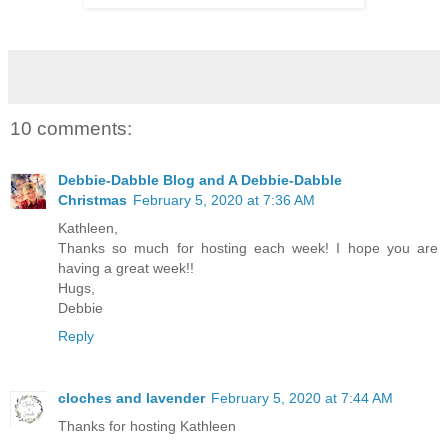
10 comments:
Debbie-Dabble Blog and A Debbie-Dabble
Christmas
February 5, 2020 at 7:36 AM
Kathleen,
Thanks so much for hosting each week! I hope you are
having a great week!!
Hugs,
Debbie
Reply
cloches and lavender
February 5, 2020 at 7:44 AM
Thanks for hosting Kathleen