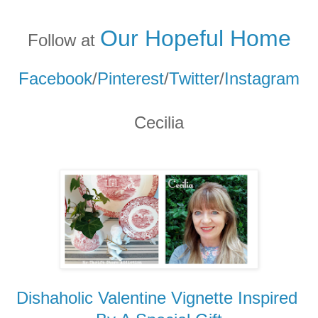
Our Hopeful Home
Follow at
Facebook
/
Pinterest
/
Twitter
/
Instagram
Cecilia
Dishaholic Valentine Vignette Inspired