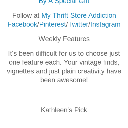
By A Special Gift
Follow at
My Thrift Store Addiction
Facebook
/
Pinterest
/
Twitter
/
Instagram
Weekly Features
It's been difficult for us to choose just
one feature each. Your vintage finds,
vignettes and just plain creativity have
been awesome!
Kathleen's Pick