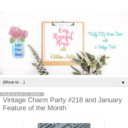
▼
February 5, 2020
Vintage Charm Party #218 and January
Feature of the Month