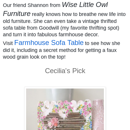
Wise Little Owl
Our friend Shannon from
Furniture
really knows how to breathe new life into
old furniture. She can even take a vintage thrifted
sofa table from Goodwill (my favorite thrifting spot)
and turn it into fabulous farmhouse decor.
Farmhouse Sofa Table
Visit
to see how she
did it, including a secret method for getting a faux
wood grain look on the top!
Cecilia's Pick