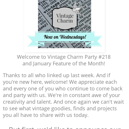
Welcome to Vintage Charm Party #218
and January Feature of the Month!
Thanks to all who linked up last week. And if
you're new here, welcome! We appreciate each
and every one of you who continue to come back
and party with us. We're in constant awe of your
creativity and talent. And once again we can't wait
to see what vintage goodies, finds and projects
you all have to share with us today.