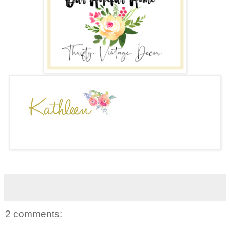
2 comments: