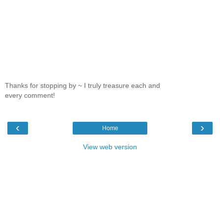
Thanks for stopping by ~ I truly treasure each and
every comment!
‹
›
Home
View web version