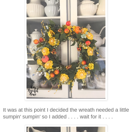
It was at this point I decided the wreath needed a little
sumpin' sumpin' so I added . . . . wait for it . . . .