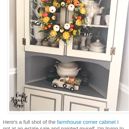
Here's a full shot of the
farmhouse corner cabinet
I
got at an estate sale and painted myself. I'm trying to