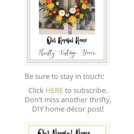
Be sure to stay in touch:
Click
HERE
to subscribe.
Don’t miss another thrifty,
DIY home décor post!