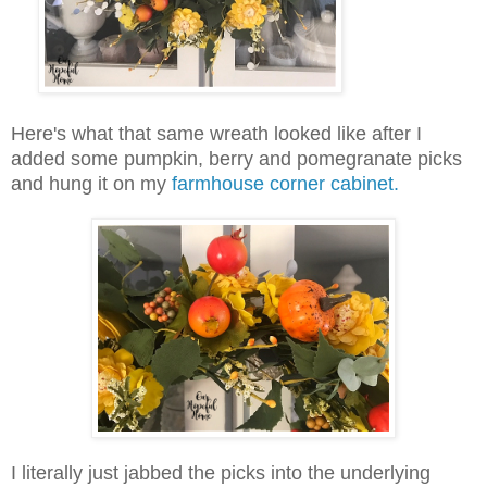
Here's what that same wreath looked like after I
added some pumpkin, berry and pomegranate picks
and hung it on my
farmhouse corner cabinet.
I literally just jabbed the picks into the underlying