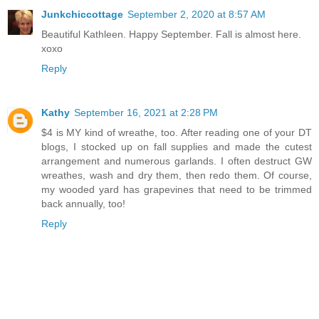
Junkchiccottage
September 2, 2020 at 8:57 AM
Beautiful Kathleen. Happy September. Fall is almost here.
xoxo
Reply
Kathy
September 16, 2021 at 2:28 PM
$4 is MY kind of wreathe, too. After reading one of your DT
blogs, I stocked up on fall supplies and made the cutest
arrangement and numerous garlands. I often destruct GW
wreathes, wash and dry them, then redo them. Of course,
my wooded yard has grapevines that need to be trimmed
back annually, too!
Reply