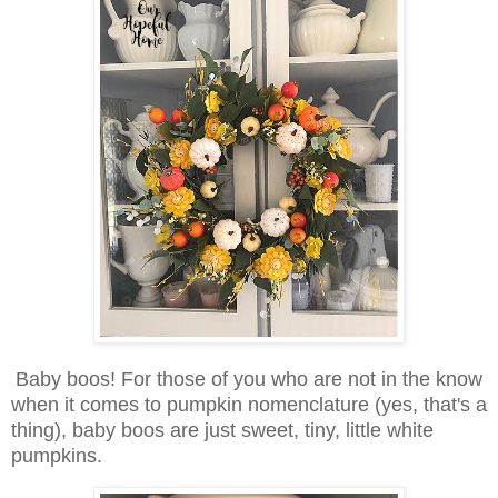
Baby boos! For those of you who are not in the know
when it comes to pumpkin nomenclature (yes, that's a
thing), baby boos are just sweet, tiny, little white
pumpkins.