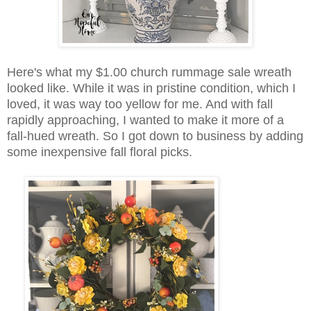
Here's what my $1.00 church rummage sale wreath
looked like. While it was in pristine condition, which I
loved, it was way too yellow for me. And with fall
rapidly approaching, I wanted to make it more of a
fall-hued wreath. So I got down to business by adding
some inexpensive fall floral picks.