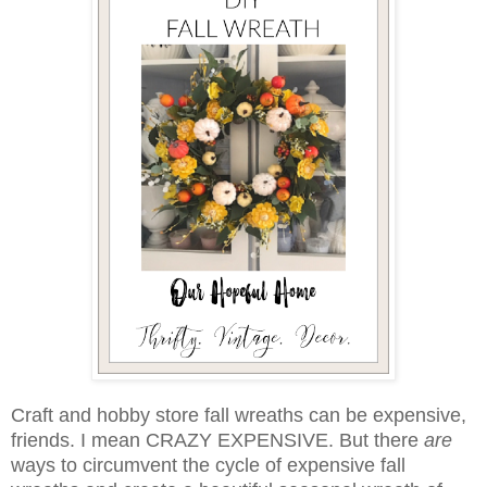
Craft and hobby store fall wreaths can be expensive,
friends. I mean CRAZY EXPENSIVE. But there
are
ways to circumvent the cycle of expensive fall