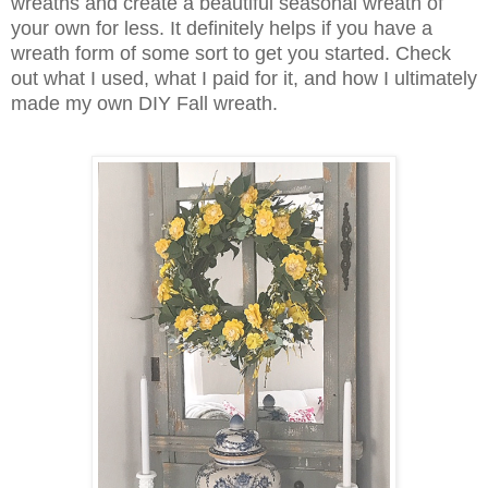
wreaths and create a beautiful seasonal wreath of
your own for less. It definitely helps if you have a
wreath form of some sort to get you started. Check
out what I used, what I paid for it, and how I ultimately
made my own DIY Fall wreath.