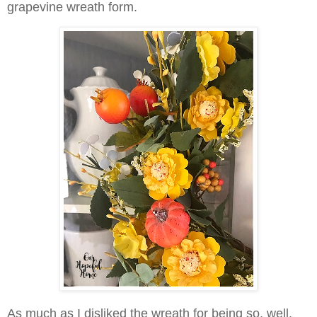
grapevine wreath form.
As much as I disliked the wreath for being so, well,