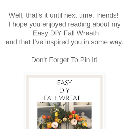
Well, that's it until next time, friends!
I hope you enjoyed reading about my
Easy DIY Fall Wreath
and that I've inspired you in some way.
Don't Forget To Pin It!