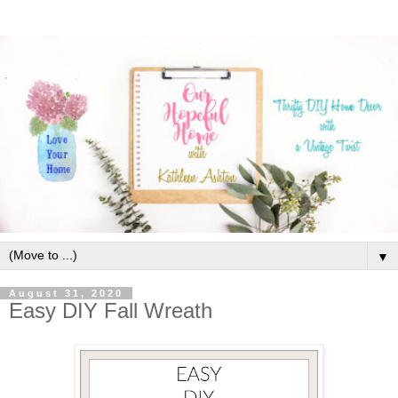
▼
August 31, 2020
Easy DIY Fall Wreath