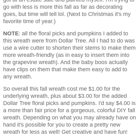
go with less is more this fall as far as decorating
goes, but time will tell lol. (Next to Christmas it's my
favorite time of year.)
NOTE
: all the floral picks and pumpkins I added to
this wreath were from Dollar Tree. All I had to do was
use a wire cutter to shorten their stems to make them
more wreath-friendly (as in easy to insert them into
the grapevine wreath). And the baby boos actually
have clips on them that make them easy to add to
any wreath.
So overall this fall wreath cost me $1.00 for the
underlying wreath, plus about $3.00 for the added
Dollar Tree floral picks and pumpkins. I'd say $4.00 is
a more than fair price for a gorgeous, colorful DIY fall
wreath. Depending on what you may already have on
hand it's possible for you to create a pretty new
wreath for less as well! Get creative and have fun!