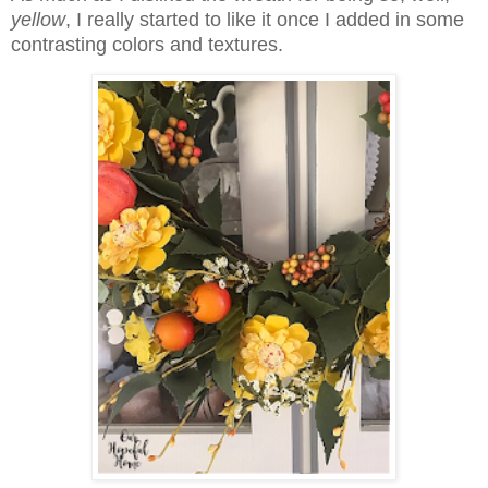
yellow
, I really started to like it once I added in some
contrasting colors and textures.