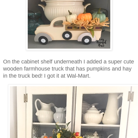
On the cabinet shelf underneath I added a super cute
wooden farmhouse truck that has pumpkins and hay
in the truck bed! I got it at Wal-Mart.