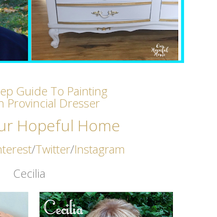
tep Guide To Painting
h Provincial Dresser
ur Hopeful Home
nterest
/
Twitter
/
Instagram
Cecilia