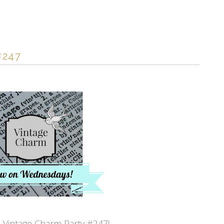
#247
Vintage Charm Party #247!