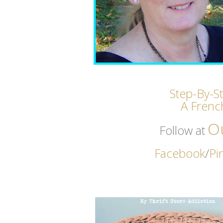
Step-By-S
A Frenc
O
Follow at
Facebook
/
Pi