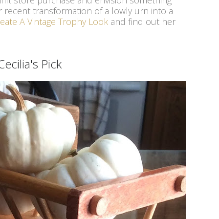
 thrift store purchase and envision something
r recent transformation of a lowly urn into a
eate A Vintage Trophy Look
and find out her
Cecilia's Pick