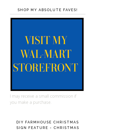
SHOP MY ABSOLUTE FAVES!
I may receive a small commission if
you make a purchase.
DIY FARMHOUSE CHRISTMAS
SIGN FEATURE - CHRISTMAS