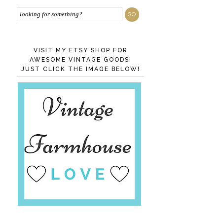
VISIT MY ETSY SHOP FOR
AWESOME VINTAGE GOODS!
JUST CLICK THE IMAGE BELOW!