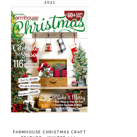
2021
FARMHOUSE CHRISTMAS CRAFT