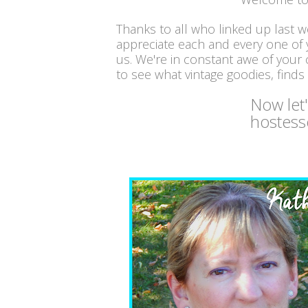
Thanks to all who linked up last 
appreciate each and every one of
us. We're in constant awe of your c
to see what vintage goodies, finds
Now let
hostess