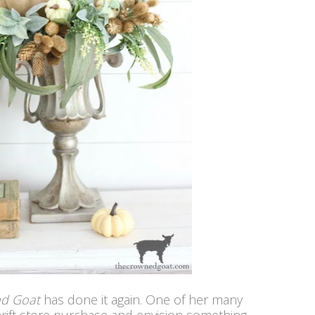
ed Goat
has done it again. One of her many