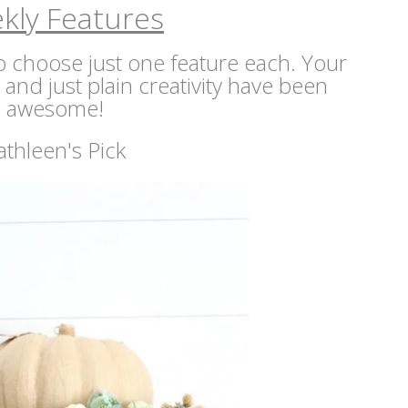
kly Features
 to choose just one feature each. Your
s and just plain creativity have been
awesome!
athleen's Pick