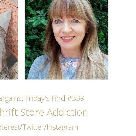
rgains: Friday's Find #339
rift Store Addicti
on
nterest
/
Twitter
/
Instagram