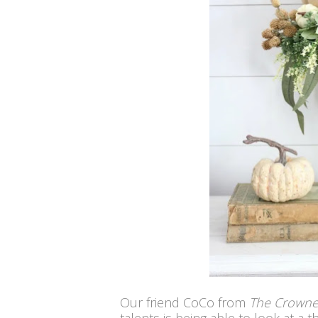
Our friend CoCo from
The Crown