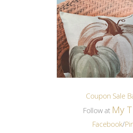
Coupon Sale Ba
My Th
Follow at
Facebook
/
Pi