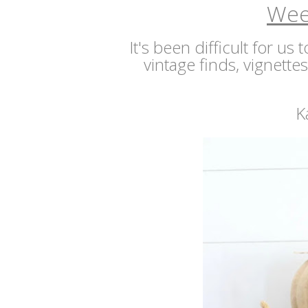
Wee
It's been difficult for us
vintage finds, vignette
K