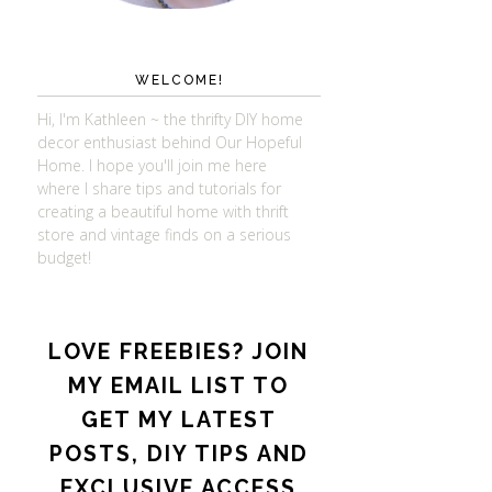
WELCOME!
Hi, I'm Kathleen ~ the thrifty DIY home
decor enthusiast behind Our Hopeful
Home. I hope you'll join me here
where I share tips and tutorials for
creating a beautiful home with thrift
store and vintage finds on a serious
budget!
LOVE FREEBIES? JOIN
MY EMAIL LIST TO
GET MY LATEST
POSTS, DIY TIPS AND
EXCLUSIVE ACCESS