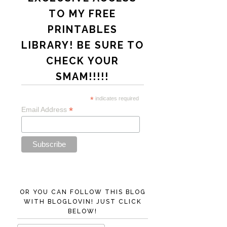
TO MY FREE
PRINTABLES
LIBRARY! BE SURE TO
CHECK YOUR
SMAM!!!!!
*
indicates required
*
Email Address
OR YOU CAN FOLLOW THIS BLOG
WITH BLOGLOVIN! JUST CLICK
BELOW!