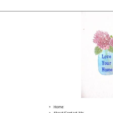
Home
About/Contact Me