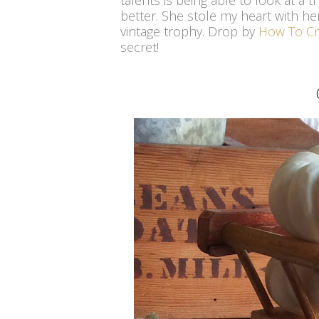
talents is being able to look at a
better. She stole my heart with he
vintage trophy. Drop by
How To Cr
secret!