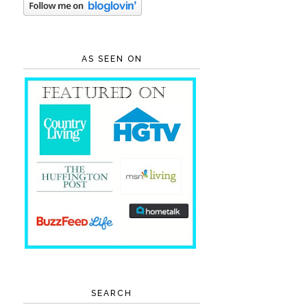
AS SEEN ON
SEARCH