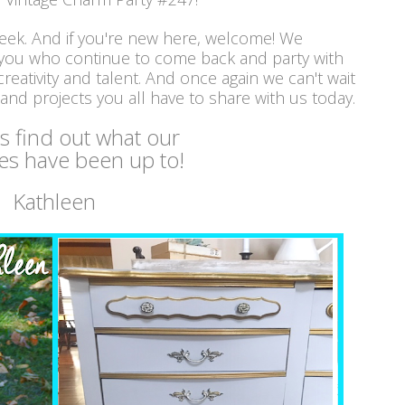
week. And if you're new here, welcome! We
 you who continue to come back and party with
reativity and talent. And once again we can't wait
 and projects you all have to share with us today.
's find out what our
es have been up to!
Kathleen