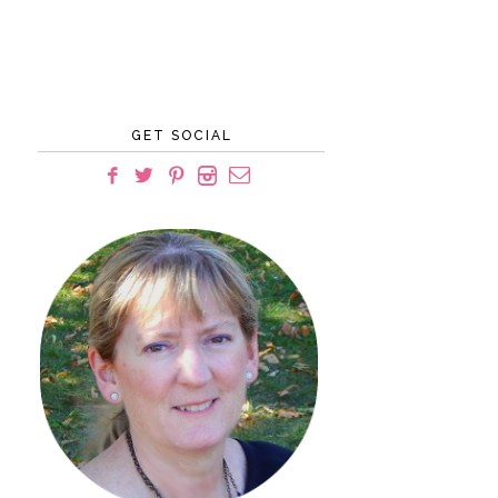
GET SOCIAL