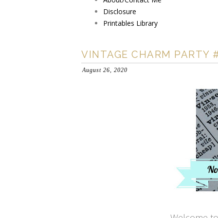
Disclosure
Printables Library
VINTAGE CHARM PARTY 
August 26, 2020
Welcome to 