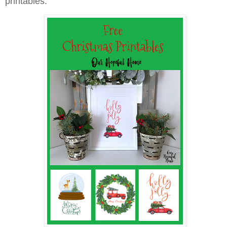
printables.