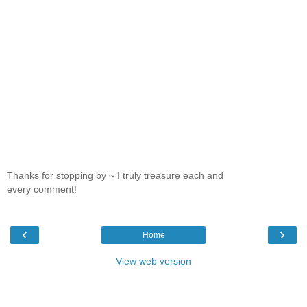
Thanks for stopping by ~ I truly treasure each and
every comment!
‹
›
Home
View web version