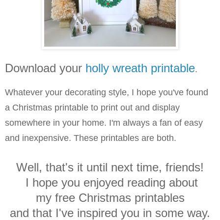
Download your
holly wreath printable
.
Whatever your decorating style, I hope you've found
a Christmas printable to print out and display
somewhere in your home. I'm always a fan of easy
and inexpensive. These printables are both.
Well, that's it until next time, friends!
I hope you enjoyed reading about
my free Christmas printables
and that I've inspired you in some way.