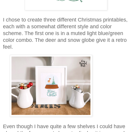
I chose to create three different Christmas printables,
each with a somewhat different style and color
scheme. The first one is in a muted light blue/green
color combo. The deer and snow globe give it a retro
feel.
Even though I have quite a few shelves I could have