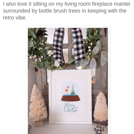
I also love it sitting on my living room fireplace mantel
surrounded by bottle brush trees in keeping with the
retro vibe.