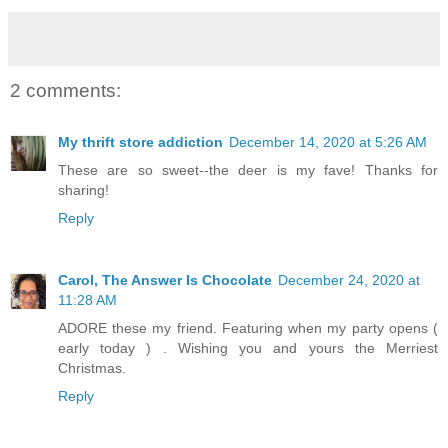
2 comments:
My thrift store addiction
December 14, 2020 at 5:26 AM
These are so sweet--the deer is my fave! Thanks for
sharing!
Reply
Carol, The Answer Is Chocolate
December 24, 2020 at
11:28 AM
ADORE these my friend. Featuring when my party opens (
early today ) . Wishing you and yours the Merriest
Christmas.
Reply