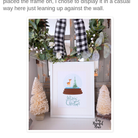
placed the frame on, I chose to display it in a casual
way here just leaning up against the wall.