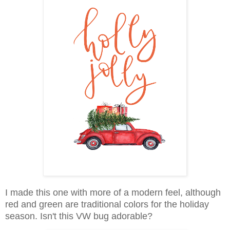
I made this one with more of a modern feel, although
red and green are traditional colors for the holiday
season. Isn't this VW bug adorable?