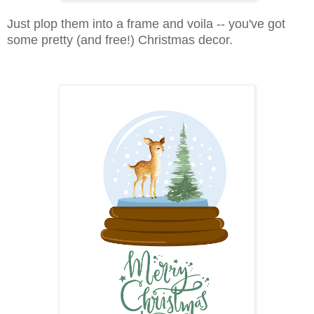
Just plop them into a frame and voila -- you've got
some pretty (and free!) Christmas decor.