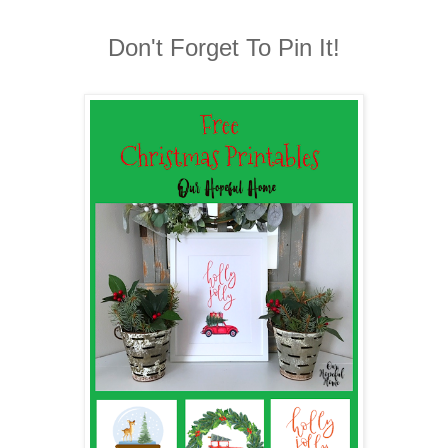
Don't Forget To Pin It!