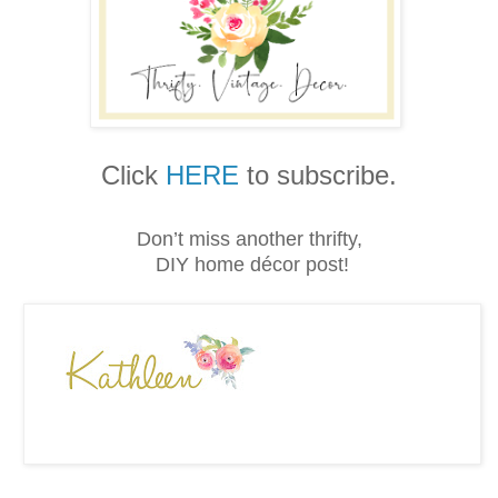
Click
HERE
to subscribe.
Don’t miss another thrifty,
DIY home décor post!