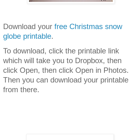
Download your
free Christmas snow
globe printable
.
To download, click the printable link
which will take you to Dropbox, then
click Open, then click Open in Photos.
Then you can download your printable
from there.