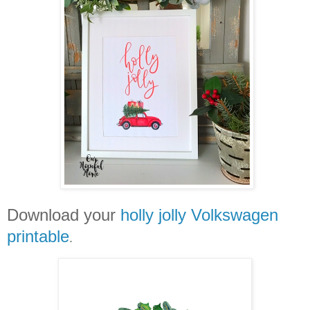
Download your
holly jolly Volkswagen
printable
.