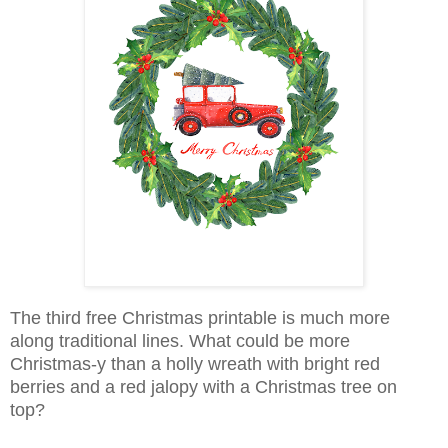
The third free Christmas printable is much more
along traditional lines. What could be more
Christmas-y than a holly wreath with bright red
berries and a red jalopy with a Christmas tree on
top?