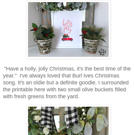
"Have a holly, jolly Christmas, it's the best time of the
year." I've always loved that Burl Ives Christmas
song. It's an oldie but a definite goodie. I surrounded
the printable here with two small olive buckets filled
with fresh greens from the yard.