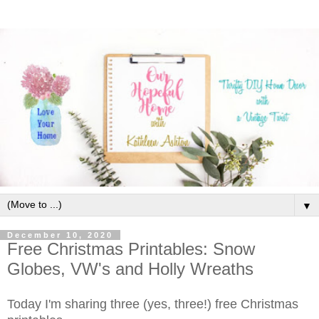
▼
December 10, 2020
Free Christmas Printables: Snow
Globes, VW's and Holly Wreaths
Today I'm sharing three (yes, three!) free Christmas