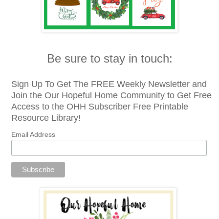
Be sure to stay in touch:
Sign Up To Get The FREE Weekly Newsletter and
Join the Our Hopeful Home Community to Get Free
Access to the OHH Subscriber Free Printable
Resource Library!
Email Address