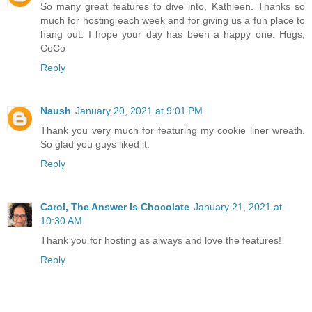
So many great features to dive into, Kathleen. Thanks so
much for hosting each week and for giving us a fun place to
hang out. I hope your day has been a happy one. Hugs,
CoCo
Reply
Naush
January 20, 2021 at 9:01 PM
Thank you very much for featuring my cookie liner wreath.
So glad you guys liked it.
Reply
Carol, The Answer Is Chocolate
January 21, 2021 at
10:30 AM
Thank you for hosting as always and love the features!
Reply