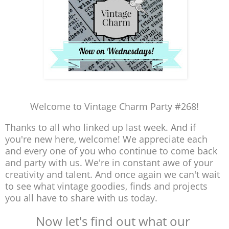
Welcome to Vintage Charm Party #268!
Thanks to all who linked up last week. And if
you're new here, welcome! We appreciate each
and every one of you who continue to come back
and party with us. We're in constant awe of your
creativity and talent. And once again we can't wait
to see what vintage goodies, finds and projects
you all have to share with us today.
Now let's find out what our