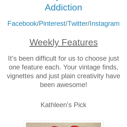
Addicti
on
Facebook
/
Pinterest
/
Twitter
/
Instagram
Weekly Features
It's been difficult for us to choose just
one feature each. Your vintage finds,
vignettes and just plain creativity have
been awesome!
Kathleen's Pick