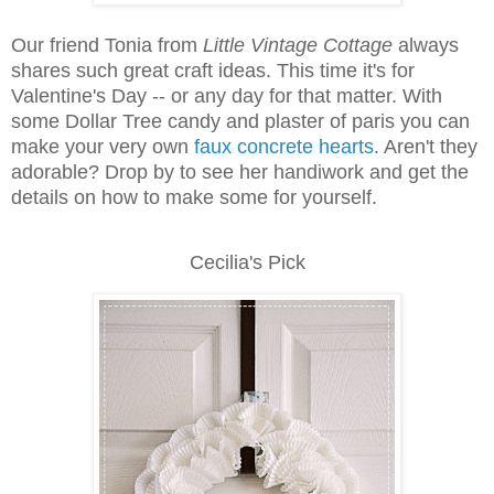
Our friend Tonia from
Little Vintage Cottage
always
shares such great craft ideas. This time it's for
Valentine's Day -- or any day for that matter. With
some Dollar Tree candy and plaster of paris you can
make your very own
faux concrete hearts
. Aren't they
adorable? Drop by to see her handiwork and get the
details on how to make some for yourself.
Cecilia's Pick