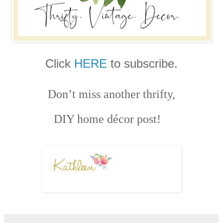
Click
HERE
to subscribe.
Don’t miss another thrifty,
DIY home décor post!