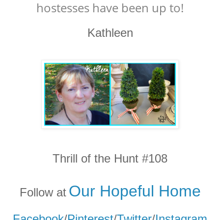
hostesses have been up to!
Kathleen
Thrill of the Hunt #108
Our Hopeful Home
Follow at
Facebook
/
Pinterest
/
Twitter
/
Instagram