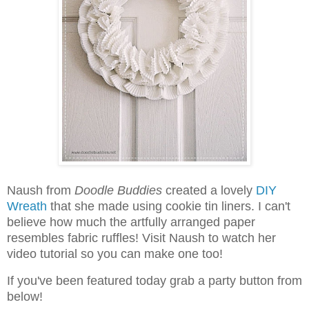
Naush from
Doodle Buddies
created a lovely
DIY
Wreath
that she made using cookie tin liners. I can't
believe how much the artfully arranged paper
resembles fabric ruffles! Visit Naush to watch her
video tutorial so you can make one too!
I
f you've been featured today grab a party button from
below!