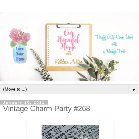
▼
January 20, 2021
Vintage Charm Party #268