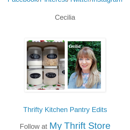
Cecilia
Thrifty Kitchen Pantry Edits
My Thrift Store
Follow at