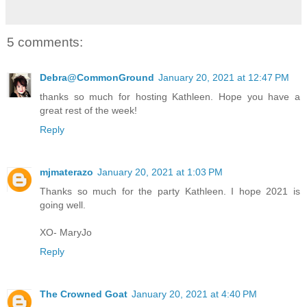
5 comments:
Debra@CommonGround
January 20, 2021 at 12:47 PM
thanks so much for hosting Kathleen. Hope you have a
great rest of the week!
Reply
mjmaterazo
January 20, 2021 at 1:03 PM
Thanks so much for the party Kathleen. I hope 2021 is
going well.
XO- MaryJo
Reply
The Crowned Goat
January 20, 2021 at 4:40 PM