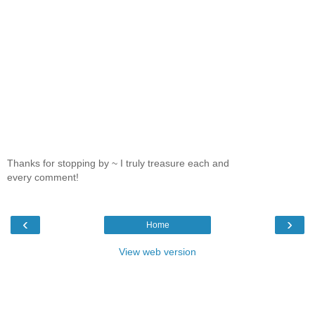
Thanks for stopping by ~ I truly treasure each and
every comment!
‹
›
Home
View web version