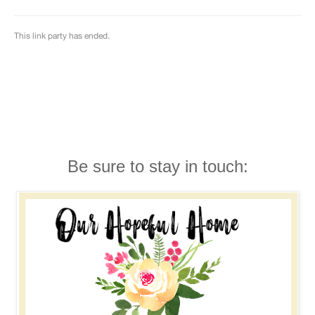
Be sure to stay in touch: