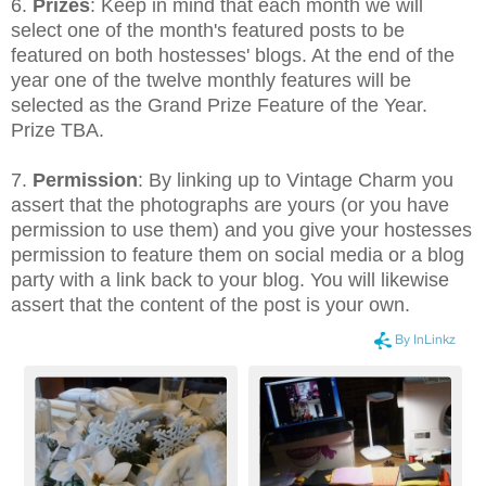
6.
Prizes
: Keep in mind that each month we will
select one of the month's featured posts to be
featured on both hostesses' blogs. At the end of the
year one of the twelve monthly features will be
selected as the Grand Prize Feature of the Year.
Prize TBA.
7.
Permission
: By linking up to Vintage Charm you
assert that the photographs are yours (or you have
permission to use them) and you give your hostesses
permission to feature them on social media or a blog
party with a link back to your blog. You will likewise
assert that the content of the post is your own.