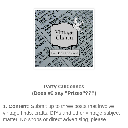
Party Guidelines
(Does #6 say "Prizes"???)
1.
Content
: Submit up to three posts that involve
vintage finds, crafts, DIYs and other vintage subject
matter. No shops or direct advertising, please.