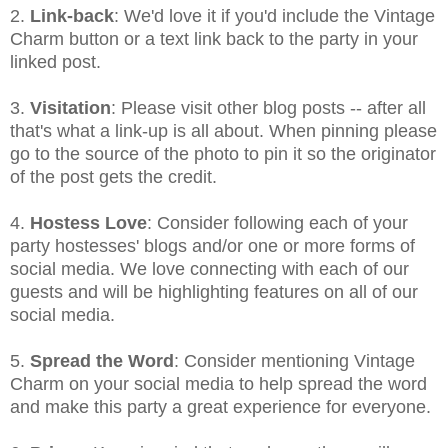
2.
Link-back
: We'd love it if you'd include the Vintage
Charm button or a text link back to the party in your
linked post.
3.
Visitation
: Please visit other blog posts -- after all
that's what a link-up is all about. When pinning please
go to the source of the photo to pin it so the originator
of the post gets the credit.
4.
Hostess Love
: Consider following each of your
party hostesses' blogs and/or one or more forms of
social media. We love connecting with each of our
guests and will be highlighting features on all of our
social media.
5.
Spread the Word
: Consider mentioning Vintage
Charm on your social media to help spread the word
and make this party a great experience for everyone.