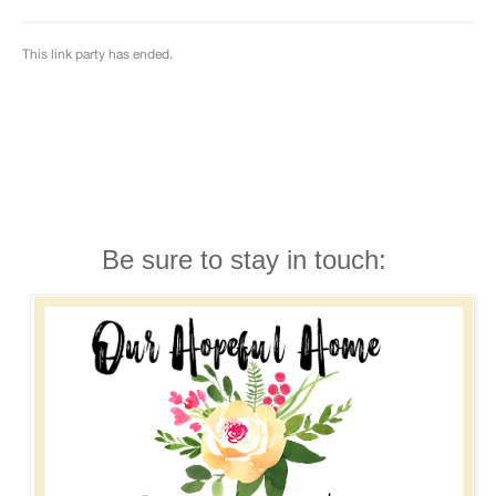
Be sure to stay in touch: