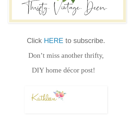
Click
HERE
to subscribe.
Don’t miss another thrifty,
DIY home décor post!