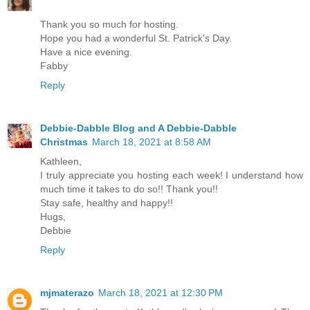
Thank you so much for hosting.
Hope you had a wonderful St. Patrick's Day.
Have a nice evening.
Fabby
Reply
Debbie-Dabble Blog and A Debbie-Dabble
Christmas
March 18, 2021 at 8:58 AM
Kathleen,
I truly appreciate you hosting each week! I understand how
much time it takes to do so!! Thank you!!
Stay safe, healthy and happy!!
Hugs,
Debbie
Reply
mjmaterazo
March 18, 2021 at 12:30 PM