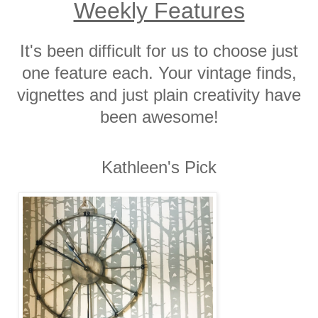
Weekly Features
It's been difficult for us to choose just
one feature each. Your vintage finds,
vignettes and just plain creativity have
been awesome!
Kathleen's Pick