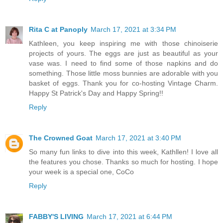
Rita C at Panoply
March 17, 2021 at 3:34 PM
Kathleen, you keep inspiring me with those chinoiserie
projects of yours. The eggs are just as beautiful as your
vase was. I need to find some of those napkins and do
something. Those little moss bunnies are adorable with you
basket of eggs. Thank you for co-hosting Vintage Charm.
Happy St Patrick's Day and Happy Spring!!
Reply
The Crowned Goat
March 17, 2021 at 3:40 PM
So many fun links to dive into this week, Kathllen! I love all
the features you chose. Thanks so much for hosting. I hope
your week is a special one, CoCo
Reply
FABBY'S LIVING
March 17, 2021 at 6:44 PM