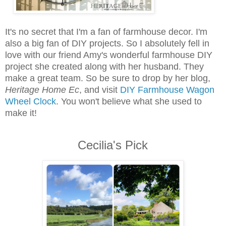
It's no secret that I'm a fan of farmhouse decor. I'm
also a big fan of DIY projects. So I absolutely fell in
love with our friend Amy's wonderful farmhouse DIY
project she created along with her husband. They
make a great team. So be sure to drop by her blog,
Heritage Home Ec
, and visit
DIY Farmhouse Wagon
Wheel Clock
. You won't believe what she used to
make it!
Cecilia's Pick