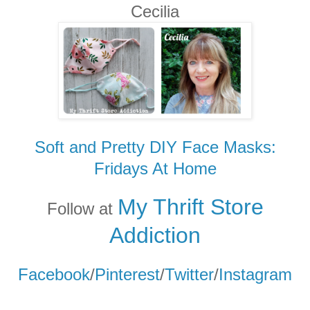
Cecilia
Soft and Pretty DIY Face Masks:
Fridays At Home
My Thrift Store
Follow at
Addicti
on
Facebook
/
Pinterest
/
Twitter
/
Instagram