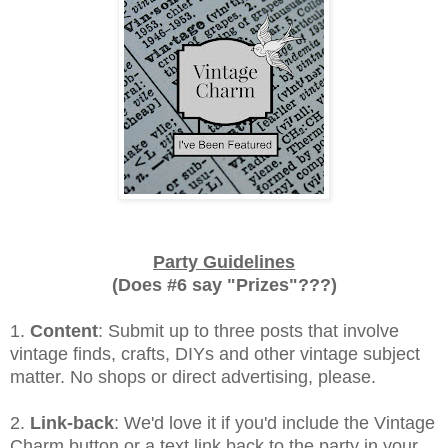
Party Guidelines
(Does #6 say "Prizes"???)
1.
Content
: Submit up to three posts that involve
vintage finds, crafts, DIYs and other vintage subject
matter. No shops or direct advertising, please.
2.
Link-back
: We'd love it if you'd include the Vintage
Charm button or a text link back to the party in your