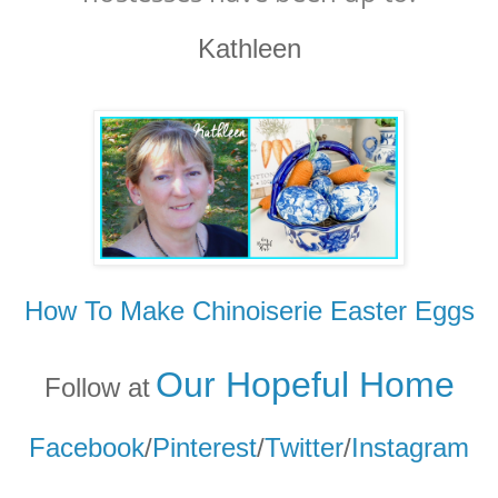
Kathleen
How To Make Chinoiserie Easter Eggs
Our Hopeful Home
Follow at
Facebook
/
Pinterest
/
Twitter
/
Instagram