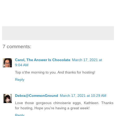
7 comments:
Carol, The Answer Is Chocolate
March 17, 2021 at
9:04 AM
Top o'the morning to you. And thanks for hosting!
Reply
Debra@CommonGround
March 17, 2021 at 10:29 AM
Love those gorgeous chinoiserie eggs, Kathleen. Thanks
for hosting, Hope you're having a great week!
Reply