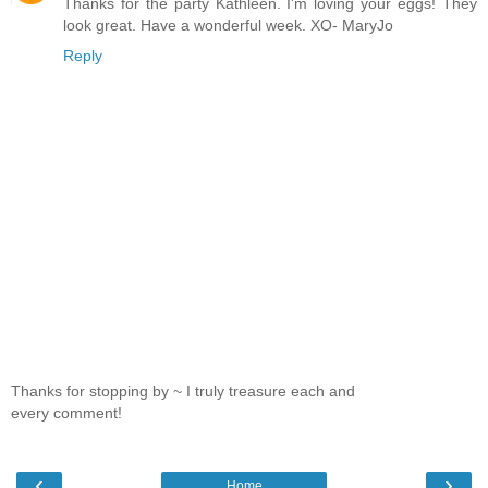
Thanks for the party Kathleen. I'm loving your eggs! They
look great. Have a wonderful week. XO- MaryJo
Reply
Thanks for stopping by ~ I truly treasure each and
every comment!
‹
›
Home