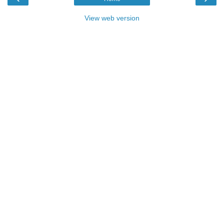
View web version