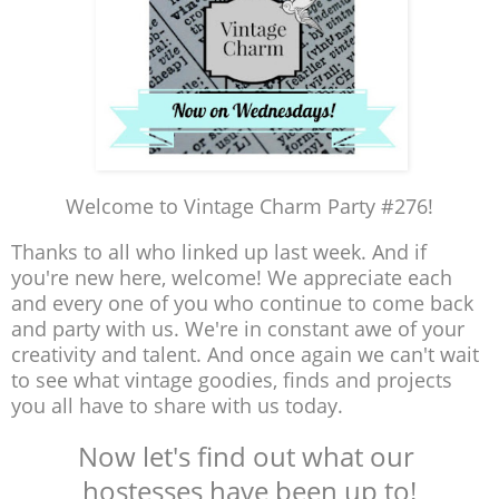
Welcome to Vintage Charm Party #276!
Thanks to all who linked up last week. And if
you're new here, welcome! We appreciate each
and every one of you who continue to come back
and party with us. We're in constant awe of your
creativity and talent. And once again we can't wait
to see what vintage goodies, finds and projects
you all have to share with us today.
Now let's find out what our
hostesses have been up to!