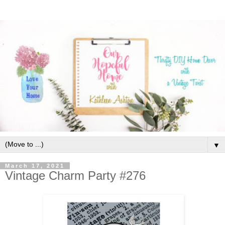
▼
March 17, 2021
Vintage Charm Party #276