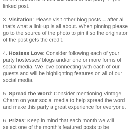
linked post.
3.
Visitation
: Please visit other blog posts -- after all
that's what a link-up is all about. When pinning please
go to the source of the photo to pin it so the originator
of the post gets the credit.
4.
Hostess Love
: Consider following each of your
party hostesses' blogs and/or one or more forms of
social media. We love connecting with each of our
guests and will be highlighting features on all of our
social media.
5.
Spread the Word
: Consider mentioning Vintage
Charm on your social media to help spread the word
and make this party a great experience for everyone.
6.
Prizes
: Keep in mind that each month we will
select one of the month's featured posts to be