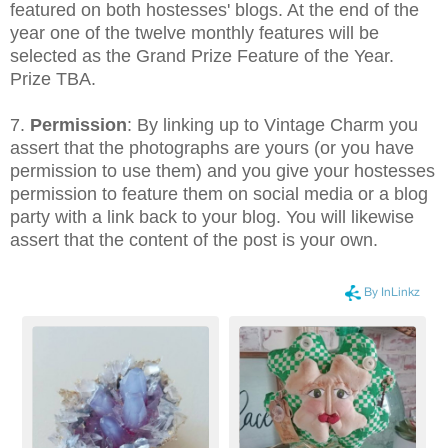
featured on both hostesses' blogs. At the end of the
year one of the twelve monthly features will be
selected as the Grand Prize Feature of the Year.
Prize TBA.
7.
Permission
: By linking up to Vintage Charm you
assert that the photographs are yours (or you have
permission to use them) and you give your hostesses
permission to feature them on social media or a blog
party with a link back to your blog. You will likewise
assert that the content of the post is your own.