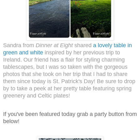
Sandra from
Dinner at Eight
shared
a lovely table in
green and white
inspired by her previous trip to
Ireland. Our friend has a flair for styling charming
tablescapes, but I was so taken with the gorgeous
photos that she took on her trip that I had to share
them since today is St. Patrick's Day! Be sure to drop
by to take a peek at her pretty table featuring spring
greenery and Celtic plates!
I
f you've been featured today grab a party button from
below!