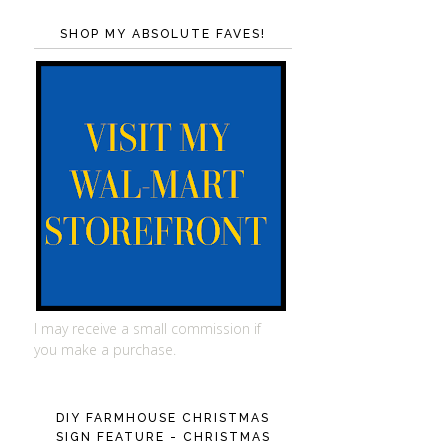
SHOP MY ABSOLUTE FAVES!
I may receive a small commission if
you make a purchase.
DIY FARMHOUSE CHRISTMAS
SIGN FEATURE - CHRISTMAS