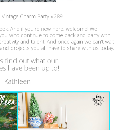
Vintage Charm Party #289!
week. And if you're new here, welcome! We
 you who continue to come back and party with
reativity and talent. And once again we can't wait
 and projects you all have to share with us today.
's find out what our
es have been up to!
Kathleen