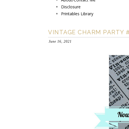
Disclosure
Printables Library
VINTAGE CHARM PARTY 
June 16, 2021