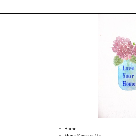
Home
About/Contact Me