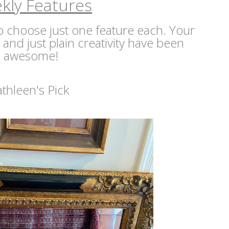
kly Features
 to choose just one feature each. Your
s and just plain creativity have been
awesome!
athleen's Pick