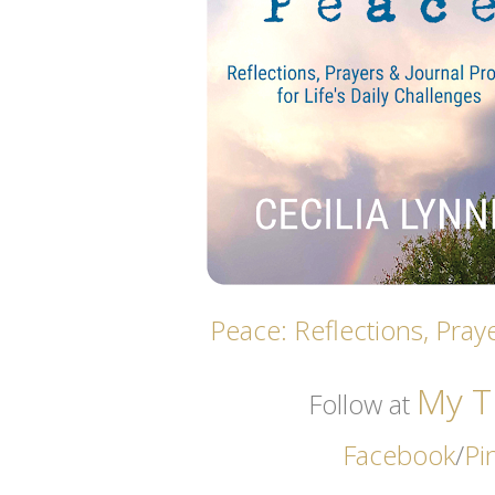
Peace: Reflections, Praye
My Th
Follow at
Facebook
/
Pi