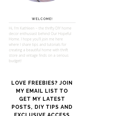
WELCOME!
Hi, I'm Kathleen ~ the thrifty DIY home
decor enthusiast behind Our Hopeful
Home. I hope you'll join me here
where I share tips and tutorials for
creating a beautiful home with thrift
store and vintage finds on a serious
budget!
LOVE FREEBIES? JOIN
MY EMAIL LIST TO
GET MY LATEST
POSTS, DIY TIPS AND
EXCLUSIVE ACCESS