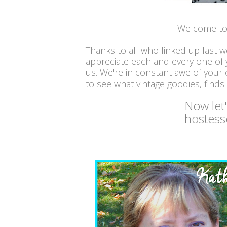
Welcome to 
Thanks to all who linked up last 
appreciate each and every one of
us. We're in constant awe of your c
to see what vintage goodies, finds
Now let
hostess