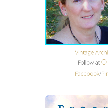
Vintage Archi
O
Follow at
Facebook
/
Pi