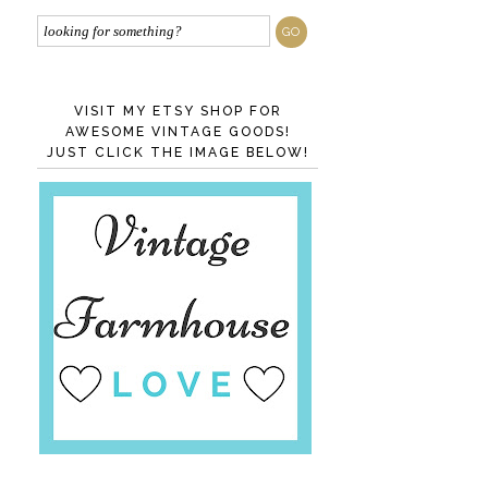
VISIT MY ETSY SHOP FOR
AWESOME VINTAGE GOODS!
JUST CLICK THE IMAGE BELOW!