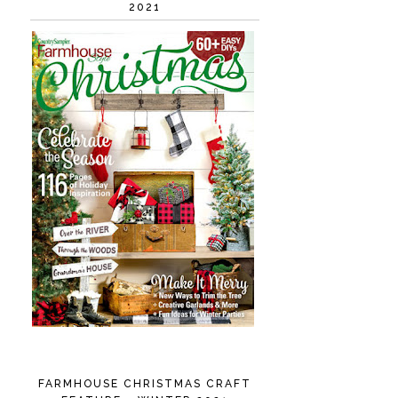
2021
FARMHOUSE CHRISTMAS CRAFT