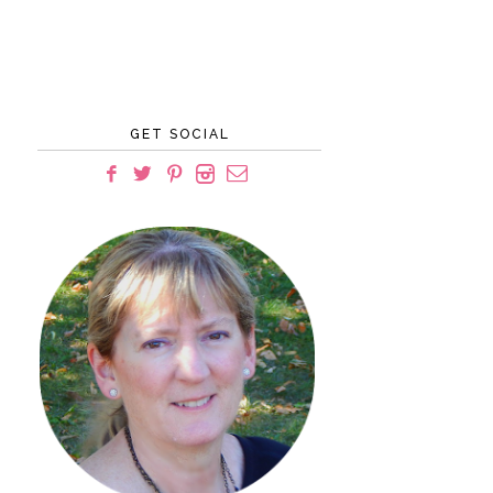
GET SOCIAL