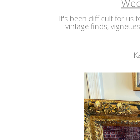
Wee
It's been difficult for us
vintage finds, vignette
K