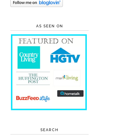
AS SEEN ON
SEARCH