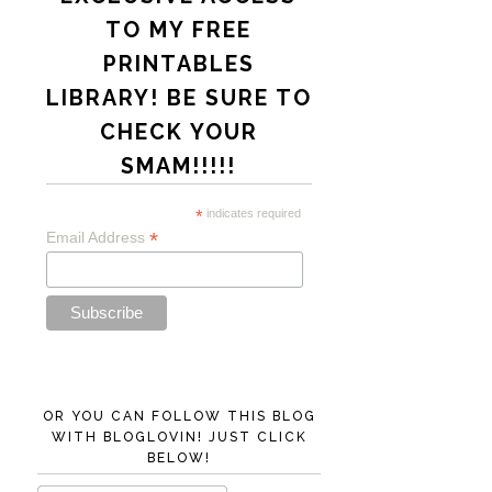
TO MY FREE
PRINTABLES
LIBRARY! BE SURE TO
CHECK YOUR
SMAM!!!!!
*
indicates required
*
Email Address
OR YOU CAN FOLLOW THIS BLOG
WITH BLOGLOVIN! JUST CLICK
BELOW!