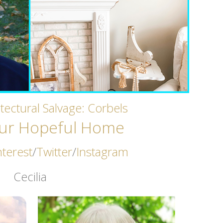
tectural Salvage: Corbels
ur Hopeful Home
nterest
/
Twitter
/
Instagram
Cecilia