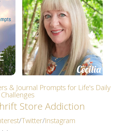
rs & Journal Prompts for Life's Daily
Challenges
rift Store Addicti
on
nterest
/
Twitter
/
Instagram