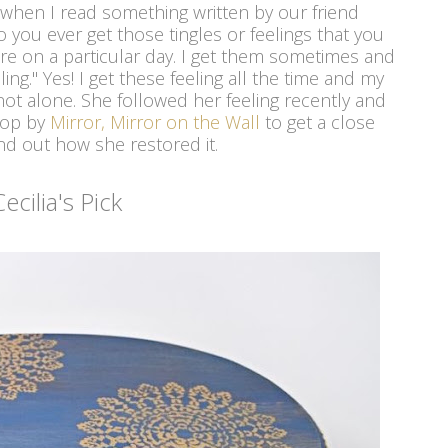
gh when I read something written by our friend
 you ever get those tingles or feelings that you
tore on a particular day. I get them sometimes and
ling." Yes! I get these feeling all the time and my
 not alone. She followed her feeling recently and
rop by
Mirror, Mirror on the Wall
to get a close
nd out how she restored it.
Cecilia's Pick