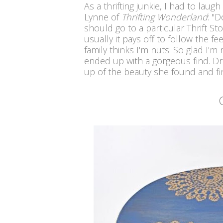
As a thrifting junkie, I had to lau
Lynne of
Thrifting Wonderland
: "
Do
should go to a particular Thrift S
usually it pays off to follow the fee
family thinks I'm nuts! So glad I'm
ended up with a gorgeous find. D
up of the beauty she found and fi