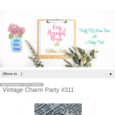
▼
November 17, 2021
Vintage Charm Party #311