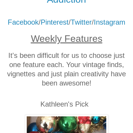
Facebook
/
Pinterest
/
Twitter
/
Instagram
Weekly Features
It's been difficult for us to choose just
one feature each. Your vintage finds,
vignettes and just plain creativity have
been awesome!
Kathleen's Pick