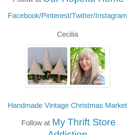
Facebook
/
Pinterest
/
Twitter
/
Instagram
Cecilia
Handmade Vintage Christmas Market
My Thrift Store
Follow at
Addicti
on