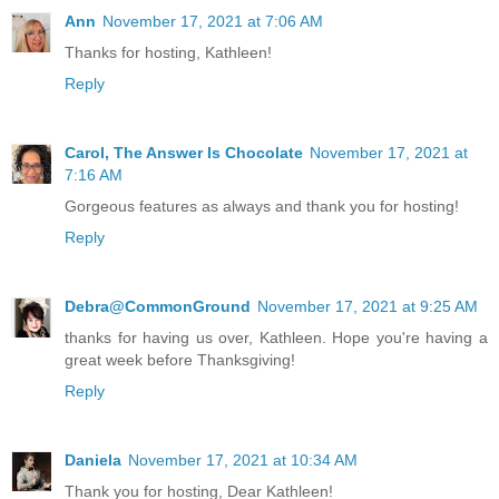
Ann
November 17, 2021 at 7:06 AM
Thanks for hosting, Kathleen!
Reply
Carol, The Answer Is Chocolate
November 17, 2021 at
7:16 AM
Gorgeous features as always and thank you for hosting!
Reply
Debra@CommonGround
November 17, 2021 at 9:25 AM
thanks for having us over, Kathleen. Hope you're having a
great week before Thanksgiving!
Reply
Daniela
November 17, 2021 at 10:34 AM
Thank you for hosting, Dear Kathleen!