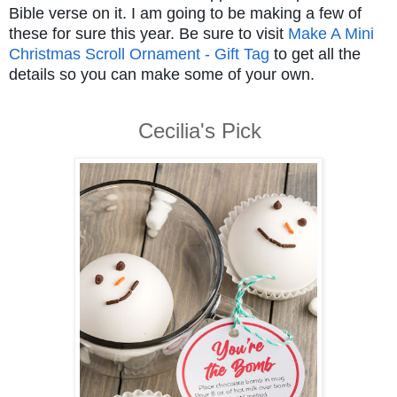
Bible verse on it. I am going to be making a few of
these for sure this year. Be sure to visit
Make A Mini
Christmas Scroll Ornament - Gift Tag
to get all the
details so you can make some of your own.
Cecilia's Pick