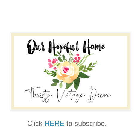
Click
HERE
to subscribe.