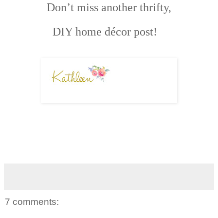
Don’t miss another thrifty,
DIY home décor post!
7 comments: