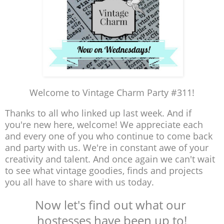
Welcome to Vintage Charm Party #311!
Thanks to all who linked up last week. And if
you're new here, welcome! We appreciate each
and every one of you who continue to come back
and party with us. We're in constant awe of your
creativity and talent. And once again we can't wait
to see what vintage goodies, finds and projects
you all have to share with us today.
Now let's find out what our
hostesses have been up to!