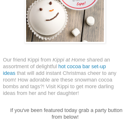
Our friend Kippi from
Kippi at Home
shared an
assortment of delightful
hot cocoa bar set-up
ideas
that will add instant Christmas cheer to any
room! How adorable are these snowman cocoa
bombs and tags?! Visit Kippi to get more darling
ideas from her and her daughter!
I
f you've been featured today grab a party button
from below!