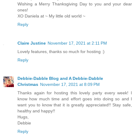
Wishing a Merry Thanksgiving Day to you and your dear
ones!
XO Daniela at ~ My little old world ~
Reply
Claire Justine
November 17, 2021 at 2:11 PM
Lovely features, thanks so much for hosting :)
Reply
Debbie-Dabble Blog and A Debbie-Dabble
Christmas
November 17, 2021 at 8:09 PM
Thanks again for hosting this lovely party every week! I
know how much time and effort goes into doing so and I
want you to know that it is greatly appreciated!! Stay safe,
healthy and happy!!
Hugs,
Debbie
Reply