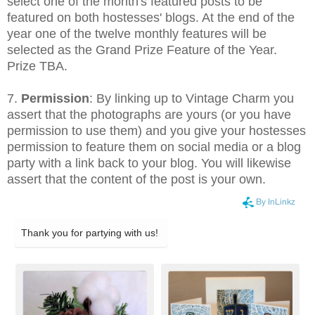
select one of the month's featured posts to be
featured on both hostesses' blogs. At the end of the
year one of the twelve monthly features will be
selected as the Grand Prize Feature of the Year.
Prize TBA.
7.
Permission
: By linking up to Vintage Charm you
assert that the photographs are yours (or you have
permission to use them) and you give your hostesses
permission to feature them on social media or a blog
party with a link back to your blog. You will likewise
assert that the content of the post is your own.