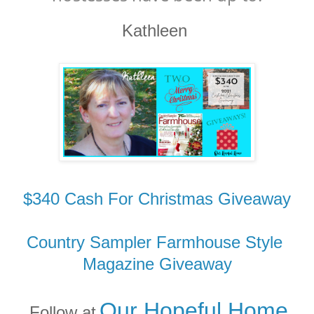
Kathleen
$340 Cash For Christmas Giveaway
Country Sampler Farmhouse Style
Magazine Giveaway
Our Hopeful Home
Follow at