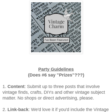
Party Guidelines
(Does #6 say "Prizes"???)
1.
Content
: Submit up to three posts that involve
vintage finds, crafts, DIYs and other vintage subject
matter. No shops or direct advertising, please.
2.
Link-back
: We'd love it if you'd include the Vintage