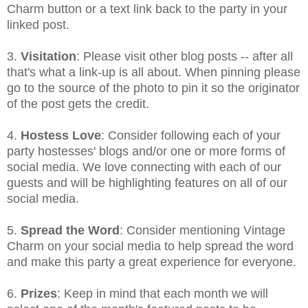
Charm button or a text link back to the party in your
linked post.
3.
Visitation
: Please visit other blog posts -- after all
that's what a link-up is all about. When pinning please
go to the source of the photo to pin it so the originator
of the post gets the credit.
4.
Hostess Love
: Consider following each of your
party hostesses' blogs and/or one or more forms of
social media. We love connecting with each of our
guests and will be highlighting features on all of our
social media.
5.
Spread the Word
: Consider mentioning Vintage
Charm on your social media to help spread the word
and make this party a great experience for everyone.
6.
Prizes
: Keep in mind that each month we will