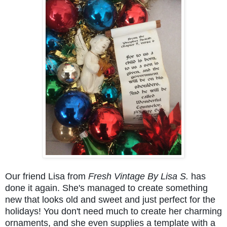
Our friend Lisa from
Fresh Vintage By Lisa S.
has
done it again. She's managed to create something
new that looks old and sweet and just perfect for the
holidays! You don't need much to create her charming
ornaments, and she even supplies a template with a