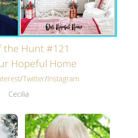
of the Hunt #121
ur Hopeful Home
nterest
/
Twitter
/
Instagram
Cecilia