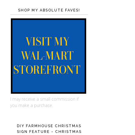
SHOP MY ABSOLUTE FAVES!
I may receive a small commission if
you make a purchase.
DIY FARMHOUSE CHRISTMAS
SIGN FEATURE - CHRISTMAS