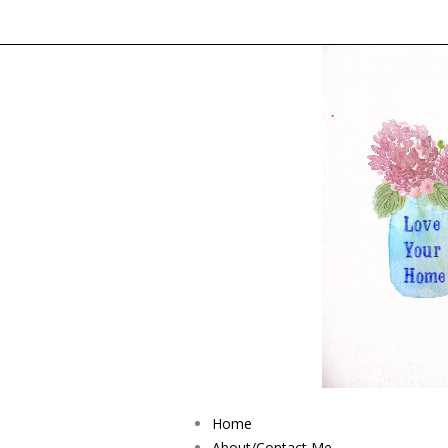
Home
About/Contact Me