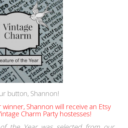
ur button, Shannon!
r winner, Shannon will receive an Etsy
 Vintage Charm Party hostesses!
of the Year was selected from our