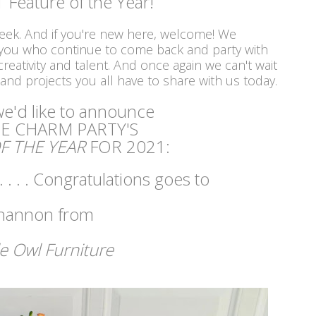
 Feature of the Year!
week. And if you're new here, welcome! We
 you who continue to come back and party with
reativity and talent. And once again we can't wait
 and projects you all have to share with us today.
 we'd like to announce
E CHARM PARTY'S
F THE YEAR
FOR 2021:
 . . . Congratulations goes to
hannon from
le Owl Furniture