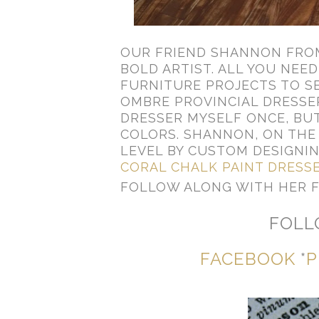
OUR FRIEND SHANNON FR
BOLD ARTIST. ALL YOU NEED
FURNITURE PROJECTS TO SE
OMBRE PROVINCIAL DRESSER
DRESSER MYSELF ONCE, BUT
COLORS. SHANNON, ON THE 
LEVEL BY CUSTOM DESIGNI
CORAL CHALK PAINT DRESS
FOLLOW ALONG WITH HER 
FOLL
FACEBOOK
*
P