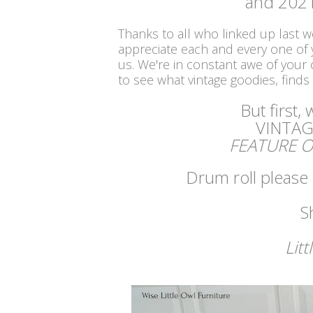
and 2021
Thanks to all who linked up last 
appreciate each and every one of
us. We're in constant awe of your c
to see what vintage goodies, finds
But first,
VINTAG
FEATURE O
Drum roll please .
S
Litt