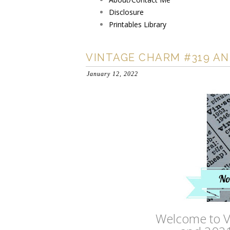
Disclosure
Printables Library
VINTAGE CHARM #319 AN
January 12, 2022
Welcome to V