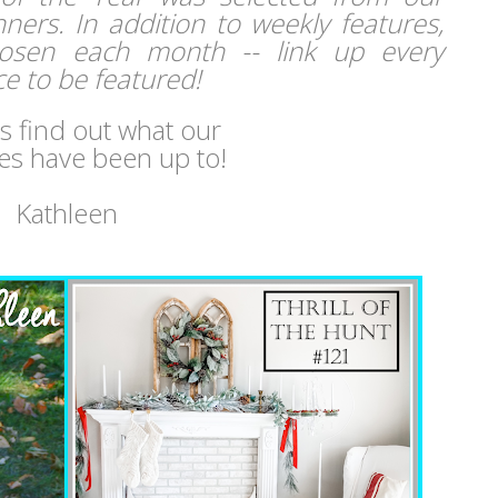
ers. In addition to weekly features,
hosen each month -- link up every
e to be featured!
's find out what our
es have been up to!
Kathleen