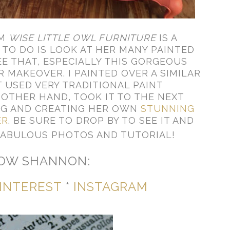
OM
WISE LITTLE OWL FURNITURE
IS A
 TO DO IS LOOK AT HER MANY PAINTED
E THAT, ESPECIALLY THIS GORGEOUS
 MAKEOVER. I PAINTED OVER A SIMILAR
 USED VERY TRADITIONAL PAINT
OTHER HAND, TOOK IT TO THE NEXT
NG AND CREATING HER OWN
STUNNING
ER
. BE SURE TO DROP BY TO SEE IT AND
FABULOUS PHOTOS AND TUTORIAL!
OW SHANNON:
INTEREST
*
INSTAGRAM