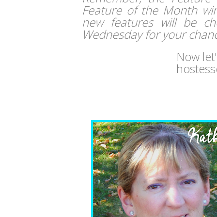
Feature of the Month winn
new features will be c
Wednesday for your chanc
Now let
hostess