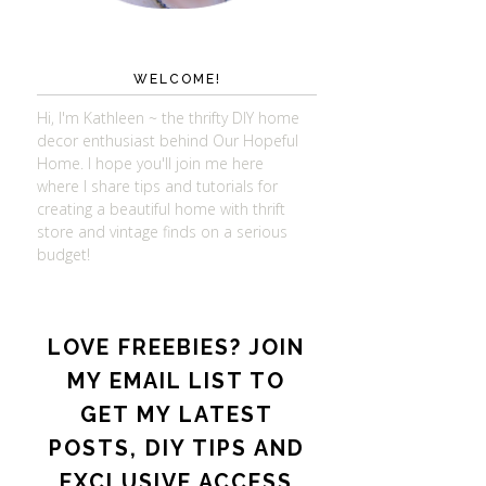
WELCOME!
Hi, I'm Kathleen ~ the thrifty DIY home
decor enthusiast behind Our Hopeful
Home. I hope you'll join me here
where I share tips and tutorials for
creating a beautiful home with thrift
store and vintage finds on a serious
budget!
LOVE FREEBIES? JOIN
MY EMAIL LIST TO
GET MY LATEST
POSTS, DIY TIPS AND
EXCLUSIVE ACCESS