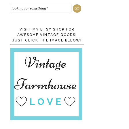
VISIT MY ETSY SHOP FOR
AWESOME VINTAGE GOODS!
JUST CLICK THE IMAGE BELOW!