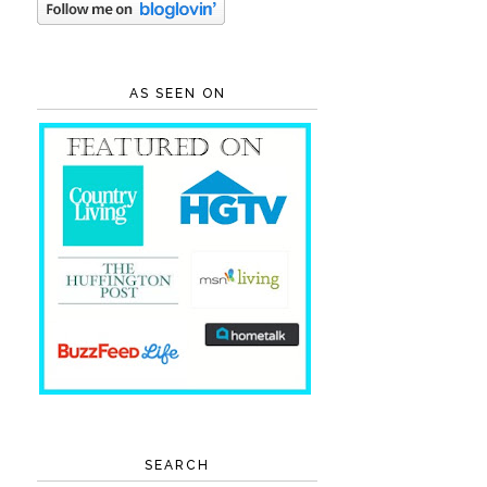
AS SEEN ON
SEARCH