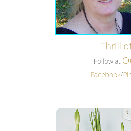
Thrill 
O
Follow at
Facebook
/
Pi