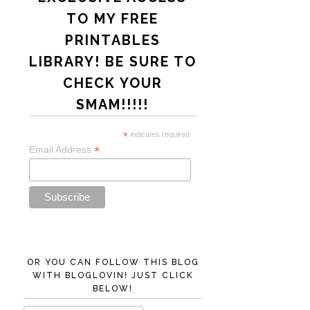
TO MY FREE
PRINTABLES
LIBRARY! BE SURE TO
CHECK YOUR
SMAM!!!!!
*
indicates required
*
Email Address
OR YOU CAN FOLLOW THIS BLOG
WITH BLOGLOVIN! JUST CLICK
BELOW!