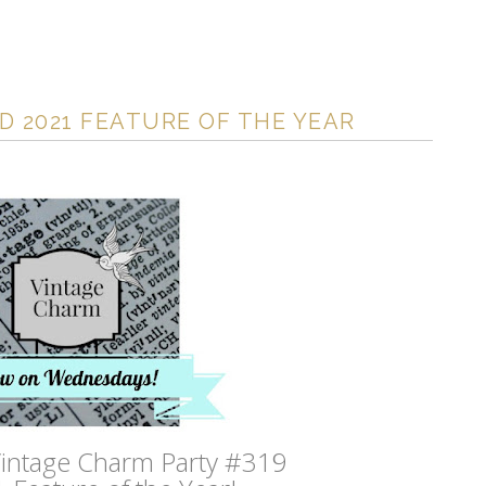
D 2021 FEATURE OF THE YEAR
intage Charm Party #319