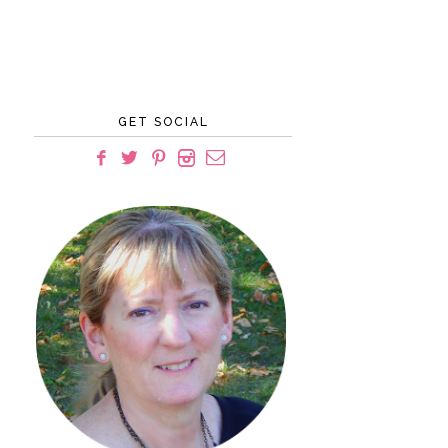
GET SOCIAL