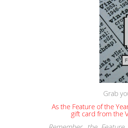
Grab yo
As the Feature of the Yea
gift card from the
Remember, the Feature 