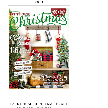
2021
FARMHOUSE CHRISTMAS CRAFT