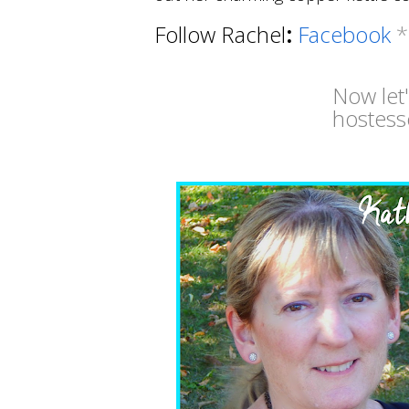
Follow Rachel
:
Facebook
Now let
hostess