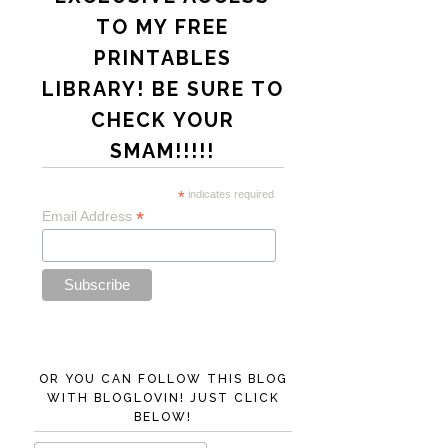
TO MY FREE
PRINTABLES
LIBRARY! BE SURE TO
CHECK YOUR
SMAM!!!!!
*
indicates required
*
Email Address
OR YOU CAN FOLLOW THIS BLOG
WITH BLOGLOVIN! JUST CLICK
BELOW!