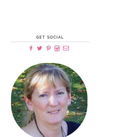
GET SOCIAL