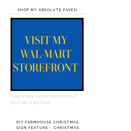
SHOP MY ABSOLUTE FAVES!
I may receive a small commission if
you make a purchase.
DIY FARMHOUSE CHRISTMAS
SIGN FEATURE - CHRISTMAS