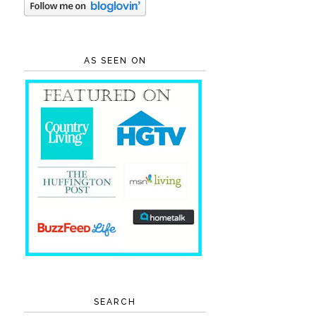
AS SEEN ON
SEARCH