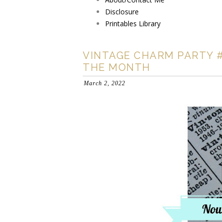
Disclosure
Printables Library
VINTAGE CHARM PARTY #
THE MONTH
March 2, 2022