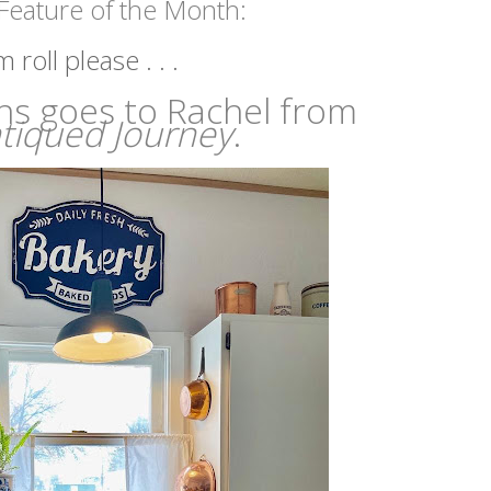
Feature of the Month:
roll please . . . 
ns goes to Rachel from
tiqued Journey
.