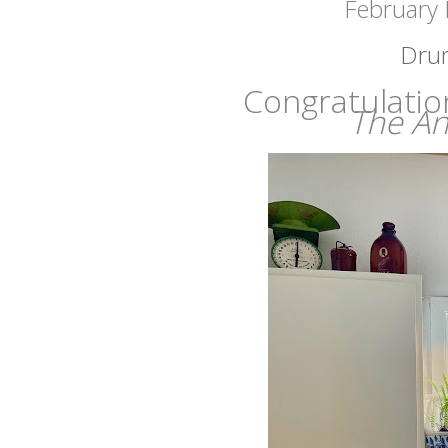
February 
Drum 
Congratulatio
The An