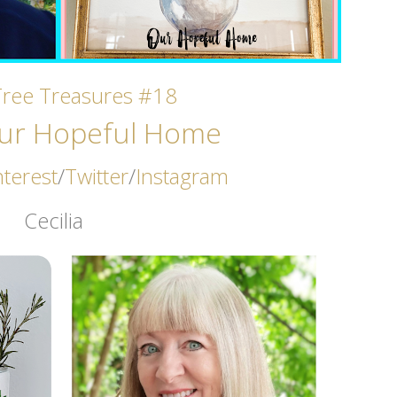
Tree Treasures #18
ur Hopeful Home
nterest
/
Twitter
/
Instagram
Cecilia