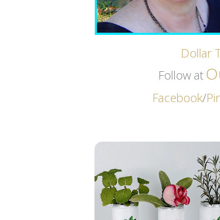
Dollar 
O
Follow at
Facebook
/
Pi