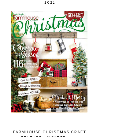
2021
FARMHOUSE CHRISTMAS CRAFT