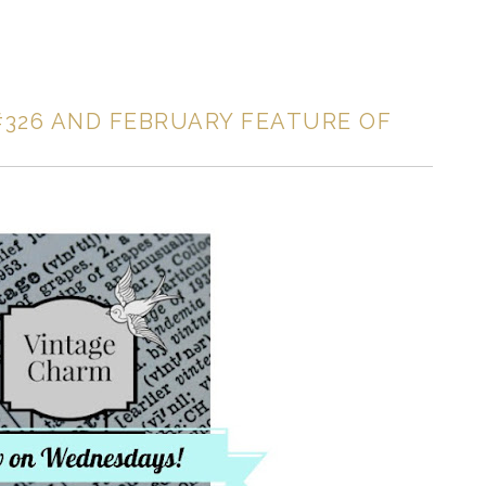
326 AND FEBRUARY FEATURE OF