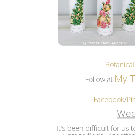
Botanical
My T
Follow at
Facebook
/
Pi
Wee
It's been difficult for us