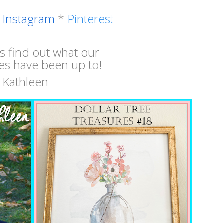
*
Instagram
*
Pinterest
's find out what our
es have been up to!
Kathleen