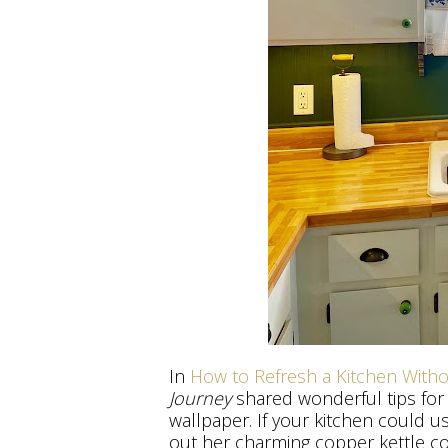
In
How to Refresh a Kitchen With
Journey
shared wonderful tips for
wallpaper. If your kitchen could u
out her charming copper kettle co