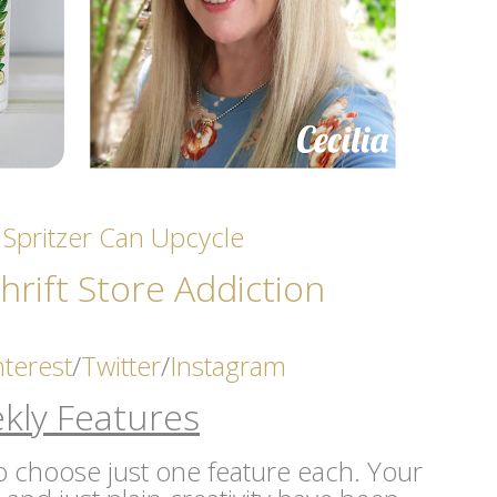
 Spritzer Can Upcycle
hrift Store Addicti
on
nterest
/
Twitter
/
Instagram
kly Features
 to choose just one feature each. Your