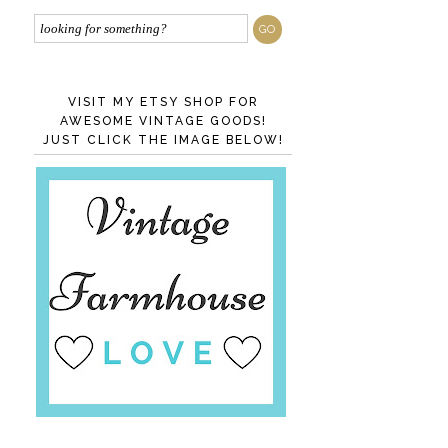
VISIT MY ETSY SHOP FOR
AWESOME VINTAGE GOODS!
JUST CLICK THE IMAGE BELOW!