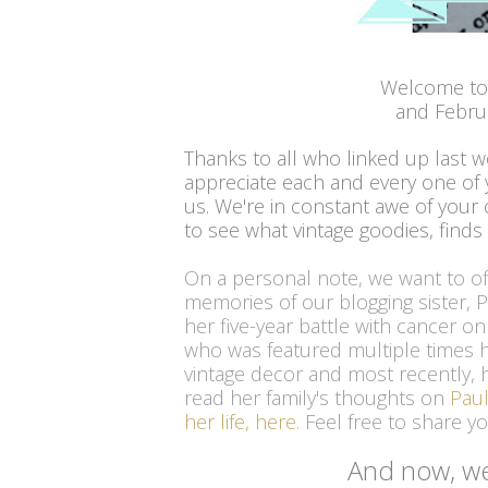
Welcome to
and Febru
Thanks to all who linked up last 
appreciate each and every one of
us. We're in constant awe of your c
to see what vintage goodies, finds
On a personal note, we want to o
memories of our blogging sister, 
her five-year battle with cancer o
who was featured multiple times he
vintage decor and most recently, h
read her family's thoughts on
Paul
her life, here
.
 Feel free to share 
And now, we