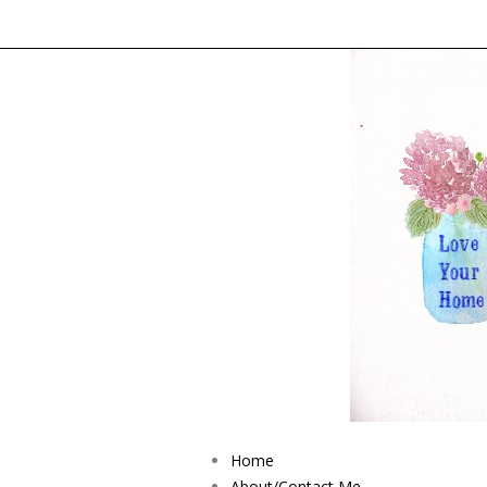
Home
About/Contact Me