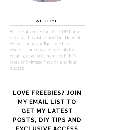
WELCOME!
Hi, I'm Kathleen ~ the thrifty DIY home
decor enthusiast behind Our Hopeful
Home. I hope you'll join me here
where I share tips and tutorials for
creating a beautiful home with thrift
store and vintage finds on a serious
budget!
LOVE FREEBIES? JOIN
MY EMAIL LIST TO
GET MY LATEST
POSTS, DIY TIPS AND
EXCLUSIVE ACCESS