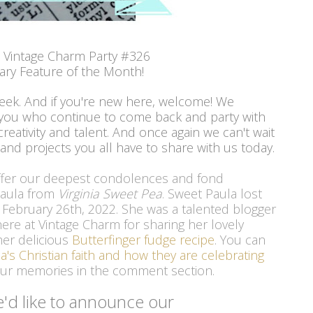
 Vintage Charm Party #326
ary Feature of the Month!
week. And if you're new here, welcome! We
 you who continue to come back and party with
reativity and talent. And once again we can't wait
 and projects you all have to share with us today.
ffer our deepest condolences and fond 
Paula from 
Virginia Sweet Pea
. Sweet Paula lost 
n February 26th, 2022. She was a talented blogger 
re at Vintage Charm for sharing her lovely 
er delicious 
Butterfinger fudge recipe
. You can 
a's Christian faith and how they are celebrating
your memories in the comment section. 
'd like to announce our