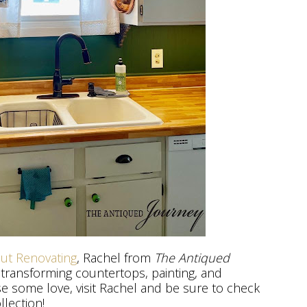
out Renovating
, Rachel from
The Antiqued
 transforming countertops, painting, and
se some love, visit Rachel and be sure to check
llection!