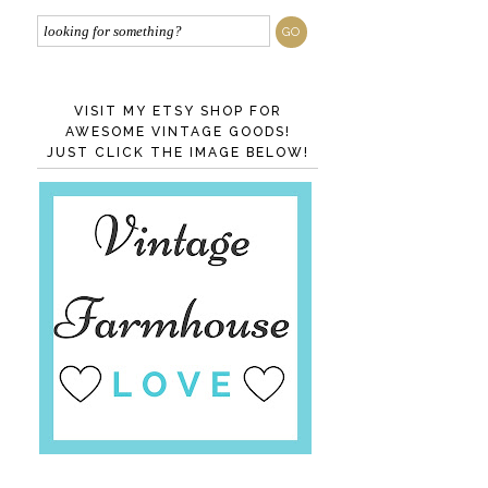
VISIT MY ETSY SHOP FOR
AWESOME VINTAGE GOODS!
JUST CLICK THE IMAGE BELOW!