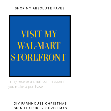
SHOP MY ABSOLUTE FAVES!
I may receive a small commission if
you make a purchase.
DIY FARMHOUSE CHRISTMAS
SIGN FEATURE - CHRISTMAS