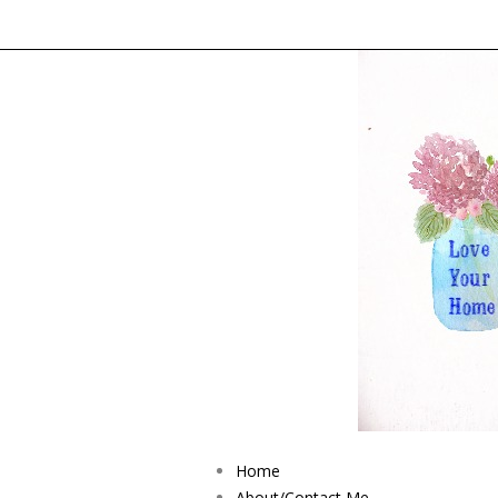
Home
About/Contact Me