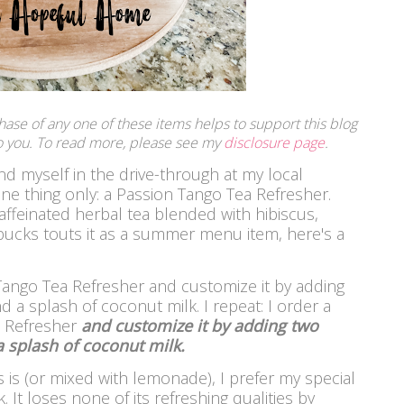
rchase of any one of these items helps to support this blog
 to you. To read more, please see my
disclosure page
.
d myself in the drive-through at my local
ne thing only: a Passion Tango Tea Refresher.
caffeinated herbal tea blended with hibiscus,
bucks touts it as a summer menu item, here's a
 Tango Tea Refresher and customize it by adding
d a splash of coconut milk.
I repeat: I order a
a Refresher
and customize it by adding two
a splash of coconut milk.
s is (or mixed with lemonade), I prefer my special
. It loses none of its refreshing qualities by