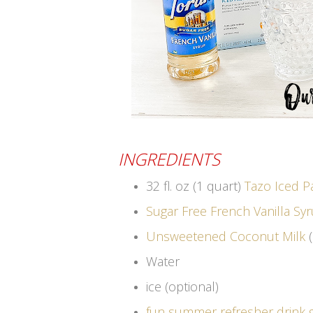
INGREDIENTS
32 fl. oz (1 quart)
Tazo Iced P
Sugar Free French Vanilla Sy
Unsweetened Coconut Milk
(
Water
ice (optional)
fun summer refresher drink 