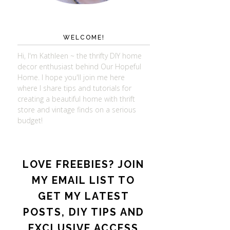
WELCOME!
Hi, I'm Kathleen ~ the thrifty DIY home
decor enthusiast behind Our Hopeful
Home. I hope you'll join me here
where I share tips and tutorials for
creating a beautiful home with thrift
store and vintage finds on a serious
budget!
LOVE FREEBIES? JOIN
MY EMAIL LIST TO
GET MY LATEST
POSTS, DIY TIPS AND
EXCLUSIVE ACCESS