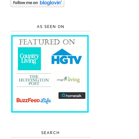
AS SEEN ON
SEARCH