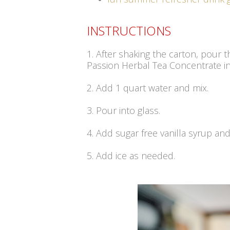
INSTRUCTIONS
1. After shaking the carton, pour t
Passion Herbal Tea Concentrate int
2. Add 1 quart water and mix.
3. Pour into glass.
4. Add sugar free vanilla syrup and 
5. Add ice as needed.