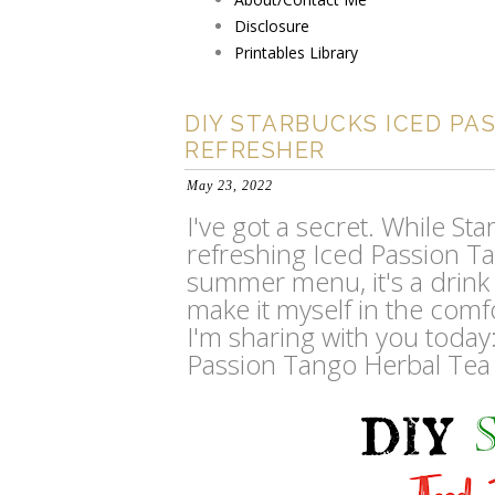
Disclosure
Printables Library
DIY STARBUCKS ICED PA
REFRESHER
May 23, 2022
I've got a secret. While S
refreshing Iced Passion Ta
summer menu, it's a drink I 
make it myself in the comf
I'm sharing with you today
Passion Tango Herbal Tea