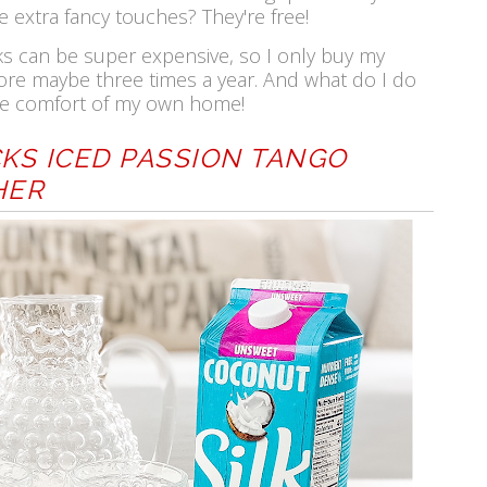
e extra fancy touches? They're free!
ks can be super expensive, so I only buy my
ore maybe three times a year. And what do I do
 the comfort of my own home!
KS ICED PASSION TANGO
HER