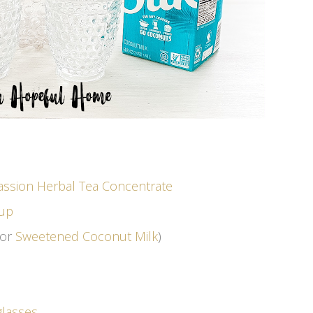
assion Herbal Tea Concentrate
rup
or
Sweetened Coconut Milk
)
glasses