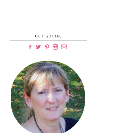
GET SOCIAL