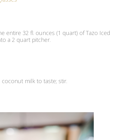
he entire 32 fl. ounces (1 quart) of Tazo Iced
o a 2 quart pitcher.
coconut milk to taste; stir.