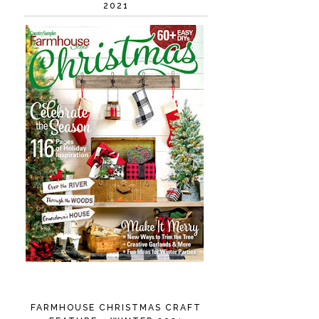
2021
FARMHOUSE CHRISTMAS CRAFT