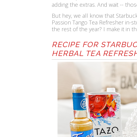
adding the extras. And wait -- thos
But hey, we all know that Starbuc
Passion Tango Tea Refresher in-st
the rest of the year? I make it in
RECIPE FOR STARBUC
HERBAL TEA REFRES