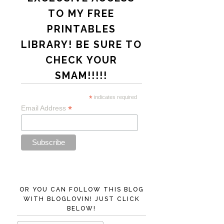
TO MY FREE
PRINTABLES
LIBRARY! BE SURE TO
CHECK YOUR
SMAM!!!!!
*
indicates required
*
Email Address
OR YOU CAN FOLLOW THIS BLOG
WITH BLOGLOVIN! JUST CLICK
BELOW!