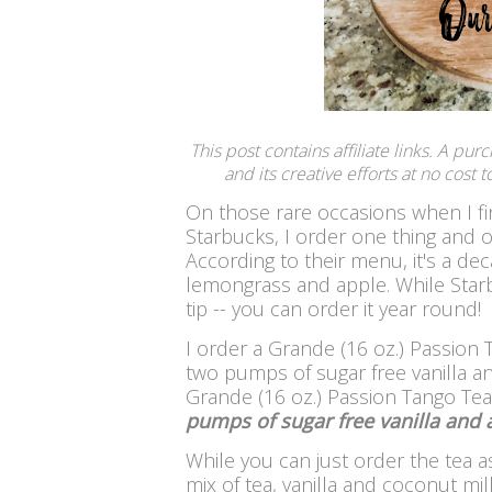
This post contains affiliate links. A pu
and its creative efforts at no cost
On those rare occasions when I fin
Starbucks, I order one thing and o
According to their menu, it's a de
lemongrass and apple.
While Star
tip -- you can order it year round!
I order a Grande (16 oz.) Passion
two pumps of sugar free vanilla an
Grande (16 oz.) Passion Tango Te
pumps of sugar free vanilla and 
While you can just order the tea a
mix of tea, vanilla and coconut milk