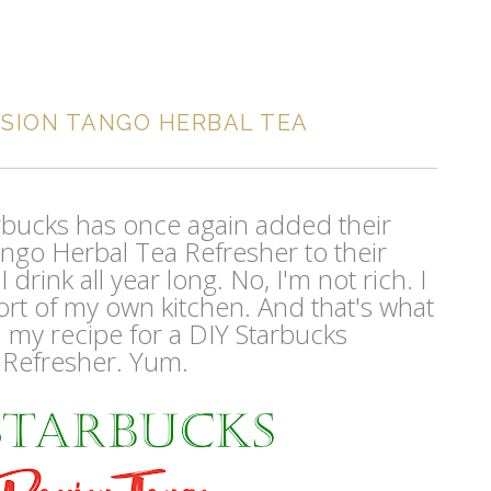
SSION TANGO HERBAL TEA
tarbucks has once again added their
ngo Herbal Tea Refresher to their
drink all year long. No, I'm not rich. I
ort of my own kitchen. And that's what
: my recipe for a DIY Starbucks
 Refresher. Yum.