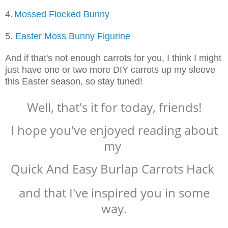
4
Mossed Flocked Bunny
.
5.
Easter Moss Bunny Figurine
And if that's not enough carrots for you, I think I might
just have one or two more DIY carrots up my sleeve
this Easter season, so stay tuned!
Well, that's it for today, friends!
I hope you've enjoyed reading about
my
Quick And Easy Burlap Carrots Hack
and that I've inspired you in some
way.