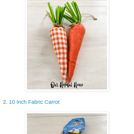
2.
10 Inch Fabric Carrot