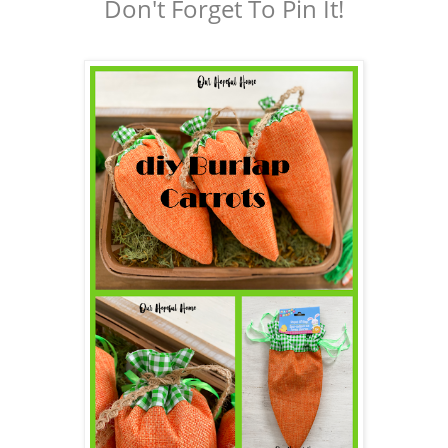
Don't Forget To Pin It!