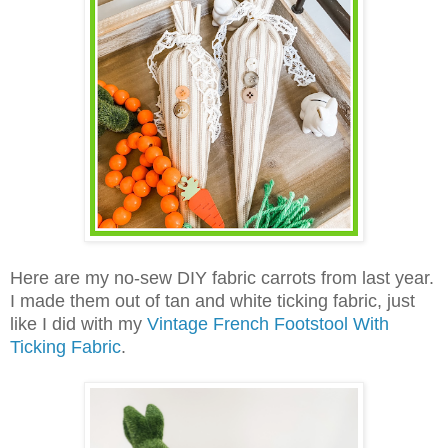
Here are my no-sew DIY fabric carrots from last year.
I made them out of tan and white ticking fabric, just
like I did with my
Vintage French Footstool With
Ticking Fabric
.