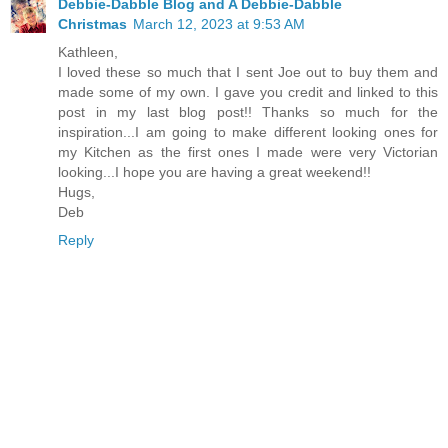
Debbie-Dabble Blog and A Debbie-Dabble
Christmas
March 12, 2023 at 9:53 AM
Kathleen,
I loved these so much that I sent Joe out to buy them and
made some of my own. I gave you credit and linked to this
post in my last blog post!! Thanks so much for the
inspiration...I am going to make different looking ones for
my Kitchen as the first ones I made were very Victorian
looking...I hope you are having a great weekend!!
Hugs,
Deb
Reply