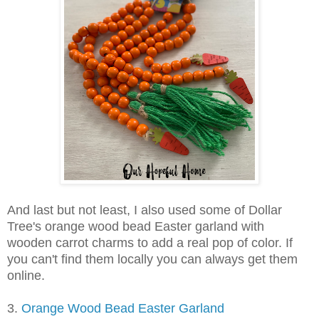
And last but not least, I also used some of Dollar
Tree's orange wood bead Easter garland with
wooden carrot charms to add a real pop of color. If
you can't find them locally you can always get them
online.
3.
Orange Wood Bead Easter Garland