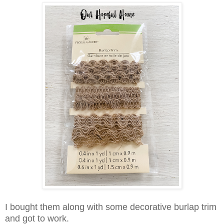
I bought them along with some decorative burlap trim
and got to work.