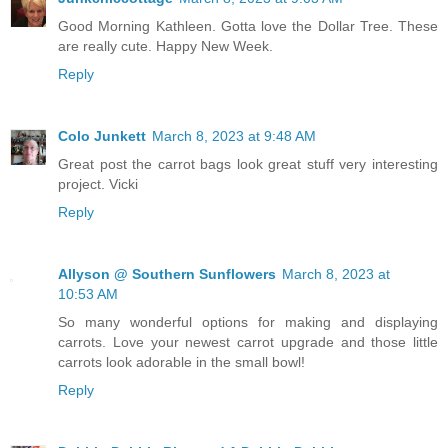
Good Morning Kathleen. Gotta love the Dollar Tree. These
are really cute. Happy New Week.
Reply
Colo Junkett
March 8, 2023 at 9:48 AM
Great post the carrot bags look great stuff very interesting
project. Vicki
Reply
Allyson @ Southern Sunflowers
March 8, 2023 at
10:53 AM
So many wonderful options for making and displaying
carrots. Love your newest carrot upgrade and those little
carrots look adorable in the small bowl!
Reply