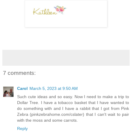
7 comments:
Carol
March 5, 2023 at 9:50 AM
Such cute ideas and so easy. Now I need to make a trip to
Dollar Tree. I have a tobacco basket that I have wanted to
do something with and I have a rabbit that I got from Pink
Zebra (pinkzebrahome.com/cslater) that I can't wait to pair
with the moss and some carrots.
Reply