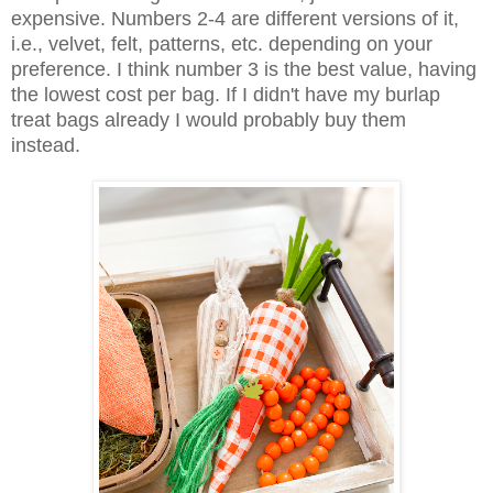
expensive. Numbers 2-4 are different versions of it,
i.e., velvet, felt, patterns, etc. depending on your
preference. I think number 3 is the best value, having
the lowest cost per bag. If I didn't have my burlap
treat bags already I would probably buy them
instead.