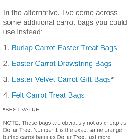
In the alternative, I've come across
some additional carrot bags you could
use instead:
1.
Burlap Carrot Easter Treat Bags
2.
Easter Carrot Drawstring Bags
3.
Easter Velvet Carrot Gift Bags
*
4.
Felt Carrot Treat Bags
*
BEST VALUE
NOTE: These bags are obviously not as cheap as
Dollar Tree. Number 1 is the exact same orange
burlap carrot bags as Dollar Tree, just more