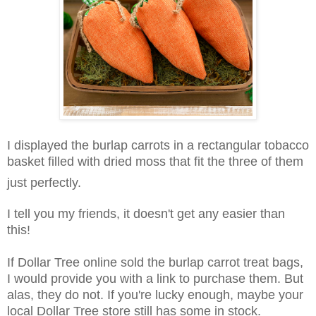
I displayed the burlap carrots in a rectangular tobacco
basket filled with dried moss that fit the three of them
just perfectly.
I tell you my friends, it doesn't get any easier than
this!
If Dollar Tree online sold the burlap carrot treat bags,
I would provide you with a link to purchase them. But
alas, they do not. If you're lucky enough, maybe your
local Dollar Tree store still has some in stock.