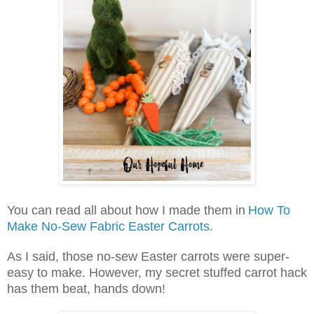
You can read all about how I made them in
How To
Make No-Sew Fabric Easter Carrots.
As I said, those no-sew Easter carrots were super-
easy to make. However, my secret stuffed carrot hack
has them beat, hands down!