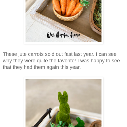
These jute carrots sold out fast last year. I can see
why they were quite the favorite! I was happy to see
that they had them again this year.