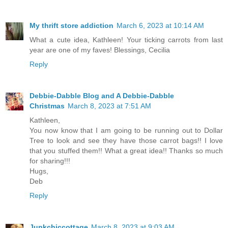
My thrift store addiction
March 6, 2023 at 10:14 AM
What a cute idea, Kathleen! Your ticking carrots from last
year are one of my faves! Blessings, Cecilia
Reply
Debbie-Dabble Blog and A Debbie-Dabble
Christmas
March 8, 2023 at 7:51 AM
Kathleen,
You now know that I am going to be running out to Dollar
Tree to look and see they have those carrot bags!! I love
that you stuffed them!! What a great idea!! Thanks so much
for sharing!!!
Hugs,
Deb
Reply
Junkchiccottage
March 8, 2023 at 9:03 AM