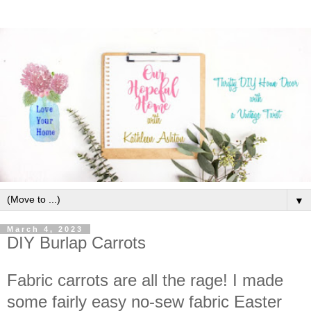
▼
March 4, 2023
DIY Burlap Carrots
Fabric carrots are all the rage! I made
some fairly easy no-sew fabric Easter