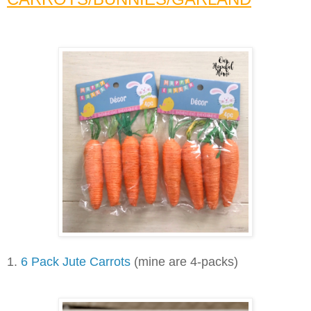
1.
6 Pack Jute Carrots
(mine are 4-packs)