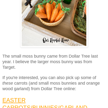
The small moss bunny came from Dollar Tree last
year. I believe the larger moss bunny was from
Target.
If you're interested, you can also pick up some of
these
carrots (and small moss bunnies and orange
wood garland) from Dollar Tree online:
EASTER
CARROTS/BUNNIES/GARLAND