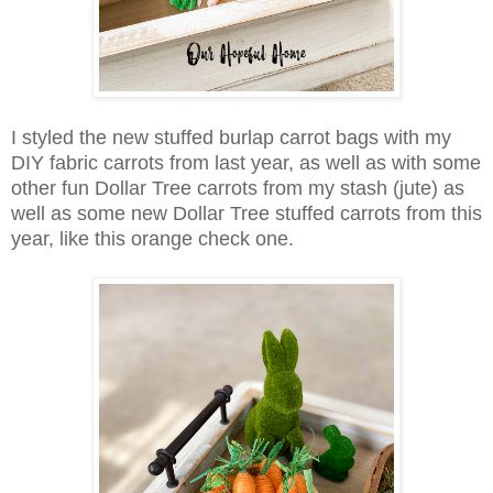
I styled the new stuffed burlap carrot bags with my
DIY fabric carrots from last year, as well as with some
other fun Dollar Tree carrots from my stash (jute) as
well as some new Dollar Tree stuffed carrots from this
year, like this orange check one.