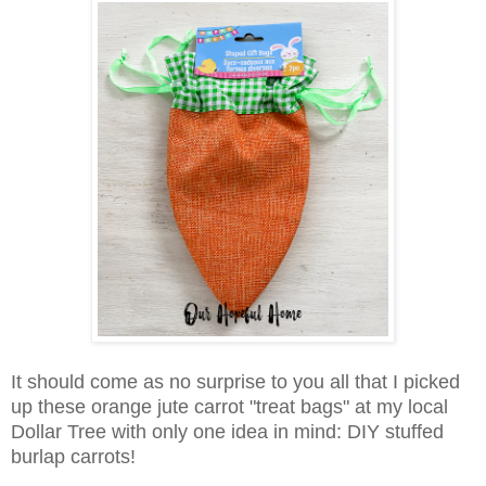
It should come as no surprise to you all that I picked
up these orange jute carrot "treat bags" at my local
Dollar Tree with only one idea in mind: DIY stuffed
burlap carrots!