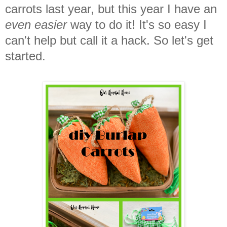
carrots last year, but this year I have an
even easier
way to do it! It's so easy I
can't help but call it a hack. So let's get
started.