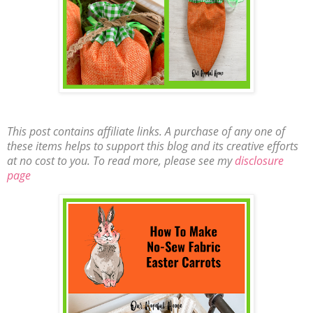
This post contains affiliate links. A purchase of any one of
these items helps to support this blog and its creative efforts
at no cost to you. To read more, please see my
disclosure
page