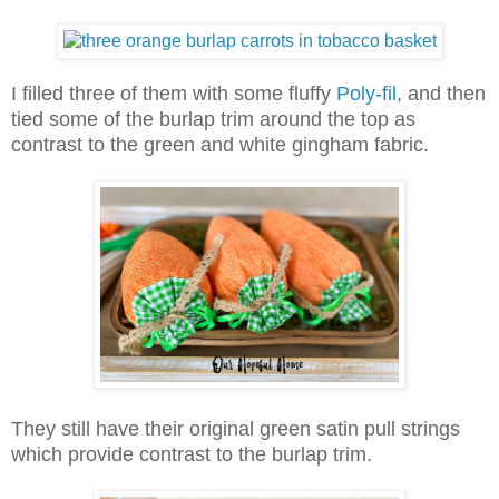
I filled three of them with some fluffy
Poly-fil
, and then
tied some of the burlap trim around the top as
contrast to the green and white gingham fabric.
They still have their original green satin pull strings
which provide contrast to the burlap trim.