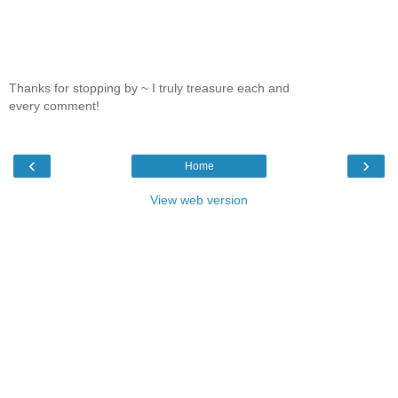
Thanks for stopping by ~ I truly treasure each and
every comment!
‹
›
Home
View web version