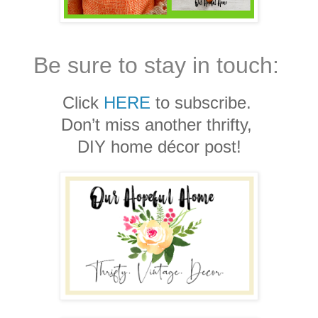
Be sure to stay in touch:
Click
HERE
to subscribe.
Don’t miss another thrifty,
DIY home décor post!