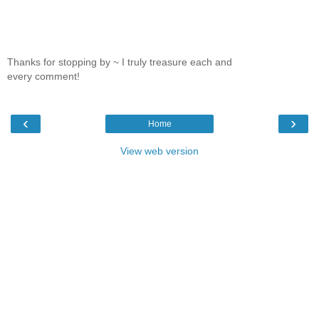
Thanks for stopping by ~ I truly treasure each and
every comment!
‹
›
Home
View web version