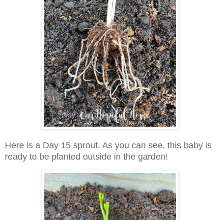
Here is a Day 15 sprout. As you can see, this baby is
ready to be planted outside in the garden!