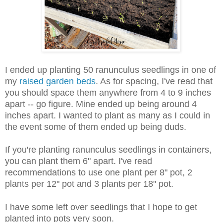
I ended up planting 50 ranunculus seedlings in one of
my
raised garden beds
. As for spacing, I've read that
you should space them anywhere from 4 to 9 inches
apart -- go figure. Mine ended up being around 4
inches apart. I wanted to plant as many as I could in
the event some of them ended up being duds.
If you're planting ranunculus seedlings in containers,
you can plant them 6" apart. I've read
recommendations to use one plant per 8" pot, 2
plants per 12" pot and 3 plants per 18" pot.
I have some left over seedlings that I hope to get
planted into pots very soon.