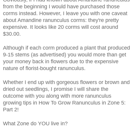
from the beginning I would have purchased those
corms instead. However, I leave you with one caveat
about Amandine ranunculus corms: they're pretty
expensive. It looks like 20 corms will cost around
$30.00.
Although if each corm produced a plant that produced
9-15 stems (as advertised) you would more than get
your money back in flowers due to the expensive
nature of florist-bought ranunculus.
Whether I end up with gorgeous flowers or brown and
dried out seedlings, I promise I will share the
outcome with you along with more ranunculus
growing tips in How To Grow Ranunculus in Zone 5:
Part 2!
What Zone do YOU live in?