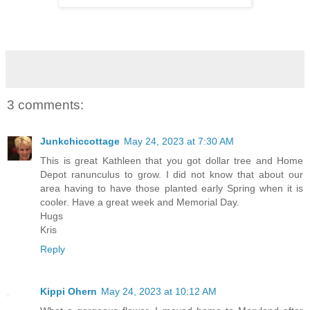
3 comments:
Junkchiccottage
May 24, 2023 at 7:30 AM
This is great Kathleen that you got dollar tree and Home
Depot ranunculus to grow. I did not know that about our
area having to have those planted early Spring when it is
cooler. Have a great week and Memorial Day.
Hugs
Kris
Reply
Kippi Ohern
May 24, 2023 at 10:12 AM