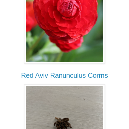
Red Aviv Ranunculus Corms