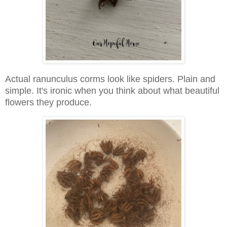
Actual ranunculus corms look like spiders. Plain and
simple. It's ironic when you think about what beautiful
flowers they produce.