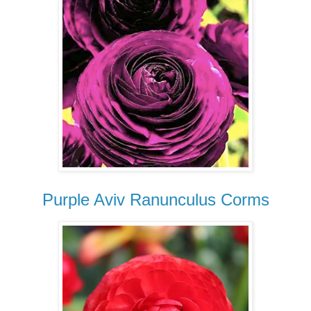
Purple Aviv Ranunculus Corms