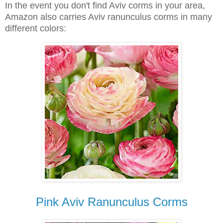
In the event you don't find Aviv corms in your area,
Amazon also carries Aviv ranunculus corms in many
different colors:
Pink Aviv Ranunculus Corms