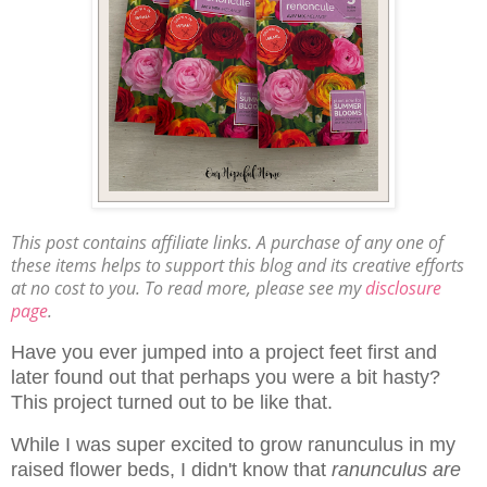
This post contains affiliate links. A purchase of any one of
these items helps to support this blog and its creative efforts
at no cost to you. To read more, please see my
disclosure
page
.
Have you ever jumped into a project feet first and
later found out that perhaps you were a bit hasty?
This project turned out to be like that.
While I was super excited to grow ranunculus in my
raised flower beds, I didn't know that
ranunculus are