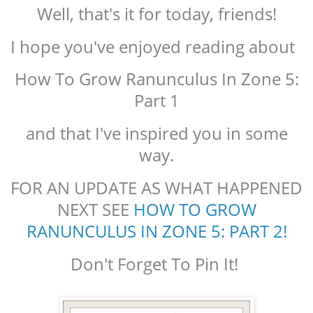
Well, that's it for today, friends!
I hope you've enjoyed reading about
How To Grow Ranunculus In Zone 5:
Part 1
and that I've inspired you in some
way.
FOR AN UPDATE AS WHAT HAPPENED
NEXT SEE
HOW TO GROW
RANUNCULUS IN ZONE 5: PART 2!
Don't Forget To Pin It!