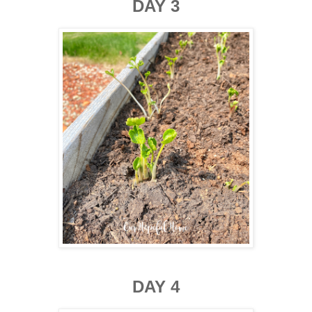
DAY 3
DAY 4