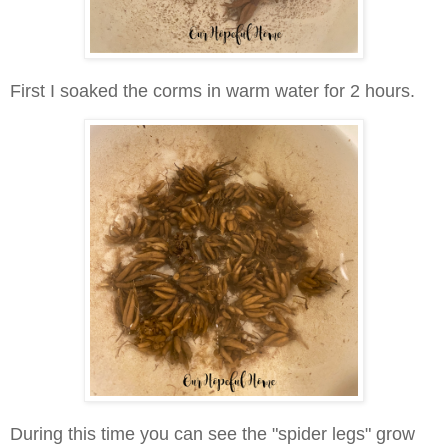
First I soaked the corms in warm water for 2 hours.
During this time you can see the "spider legs" grow