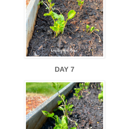
DAY 7