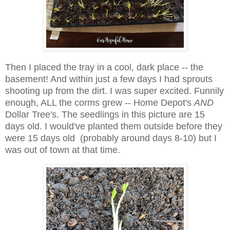
Then I placed the tray in a cool, dark place -- the
basement! And within just a few days I had sprouts
shooting up from the dirt. I was super excited. Funnily
enough, ALL the corms grew -- Home Depot's
AND
Dollar Tree's. The seedlings in this picture are 15
days old. I would've planted them outside before they
were 15 days old (probably around days 8-10) but I
was out of town at that time.