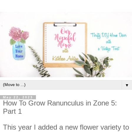
▼
May 22, 2023
How To Grow Ranunculus in Zone 5:
Part 1
This year I added a new flower variety to