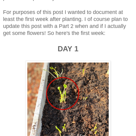
For purposes of this post I wanted to document at
least the first week after planting. I of course plan to
update this post with a Part 2 when and if I actually
get some flowers! So here's the first week:
DAY 1