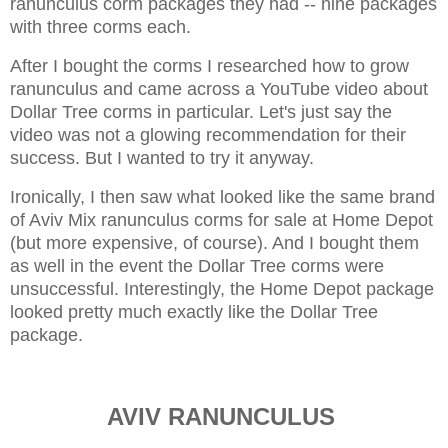
ranunculus corm packages they had -- nine packages
with three corms each.
After I bought the corms I researched how to grow
ranunculus and came across a YouTube video about
Dollar Tree corms in particular. Let's just say the
video was not a glowing recommendation for their
success. But I wanted to try it anyway.
Ironically, I then saw what looked like the same brand
of Aviv Mix ranunculus corms for sale at Home Depot
(but more expensive, of course). And I bought them
as well in the event the Dollar Tree corms were
unsuccessful. Interestingly, the Home Depot package
looked pretty much exactly like the Dollar Tree
package.
AVIV RANUNCULUS