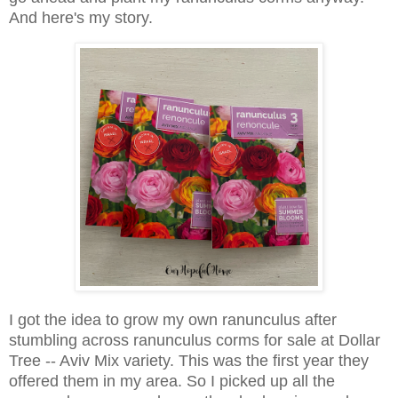
And here's my story.
I got the idea to grow my own ranunculus after
stumbling across ranunculus corms for sale at Dollar
Tree -- Aviv Mix variety. This was the first year they
offered them in my area. So I picked up all the