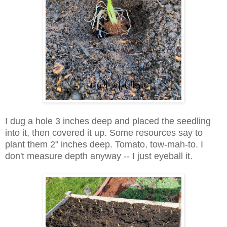
I dug a hole 3 inches deep and placed the seedling
into it, then covered it up. Some resources say to
plant them 2" inches deep. Tomato, tow-mah-to. I
don't measure depth anyway -- I just eyeball it.