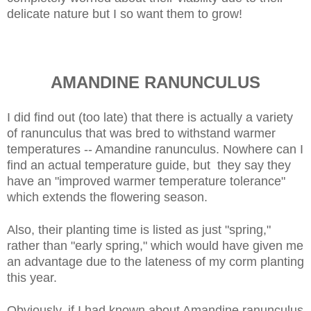
delicate nature but I so want them to grow!
AMANDINE RANUNCULUS
I did find out (too late) that there is actually a variety
of ranunculus that was bred to withstand warmer
temperatures -- Amandine ranunculus. Nowhere can I
find an actual temperature guide, but they say they
have an "improved warmer temperature tolerance"
which extends the flowering season.
Also, their planting time is listed as just "spring,"
rather than "early spring," which would have given me
an advantage due to the lateness of my corm planting
this year.
Obviously, if I had known about Amandine ranunculus