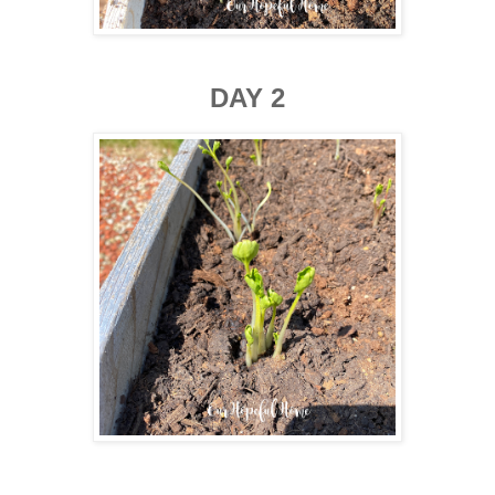
DAY 2