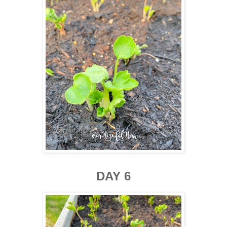
DAY 6