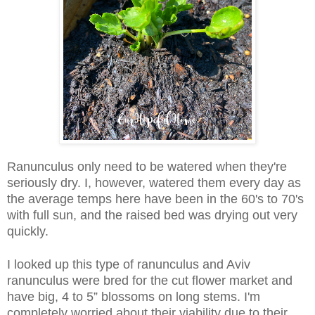
Ranunculus only need to be watered when they're
seriously dry. I, however, watered them every day as
the average temps here have been in the 60's to 70
's
with full sun, and the raised bed was drying out very
quickly.
I looked up this type of ranunculus and Aviv
ranunculus were bred for the cut flower market and
have big, 4 to 5” blossoms on long stems. I'm
completely worried about their viability due to their