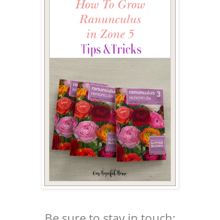
Be sure to stay in touch: