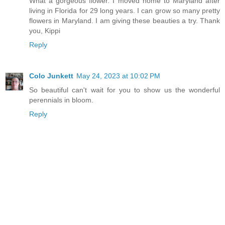
What a gorgeous flower. I moved home to Maryland after
living in Florida for 29 long years. I can grow so many pretty
flowers in Maryland. I am giving these beauties a try. Thank
you, Kippi
Reply
Colo Junkett
May 24, 2023 at 10:02 PM
So beautiful can't wait for you to show us the wonderful
perennials in bloom.
Reply