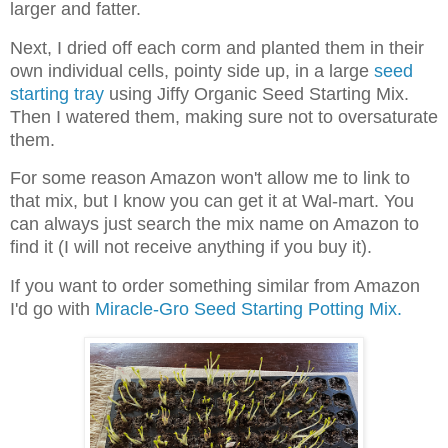
larger and fatter.
Next, I dried off each corm and planted them in their
own individual cells, pointy side up, in a large
seed
starting tray
using Jiffy Organic Seed Starting Mix.
Then I watered them, making sure not to oversaturate
them.
For some reason Amazon won't allow me to link to
that mix, but I know you can get it at Wal-mart. You
can always just search the mix name on Amazon to
find it (I will not receive anything if you buy it).
If you want to order something similar from Amazon
I'd go with
Miracle-Gro Seed Starting Potting Mix.