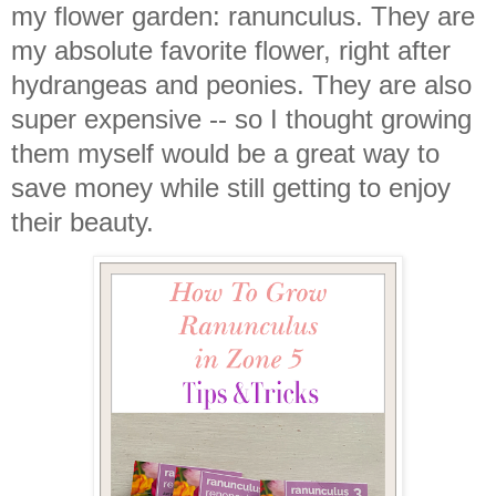
my flower garden: ranunculus. They are
my absolute favorite flower, right after
hydrangeas and peonies. They are also
super expensive -- so I thought growing
them myself would be a great way to
save money while still getting to enjoy
their beauty.