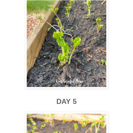
DAY 5