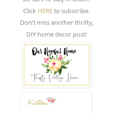
Click
HERE
to subscribe.
Don't miss another thrifty,
DIY home decor post!