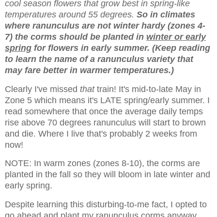
cool season flowers that grow best in spring-like
temperatures around 55 degrees.
So in climates
where ranunculus are not winter hardy (zones 4-
7) the corms should be planted in
winter or early
spring
for flowers in early summer. (Keep reading
to learn the name of a ranunculus variety that
may fare better in warmer temperatures.)
Clearly I've missed
that
train! It's mid-to-late May in
Zone 5 which means it's LATE spring/early summer. I
read somewhere that once the average daily temps
rise above 70 degrees ranunculus will start to brown
and die. Where I live that's probably 2 weeks from
now!
NOTE: In warm zones
(zones 8-10), the corms are
planted in the fall so they will bloom in late winter and
early spring.
Despite learning this disturbing-to-me fact, I opted to
go ahead and plant my ranunculus corms anyway.