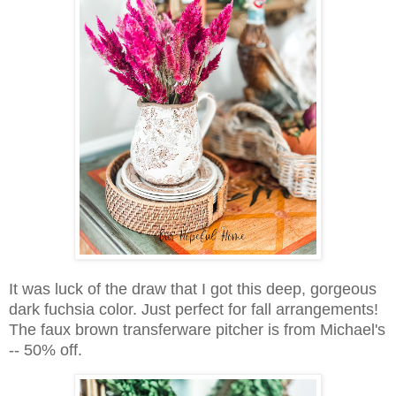
It was luck of the draw that I got this deep, gorgeous
dark fuchsia color. Just perfect for fall arrangements!
The faux brown transferware pitcher is from Michael's
-- 50% off.