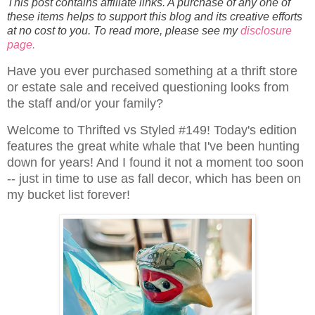
This post contains affiliate links. A purchase of any one of
these items helps to support this blog and its creative efforts
at no cost to you. To read more, please see my
disclosure
page.
Have you ever purchased something at a thrift store
or estate sale and received questioning looks from
the staff and/or your family?
Welcome to Thrifted vs Styled #149! Today's edition
features the great white whale that I've been hunting
down for years! And I found it not a moment too soon
-- just in time to use as fall decor, which has been on
my bucket list forever!