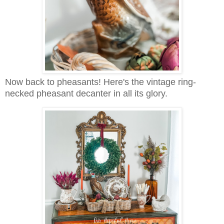
Now back to pheasants! Here's the vintage ring-
necked pheasant decanter in all its glory.