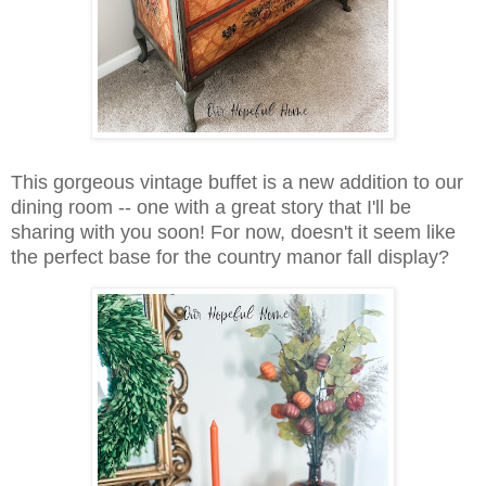
This gorgeous vintage buffet is a new addition to our
dining room -- one with a great story that I'll be
sharing with you soon! For now, doesn't it seem like
the perfect base for the country manor fall display?