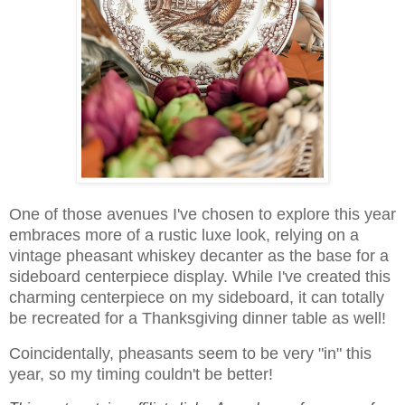
One of those avenues I've chosen to explore this year
embraces more of a rustic luxe look, relying on a
vintage pheasant whiskey decanter as the base for a
sideboard centerpiece display. While I've created this
charming centerpiece on my sideboard, it can totally
be recreated for a Thanksgiving dinner table as well!
Coincidentally, pheasants seem to be very "in" this
year, so my timing couldn't be better!