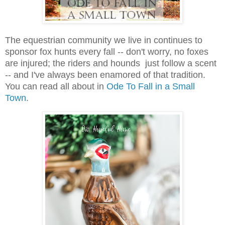
The equestrian community we live in continues to
sponsor fox hunts every fall -- don't worry, no foxes
are injured; the riders and hounds just follow a scent
-- and I've always been enamored of that tradition.
You can read all about in
Ode To Fall in a Small
Town
.