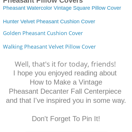
Pheasant Pillow Covers
Pheasant Watercolor Vintage Square Pillow Cover
Hunter Velvet Pheasant Cushion Cover
Golden Pheasant Cushion Cover
Walking Pheasant Velvet Pillow Cover
Well, that's it for today, friends!
I hope you enjoyed reading about
How to Make a Vintage
Pheasant Decanter
Fall Centerpiece
and that I've inspired you in some way.
Don't Forget To Pin It!