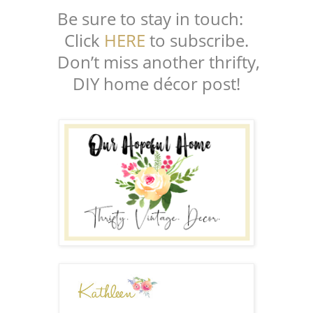
Be sure to stay in touch:
Click
HERE
to subscribe.
Don’t miss another thrifty,
DIY home décor post!