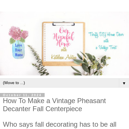
▼
October 11, 2024
How To Make a Vintage Pheasant
Decanter Fall Centerpiece
Who says fall decorating has to be all