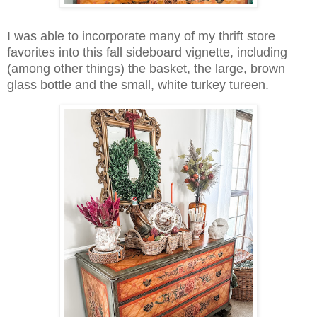
I was able to incorporate many of my thrift store
favorites into this fall sideboard vignette, including
(among other things) the basket, the large, brown
glass bottle and the small, white turkey tureen.