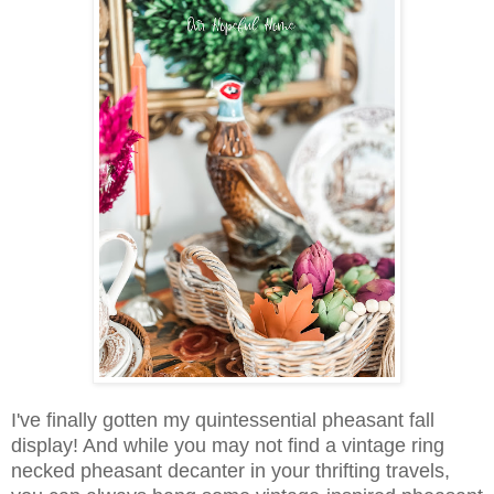
I've finally gotten my quintessential pheasant fall
display! And while you may not find a vintage ring
necked pheasant decanter in your thrifting travels,