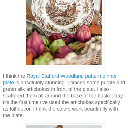
I think the
Royal Stafford Woodland pattern dinner
plate
is absolutely stunning. I placed some purple and
green silk artichokes in front of the plate. I also
scattered them all around the base of the basket tray.
It's the first time I've used the artichokes specifically
as fall decor. I think the colors work beautifully with
the plate.