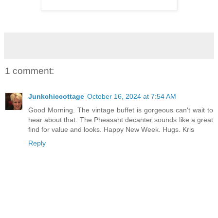
1 comment:
Junkchiccottage
October 16, 2024 at 7:54 AM
Good Morning. The vintage buffet is gorgeous can't wait to
hear about that. The Pheasant decanter sounds like a great
find for value and looks. Happy New Week. Hugs. Kris
Reply