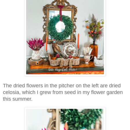
The dried flowers in the pitcher on the left are dried
celosia, which I grew from seed in my flower garden
this summer.