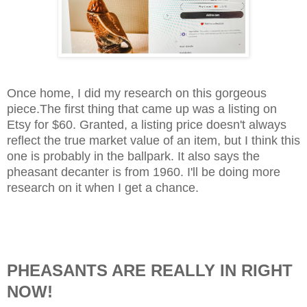
Once home, I did my research on this gorgeous
piece.The first thing that came up was a listing on
Etsy for $60. Granted, a listing price doesn't always
reflect the true market value of an item, but I think this
one is probably in the ballpark. It also says the
pheasant decanter is from 1960. I'll be doing more
research on it when I get a chance.
PHEASANTS ARE REALLY IN RIGHT
NOW!