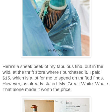
Here's a sneak peek of my fabulous find, out in the
wild, at the thrift store where I purchased it. I paid
$15, which is a lot for me to spend on thrifted finds.
However, as already stated: My. Great. White. Whale.
That alone made it worth the price.