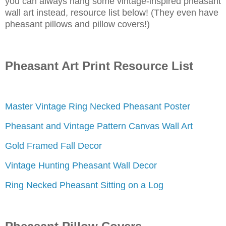
you can always hang some vintage-inspired pheasant
wall art instead, resource list below! (They even have
pheasant pillows and pillow covers!)
Pheasant Art Print Resource List
Master Vintage Ring Necked Pheasant Poster
Pheasant and Vintage Pattern Canvas Wall Art
Gold Framed Fall Decor
Vintage Hunting Pheasant Wall Decor
Ring Necked Pheasant Sitting on a Log