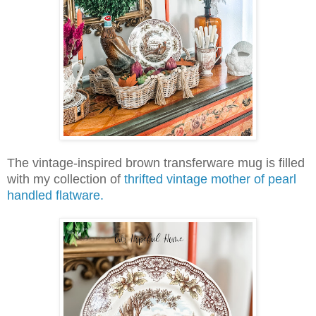
The vintage-inspired brown transferware mug is filled
with my collection of
thrifted vintage mother of pearl
handled flatware.