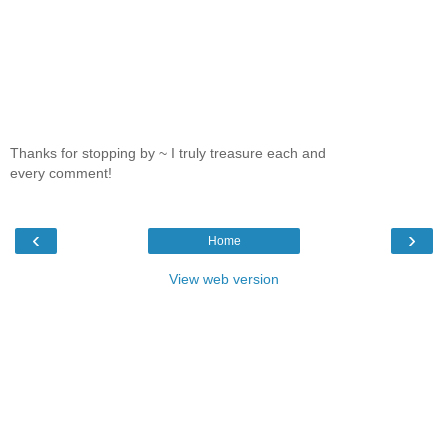
Thanks for stopping by ~ I truly treasure each and
every comment!
‹
›
Home
View web version