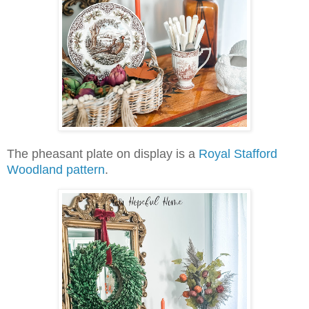
The pheasant plate on display is a
Royal Stafford
Woodland pattern
.