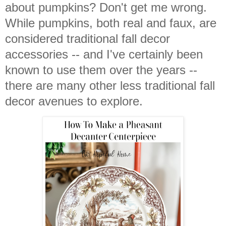
about pumpkins? Don't get me wrong.
While pumpkins, both real and faux, are
considered traditional fall decor
accessories -- and I've certainly been
known to use them over the years --
there are many other less traditional fall
decor avenues to explore.