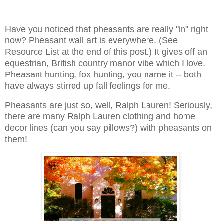
Have you noticed that pheasants are really "in" right
now? Pheasant wall art is everywhere. (See
Resource List at the end of this post.) It gives off an
equestrian, British country manor vibe which I love.
Pheasant hunting, fox hunting, you name it -- both
have always stirred up fall feelings for me.
Pheasants are just so, well, Ralph Lauren! Seriously,
there are many Ralph Lauren clothing and home
decor lines (can you say pillows?) with pheasants on
them!