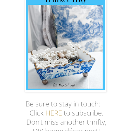
Be sure to stay in touch:
Click
HERE
to subscribe.
Don’t miss another thrifty,
DIY home décor post!