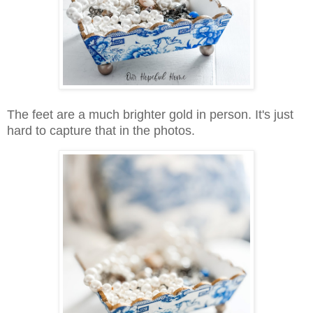
The feet are a much brighter gold in person. It's just
hard to capture that in the photos.