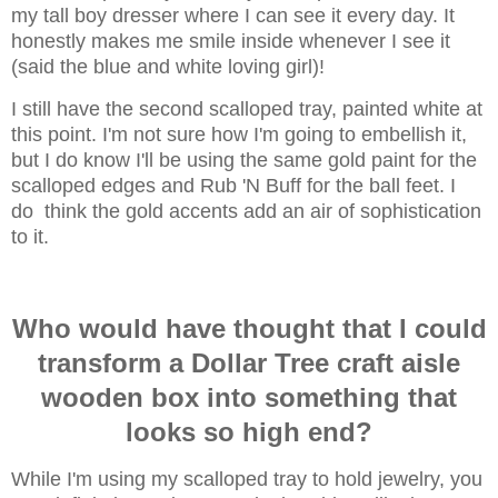
my tall boy dresser where I can see it every day. It
honestly makes me smile inside whenever I see it
(said the blue and white loving girl)!
I still have the second scalloped tray, painted white at
this point. I'm not sure how I'm going to embellish it,
but I do know I'll be using the same gold paint for the
scalloped edges and Rub 'N Buff for the ball feet. I
do think the gold accents add an air of sophistication
to it.
Who would have thought that I could
transform a Dollar Tree craft aisle
wooden box into something that
looks so high end?
While I'm using my scalloped tray to hold jewelry, you