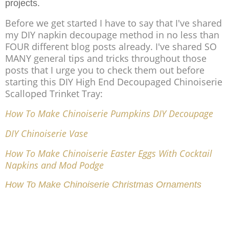
projects.
Before we get started I have to say that I've shared
my DIY napkin decoupage method in no less than
FOUR different blog posts already. I've shared SO
MANY general tips and tricks throughout those
posts that I urge you to check them out before
starting this DIY High End Decoupaged Chinoiserie
Scalloped Trinket Tray:
How To Make Chinoiserie Pumpkins DIY Decoupage
DIY Chinoiserie Vase
How To Make Chinoiserie Easter Eggs With Cocktail
Napkins and Mod Podge
How To Make Chinoiserie Christmas Ornaments