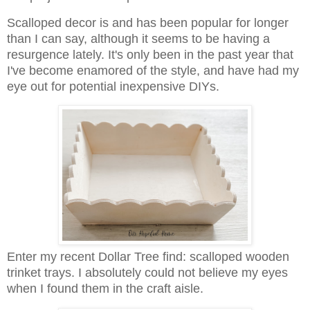
Scalloped decor is and has been popular for longer
than I can say, although it seems to be having a
resurgence lately. It's only been in the past year that
I've become enamored of the style, and have had my
eye out for potential inexpensive DIYs.
Enter my recent Dollar Tree find: scalloped wooden
trinket trays. I absolutely could not believe my eyes
when I found them in the craft aisle.