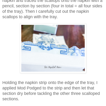
napkin and traced the scallops onto the napkin with a
pencil, section by section (four in total = all four sides
of the tray). Then I carefully cut out the napkin
scallops to align with the tray.
Holding the napkin strip onto the edge of the tray, I
applied Mod Podged to the strip and then let that
section dry before tackling the other three scalloped
sections.