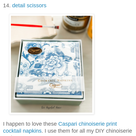
14.
detail scissors
I happen to love these
Caspari chinoiserie print
cocktail napkins
. I use them for all my DIY chinoiserie