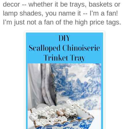
decor -- whether it be trays, baskets or
lamp shades, you name it -- I'm a fan!
I'm just not a fan of the high price tags.