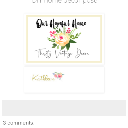
3 comments: