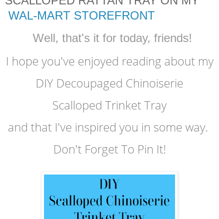
SCALLOPED RATTAN TRAY ON MY
WAL-MART STOREFRONT
Well, that's it for today, friends!
I hope you've enjoyed reading
about my
DIY Decoupaged Chinoiserie
Scalloped Trinket Tray
and that I've inspired you in some way.
Don't Forget To Pin It!