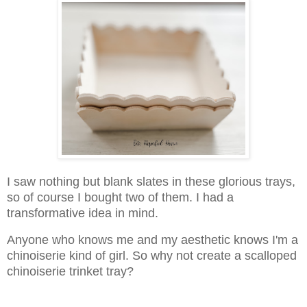
I saw nothing but blank slates in these glorious trays,
so of course I bought two of them. I had a
transformative idea in mind.
Anyone who knows me and my aesthetic knows I'm a
chinoiserie kind of girl. So why not create a scalloped
chinoiserie trinket tray?