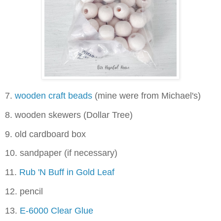
7.
wooden craft beads
(mine were from Michael's)
8. wooden skewers (Dollar Tree)
9. old cardboard box
10. sandpaper (if necessary)
11.
Rub 'N Buff in Gold Leaf
12. pencil
13.
E-6000 Clear Glue