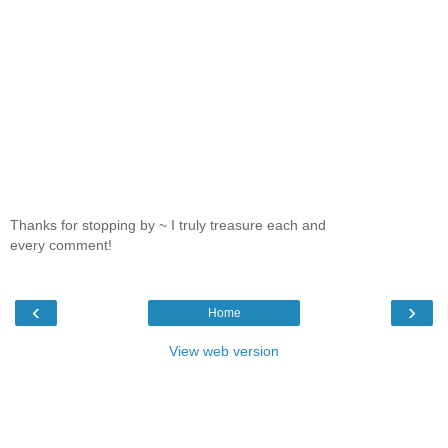
Thanks for stopping by ~ I truly treasure each and
every comment!
‹
›
Home
View web version