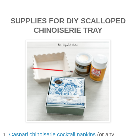
SUPPLIES FOR DIY SCALLOPED
CHINOISERIE TRAY
1.
Caspari chinoiserie cocktail napkins
(or any