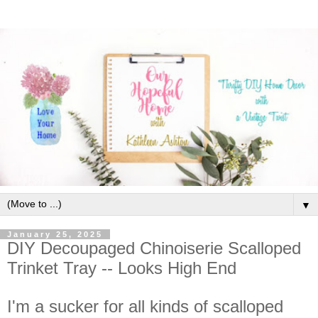
▼
January 25, 2025
DIY Decoupaged Chinoiserie Scalloped
Trinket Tray -- Looks High End
I'm a sucker for all kinds of scalloped