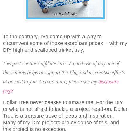
To the contrary, I've come up with a way to
circumvent some of those exorbitant prices -- with my
DIY high end scalloped trinket tray.
This post contains affiliate links. A purchase of any one of
these items helps to support this blog and its creative efforts
at no cost to you. To read more, please see my
disclosure
page
.
Dollar Tree never ceases to amaze me. For the DIY-
er who is not afraid to tackle a project head-on, Dollar
Tree is a treasure trove of ideas and inspiration.
Many of my DIY projects are evidence of this, and
this project is no exception.