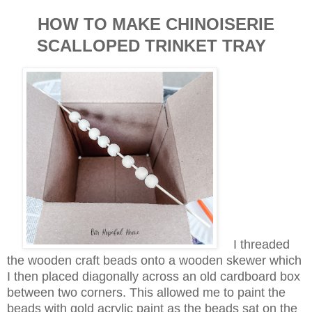
HOW TO MAKE CHINOISERIE
SCALLOPED TRINKET TRAY
I threaded
the wooden craft beads onto a wooden skewer which
I then placed diagonally across an old cardboard box
between two corners. This allowed me to paint the
beads with gold acrylic paint as the beads sat on the