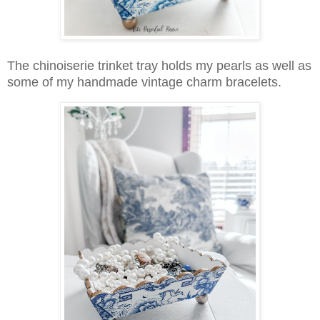
The chinoiserie trinket tray holds my pearls as well as
some of my handmade vintage charm bracelets.