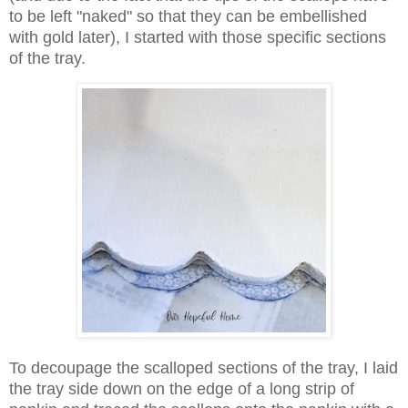
to be left "naked" so that they can be embellished
with gold later), I started with those specific sections
of the tray.
To decoupage the scalloped sections of the tray, I laid
the tray side down on the edge of a long strip of