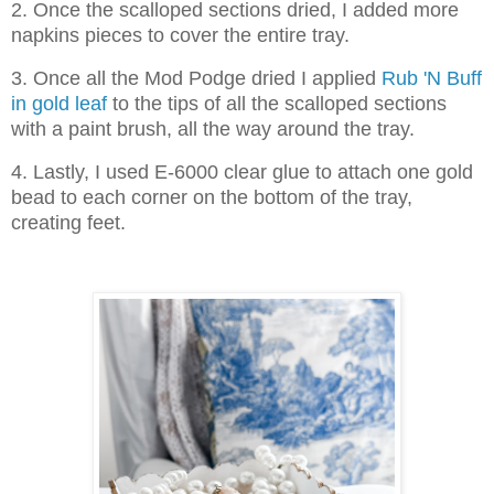
2. Once the scalloped sections dried, I added more
napkins pieces to cover the entire tray.
3. Once all the Mod Podge dried I applied
Rub 'N Buff
in gold leaf
to the tips of all the scalloped sections
with a paint brush, all the way around the tray.
4. Lastly, I used E-6000 clear glue to attach one gold
bead to each corner on the bottom of the tray,
creating feet.