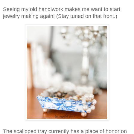
Seeing my old handiwork makes me want to start
jewelry making again! (Stay tuned on that front.)
The scalloped tray currently has a place of honor on