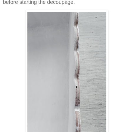
before starting the decoupage.