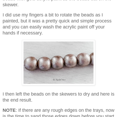
skewer.
I did use my fingers a bit to rotate the beads as I
painted, but it was a pretty quick and simple process
and you can easily wash the acrylic paint off your
hands if necessary.
I then left the beads on the skewers to dry and here is
the end result.
NOTE
: If there are any rough edges on the trays, now
is the time to sand those edges down before you start