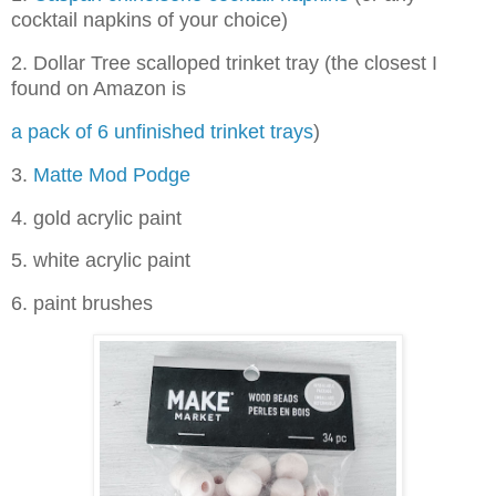
cocktail napkins of your choice)
2. Dollar Tree scalloped trinket tray (the closest I
found on Amazon is
a pack of 6 unfinished trinket trays
)
3.
Matte Mod Podge
4. gold acrylic paint
5. white acrylic paint
6. paint brushes