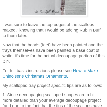
I was sure to leave the top edges of the scallops
"naked," knowing that I would be adding Rub 'n Buff
to them later.
Now that the beads (feet) have been painted and the
trays themselves have been painted a base coat of
white, it's time for the actual decoupage portion of this
DIY.
For full basic instructions please see
How to Make
Chinoiserie Christmas Ornaments.
My scalloped tray
project-specific
tips are as follows:
1. Since decoupaging scalloped shapes are a bit
more detailed than your average decoupage project
(and due to the fact that the tips of the scallops have