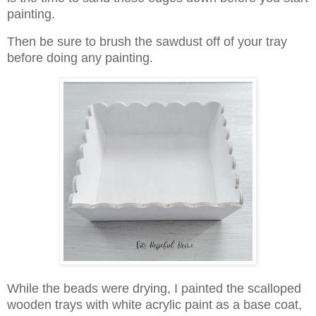
painting.
Then be sure to brush the sawdust off of your tray
before doing any painting.
While the beads were drying, I painted the scalloped
wooden trays with white acrylic paint as a base coat,