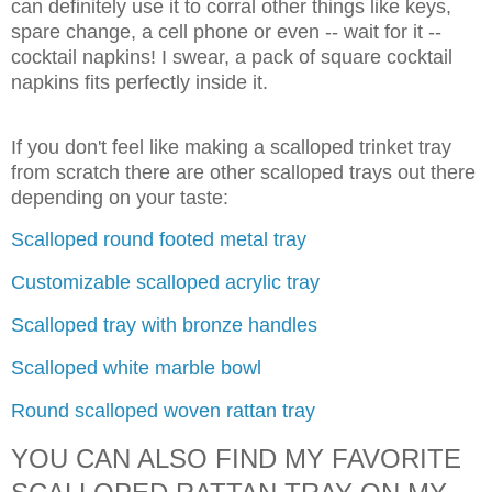
can definitely use it to corral other things like keys,
spare change, a cell phone or even -- wait for it --
cocktail napkins! I swear, a pack of square cocktail
napkins fits perfectly inside it.
If you don't feel like making a scalloped trinket tray
from scratch there are other scalloped trays out there
depending on your taste:
Scalloped round footed metal tray
Customizable scalloped acrylic tray
Scalloped tray with bronze handles
Scalloped white marble bowl
Round scalloped woven rattan tray
YOU CAN ALSO FIND MY FAVORITE