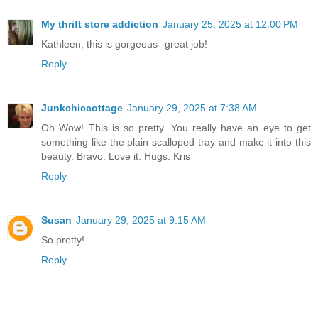
My thrift store addiction
January 25, 2025 at 12:00 PM
Kathleen, this is gorgeous--great job!
Reply
Junkchiccottage
January 29, 2025 at 7:38 AM
Oh Wow! This is so pretty. You really have an eye to get
something like the plain scalloped tray and make it into this
beauty. Bravo. Love it. Hugs. Kris
Reply
Susan
January 29, 2025 at 9:15 AM
So pretty!
Reply