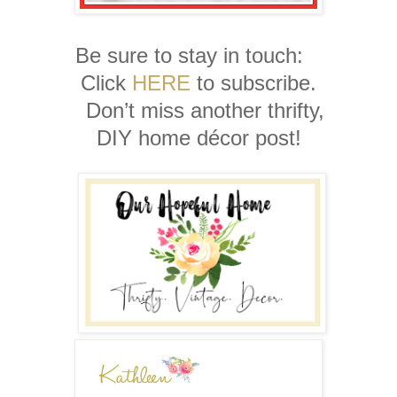
Be sure to stay in touch:
Click
HERE
to subscribe.
Don’t miss another thrifty,
DIY home décor post!