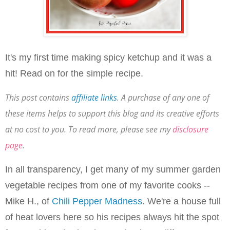
It's my first time making spicy ketchup and it was a
hit! Read on for the simple recipe.
This post contains
affiliate links
. A purchase of any one of
these items helps to support this blog and its creative efforts
at no cost to you. To read more, please see my
disclosure
page
.
In all transparency, I get many of my summer garden
vegetable recipes from one of my favorite cooks --
Mike H., of
Chili Pepper Madness
. We're a house full
of heat lovers here so his recipes always hit the spot