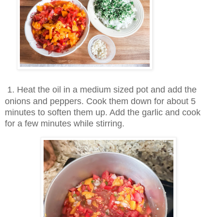
1
. Heat the oil in a medium sized pot and add the
onions and peppers. Cook them down for about 5
minutes to soften them up. Add the garlic and cook
for a few minutes while stirring.