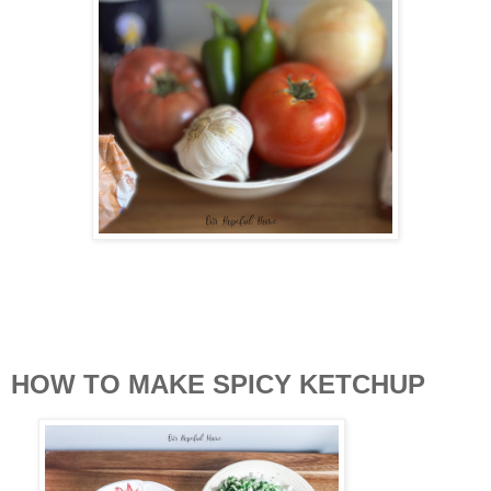
HOW TO MAKE SPICY KETCHUP