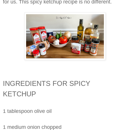
for us. This spicy ketchup recipe is no different.
INGREDIENTS FOR SPICY
KETCHUP
1 tablespoon olive oil
1 medium onion chopped