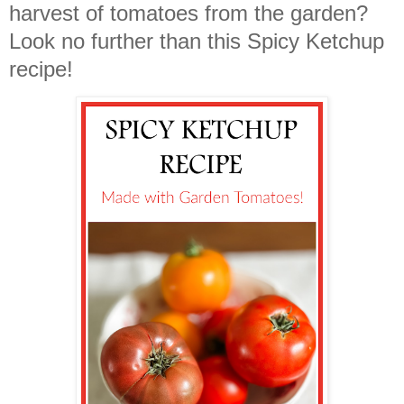
harvest of tomatoes from the garden?
Look no further than this Spicy Ketchup
recipe!