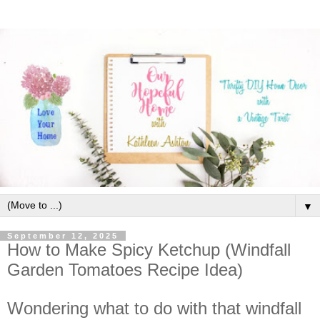
▼
September 12, 2025
How to Make Spicy Ketchup (Windfall
Garden Tomatoes Recipe Idea)
Wondering what to do with that windfall