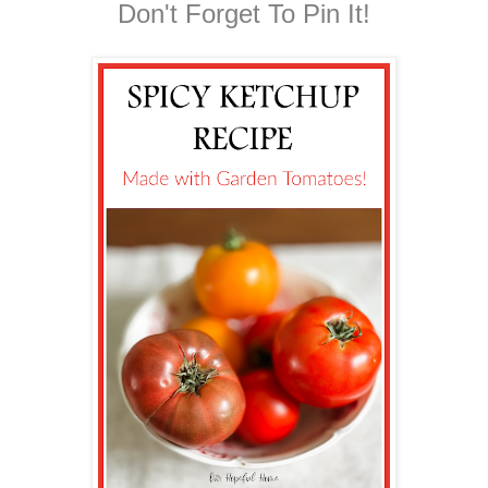
Don't Forget To Pin It!