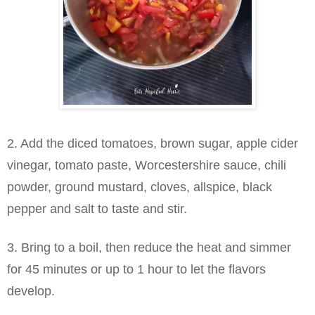
2. Add the diced tomatoes, brown sugar, apple cider
vinegar, tomato paste, Worcestershire sauce, chili
powder, ground mustard, cloves, allspice, black
pepper and salt to taste and stir.
3. Bring to a boil, then reduce the heat and simmer
for 45 minutes or up to 1 hour to let the flavors
develop.