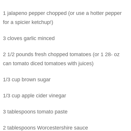
1 jalapeno pepper chopped (or use a hotter pepper
for a spicier ketchup!)
3 cloves garlic minced
2 1/2 pounds fresh chopped tomatoes
(or 1 28- oz
can tomato diced tomatoes with juices)
1/3 cup brown sugar
1/3 cup apple cider vinegar
3 tablespoons tomato paste
2 tablespoons Worcestershire sauce