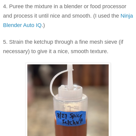
4. Puree the mixture in a blender or food processor
and process it until nice and smooth. (I used the
Ninja
Blender Auto IQ
.)
5. Strain the ketchup through a fine mesh sieve (if
necessary) to give it a nice, smooth texture.