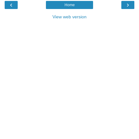
‹
›
Home
View web version