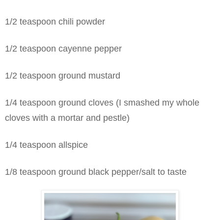
1/2 teaspoon chili powder
1/2 teaspoon cayenne pepper
1/2 teaspoon ground mustard
1/4 teaspoon ground cloves (I smashed my whole
cloves with a mortar and pestle)
1/4 teaspoon allspice
1/8 teaspoon ground black pepper/salt to taste