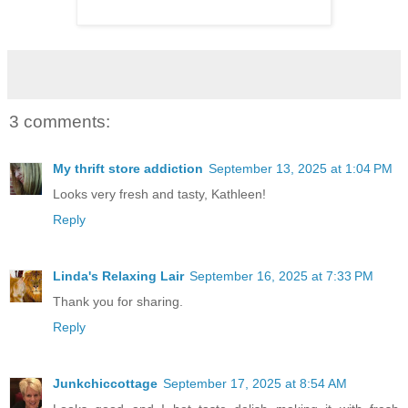
3 comments:
My thrift store addiction
September 13, 2025 at 1:04 PM
Looks very fresh and tasty, Kathleen!
Reply
Linda's Relaxing Lair
September 16, 2025 at 7:33 PM
Thank you for sharing.
Reply
Junkchiccottage
September 17, 2025 at 8:54 AM