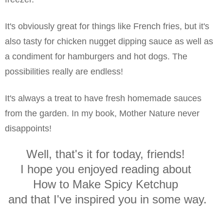
It's obviously great for things like French fries, but it's
also tasty for chicken nugget dipping sauce as well as
a condiment for hamburgers and hot dogs. The
possibilities really are endless!
It's always a treat to have fresh homemade sauces
from the garden. In my book, Mother Nature never
disappoints!
Well, that's it for today, friends!
I hope you enjoyed reading about
How to Make Spicy Ketchup
and that I've inspired you in some way.