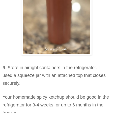
6. Store in airtight containers in the refrigerator. I
used a squeeze jar with an attached top that closes
securely.
Your homemade spicy ketchup should be good in the
refrigerator for 3-4 weeks, or up to 6 months in the
freezer.