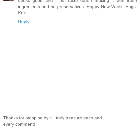
Looks good and I bet taste delish making it with fresh
ingredients and no preservatives. Happy New Week. Hugs.
Kris
Reply
Thanks for stopping by ~ I truly treasure each and
every comment!