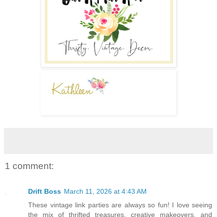
1 comment:
Drift Boss
March 11, 2026 at 4:43 AM
These vintage link parties are always so fun! I love seeing
the mix of thrifted treasures, creative makeovers, and