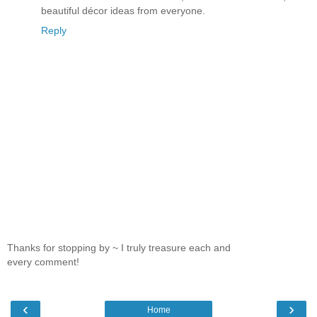
beautiful décor ideas from everyone.
Reply
Thanks for stopping by ~ I truly treasure each and
every comment!
‹
›
Home