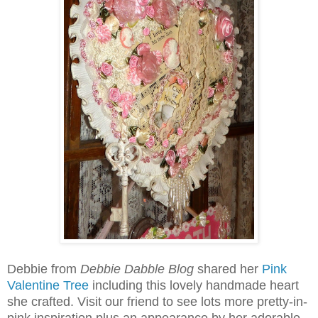
Debbie from
Debbie Dabble Blog
shared her
Pink
Valentine Tree
including this lovely handmade heart
she crafted. Visit our friend to see lots more pretty-in-
pink inspiration plus an appearance by her adorable