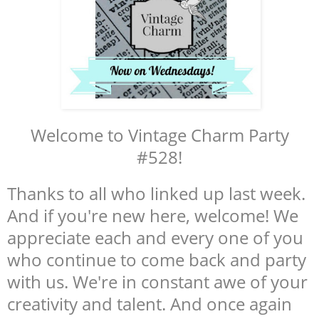
Welcome to Vintage Charm Party
#528!
Thanks to all who linked up last week.
And if you're new here, welcome! We
appreciate each and every one of you
who continue to come back and party
with us. We're in constant awe of your
creativity and talent. And once again