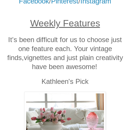
Facebook
/
Pinterest
/
Instagram
Weekly Features
It's been difficult for us to choose just
one feature each. Your vintage
finds,vignettes and just plain creativity
have been awesome!
Kathleen's Pick