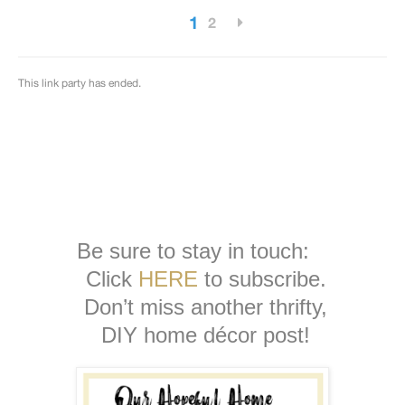
Be sure to stay in touch:
Click
HERE
to subscribe.
Don’t miss another thrifty,
DIY home décor post!