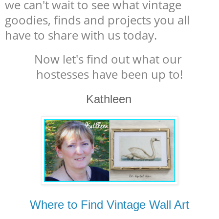
we can't wait to see what vintage
goodies, finds and projects you all
have to share with us today.
Now let's find out what our
hostesses have been up to!
Kathleen
Where to Find Vintage Wall Art