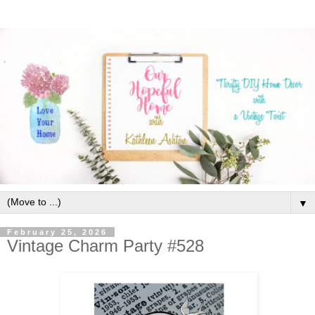
▼
February 25, 2026
Vintage Charm Party #528