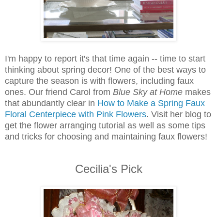
I'm happy to report it's that time again -- time to start
thinking about spring decor! One of the best ways to
capture the season is with flowers, including faux
ones. Our friend Carol from
Blue Sky at Home
makes
that abundantly clear in
How to Make a Spring Faux
Floral Centerpiece with Pink Flowers
. Visit her blog to
get the flower arranging tutorial as well as some tips
and tricks for choosing and maintaining faux flowers!
Cecilia's Pick