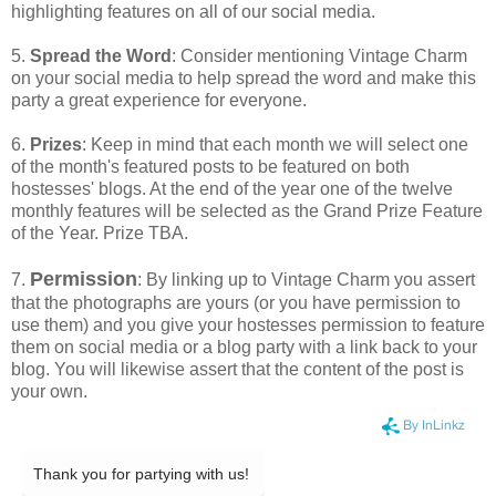
highlighting features on all of our social media.
5.
Spread the Word
: Consider mentioning Vintage Charm
on your social media to help spread the word and make this
party a great experience for everyone.
6.
Prizes
: Keep in mind that each month we will select one
of the month's featured posts to be featured on both
hostesses' blogs. At the end of the year one of the twelve
monthly features will be selected as the Grand Prize Feature
of the Year. Prize TBA.
Permission
7.
: By linking up to Vintage Charm you assert
that the photographs are yours (or you have permission to
use them) and you give your hostesses permission to feature
them on social media or a blog party with a link back to your
blog. You will likewise assert that the content of the post is
your own.