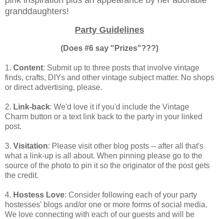
granddaughters!
Party Guidelines
(Does #6 say "Prizes"???)
1.
Content
: Submit up to three posts that involve vintage
finds, crafts, DIYs and other vintage subject matter. No shops
or direct advertising, please.
2.
Link-back
: We'd love it if you'd include the Vintage
Charm button or a text link back to the party in your linked
post.
3.
Visitation
: Please visit other blog posts -- after all that's
what a link-up is all about. When pinning please go to the
source of the photo to pin it so the originator of the post gets
the credit.
4.
Hostess Love
: Consider following each of your party
hostesses' blogs and/or one or more forms of social media.
We love connecting with each of our guests and will be