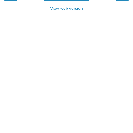
View web version