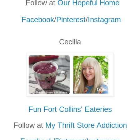
Follow at
Our Hopeful Home
Facebook
/
Pinterest
/
Instagram
Cecilia
Fun Fort Collins' Eateries
Follow at
My Thrift Store Addicti
on