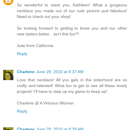
So wonderful to meet you, Kathleen! What a gorgeous
necklace you made out of our rush picture--just fabulous!
Need to check out your shop!
So looking forward to getting to know you and our other
new sisters better....isn't this fun?!
Julie from California
Reply
Charlene
June 28, 2010 at 8:37 AM
Love that necklace! All you gals in the sisterhood are so
crafty and talented! What fun to get to see all these lovely
projects! I'll have to step up my game to keep up!
Charlene @ A Virtuous Woman
Reply
Charlene
June 28, 2010 at 8:39 AM