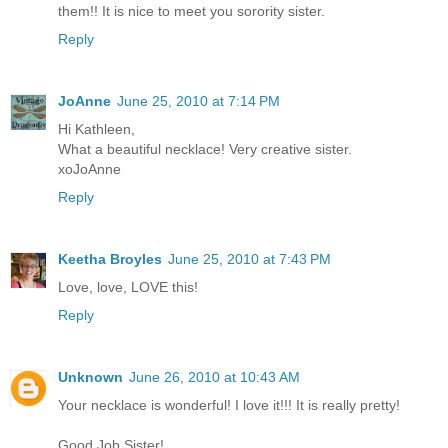
them!! It is nice to meet you sorority sister.
Reply
JoAnne
June 25, 2010 at 7:14 PM
Hi Kathleen,
What a beautiful necklace! Very creative sister.
xoJoAnne
Reply
Keetha Broyles
June 25, 2010 at 7:43 PM
Love, love, LOVE this!
Reply
Unknown
June 26, 2010 at 10:43 AM
Your necklace is wonderful! I love it!!! It is really pretty!
Good Job Sister!