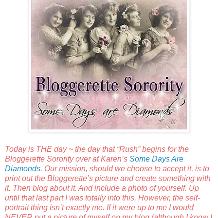
Today is THE day ~ the day that “Rush” begins for the
Bloggerette Sorority over at Karen’s
Some Days Are
Diamonds
.
Our mission, should we choose to accept it, is to
print out the Bloggerette’s picture and create something with
it. Then blog about it. And include a photo of yourself. Up
until that last part I was totally into this. However, the self-
portrait thing isn’t exactly me. If it were up to me I would
NEVER put a picture of myself on my blog (although I know I