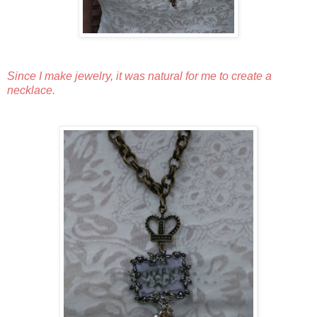
Since I make jewelry, it was natural for me to create a
necklace.