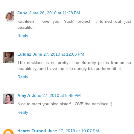
June
June 26, 2010 at 11:28 PM
Kathleen I love your 'rush' project. it turned out just
beautiful.
Reply
Lululiz
June 27, 2010 at 12:06 PM
The necklace is so pretty! The Sorority pic is framed so
beautifully, and I love the little dangly bits underneath it.
Reply
Amy A
June 27, 2010 at 8:45 PM
Nice to meet you blog sister! LOVE the necklace :)
Reply
Hearts Turned
June 27, 2010 at 10:07 PM