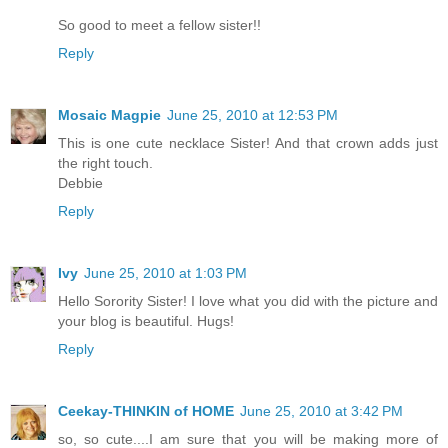
So good to meet a fellow sister!!
Reply
Mosaic Magpie
June 25, 2010 at 12:53 PM
This is one cute necklace Sister! And that crown adds just
the right touch.
Debbie
Reply
Ivy
June 25, 2010 at 1:03 PM
Hello Sorority Sister! I love what you did with the picture and
your blog is beautiful. Hugs!
Reply
Ceekay-THINKIN of HOME
June 25, 2010 at 3:42 PM
so, so cute....I am sure that you will be making more of