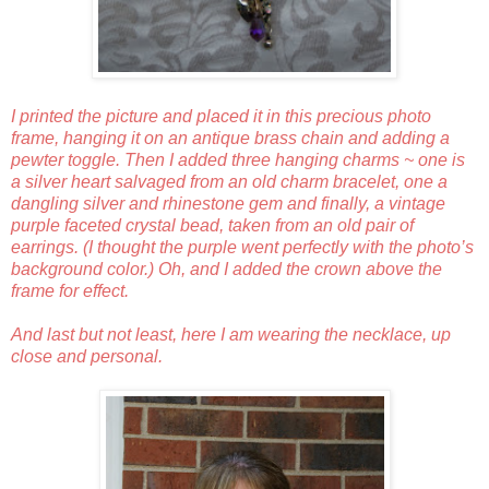
I printed the picture and placed it in this precious photo
frame, hanging it on an antique brass chain and adding a
pewter toggle. Then I added three hanging charms ~ one is
a silver heart salvaged from an old charm bracelet, one a
dangling silver and rhinestone gem and finally, a vintage
purple faceted crystal bead, taken from an old pair of
earrings. (I thought the purple went perfectly with the photo’s
background color.) Oh, and I added the crown above the
frame for effect.
And last but not least, here I am wearing the necklace, up
close and personal.