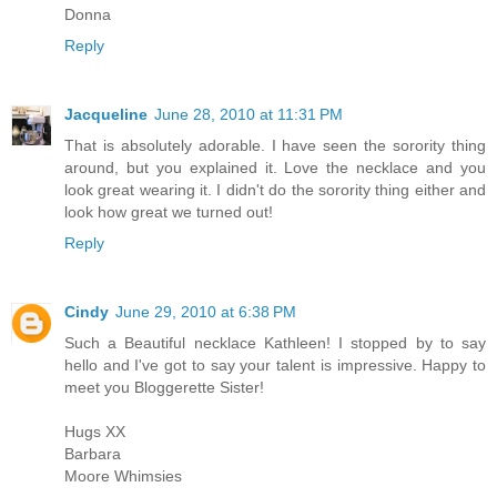
Donna
Reply
Jacqueline
June 28, 2010 at 11:31 PM
That is absolutely adorable. I have seen the sorority thing
around, but you explained it. Love the necklace and you
look great wearing it. I didn't do the sorority thing either and
look how great we turned out!
Reply
Cindy
June 29, 2010 at 6:38 PM
Such a Beautiful necklace Kathleen! I stopped by to say
hello and I've got to say your talent is impressive. Happy to
meet you Bloggerette Sister!
Hugs XX
Barbara
Moore Whimsies