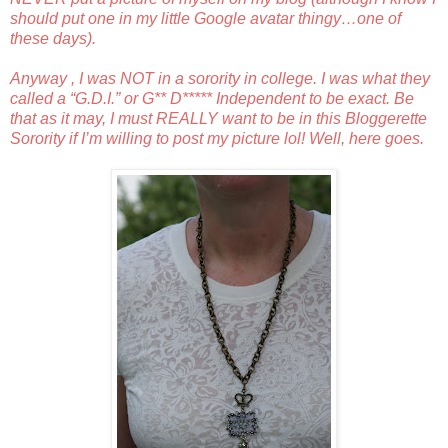
should put one in my little Google avatar thingy…one of
these days).
Anyway , I was NOT in a sorority in college. I was what they
called a “G.D.I.” or G** D***** Independent to be exact. Be
that as it may, I must REALLY want to be in this Bloggerette
Sorority if I’m willing to post my picture lol! Well, here goes.