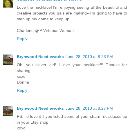
Love the necklace! I'm enjoying seeing all the beautiful and
creative projects you gals are making--I'm going to have to
step up my game to keep up!
Charlene @ A Virtuous Woman
Reply
Brynwood Needleworks
June 28, 2010 at 8:23 PM
Oh, you clever girl! I love your necklace!!! Thanks for
sharing.
xoxo
Donna
Reply
Brynwood Needleworks
June 28, 2010 at 8:27 PM
PS. I'd love it if you listed some of your charm necklaces up
in your Etsy shop!
xoxo