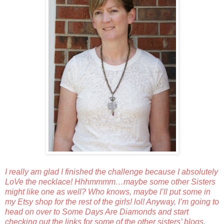
I really am glad I finished the challenge because I absolutely
LoVe the necklace! Hhhmmmm…maybe some other Sisters
might like one as well? Who knows, maybe I’ll put some in
my Etsy shop for the rest of the girls! lol! Anyway, I’m going to
head on over to
Some Days Are Diamonds
and start
checking out the links for some of the other sisters’ blogs.