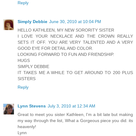
Reply
Simply Debbie
June 30, 2010 at 10:04 PM
HELLO KATHLEEN, MY NEW SORORITY SISTER
I LOVE YOUR NECKLACE AND THE CROWN REALLY
SETS IT OFF. YOU ARE VERY TALENTED AND A VERY
GOOD EYE FOR DETAIL AND COLOR.
LOOKING FORWARD TO FUN AND FRIENDSHIP.
HUGS
SIMPLY DEBBIE
IT TAKES ME A WHILE TO GET AROUND TO 200 PLUS
SISTERS
Reply
Lynn Stevens
July 3, 2010 at 12:34 AM
Great to meet you sister Kathleen, I'm a bit late but making
my way through the list, What a Gorgeous piece you did. its
heavenly!
Lynn