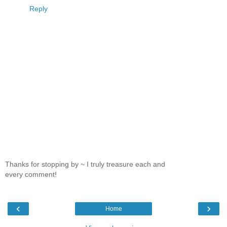
Reply
Thanks for stopping by ~ I truly treasure each and
every comment!
‹
›
Home