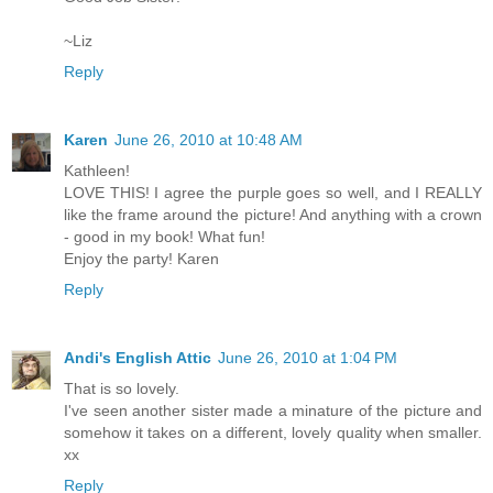
~Liz
Reply
Karen
June 26, 2010 at 10:48 AM
Kathleen!
LOVE THIS! I agree the purple goes so well, and I REALLY
like the frame around the picture! And anything with a crown
- good in my book! What fun!
Enjoy the party! Karen
Reply
Andi's English Attic
June 26, 2010 at 1:04 PM
That is so lovely.
I've seen another sister made a minature of the picture and
somehow it takes on a different, lovely quality when smaller.
xx
Reply