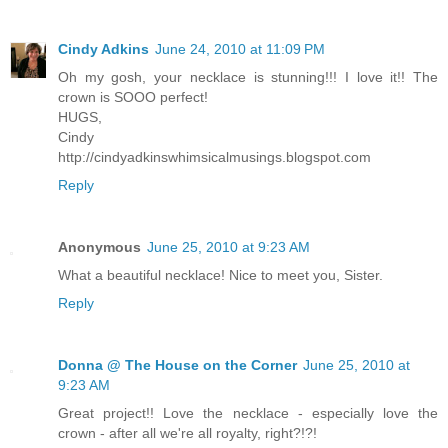
Cindy Adkins
June 24, 2010 at 11:09 PM
Oh my gosh, your necklace is stunning!!! I love it!! The
crown is SOOO perfect!
HUGS,
Cindy
http://cindyadkinswhimsicalmusings.blogspot.com
Reply
Anonymous
June 25, 2010 at 9:23 AM
What a beautiful necklace! Nice to meet you, Sister.
Reply
Donna @ The House on the Corner
June 25, 2010 at
9:23 AM
Great project!! Love the necklace - especially love the
crown - after all we're all royalty, right?!?!