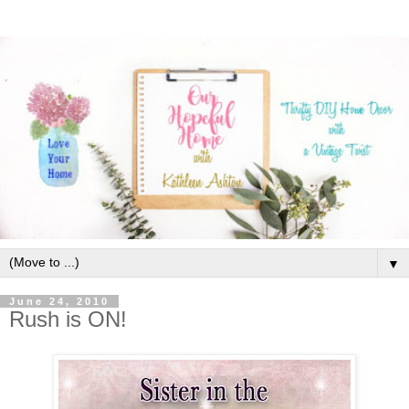
▼
June 24, 2010
Rush is ON!