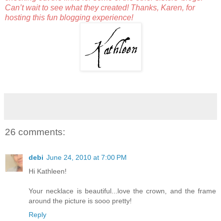
Can’t wait to see what they created! Thanks, Karen, for
hosting this fun blogging experience!
26 comments:
debi
June 24, 2010 at 7:00 PM
Hi Kathleen!
Your necklace is beautiful...love the crown, and the frame
around the picture is sooo pretty!
Reply