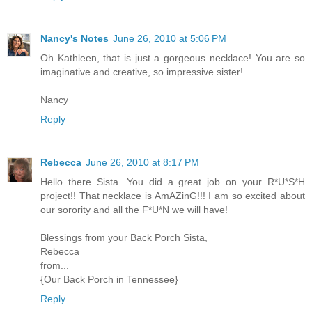
Nancy's Notes
June 26, 2010 at 5:06 PM
Oh Kathleen, that is just a gorgeous necklace! You are so
imaginative and creative, so impressive sister!
Nancy
Reply
Rebecca
June 26, 2010 at 8:17 PM
Hello there Sista. You did a great job on your R*U*S*H
project!! That necklace is AmAZinG!!! I am so excited about
our sorority and all the F*U*N we will have!
Blessings from your Back Porch Sista,
Rebecca
from...
{Our Back Porch in Tennessee}
Reply