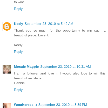
to win!
Reply
Keely
September 23, 2010 at 5:42 AM
Thank you so much for the opportunity to win such a
beautiful piece. Love it.
Keely
Reply
Mosaic Magpie
September 23, 2010 at 10:31 AM
I am a follower and love it. I would also love to win this
beautiful necklace.
Debbie
Reply
Weatherbee ;)
September 23, 2010 at 3:39 PM