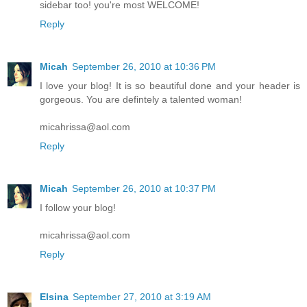
sidebar too! you're most WELCOME!
Reply
Micah
September 26, 2010 at 10:36 PM
I love your blog! It is so beautiful done and your header is
gorgeous. You are defintely a talented woman!
micahrissa@aol.com
Reply
Micah
September 26, 2010 at 10:37 PM
I follow your blog!
micahrissa@aol.com
Reply
Elsina
September 27, 2010 at 3:19 AM