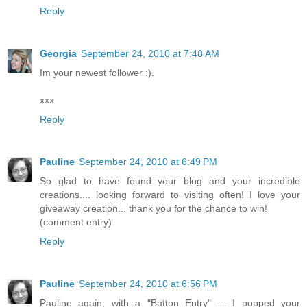
Reply
Georgia
September 24, 2010 at 7:48 AM
Im your newest follower :).
xxx
Reply
Pauline
September 24, 2010 at 6:49 PM
So glad to have found your blog and your incredible
creations.... looking forward to visiting often! I love your
giveaway creation... thank you for the chance to win!
(comment entry)
Reply
Pauline
September 24, 2010 at 6:56 PM
Pauline again, with a "Button Entry" ... I popped your