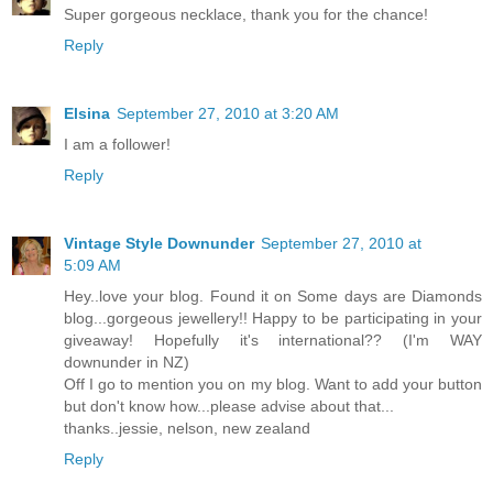
Super gorgeous necklace, thank you for the chance!
Reply
Elsina
September 27, 2010 at 3:20 AM
I am a follower!
Reply
Vintage Style Downunder
September 27, 2010 at
5:09 AM
Hey..love your blog. Found it on Some days are Diamonds
blog...gorgeous jewellery!! Happy to be participating in your
giveaway! Hopefully it's international?? (I'm WAY
downunder in NZ)
Off I go to mention you on my blog. Want to add your button
but don't know how...please advise about that...
thanks..jessie, nelson, new zealand
Reply