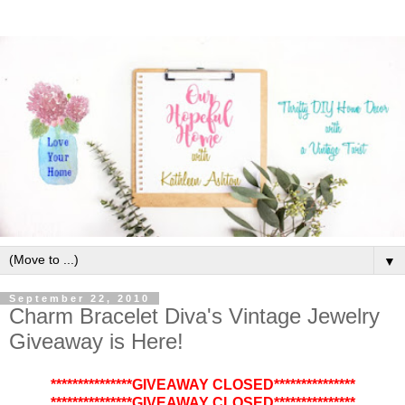
▼
September 22, 2010
Charm Bracelet Diva's Vintage Jewelry
Giveaway is Here!
***************GIVEAWAY CLOSED***************
***************GIVEAWAY CLOSED***************