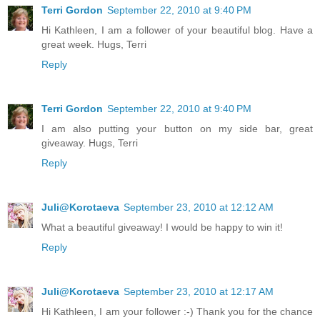
Terri Gordon
September 22, 2010 at 9:40 PM
Hi Kathleen, I am a follower of your beautiful blog. Have a
great week. Hugs, Terri
Reply
Terri Gordon
September 22, 2010 at 9:40 PM
I am also putting your button on my side bar, great
giveaway. Hugs, Terri
Reply
Juli@Korotaeva
September 23, 2010 at 12:12 AM
What a beautiful giveaway! I would be happy to win it!
Reply
Juli@Korotaeva
September 23, 2010 at 12:17 AM
Hi Kathleen, I am your follower :-) Thank you for the chance