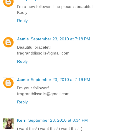
I'm a new follower. The piece is beautiful.
Keely
Reply
Jamie
September 23, 2010 at 7:18 PM
Beautiful bracelet!
fragrantblissoils@gmail.com
Reply
Jamie
September 23, 2010 at 7:19 PM
I'm your follower!
fragrantblissoils@gmail.com
Reply
Kerri
September 23, 2010 at 8:34 PM
i want this! i want this! i want this! :)