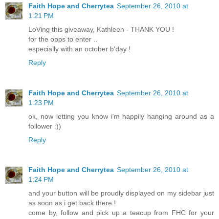
Faith Hope and Cherrytea
September 26, 2010 at
1:21 PM
LoVing this giveaway, Kathleen - THANK YOU !
for the opps to enter ..
especially with an october b'day !
Reply
Faith Hope and Cherrytea
September 26, 2010 at
1:23 PM
ok, now letting you know i'm happily hanging around as a
follower :))
Reply
Faith Hope and Cherrytea
September 26, 2010 at
1:24 PM
and your button will be proudly displayed on my sidebar just
as soon as i get back there !
come by, follow and pick up a teacup from FHC for your