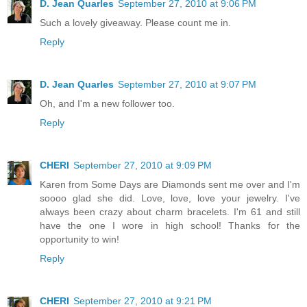
D. Jean Quarles
September 27, 2010 at 9:06 PM
Such a lovely giveaway. Please count me in.
Reply
D. Jean Quarles
September 27, 2010 at 9:07 PM
Oh, and I'm a new follower too.
Reply
CHERI
September 27, 2010 at 9:09 PM
Karen from Some Days are Diamonds sent me over and I'm
soooo glad she did. Love, love, love your jewelry. I've
always been crazy about charm bracelets. I'm 61 and still
have the one I wore in high school! Thanks for the
opportunity to win!
Reply
CHERI
September 27, 2010 at 9:21 PM