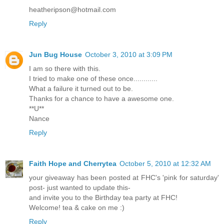
heatheripson@hotmail.com
Reply
Jun Bug House
October 3, 2010 at 3:09 PM
I am so there with this.
I tried to make one of these once............
What a failure it turned out to be.
Thanks for a chance to have a awesome one.
**U**
Nance
Reply
Faith Hope and Cherrytea
October 5, 2010 at 12:32 AM
your giveaway has been posted at FHC's 'pink for saturday'
post- just wanted to update this-
and invite you to the Birthday tea party at FHC!
Welcome! tea & cake on me :)
Reply