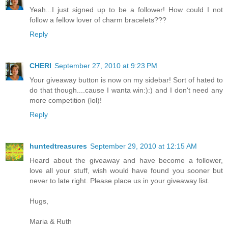
Yeah...I just signed up to be a follower! How could I not
follow a fellow lover of charm bracelets???
Reply
CHERI
September 27, 2010 at 9:23 PM
Your giveaway button is now on my sidebar! Sort of hated to
do that though....cause I wanta win:):) and I don't need any
more competition (lol)!
Reply
huntedtreasures
September 29, 2010 at 12:15 AM
Heard about the giveaway and have become a follower,
love all your stuff, wish would have found you sooner but
never to late right. Please place us in your giveaway list.
Hugs,
Maria & Ruth