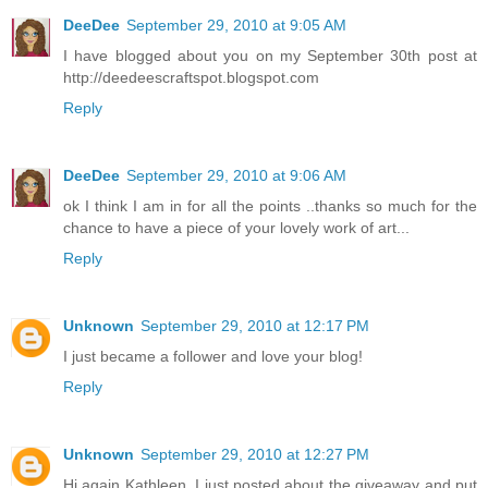
DeeDee
September 29, 2010 at 9:05 AM
I have blogged about you on my September 30th post at
http://deedeescraftspot.blogspot.com
Reply
DeeDee
September 29, 2010 at 9:06 AM
ok I think I am in for all the points ..thanks so much for the
chance to have a piece of your lovely work of art...
Reply
Unknown
September 29, 2010 at 12:17 PM
I just became a follower and love your blog!
Reply
Unknown
September 29, 2010 at 12:27 PM
Hi again Kathleen, I just posted about the giveaway and put