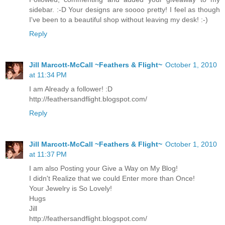
sidebar. :-D Your designs are soooo pretty! I feel as though
I've been to a beautiful shop without leaving my desk! :-)
Reply
Jill Marcott-McCall ~Feathers & Flight~
October 1, 2010
at 11:34 PM
I am Already a follower! :D
http://feathersandflight.blogspot.com/
Reply
Jill Marcott-McCall ~Feathers & Flight~
October 1, 2010
at 11:37 PM
I am also Posting your Give a Way on My Blog!
I didn't Realize that we could Enter more than Once!
Your Jewelry is So Lovely!
Hugs
Jill
http://feathersandflight.blogspot.com/