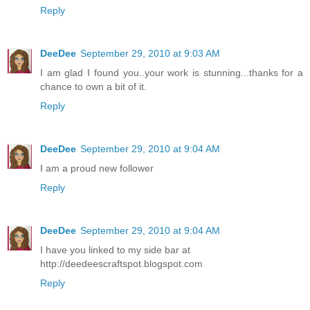
Reply
DeeDee
September 29, 2010 at 9:03 AM
I am glad I found you..your work is stunning...thanks for a
chance to own a bit of it.
Reply
DeeDee
September 29, 2010 at 9:04 AM
I am a proud new follower
Reply
DeeDee
September 29, 2010 at 9:04 AM
I have you linked to my side bar at
http://deedeescraftspot.blogspot.com
Reply