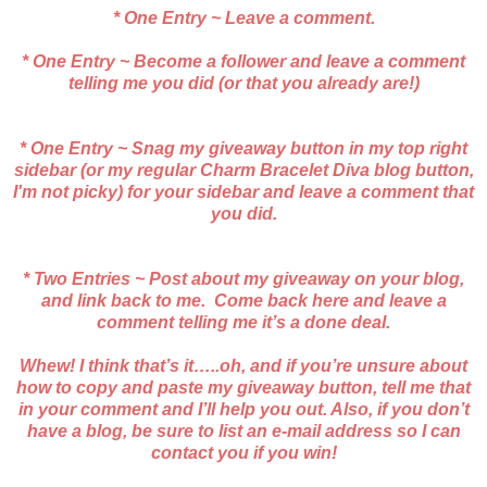
* One Entry ~ Leave a comment.
* One Entry ~ Become a follower and leave a comment
telling me you did (or that you already are!)
* One Entry ~ Snag my giveaway button in my top right
sidebar (or my regular Charm Bracelet Diva blog button,
I'm not picky) for your sidebar and leave a comment that
you did.
* Two Entries ~ Post about my giveaway on your blog,
and link back to me. Come back here and leave a
comment telling me it’s a done deal.
Whew! I think that’s it…..oh, and if you’re unsure about
how to copy and paste my giveaway button, tell me that
in your comment and I’ll help you out. Also, if you don’t
have a blog, be sure to list an e-mail address so I can
contact you if you win!