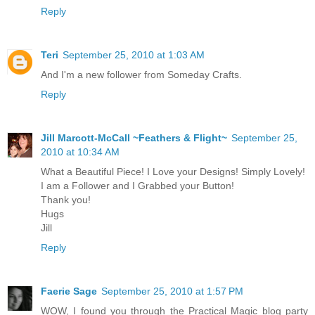
Reply
Teri
September 25, 2010 at 1:03 AM
And I'm a new follower from Someday Crafts.
Reply
Jill Marcott-McCall ~Feathers & Flight~
September 25,
2010 at 10:34 AM
What a Beautiful Piece! I Love your Designs! Simply Lovely!
I am a Follower and I Grabbed your Button!
Thank you!
Hugs
Jill
Reply
Faerie Sage
September 25, 2010 at 1:57 PM
WOW, I found you through the Practical Magic blog party