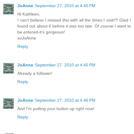
JoAnne
September 27, 2010 at 4:45 PM
Hi Kathleen,
I can't believe I missed this with all the times I visit!!!! Glad I
found out about if before it was too late. Of course I want to
be entered-it's gorgeous!
xoJoAnne
Reply
JoAnne
September 27, 2010 at 4:45 PM
Already a follower!
Reply
JoAnne
September 27, 2010 at 4:46 PM
And I'm putting your button up right now!
Reply