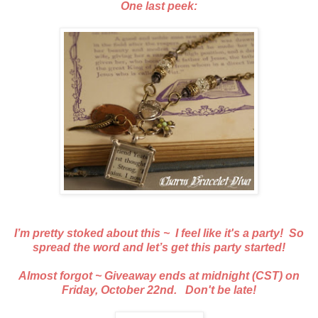
One last peek:
I’m pretty stoked about this ~ I feel like it's a party! So
spread the word and let’s get this party started!
Almost forgot ~ Giveaway ends at midnight (CST) on
Friday, October 22nd. Don't be late!