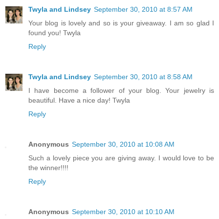
Twyla and Lindsey
September 30, 2010 at 8:57 AM
Your blog is lovely and so is your giveaway. I am so glad I
found you! Twyla
Reply
Twyla and Lindsey
September 30, 2010 at 8:58 AM
I have become a follower of your blog. Your jewelry is
beautiful. Have a nice day! Twyla
Reply
Anonymous
September 30, 2010 at 10:08 AM
Such a lovely piece you are giving away. I would love to be
the winner!!!!
Reply
Anonymous
September 30, 2010 at 10:10 AM