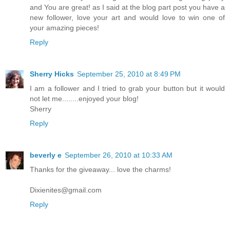
and You are great! as I said at the blog part post you have a
new follower, love your art and would love to win one of
your amazing pieces!
Reply
Sherry Hicks
September 25, 2010 at 8:49 PM
I am a follower and I tried to grab your button but it would
not let me........enjoyed your blog!
Sherry
Reply
beverly e
September 26, 2010 at 10:33 AM
Thanks for the giveaway... love the charms!
Dixienites@gmail.com
Reply