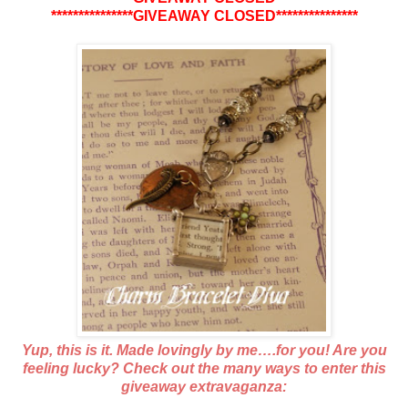
***************GIVEAWAY CLOSED***************
Yup, this is it. Made lovingly by me….for you! Are you
feeling lucky? Check out the many ways to enter this
giveaway extravaganza: