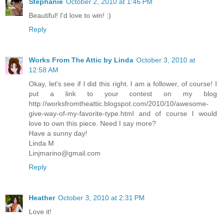
Stephanie
October 2, 2010 at 1:46 PM
Beautiful! I'd love to win! :)
Reply
Works From The Attic by Linda
October 3, 2010 at
12:58 AM
Okay, let's see if I did this right. I am a follower, of course! I
put a link to your contest on my blog
http://worksfromtheattic.blogspot.com/2010/10/awesome-
give-way-of-my-favorite-type.html and of course I would
love to own this piece. Need I say more?
Have a sunny day!
Linda M
Linjmarino@gmail.com
Reply
Heather
October 3, 2010 at 2:31 PM
Love it!