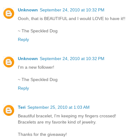
Unknown
September 24, 2010 at 10:32 PM
Oooh, that is BEAUTIFUL and I would LOVE to have it!!
~ The Speckled Dog
Reply
Unknown
September 24, 2010 at 10:32 PM
I'm a new follower!
~ The Speckled Dog
Reply
Teri
September 25, 2010 at 1:03 AM
Beautiful bracelet, I'm keeping my fingers crossed!
Bracelets are my favorite kind of jewelry.
Thanks for the giveaway!