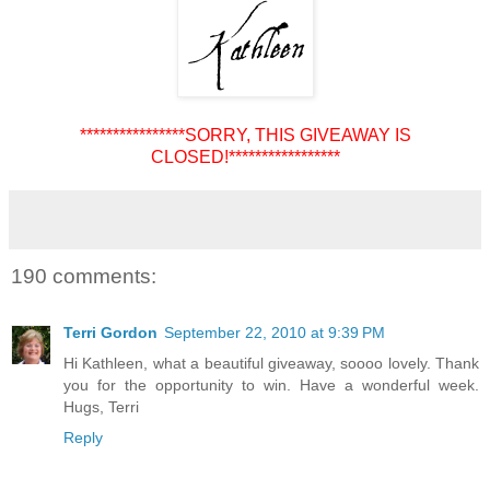
****************SORRY, THIS GIVEAWAY IS
CLOSED!*****************
190 comments:
Terri Gordon
September 22, 2010 at 9:39 PM
Hi Kathleen, what a beautiful giveaway, soooo lovely. Thank
you for the opportunity to win. Have a wonderful week.
Hugs, Terri
Reply