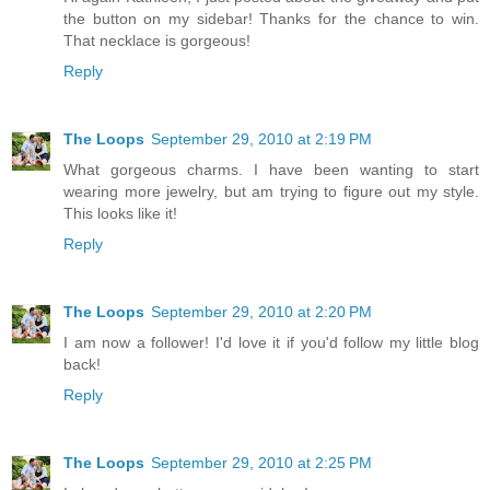
the button on my sidebar! Thanks for the chance to win.
That necklace is gorgeous!
Reply
The Loops
September 29, 2010 at 2:19 PM
What gorgeous charms. I have been wanting to start
wearing more jewelry, but am trying to figure out my style.
This looks like it!
Reply
The Loops
September 29, 2010 at 2:20 PM
I am now a follower! I'd love it if you'd follow my little blog
back!
Reply
The Loops
September 29, 2010 at 2:25 PM