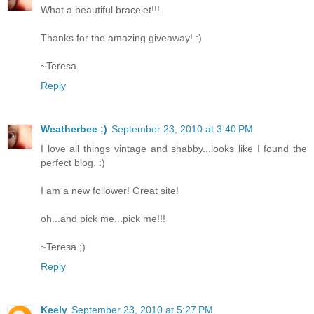
What a beautiful bracelet!!!
Thanks for the amazing giveaway! :)
~Teresa
Reply
Weatherbee ;)
September 23, 2010 at 3:40 PM
I love all things vintage and shabby...looks like I found the
perfect blog. :)
I am a new follower! Great site!
oh...and pick me...pick me!!!
~Teresa ;)
Reply
Keely
September 23, 2010 at 5:27 PM