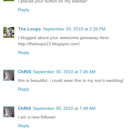
I placed your button on my sidebar!
Reply
The Loops
September 29, 2010 at 2:26 PM
I blogged about your awesome giveaway here:
http://theloops13.blogspot.com/
Reply
ChRiS
September 30, 2010 at 7:46 AM
this is beautiful, i could wear this to my son's wedding!
Reply
ChRiS
September 30, 2010 at 7:48 AM
i am a new follower
Reply