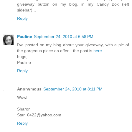
giveaway button on my blog, in my Candy Box (left
sidebar)...
Reply
Pauline
September 24, 2010 at 6:58 PM
I've posted on my blog about your giveaway, with a pic of
the gorgeous piece on offer... the post is
here
hugs,
Pauline
Reply
Anonymous
September 24, 2010 at 8:11 PM
Wow!
Sharon
Star_0422@yahoo.com
Reply