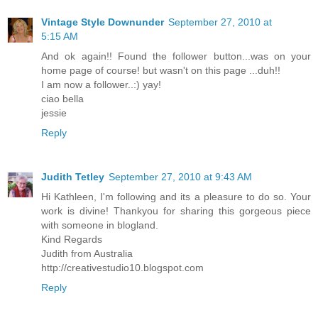
Vintage Style Downunder
September 27, 2010 at
5:15 AM
And ok again!! Found the follower button...was on your
home page of course! but wasn't on this page ...duh!!
I am now a follower..:) yay!
ciao bella
jessie
Reply
Judith Tetley
September 27, 2010 at 9:43 AM
Hi Kathleen, I'm following and its a pleasure to do so. Your
work is divine! Thankyou for sharing this gorgeous piece
with someone in blogland.
Kind Regards
Judith from Australia
http://creativestudio10.blogspot.com
Reply