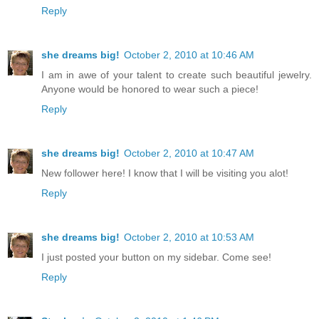
Reply
she dreams big!
October 2, 2010 at 10:46 AM
I am in awe of your talent to create such beautiful jewelry.
Anyone would be honored to wear such a piece!
Reply
she dreams big!
October 2, 2010 at 10:47 AM
New follower here! I know that I will be visiting you alot!
Reply
she dreams big!
October 2, 2010 at 10:53 AM
I just posted your button on my sidebar. Come see!
Reply