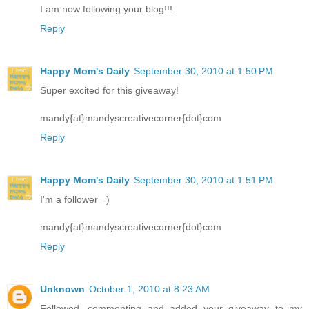
I am now following your blog!!!
Reply
Happy Mom's Daily
September 30, 2010 at 1:50 PM
Super excited for this giveaway!
mandy{at}mandyscreativecorner{dot}com
Reply
Happy Mom's Daily
September 30, 2010 at 1:51 PM
I'm a follower =)
mandy{at}mandyscreativecorner{dot}com
Reply
Unknown
October 1, 2010 at 8:23 AM
Followed, commenting and added your giveaway to my