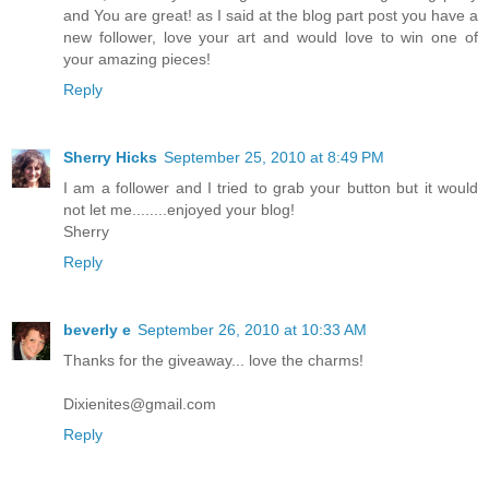
and You are great! as I said at the blog part post you have a
new follower, love your art and would love to win one of
your amazing pieces!
Reply
Sherry Hicks
September 25, 2010 at 8:49 PM
I am a follower and I tried to grab your button but it would
not let me........enjoyed your blog!
Sherry
Reply
beverly e
September 26, 2010 at 10:33 AM
Thanks for the giveaway... love the charms!
Dixienites@gmail.com
Reply