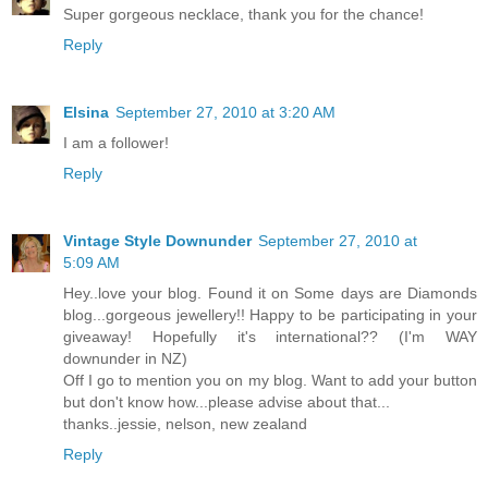
Super gorgeous necklace, thank you for the chance!
Reply
Elsina
September 27, 2010 at 3:20 AM
I am a follower!
Reply
Vintage Style Downunder
September 27, 2010 at
5:09 AM
Hey..love your blog. Found it on Some days are Diamonds
blog...gorgeous jewellery!! Happy to be participating in your
giveaway! Hopefully it's international?? (I'm WAY
downunder in NZ)
Off I go to mention you on my blog. Want to add your button
but don't know how...please advise about that...
thanks..jessie, nelson, new zealand
Reply