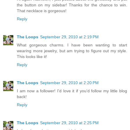
the button on my sidebar! Thanks for the chance to win.
That necklace is gorgeous!
Reply
The Loops
September 29, 2010 at 2:19 PM
What gorgeous charms. I have been wanting to start
wearing more jewelry, but am trying to figure out my style.
This looks like it!
Reply
The Loops
September 29, 2010 at 2:20 PM
I am now a follower! I'd love it if you'd follow my little blog
back!
Reply
The Loops
September 29, 2010 at 2:25 PM