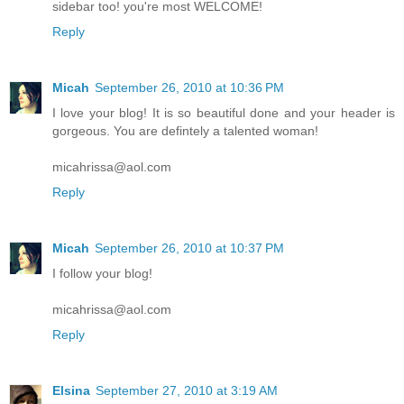
sidebar too! you're most WELCOME!
Reply
Micah
September 26, 2010 at 10:36 PM
I love your blog! It is so beautiful done and your header is
gorgeous. You are defintely a talented woman!
micahrissa@aol.com
Reply
Micah
September 26, 2010 at 10:37 PM
I follow your blog!
micahrissa@aol.com
Reply
Elsina
September 27, 2010 at 3:19 AM