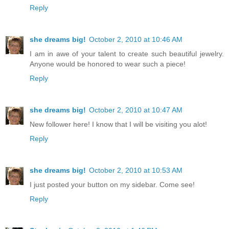
Reply
she dreams big!
October 2, 2010 at 10:46 AM
I am in awe of your talent to create such beautiful jewelry.
Anyone would be honored to wear such a piece!
Reply
she dreams big!
October 2, 2010 at 10:47 AM
New follower here! I know that I will be visiting you alot!
Reply
she dreams big!
October 2, 2010 at 10:53 AM
I just posted your button on my sidebar. Come see!
Reply