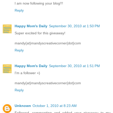
I am now following your blog!!!
Reply
Happy Mom's Daily
September 30, 2010 at 1:50 PM
Super excited for this giveaway!
mandy{at}mandyscreativecorner{dot}com
Reply
Happy Mom's Daily
September 30, 2010 at 1:51 PM
I'm a follower =)
mandy{at}mandyscreativecorner{dot}com
Reply
Unknown
October 1, 2010 at 8:23 AM
Followed, commenting and added your giveaway to my