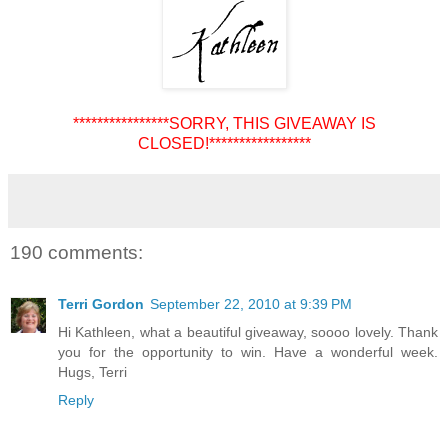
****************SORRY, THIS GIVEAWAY IS
CLOSED!*****************
190 comments:
Terri Gordon
September 22, 2010 at 9:39 PM
Hi Kathleen, what a beautiful giveaway, soooo lovely. Thank
you for the opportunity to win. Have a wonderful week.
Hugs, Terri
Reply