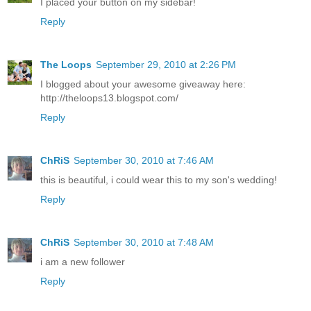
I placed your button on my sidebar!
Reply
The Loops
September 29, 2010 at 2:26 PM
I blogged about your awesome giveaway here:
http://theloops13.blogspot.com/
Reply
ChRiS
September 30, 2010 at 7:46 AM
this is beautiful, i could wear this to my son's wedding!
Reply
ChRiS
September 30, 2010 at 7:48 AM
i am a new follower
Reply