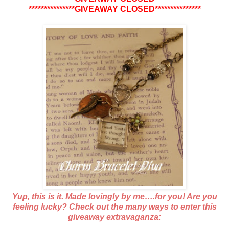
***************GIVEAWAY CLOSED***************
Yup, this is it. Made lovingly by me….for you! Are you
feeling lucky? Check out the many ways to enter this
giveaway extravaganza: