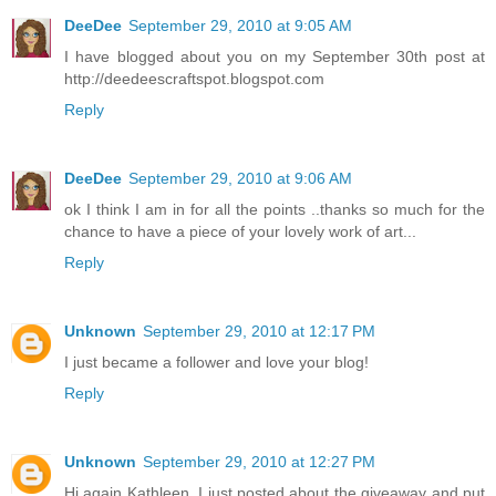
DeeDee
September 29, 2010 at 9:05 AM
I have blogged about you on my September 30th post at
http://deedeescraftspot.blogspot.com
Reply
DeeDee
September 29, 2010 at 9:06 AM
ok I think I am in for all the points ..thanks so much for the
chance to have a piece of your lovely work of art...
Reply
Unknown
September 29, 2010 at 12:17 PM
I just became a follower and love your blog!
Reply
Unknown
September 29, 2010 at 12:27 PM
Hi again Kathleen, I just posted about the giveaway and put