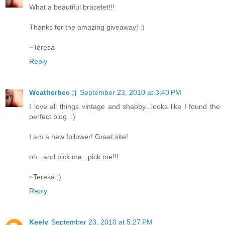
What a beautiful bracelet!!!
Thanks for the amazing giveaway! :)
~Teresa
Reply
Weatherbee ;)
September 23, 2010 at 3:40 PM
I love all things vintage and shabby...looks like I found the
perfect blog. :)
I am a new follower! Great site!
oh...and pick me...pick me!!!
~Teresa ;)
Reply
Keely
September 23, 2010 at 5:27 PM