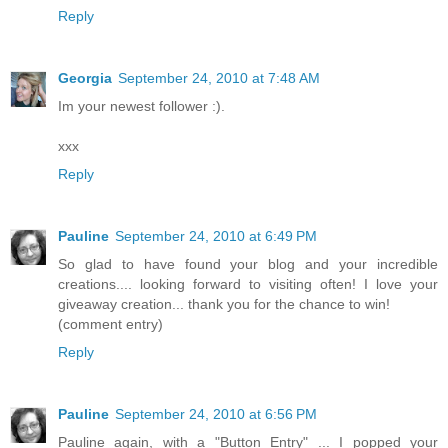
Reply
Georgia
September 24, 2010 at 7:48 AM
Im your newest follower :).
xxx
Reply
Pauline
September 24, 2010 at 6:49 PM
So glad to have found your blog and your incredible
creations.... looking forward to visiting often! I love your
giveaway creation... thank you for the chance to win!
(comment entry)
Reply
Pauline
September 24, 2010 at 6:56 PM
Pauline again, with a "Button Entry" ... I popped your