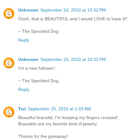
Unknown
September 24, 2010 at 10:32 PM
Oooh, that is BEAUTIFUL and I would LOVE to have it!!
~ The Speckled Dog
Reply
Unknown
September 24, 2010 at 10:32 PM
I'm a new follower!
~ The Speckled Dog
Reply
Teri
September 25, 2010 at 1:03 AM
Beautiful bracelet, I'm keeping my fingers crossed!
Bracelets are my favorite kind of jewelry.
Thanks for the giveaway!