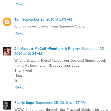
Reply
Teri
September 25, 2010 at 1:03 AM
And I'm a new follower from Someday Crafts.
Reply
Jill Marcott-McCall ~Feathers & Flight~
September 25,
2010 at 10:34 AM
What a Beautiful Piece! I Love your Designs! Simply Lovely!
I am a Follower and I Grabbed your Button!
Thank you!
Hugs
Jill
Reply
Faerie Sage
September 25, 2010 at 1:57 PM
WOW, I found you through the Practical Magic blog party