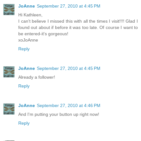
JoAnne
September 27, 2010 at 4:45 PM
Hi Kathleen,
I can't believe I missed this with all the times I visit!!!! Glad I
found out about if before it was too late. Of course I want to
be entered-it's gorgeous!
xoJoAnne
Reply
JoAnne
September 27, 2010 at 4:45 PM
Already a follower!
Reply
JoAnne
September 27, 2010 at 4:46 PM
And I'm putting your button up right now!
Reply