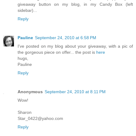
giveaway button on my blog, in my Candy Box (left
sidebar)...
Reply
Pauline
September 24, 2010 at 6:58 PM
I've posted on my blog about your giveaway, with a pic of
the gorgeous piece on offer... the post is
here
hugs,
Pauline
Reply
Anonymous
September 24, 2010 at 8:11 PM
Wow!
Sharon
Star_0422@yahoo.com
Reply