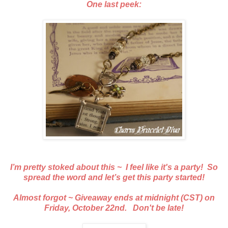
One last peek:
I’m pretty stoked about this ~ I feel like it's a party! So
spread the word and let’s get this party started!
Almost forgot ~ Giveaway ends at midnight (CST) on
Friday, October 22nd. Don't be late!