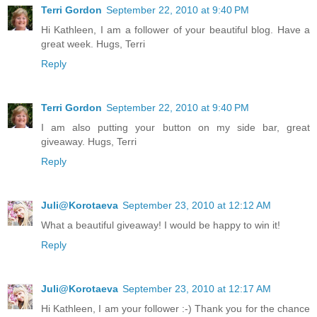
Terri Gordon
September 22, 2010 at 9:40 PM
Hi Kathleen, I am a follower of your beautiful blog. Have a
great week. Hugs, Terri
Reply
Terri Gordon
September 22, 2010 at 9:40 PM
I am also putting your button on my side bar, great
giveaway. Hugs, Terri
Reply
Juli@Korotaeva
September 23, 2010 at 12:12 AM
What a beautiful giveaway! I would be happy to win it!
Reply
Juli@Korotaeva
September 23, 2010 at 12:17 AM
Hi Kathleen, I am your follower :-) Thank you for the chance