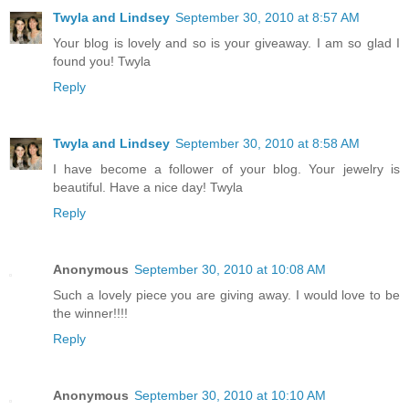
Twyla and Lindsey
September 30, 2010 at 8:57 AM
Your blog is lovely and so is your giveaway. I am so glad I
found you! Twyla
Reply
Twyla and Lindsey
September 30, 2010 at 8:58 AM
I have become a follower of your blog. Your jewelry is
beautiful. Have a nice day! Twyla
Reply
Anonymous
September 30, 2010 at 10:08 AM
Such a lovely piece you are giving away. I would love to be
the winner!!!!
Reply
Anonymous
September 30, 2010 at 10:10 AM