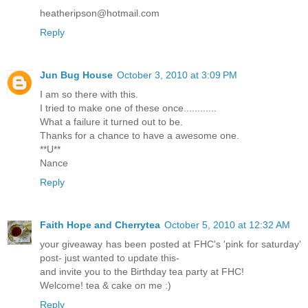
heatheripson@hotmail.com
Reply
Jun Bug House
October 3, 2010 at 3:09 PM
I am so there with this.
I tried to make one of these once............
What a failure it turned out to be.
Thanks for a chance to have a awesome one.
**U**
Nance
Reply
Faith Hope and Cherrytea
October 5, 2010 at 12:32 AM
your giveaway has been posted at FHC's 'pink for saturday'
post- just wanted to update this-
and invite you to the Birthday tea party at FHC!
Welcome! tea & cake on me :)
Reply