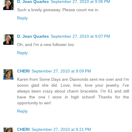
D. Jean Quarles
September 27, 2010 at 9:06 PM
Such a lovely giveaway. Please count me in.
Reply
D. Jean Quarles
September 27, 2010 at 9:07 PM
Oh, and I'm a new follower too.
Reply
CHERI
September 27, 2010 at 9:09 PM
Karen from Some Days are Diamonds sent me over and I'm
soooo glad she did. Love, love, love your jewelry. I've
always been crazy about charm bracelets. I'm 61 and still
have the one I wore in high school! Thanks for the
opportunity to win!
Reply
CHERI
September 27, 2010 at 9:21 PM