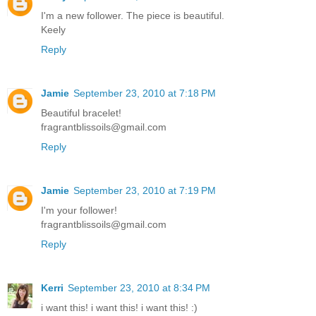
I'm a new follower. The piece is beautiful.
Keely
Reply
Jamie
September 23, 2010 at 7:18 PM
Beautiful bracelet!
fragrantblissoils@gmail.com
Reply
Jamie
September 23, 2010 at 7:19 PM
I'm your follower!
fragrantblissoils@gmail.com
Reply
Kerri
September 23, 2010 at 8:34 PM
i want this! i want this! i want this! :)