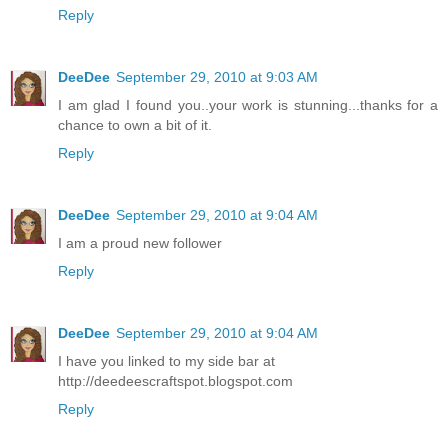
Reply
DeeDee
September 29, 2010 at 9:03 AM
I am glad I found you..your work is stunning...thanks for a
chance to own a bit of it.
Reply
DeeDee
September 29, 2010 at 9:04 AM
I am a proud new follower
Reply
DeeDee
September 29, 2010 at 9:04 AM
I have you linked to my side bar at
http://deedeescraftspot.blogspot.com
Reply