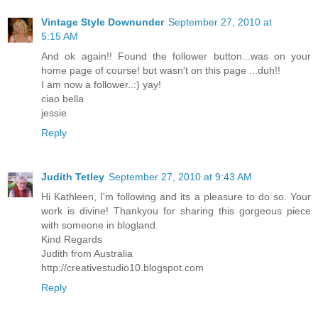
Vintage Style Downunder
September 27, 2010 at
5:15 AM
And ok again!! Found the follower button...was on your
home page of course! but wasn't on this page ...duh!!
I am now a follower..:) yay!
ciao bella
jessie
Reply
Judith Tetley
September 27, 2010 at 9:43 AM
Hi Kathleen, I'm following and its a pleasure to do so. Your
work is divine! Thankyou for sharing this gorgeous piece
with someone in blogland.
Kind Regards
Judith from Australia
http://creativestudio10.blogspot.com
Reply