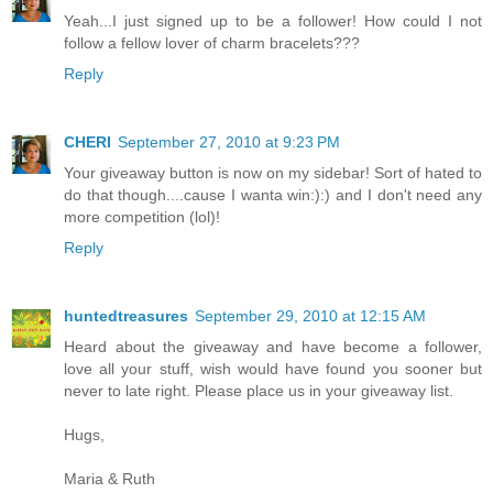
Yeah...I just signed up to be a follower! How could I not
follow a fellow lover of charm bracelets???
Reply
CHERI
September 27, 2010 at 9:23 PM
Your giveaway button is now on my sidebar! Sort of hated to
do that though....cause I wanta win:):) and I don't need any
more competition (lol)!
Reply
huntedtreasures
September 29, 2010 at 12:15 AM
Heard about the giveaway and have become a follower,
love all your stuff, wish would have found you sooner but
never to late right. Please place us in your giveaway list.
Hugs,
Maria & Ruth