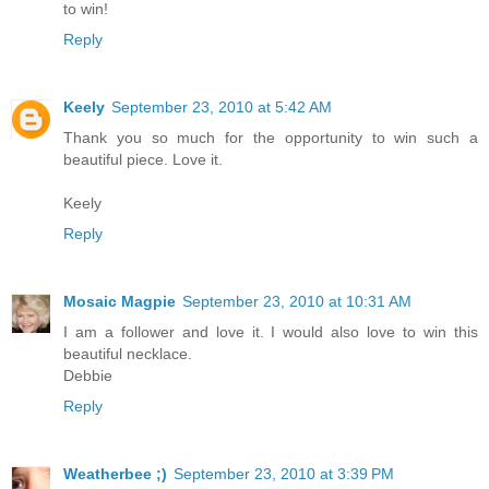
to win!
Reply
Keely
September 23, 2010 at 5:42 AM
Thank you so much for the opportunity to win such a
beautiful piece. Love it.
Keely
Reply
Mosaic Magpie
September 23, 2010 at 10:31 AM
I am a follower and love it. I would also love to win this
beautiful necklace.
Debbie
Reply
Weatherbee ;)
September 23, 2010 at 3:39 PM