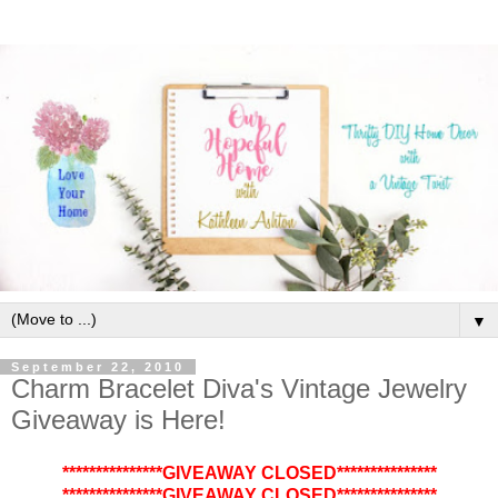
▼
September 22, 2010
Charm Bracelet Diva's Vintage Jewelry
Giveaway is Here!
***************GIVEAWAY CLOSED***************
***************GIVEAWAY CLOSED***************