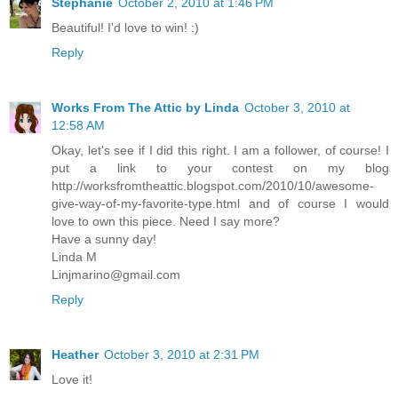
Stephanie
October 2, 2010 at 1:46 PM
Beautiful! I'd love to win! :)
Reply
Works From The Attic by Linda
October 3, 2010 at
12:58 AM
Okay, let's see if I did this right. I am a follower, of course! I
put a link to your contest on my blog
http://worksfromtheattic.blogspot.com/2010/10/awesome-
give-way-of-my-favorite-type.html and of course I would
love to own this piece. Need I say more?
Have a sunny day!
Linda M
Linjmarino@gmail.com
Reply
Heather
October 3, 2010 at 2:31 PM
Love it!