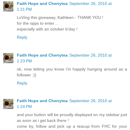
Faith Hope and Cherrytea
September 26, 2010 at
1:21 PM
LoVing this giveaway, Kathleen - THANK YOU !
for the opps to enter ..
especially with an october b'day !
Reply
Faith Hope and Cherrytea
September 26, 2010 at
1:23 PM
ok, now letting you know i'm happily hanging around as a
follower :))
Reply
Faith Hope and Cherrytea
September 26, 2010 at
1:24 PM
and your button will be proudly displayed on my sidebar just
as soon as i get back there !
come by, follow and pick up a teacup from FHC for your