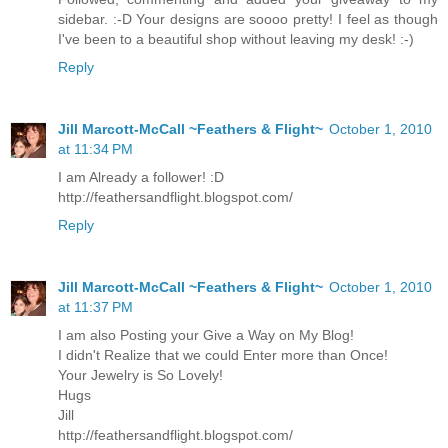
sidebar. :-D Your designs are soooo pretty! I feel as though
I've been to a beautiful shop without leaving my desk! :-)
Reply
Jill Marcott-McCall ~Feathers & Flight~
October 1, 2010
at 11:34 PM
I am Already a follower! :D
http://feathersandflight.blogspot.com/
Reply
Jill Marcott-McCall ~Feathers & Flight~
October 1, 2010
at 11:37 PM
I am also Posting your Give a Way on My Blog!
I didn't Realize that we could Enter more than Once!
Your Jewelry is So Lovely!
Hugs
Jill
http://feathersandflight.blogspot.com/