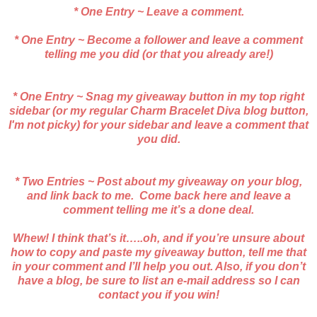
* One Entry ~ Leave a comment.
* One Entry ~ Become a follower and leave a comment
telling me you did (or that you already are!)
* One Entry ~ Snag my giveaway button in my top right
sidebar (or my regular Charm Bracelet Diva blog button,
I'm not picky) for your sidebar and leave a comment that
you did.
* Two Entries ~ Post about my giveaway on your blog,
and link back to me. Come back here and leave a
comment telling me it’s a done deal.
Whew! I think that’s it…..oh, and if you’re unsure about
how to copy and paste my giveaway button, tell me that
in your comment and I’ll help you out. Also, if you don’t
have a blog, be sure to list an e-mail address so I can
contact you if you win!