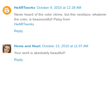
HeARTworks
October 9, 2010 at 12:28 AM
Never heard of the color citrine, but this necklace, whatever
the color, is beaooootiful! Patsy from
HeARTworks
Reply
Home and Heart
October 13, 2010 at 11:07 AM
Your work is absolutely beautiful!!
Reply