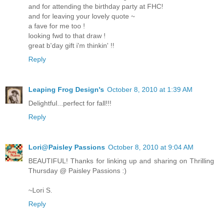
and for attending the birthday party at FHC!
and for leaving your lovely quote ~
a fave for me too !
looking fwd to that draw !
great b'day gift i'm thinkin' !!
Reply
Leaping Frog Design's
October 8, 2010 at 1:39 AM
Delightful...perfect for fall!!!
Reply
Lori@Paisley Passions
October 8, 2010 at 9:04 AM
BEAUTIFUL! Thanks for linking up and sharing on Thrilling
Thursday @ Paisley Passions :)
~Lori S.
Reply