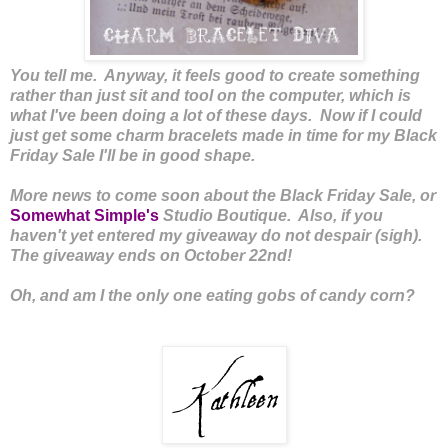
You tell me. Anyway, it feels good to create something
rather than just sit and tool on the computer, which is
what I've been doing a lot of these days. Now if I could
just get some charm bracelets made in time for my Black
Friday Sale I'll be in good shape.
More news to come soon about the Black Friday Sale, or
Somewhat Simple's
Studio Boutique. Also, if you
haven't yet entered my giveaway do not despair (sigh).
The giveaway ends on October 22nd!
Oh, and am I the only one eating gobs of candy corn?