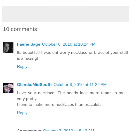
10 comments:
Faerie Sage
October 6, 2010 at 10:24 PM
Its beautiful! I wouldnt worry necklace or bracelet your stuff
is amazing!
Reply
Glenda/MidSouth
October 6, 2010 at 11:22 PM
Love your necklace. The beads look more topaz to me -
very pretty.
I tend to make more necklaces than bracelets.
Reply
Anonymous
October 7, 2010 at 9:43 AM