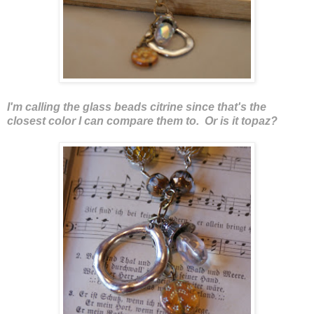
I'm calling the glass beads citrine since that's the
closest color I can compare them to. Or is it topaz?