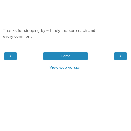
Thanks for stopping by ~ I truly treasure each and
every comment!
‹
›
Home
View web version