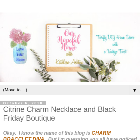
▼
October 6, 2010
Citrine Charm Necklace and Black
Friday Boutique
Okay. I know the name of this blog is
CHARM
BRACELET DIVA
. But I'm guessing you all have noticed