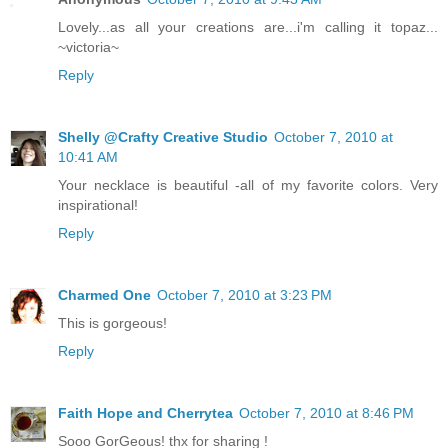
Lovely...as all your creations are...i'm calling it topaz...
~victoria~
Reply
Shelly @Crafty Creative Studio
October 7, 2010 at
10:41 AM
Your necklace is beautiful -all of my favorite colors. Very
inspirational!
Reply
Charmed One
October 7, 2010 at 3:23 PM
This is gorgeous!
Reply
Faith Hope and Cherrytea
October 7, 2010 at 8:46 PM
Sooo GorGeous! thx for sharing !