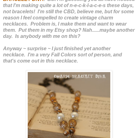
that I'm making quite a lot of n-e-c-k-l-a-c-e-s these days,
not bracelets! I'm still the CBD, believe me, but for some
reason I feel compelled to create vintage charm
necklaces. Problem is, I make them and want to wear
them. Put them in my Etsy shop? Nah......maybe another
day. Is anybody with me on this?
Anyway ~ surprise ~ I just finished yet another
necklace. I'm a very Fall Colors sort of person, and
that's come out in this necklace.