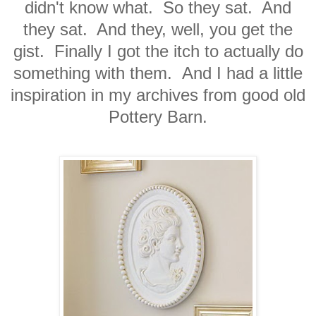
didn't know what. So they sat. And
they sat. And they, well, you get the
gist. Finally I got the itch to actually do
something with them. And I had a little
inspiration in my archives from good old
Pottery Barn.