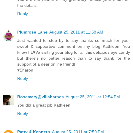
the details.
Reply
Plumrose Lane
August 25, 2011 at 11:58 AM
Just wanted to stop by to say thanks so much for your
sweet & supportive comment on my blog Kathleen. You
know I L♥Ve visiting your blog for all this delicious eye candy
but there's no better reason than to say thank for the
support of a dear online friend!
♥Sharon
Reply
Rosemary@villabarnes
August 25, 2011 at 12:54 PM
You did a great job Kathleen.
Reply
Patty & Kenneth
August 25, 2011 at 7:59 PM