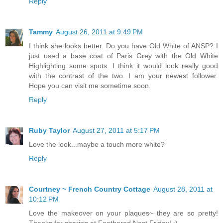
Reply
Tammy
August 26, 2011 at 9:49 PM
I think she looks better. Do you have Old White of ANSP? I
just used a base coat of Paris Grey with the Old White
Highlighting some spots. I think it would look really good
with the contrast of the two. I am your newest follower.
Hope you can visit me sometime soon.
Reply
Ruby Taylor
August 27, 2011 at 5:17 PM
Love the look...maybe a touch more white?
Reply
Courtney ~ French Country Cottage
August 28, 2011 at
10:12 PM
Love the makeover on your plaques~ they are so pretty!
Thanks for sharing at Feathered Nest Friday! :)