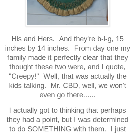
His and Hers. And they're b-i-g, 15
inches by 14 inches. From day one my
family made it perfectly clear that they
thought these two were, and I quote,
"Creepy!" Well, that was actually the
kids talking. Mr. CBD, well, we won't
even go there......
I actually got to thinking that perhaps
they had a point, but I was determined
to do SOMETHING with them. I just