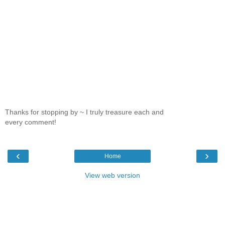
Thanks for stopping by ~ I truly treasure each and
every comment!
‹
›
Home
View web version