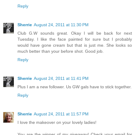
Reply
Sherrie
August 24, 2011 at 11:30 PM
Club G.W sounds great. Okay I will be back for next
Tuesday. I like the face painted for sure but I probably
would have gone cream but that is just me. She looks so
much better than your before shot. Good job.
Reply
Sherrie
August 24, 2011 at 11:41 PM
Plus I am a new follower. Us GW gals have to stick together.
Reply
Sherrie
August 24, 2011 at 11:57 PM
I love the makeover on your lovely ladies!
You are the winner of my giveaway! Check your email for