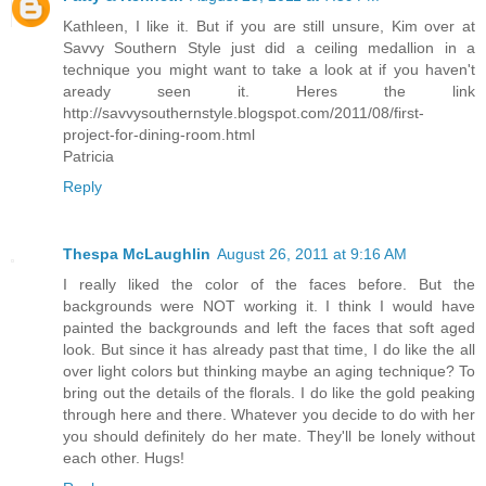
Kathleen, I like it. But if you are still unsure, Kim over at
Savvy Southern Style just did a ceiling medallion in a
technique you might want to take a look at if you haven't
aready seen it. Heres the link
http://savvysouthernstyle.blogspot.com/2011/08/first-
project-for-dining-room.html
Patricia
Reply
Thespa McLaughlin
August 26, 2011 at 9:16 AM
I really liked the color of the faces before. But the
backgrounds were NOT working it. I think I would have
painted the backgrounds and left the faces that soft aged
look. But since it has already past that time, I do like the all
over light colors but thinking maybe an aging technique? To
bring out the details of the florals. I do like the gold peaking
through here and there. Whatever you decide to do with her
you should definitely do her mate. They'll be lonely without
each other. Hugs!