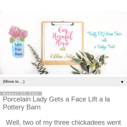
▼
August 24, 2011
Porcelain Lady Gets a Face Lift a la
Pottery Barn
Well, two of my three chickadees went