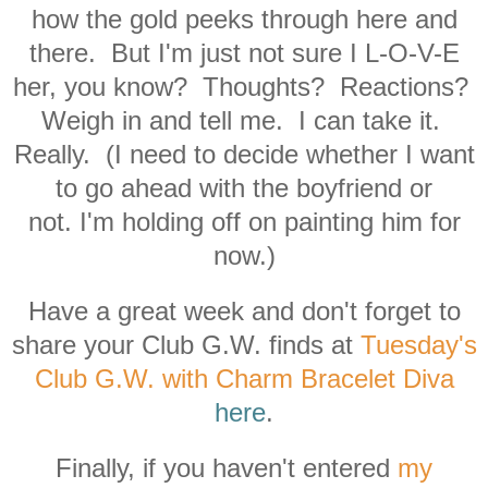
how the gold peeks through here and
there. But I'm just not sure I L-O-V-E
her, you know? Thoughts? Reactions?
Weigh in and tell me. I can take it.
Really. (I need to decide whether I want
to
go ahead with the boyfriend or
not. I'm holding off on painting him for
now.)
Have a great week and don't forget to
share your Club G.W. finds at
Tuesday's
Club G.W. with Charm Bracelet Diva
here
.
Finally, if you haven't entered
my