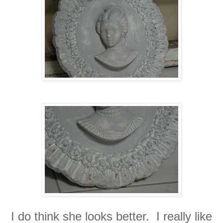
I do think she looks better. I really like