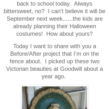
back to school today. Always
bittersweet, no? I can't believe it will be
September next week......the kids are
already planning their Halloween
costumes! How about yours?
Today I want to share with you a
Before/After project that I'm on the
fence about. I picked up these two
Victorian beauties at Goodwill about a
year ago.