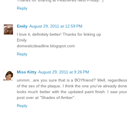
Reply
Emily
August 29, 2011 at 12:59 PM
I love it, definitely better! Thanks for linking up
Emily
domesticdeadline.blogspot.com
Reply
Miss Kitty
August 29, 2011 at 9:26 PM
ummm...are you sure that is a BOYfriend? Well, regardless
of the sex of the plaque, I think the one you've already done
looks much better with the updated paint finish. I saw your
post over at "Shades of Amber".
Reply