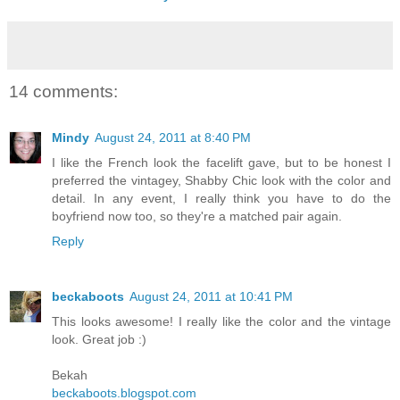
14 comments:
Mindy
August 24, 2011 at 8:40 PM
I like the French look the facelift gave, but to be honest I
preferred the vintagey, Shabby Chic look with the color and
detail. In any event, I really think you have to do the
boyfriend now too, so they're a matched pair again.
Reply
beckaboots
August 24, 2011 at 10:41 PM
This looks awesome! I really like the color and the vintage
look. Great job :)
Bekah
beckaboots.blogspot.com