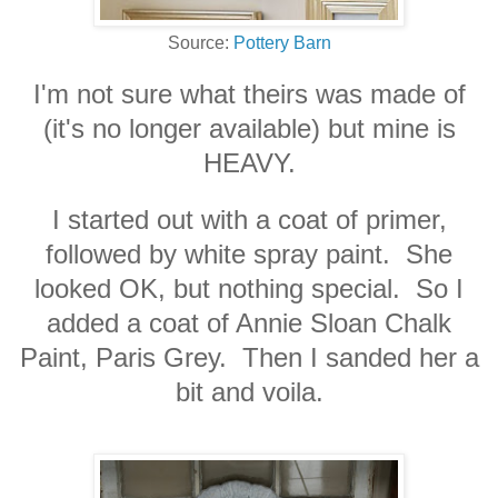
Source:
Pottery Barn
I'm not sure what theirs was made of
(it's no longer available) but mine is
HEAVY.
I started out with a coat of primer,
followed by white spray paint. She
looked OK, but nothing special. So I
added a coat of Annie Sloan Chalk
Paint, Paris Grey. Then I sanded her a
bit and voila.