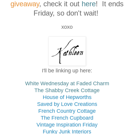
giveaway
, check it out
here
! It ends
Friday, so don't wait!
xoxo
I'll be linking up here:
White Wednesday at
Faded Charm
The
Shabby Creek Cottage
House of Hepworths
Saved by Love Creations
French Country Cottage
The French Cupboard
Vintage Inspiration Friday
Funky Junk Interiors