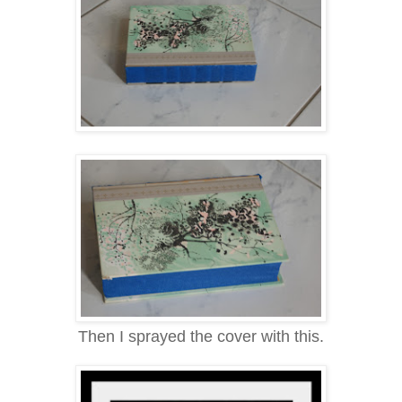
Then I sprayed the cover with this.