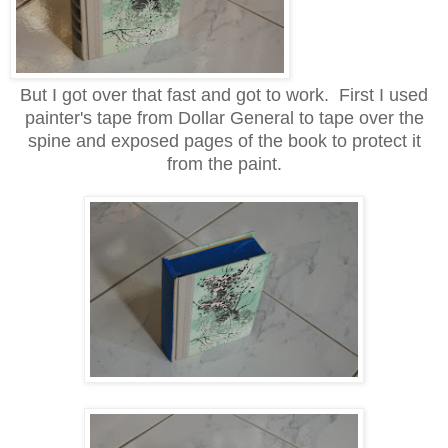
But I got over that fast and got to work. First I used
painter's tape from Dollar General to tape over the
spine and exposed pages of the book to protect it
from the paint.