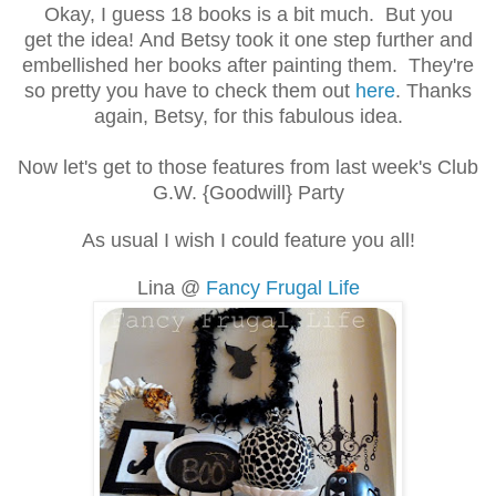
Okay, I guess 18 books is a bit much. But you
get the idea! And Betsy took it one step further and
embellished her books after painting them. They're
so pretty you have to check them out
here
. Thanks
again, Betsy, for this fabulous idea.
Now let's get to those features from last week's Club
G.W. {Goodwill} Party
As usual I wish I could feature you all!
Lina @
Fancy Frugal Life