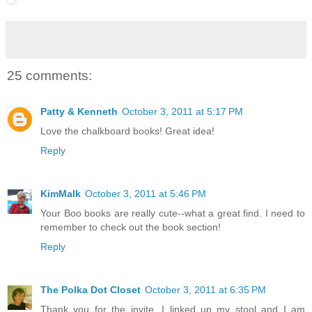
25 comments:
Patty & Kenneth
October 3, 2011 at 5:17 PM
Love the chalkboard books! Great idea!
Reply
KimMalk
October 3, 2011 at 5:46 PM
Your Boo books are really cute--what a great find. I need to
remember to check out the book section!
Reply
The Polka Dot Closet
October 3, 2011 at 6:35 PM
Thank you for the invite, I linked up my stool and I am