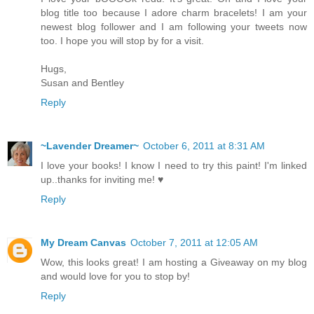
blog title too because I adore charm bracelets! I am your
newest blog follower and I am following your tweets now
too. I hope you will stop by for a visit.
Hugs,
Susan and Bentley
Reply
~Lavender Dreamer~
October 6, 2011 at 8:31 AM
I love your books! I know I need to try this paint! I'm linked
up..thanks for inviting me! ♥
Reply
My Dream Canvas
October 7, 2011 at 12:05 AM
Wow, this looks great! I am hosting a Giveaway on my blog
and would love for you to stop by!
Reply