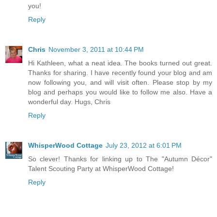
you!
Reply
Chris
November 3, 2011 at 10:44 PM
Hi Kathleen, what a neat idea. The books turned out great.
Thanks for sharing. I have recently found your blog and am
now following you, and will visit often. Please stop by my
blog and perhaps you would like to follow me also. Have a
wonderful day. Hugs, Chris
Reply
WhisperWood Cottage
July 23, 2012 at 6:01 PM
So clever! Thanks for linking up to The "Autumn Décor"
Talent Scouting Party at WhisperWood Cottage!
Reply