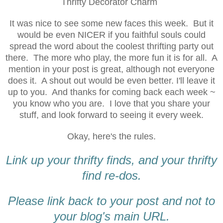
Thrifty Decorator Charm
It was nice to see some new faces this week. But it
would be even NICER if you faithful souls could
spread the word about the coolest thrifting party out
there. The more who play, the more fun it is for all. A
mention in your post is great, although not everyone
does it. A shout out would be even better. I'll leave it
up to you. And thanks for coming back each week ~
you know who you are. I love that you share your
stuff, and look forward to seeing it every week.
Okay, here's the rules.
Link up your thrifty finds, and your thrifty
find re-dos.
Please link back to your post and not to
your blog's main URL.