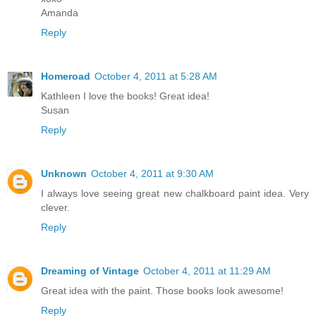
Amanda
Reply
Homeroad
October 4, 2011 at 5:28 AM
Kathleen I love the books! Great idea!
Susan
Reply
Unknown
October 4, 2011 at 9:30 AM
I always love seeing great new chalkboard paint idea. Very
clever.
Reply
Dreaming of Vintage
October 4, 2011 at 11:29 AM
Great idea with the paint. Those books look awesome!
Reply