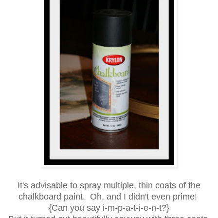
It's advisable to spray multiple, thin coats of the
chalkboard paint. Oh, and I didn't even prime!
{Can you say i-m-p-a-t-i-e-n-t?}