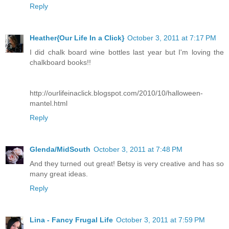
Reply
Heather{Our Life In a Click}
October 3, 2011 at 7:17 PM
I did chalk board wine bottles last year but I'm loving the
chalkboard books!!
http://ourlifeinaclick.blogspot.com/2010/10/halloween-
mantel.html
Reply
Glenda/MidSouth
October 3, 2011 at 7:48 PM
And they turned out great! Betsy is very creative and has so
many great ideas.
Reply
Lina - Fancy Frugal Life
October 3, 2011 at 7:59 PM