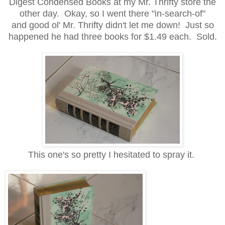
Digest Condensed Books at my Mr. Thrifty store the
other day. Okay, so I went there "in-search-of"
and good ol' Mr. Thrifty didn't let me down! Just so
happened he had three books for $1.49 each. Sold.
This one's so pretty I hesitated to spray it.