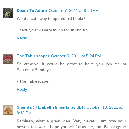
Decor To Adore
October 7, 2011 at 9:58 AM
What a cute way to update old books!
Thank you SO very much for linking up!
Reply
The Tablescaper
October 9, 2011 at 5:24 PM
So creative! It would be great to have you join me at
Seasonal Sundays.
- The Tablescaper
Reply
Shenita @ Embellishments by SLR
October 13, 2011 at
8:18 PM
Kathleen, what a great idea! Very clever! I am now your
newest follower. I hope you will follow me, too! Blessings to