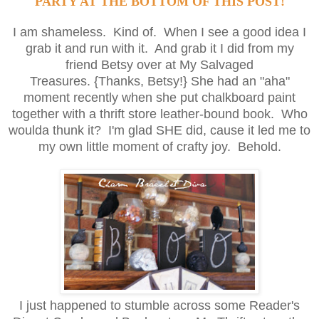
PARTY AT THE BOTTOM OF THIS POST!
I am shameless. Kind of. When I see a good idea I
grab it and run with it. And grab it I did from my
friend Betsy over at
My Salvaged
Treasures
. {Thanks, Betsy!} She had an "aha"
moment recently when she put chalkboard paint
together with a thrift store leather-bound book. Who
woulda thunk it? I'm glad SHE did, cause it led me to
my own little moment of crafty joy. Behold.
I just happened to stumble across some Reader's