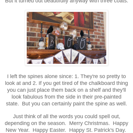
But it turned out beautifully anyway with three coats.
I left the spines alone since: 1. They're so pretty to
look at and 2. If you get tired of the chalkboard thing
you can just place them back on a shelf and they'll
look fabulous from the side in their pre-painted
state. But you can certainly paint the spine as well.
Just think of all the words you could spell out,
depending on the season. Merry Christmas. Happy
New Year. Happy Easter. Happy St. Patrick's Day.