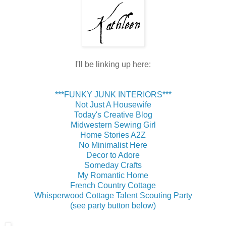
I'll be linking up here:
***FUNKY JUNK INTERIORS***
Not Just A Housewife
Today's Creative Blog
Midwestern Sewing Girl
Home Stories A2Z
No Minimalist Here
Decor to Adore
Someday Crafts
My Romantic Home
French Country Cottage
Whisperwood Cottage Talent Scouting Party
(see party button below)