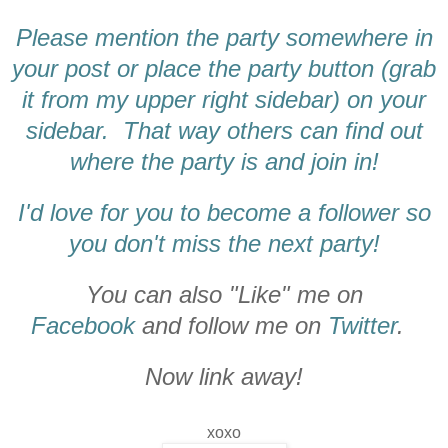
Please mention the party somewhere in
your post or place the party button (grab
it from my upper right sidebar) on your
sidebar. That way others can find out
where the party is and join in!
I'd love for you to become a follower so
you don't miss the next party!
You can also "Like" me on
Facebook
and follow me on
Twitter
.
Now link away!
xoxo