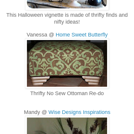
This Halloween vignette is made of thrifty finds and
nifty ideas!
Vanessa @
Home Sweet Butterfly
Thrifty No Sew Ottoman Re-do
Mandy @
Wise Designs Inspirations