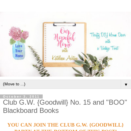
▼
October 3, 2011
Club G.W. {Goodwill} No. 15 and "BOO"
Blackboard Books
YOU CAN JOIN THE CLUB G.W. {GOODWILL}