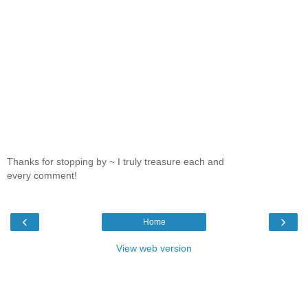
Thanks for stopping by ~ I truly treasure each and
every comment!
‹
›
Home
View web version