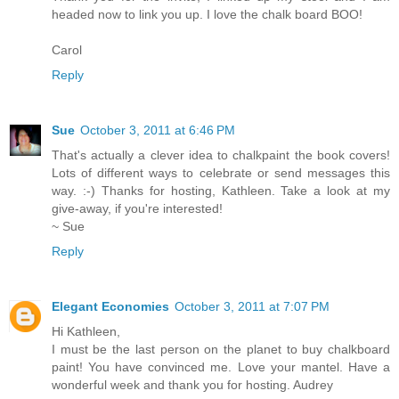
headed now to link you up. I love the chalk board BOO!
Carol
Reply
Sue
October 3, 2011 at 6:46 PM
That's actually a clever idea to chalkpaint the book covers!
Lots of different ways to celebrate or send messages this
way. :-) Thanks for hosting, Kathleen. Take a look at my
give-away, if you're interested!
~ Sue
Reply
Elegant Economies
October 3, 2011 at 7:07 PM
Hi Kathleen,
I must be the last person on the planet to buy chalkboard
paint! You have convinced me. Love your mantel. Have a
wonderful week and thank you for hosting. Audrey