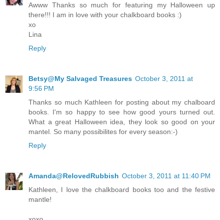
Awww Thanks so much for featuring my Halloween up
there!!! I am in love with your chalkboard books :)
xo
Lina
Reply
Betsy@My Salvaged Treasures
October 3, 2011 at
9:56 PM
Thanks so much Kathleen for posting about my chalboard
books. I'm so happy to see how good yours turned out.
What a great Halloween idea, they look so good on your
mantel. So many possibilites for every season:-)
Reply
Amanda@RelovedRubbish
October 3, 2011 at 11:40 PM
Kathleen, I love the chalkboard books too and the festive
mantle!
xoxo