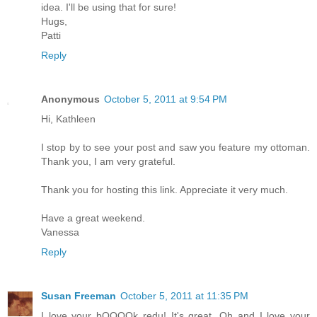
idea. I'll be using that for sure!
Hugs,
Patti
Reply
Anonymous
October 5, 2011 at 9:54 PM
Hi, Kathleen
I stop by to see your post and saw you feature my ottoman.
Thank you, I am very grateful.
Thank you for hosting this link. Appreciate it very much.
Have a great weekend.
Vanessa
Reply
Susan Freeman
October 5, 2011 at 11:35 PM
I love your bOOOOk redu! It's great. Oh and I love your