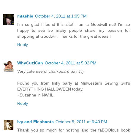
mtashie
October 4, 2011 at 1:05 PM
I'm so glad I found this site! I am a Goodwill nut! I'm so
happy to see so many people share my passion for
shopping at Goodwill. Thanks for the great ideas!!
Reply
WhyCuzICan
October 4, 2011 at 5:02 PM
Very cute use of chalkboard paint :)
Found you from linky party at Midwestern Sewing Girl's
EVERYTHING HALLOWEEN today,
~Suzanne in NW IL
Reply
Ivy and Elephants
October 5, 2011 at 6:40 PM
Thank you so much for hosting and the faBOOlous book