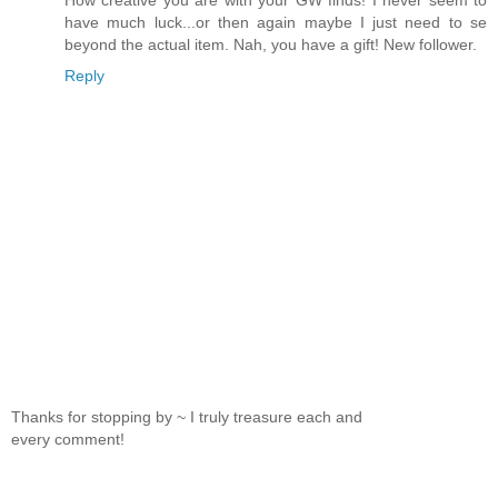
have much luck...or then again maybe I just need to se
beyond the actual item. Nah, you have a gift! New follower.
Reply
Thanks for stopping by ~ I truly treasure each and
every comment!