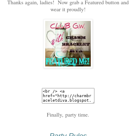
Thanks again, ladies! Now grab a Featured button and
wear it proudly!
Finally, party time.
Party Rules