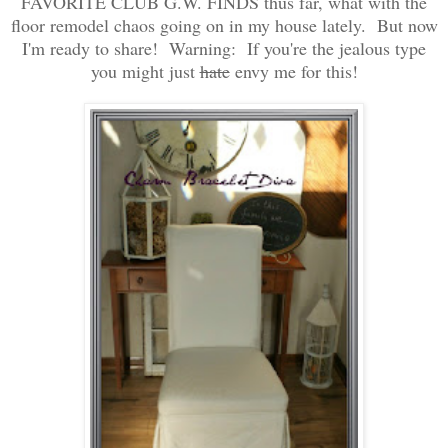
FAVORITE CLUB G.W. FINDS thus far, what with the
floor remodel chaos going on in my house lately. But now
I'm ready to share! Warning: If you're the jealous type
you might just
hate
envy me for this!