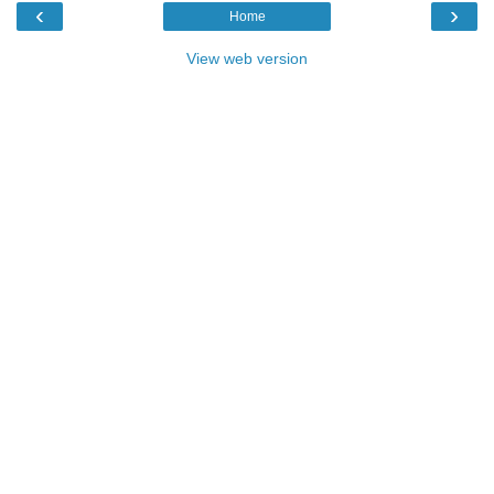
‹
›
Home
View web version