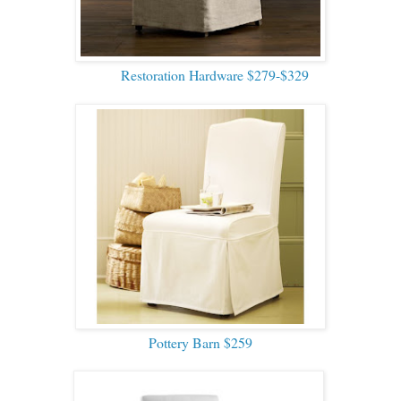
Restoration Hardware $279-$329
Pottery Barn $259