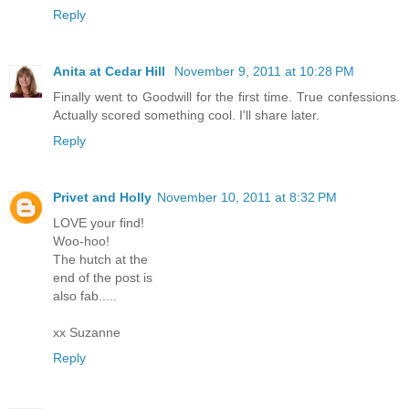
Reply
Anita at Cedar Hill
November 9, 2011 at 10:28 PM
Finally went to Goodwill for the first time. True confessions.
Actually scored something cool. I'll share later.
Reply
Privet and Holly
November 10, 2011 at 8:32 PM
LOVE your find!
Woo-hoo!
The hutch at the
end of the post is
also fab.....
xx Suzanne
Reply