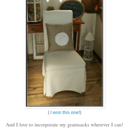
(
I won this one
!)
And I love to incorporate my grainsacks wherever I can!