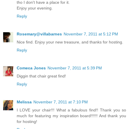
tho I don't have a place for it.
Enjoy your evening.
Reply
Rosemary@villabarnes
November 7, 2011 at 5:12 PM
Nice find. Enjoy your new treasure, and thanks for hosting.
Reply
Comeca Jones
November 7, 2011 at 5:39 PM
Diggin that chair great find!
Reply
Melissa
November 7, 2011 at 7:10 PM
I LOVE your chair!!! What a fabulous find!! Thank you so
much for featuring my inspiration board!!!!!! And thank you
for hosting!