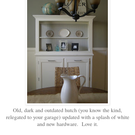
Old, dark and outdated hutch (you know the kind,
relegated to your garage) updated with a splash of white
and new hardware. Love it.