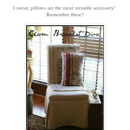
I swear, pillows are the most versatile accessory!
Remember these?