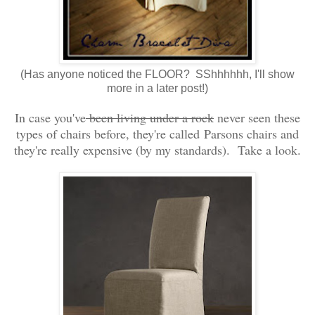
(Has anyone noticed the FLOOR? SShhhhhh, I'll show
more in a later post!)
In case you've
been living under a rock
never seen these
types of chairs before, they're called Parsons chairs and
they're really expensive (by my standards). Take a look.