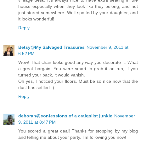
house especially when they look like they belong, and not
just stored somewhere. Well spotted by your daughter, and
it looks wonderful!
Reply
Betsy@My Salvaged Treasures
November 9, 2011 at
6:52 PM
Wow! That chair looks good any way you decorate it. What
a great bargain. You were smart to grab it an run; if you
turned your back, it would vanish.
Oh yes, I noticed your floors. Must be so nice now that the
dust has settled:-)
Reply
deborah@confessions of a craigslist junkie
November
9, 2011 at 8:47 PM
You scored a great deal! Thanks for stopping by my blog
and telling me about your party. I'm following you now!