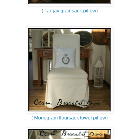
(
Tar-jay grainsack pillow
)
(
Monogram floursack towel pillow
)