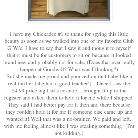
I have my Chickadee #1 to thank for spying this little
beauty as soon as we walked into one of my favorite Club
G.W.'s. I have to say that I saw it and thought to myself
that it must be for customers to sit on because it looked
brand new and probably not for sale. (Does that ever really
happen at Goodwill? What was I thinking?)
But she made me proud and pounced on that baby like a
real thrifter (she had a good teacher!). Once I saw the
$4.99 price tag I was ecstatic. I brought it up to the
register and asked them to hold it for me while I shopped.
They said I had better pay for it then and there because
they couldn't hold it for me if someone else came up and
wanted it! Well that was a no-brainer. We paid and left,
with me feeling almost like I was stealing something! (I'm
not kidding.)