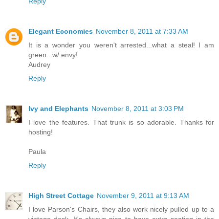
Reply
Elegant Economies
November 8, 2011 at 7:33 AM
It is a wonder you weren't arrested...what a steal! I am
green...w/ envy!
Audrey
Reply
Ivy and Elephants
November 8, 2011 at 3:03 PM
I love the features. That trunk is so adorable. Thanks for
hosting!
Paula
Reply
High Street Cottage
November 9, 2011 at 9:13 AM
I love Parson's Chairs, they also work nicely pulled up to a
vintage desk. It's always nice to have extra seating in the