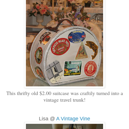
This thrifty old $2.00 suitcase was craftily turned into a
vintage travel trunk!
Lisa @
A Vintage Vine