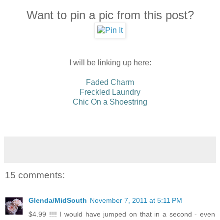
Want to pin a pic from this post?
I will be linking up here:
Faded Charm
Freckled Laundry
Chic On a Shoestring
15 comments:
Glenda/MidSouth
November 7, 2011 at 5:11 PM
$4.99 !!!! I would have jumped on that in a second - even