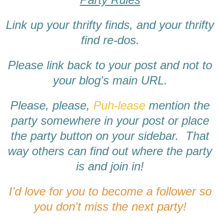
Link up your thrifty finds, and your thrifty
find re-dos.
Please link back to your post and not to
your blog's main URL.
Please, please,
Puh-lease
mention the
party somewhere in your post or place
the party button on your sidebar. That
way others can find out where the party
is and join in!
I'd love for you to become a follower so
you don't miss the next party!