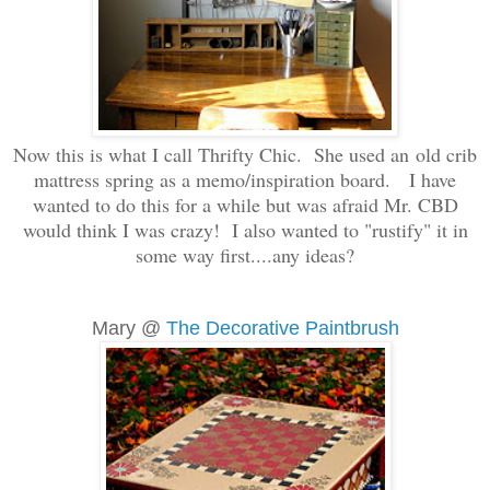
Now this is what I call Thrifty Chic. She used an old crib
mattress spring as a memo/inspiration board. I have
wanted to do this for a while but was afraid Mr. CBD
would think I was crazy! I also wanted to "rustify" it in
some way first....any ideas?
Mary @
The Decorative Paintbrush