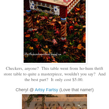
Checkers, anyone? This table went from ho-hum thrift
store table to quite a masterpiece, wouldn't you say? And
the best part? It only cost $5.00.
Cheryl @
Artsy Fartsy
(Love that name!)