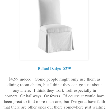
Ballard Designs $279
$4.99 indeed. Some people might only use them as
dining room chairs, but I think they can go just about
anywhere. I think they work well especially in
corners. Or hallways. Or foyers. Of course it would have
been great to find more than one, but I've gotta have faith
that there are other ones out there somewhere just waiting