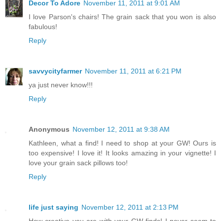
Decor To Adore
November 11, 2011 at 9:01 AM
I love Parson's chairs! The grain sack that you won is also
fabulous!
Reply
savvycityfarmer
November 11, 2011 at 6:21 PM
ya just never know!!!
Reply
Anonymous
November 12, 2011 at 9:38 AM
Kathleen, what a find! I need to shop at your GW! Ours is
too expensive! I love it! It looks amazing in your vignette! I
love your grain sack pillows too!
Reply
life just saying
November 12, 2011 at 2:13 PM
How creative you are with your GW finds! I never seem to