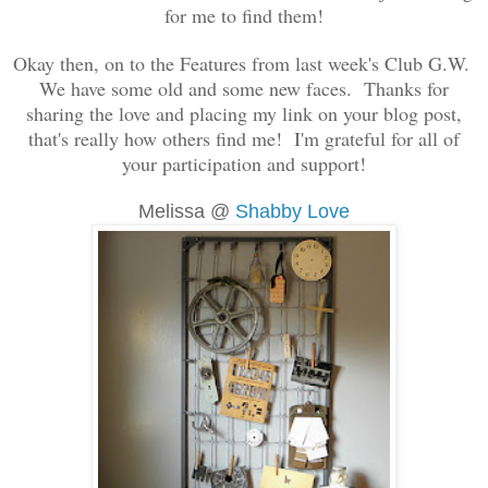
for me to find them!
Okay then, on to the Features from last week's Club G.W.
We have some old and some new faces. Thanks for
sharing the love and placing my link on your blog post,
that's really how others find me! I'm grateful for all of
your participation and support!
Melissa @
Shabby Love