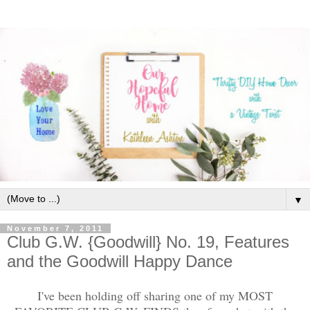
▼
November 7, 2011
Club G.W. {Goodwill} No. 19, Features
and the Goodwill Happy Dance
I've been holding off sharing one of my MOST