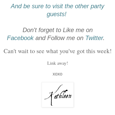
And be sure to visit the other party
guests!
Don't forget to Like me on
Facebook
and Follow me on
Twitter
.
Can't wait to see what you've got this week!
Link away!
xoxo