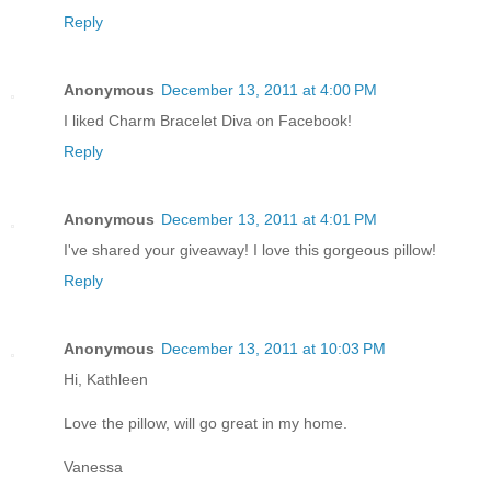
Reply
Anonymous
December 13, 2011 at 4:00 PM
I liked Charm Bracelet Diva on Facebook!
Reply
Anonymous
December 13, 2011 at 4:01 PM
I've shared your giveaway! I love this gorgeous pillow!
Reply
Anonymous
December 13, 2011 at 10:03 PM
Hi, Kathleen
Love the pillow, will go great in my home.
Vanessa