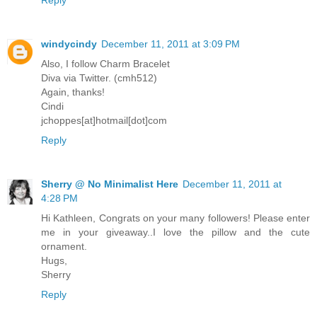
Reply
windycindy
December 11, 2011 at 3:09 PM
Also, I follow Charm Bracelet
Diva via Twitter. (cmh512)
Again, thanks!
Cindi
jchoppes[at]hotmail[dot]com
Reply
Sherry @ No Minimalist Here
December 11, 2011 at
4:28 PM
Hi Kathleen, Congrats on your many followers! Please enter
me in your giveaway..I love the pillow and the cute
ornament.
Hugs,
Sherry
Reply