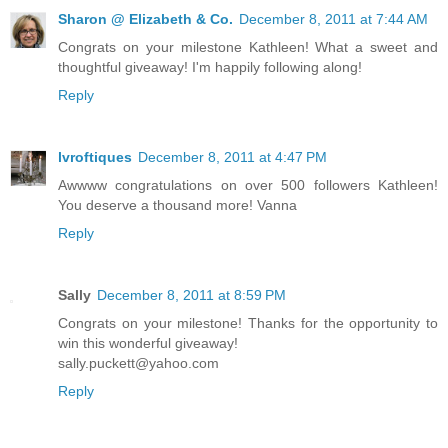
Sharon @ Elizabeth & Co.
December 8, 2011 at 7:44 AM
Congrats on your milestone Kathleen! What a sweet and
thoughtful giveaway! I'm happily following along!
Reply
lvroftiques
December 8, 2011 at 4:47 PM
Awwww congratulations on over 500 followers Kathleen!
You deserve a thousand more! Vanna
Reply
Sally
December 8, 2011 at 8:59 PM
Congrats on your milestone! Thanks for the opportunity to
win this wonderful giveaway!
sally.puckett@yahoo.com
Reply