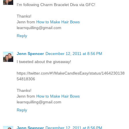
I'm following Charm Bracelet Diva via GFC!
Thanks!
Jenn from
How to Make Hair Bows
learnquilling@gmail.com
Reply
Jenn Spencer
December 12, 2011 at 8:56 PM
I tweeted about the giveaway!
https://twitter.com/#!/MakeCandlesEasy/status/1464230138
54818306
Thanks!
Jenn from
How to Make Hair Bows
learnquilling@gmail.com
Reply
Jenn Spencer
December 12, 2011 at 8:56 PM