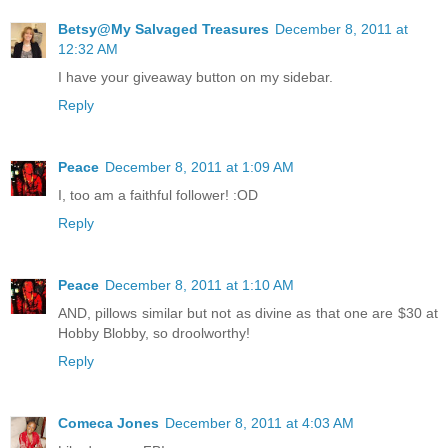
Betsy@My Salvaged Treasures
December 8, 2011 at
12:32 AM
I have your giveaway button on my sidebar.
Reply
Peace
December 8, 2011 at 1:09 AM
I, too am a faithful follower! :OD
Reply
Peace
December 8, 2011 at 1:10 AM
AND, pillows similar but not as divine as that one are $30 at
Hobby Blobby, so droolworthy!
Reply
Comeca Jones
December 8, 2011 at 4:03 AM