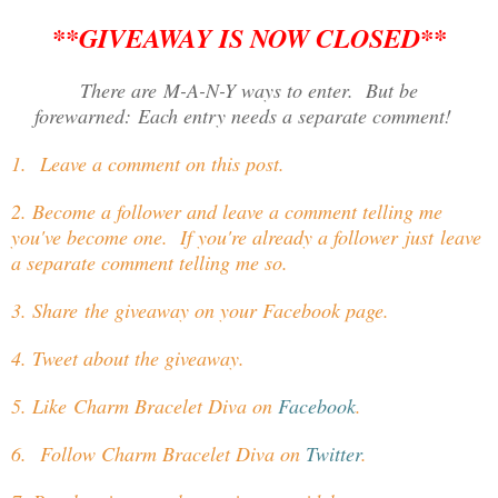
**GIVEAWAY IS NOW CLOSED**
There are M-A-N-Y ways to enter. But be
forewarned: Each entry needs a separate comment!
1. Leave a comment on this post.
2. Become a follower and leave a comment telling me
you've become one. If you're already a follower just leave
a separate comment telling me so.
3. Share the giveaway on your Facebook page.
4. Tweet about the giveaway.
5. Like Charm Bracelet Diva on
Facebook
.
6. Follow Charm Bracelet Diva on
Twitter
.