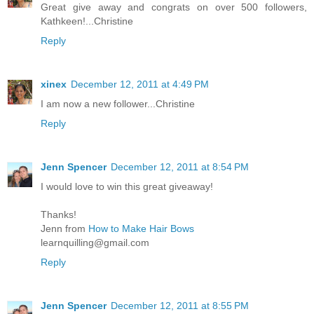
Great give away and congrats on over 500 followers,
Kathkeen!...Christine
Reply
xinex
December 12, 2011 at 4:49 PM
I am now a new follower...Christine
Reply
Jenn Spencer
December 12, 2011 at 8:54 PM
I would love to win this great giveaway!
Thanks!
Jenn from
How to Make Hair Bows
learnquilling@gmail.com
Reply
Jenn Spencer
December 12, 2011 at 8:55 PM