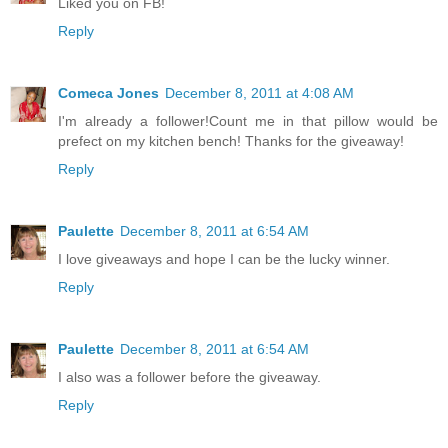
Liked you on FB!
Reply
Comeca Jones
December 8, 2011 at 4:08 AM
I'm already a follower!Count me in that pillow would be
prefect on my kitchen bench! Thanks for the giveaway!
Reply
Paulette
December 8, 2011 at 6:54 AM
I love giveaways and hope I can be the lucky winner.
Reply
Paulette
December 8, 2011 at 6:54 AM
I also was a follower before the giveaway.
Reply