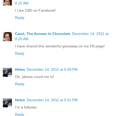
8:22 AM
I Like CBD on Facebook!
Reply
Carol, The Answer Is Chocolate
December 14, 2011 at
8:25 AM
I have shared this wonderful giveaway on my FB page!
Reply
Helen
December 14, 2011 at 5:49 PM
Oh, please count me in!
Reply
Helen
December 14, 2011 at 5:51 PM
I'm a follower.
Reply