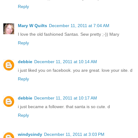
Reply
Mary W Quilts
December 11, 2011 at 7:04 AM
I love the old fashioned Santas. Sew pretty ;-)) Mary
Reply
debbie
December 11, 2011 at 10:14 AM
i just liked you on facebook. you are great. love your site. d
Reply
debbie
December 11, 2011 at 10:17 AM
i just became a follower. that santa is so cute. d
Reply
windycindy
December 11, 2011 at 3:03 PM