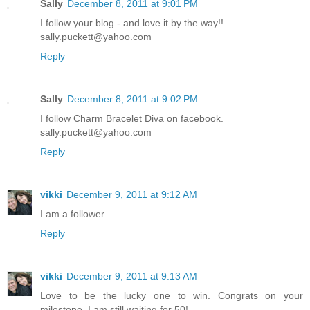
Sally
December 8, 2011 at 9:01 PM
I follow your blog - and love it by the way!!
sally.puckett@yahoo.com
Reply
Sally
December 8, 2011 at 9:02 PM
I follow Charm Bracelet Diva on facebook.
sally.puckett@yahoo.com
Reply
vikki
December 9, 2011 at 9:12 AM
I am a follower.
Reply
vikki
December 9, 2011 at 9:13 AM
Love to be the lucky one to win. Congrats on your
milestone, I am still waiting for 50!