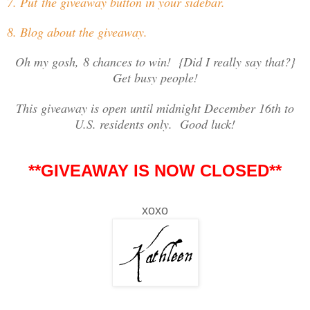
7. Put the giveaway button in your sidebar.
8. Blog about the giveaway.
Oh my gosh, 8 chances to win! {Did I really say that?}
Get busy people!
This giveaway is open until midnight December 16th to
U.S. residents only. Good luck!
**GIVEAWAY IS NOW CLOSED**
xoxo