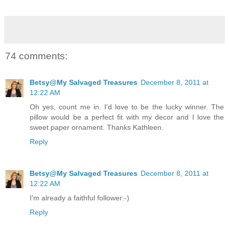
74 comments:
Betsy@My Salvaged Treasures
December 8, 2011 at
12:22 AM
Oh yes, count me in. I'd love to be the lucky winner. The
pillow would be a perfect fit with my decor and I love the
sweet paper ornament. Thanks Kathleen.
Reply
Betsy@My Salvaged Treasures
December 8, 2011 at
12:22 AM
I'm already a faithful follower:-)
Reply