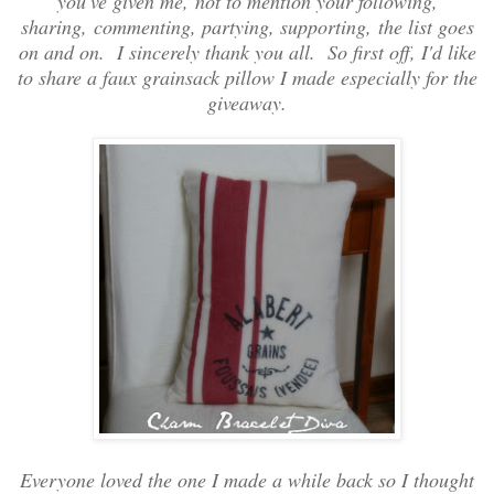
you've given me, not to mention your following,
sharing, commenting, partying, supporting, the list goes
on and on. I sincerely thank you all. So first off, I'd like
to share a faux grainsack pillow I made especially for the
giveaway.
Everyone loved the one I made a while back so I thought