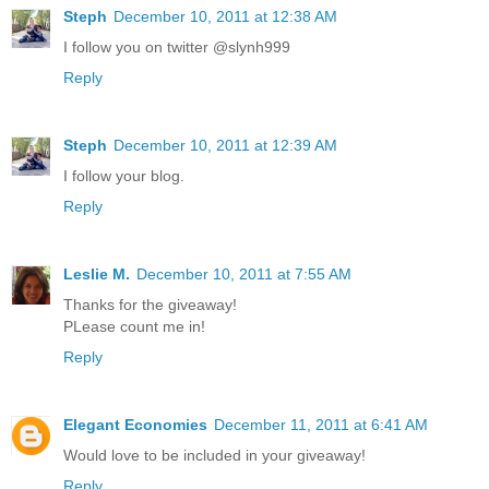
Steph
December 10, 2011 at 12:38 AM
I follow you on twitter @slynh999
Reply
Steph
December 10, 2011 at 12:39 AM
I follow your blog.
Reply
Leslie M.
December 10, 2011 at 7:55 AM
Thanks for the giveaway!
PLease count me in!
Reply
Elegant Economies
December 11, 2011 at 6:41 AM
Would love to be included in your giveaway!
Reply