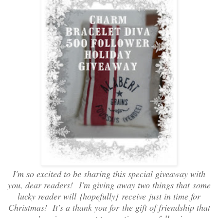
I'm so excited to be sharing this special giveaway with
you, dear readers! I'm giving away two things that some
lucky reader will {hopefully} receive just in time for
Christmas! It's a thank you for the gift of friendship that