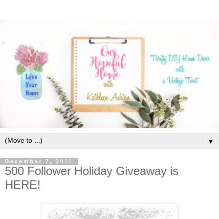
▼
December 7, 2011
500 Follower Holiday Giveaway is
HERE!