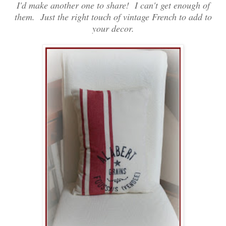
I'd make another one to share! I can't get enough of
them. Just the right touch of vintage French to add to
your decor.