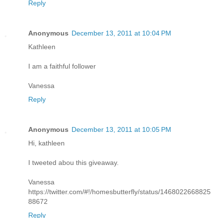
Reply
Anonymous
December 13, 2011 at 10:04 PM
Kathleen
I am a faithful follower
Vanessa
Reply
Anonymous
December 13, 2011 at 10:05 PM
Hi, kathleen
I tweeted abou this giveaway.
Vanessa
https://twitter.com/#!/homesbutterfly/status/1468022668825
88672
Reply