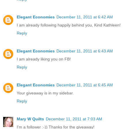
Elegant Economies
December 11, 2011 at 6:42 AM
I am already following happily behind you, Kind Kathleen!
Reply
Elegant Economies
December 11, 2011 at 6:43 AM
I am already liking you on FB!
Reply
Elegant Economies
December 11, 2011 at 6:45 AM
Your giveaway is in my sidebar.
Reply
Mary W Quilts
December 11, 2011 at 7:03 AM
I'm a follower :-)) Thanks for the giveaway!