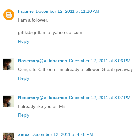
lisanne
December 12, 2011 at 11:20 AM
I am a follower.
gr8kidsgr8fam at yahoo dot com
Reply
Rosemary@villabarnes
December 12, 2011 at 3:06 PM
Congrats Kathleen. I'm already a follower. Great giveaway.
Reply
Rosemary@villabarnes
December 12, 2011 at 3:07 PM
I already like you on FB.
Reply
xinex
December 12, 2011 at 4:48 PM