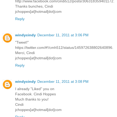
http://www.facebook.com/cindi512/posts/306318359401172.
Thanks bunches, Cindi
jchoppes[at]hotmail[dot]com
Reply
windycindy
December 11, 2011 at 3:06 PM
"Tweet!"
https://twitter.com/#!/cmh512/status/145972638802640896.
Merci, Cindi
jchoppes[at]hotmail[dot]com
Reply
windycindy
December 11, 2011 at 3:08 PM
I already "Liked" you on
Facebook. Cindi Hoppes
Much thanks to you!
Cindi
jchoppes[at]hotmail[dot]com