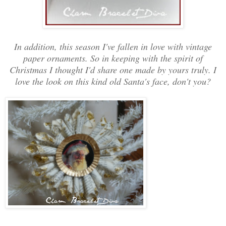
In addition, this season I've fallen in love with vintage
paper ornaments. So in keeping with the spirit of
Christmas I thought I'd share one made by yours truly. I
love the look on this kind old Santa's face, don't you?