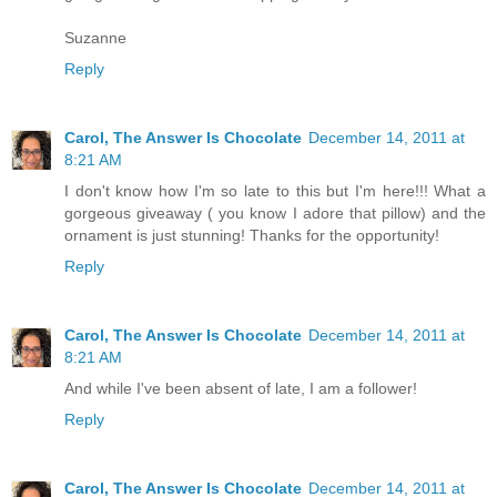
Suzanne
Reply
Carol, The Answer Is Chocolate
December 14, 2011 at
8:21 AM
I don't know how I'm so late to this but I'm here!!! What a
gorgeous giveaway ( you know I adore that pillow) and the
ornament is just stunning! Thanks for the opportunity!
Reply
Carol, The Answer Is Chocolate
December 14, 2011 at
8:21 AM
And while I've been absent of late, I am a follower!
Reply
Carol, The Answer Is Chocolate
December 14, 2011 at