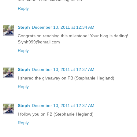
Reply
Steph
December 10, 2011 at 12:34 AM
Congrats on reaching this milestone! Your blog is darling!
Slynh999@gmail.com
Reply
Steph
December 10, 2011 at 12:37 AM
I shared the giveaway on FB (Stephanie Hegland)
Reply
Steph
December 10, 2011 at 12:37 AM
I follow you on FB (Stephanie Hegland)
Reply