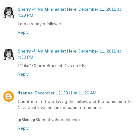
Sherry @ No Minimalist Here
December 11, 2011 at
4:29 PM
I am already a follower!
Reply
Sherry @ No Minimalist Here
December 11, 2011 at
4:30 PM
I "Like" Charm Bracelet Diva on FB.
Reply
lisanne
December 12, 2011 at 11:20 AM
Count me in. I am loving the pillow and the handsome St.
Nick. Just love the look of paper ornaments.
gr8kidsgr8fam at yahoo dot com
Reply