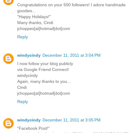
Congratulations on your 500 followers! I adore handmade
goodies...
"Happy Holidays!"
Many thanks, Cindi
jchoppes[at]hotmail[dot]com
Reply
windycindy
December 11, 2011 at 3:04 PM
I now follow your blog publicly
via Google Friend Connect!
windycindy
Again, many thanks to you...
Cindi
jchoppes[at]hotmail[dot]com
Reply
windycindy
December 11, 2011 at 3:05 PM
"Facebook Post!"