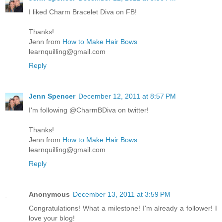
I liked Charm Bracelet Diva on FB!
Thanks!
Jenn from
How to Make Hair Bows
learnquilling@gmail.com
Reply
Jenn Spencer
December 12, 2011 at 8:57 PM
I'm following @CharmBDiva on twitter!
Thanks!
Jenn from
How to Make Hair Bows
learnquilling@gmail.com
Reply
Anonymous
December 13, 2011 at 3:59 PM
Congratulations! What a milestone! I'm already a follower! I
love your blog!