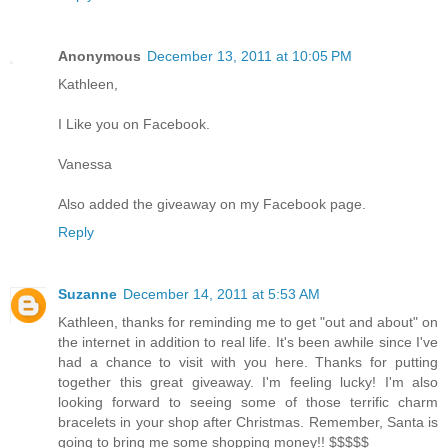
Anonymous
December 13, 2011 at 10:05 PM
Kathleen,
I Like you on Facebook.
Vanessa
Also added the giveaway on my Facebook page.
Reply
Suzanne
December 14, 2011 at 5:53 AM
Kathleen, thanks for reminding me to get "out and about" on
the internet in addition to real life. It's been awhile since I've
had a chance to visit with you here. Thanks for putting
together this great giveaway. I'm feeling lucky! I'm also
looking forward to seeing some of those terrific charm
bracelets in your shop after Christmas. Remember, Santa is
going to bring me some shopping money!! $$$$$