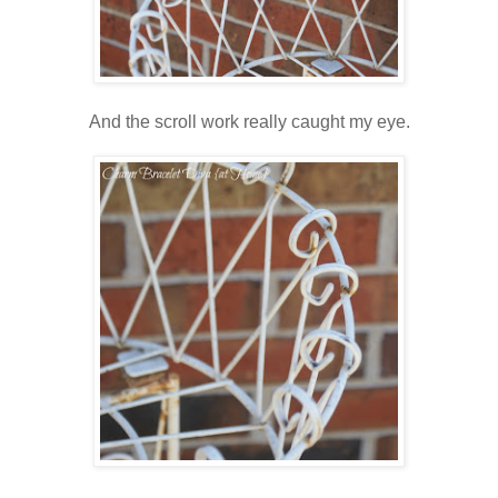
And the scroll work really caught my eye.