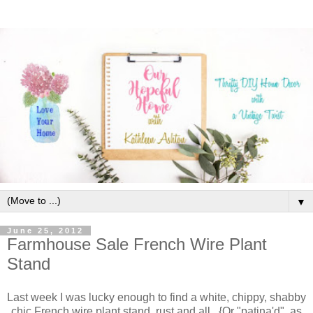
▼
June 25, 2012
Farmhouse Sale French Wire Plant
Stand
Last week I was lucky enough to find a white, chippy, shabby
chic French wire plant stand, rust and all. {Or "patina'd", as