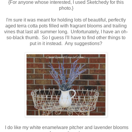
{For anyone whose interested, I used Sketchedy for this
photo.}
I'm sure it was meant for holding lots of beautiful, perfectly
aged terra cotta pots filled with fragrant blooms and trailing
vines that last all summer long. Unfortunately, I have an oh-
so-black thumb. So I guess I'll have to find other things to
put in it instead. Any suggestions?
I do like my white enamelware pitcher and lavender blooms