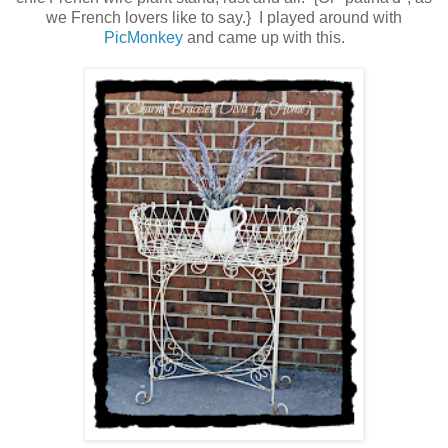
we French lovers like to say.} I played around with
PicMonkey
and came up with this.