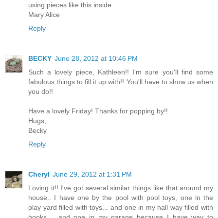
using pieces like this inside.
Mary Alice
Reply
BECKY
June 28, 2012 at 10:46 PM
Such a lovely piece, Kathleen!! I'm sure you'll find some
fabulous things to fill it up with!! You'll have to show us when
you do!!
Have a lovely Friday! Thanks for popping by!!
Hugs,
Becky
Reply
Cheryl
June 29, 2012 at 1:31 PM
Loving it!! I've got several similar things like that around my
house.. I have one by the pool with pool toys, one in the
play yard filled with toys... and one in my hall way filled with
books.... and one in my garage because I have way to