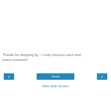
Thanks for stopping by ~ I truly treasure each and
every comment!
‹
›
Home
View web version