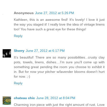
Anonymous
June 27, 2012 at 5:26 PM
Kathleen, this is an awesome find! It's lovely! I love it just
the way you staged it! I really love the idea of vintage linens
too! You have such a great eye for these things!
Reply
Sherry
June 27, 2012 at 6:17 PM
It's beautiful! There are so many possibilities...crusty clay
pots, towels, linens, dishes....I'm sure you'll come up with
something great pending the room you choose to exhibit it
in. But for now your pitcher w/lavender blooms doesn't hurt
for now. ;-)
Reply
chateau chic
June 28, 2012 at 8:04 PM
Charming iron piece with just the right amount of rust. Love