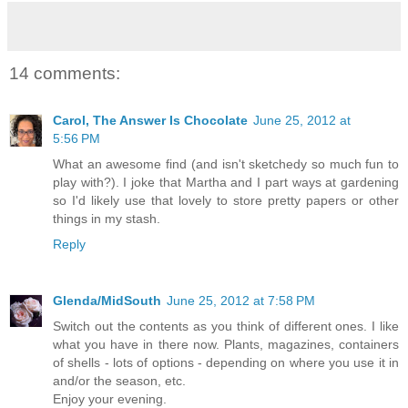
14 comments:
Carol, The Answer Is Chocolate
June 25, 2012 at
5:56 PM
What an awesome find (and isn't sketchedy so much fun to
play with?). I joke that Martha and I part ways at gardening
so I'd likely use that lovely to store pretty papers or other
things in my stash.
Reply
Glenda/MidSouth
June 25, 2012 at 7:58 PM
Switch out the contents as you think of different ones. I like
what you have in there now. Plants, magazines, containers
of shells - lots of options - depending on where you use it in
and/or the season, etc.
Enjoy your evening.