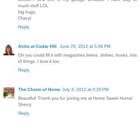
much stuff LOL
big hugs,
Cheryl
Reply
Anita at Cedar Hill
June 29, 2012 at 5:06 PM
Oh you could fill it with magazines,linens, dishes, books, lots
of things. I love it too.
Reply
The Charm of Home
July 3, 2012 at 9:20 PM
Beautiful! Thank you for joining me at Home Sweet Home!
Sherry
Reply