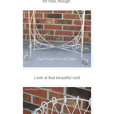
for now, though.
Look at that beautiful rust!