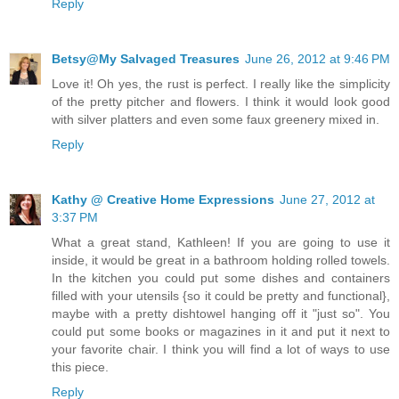
Reply
Betsy@My Salvaged Treasures
June 26, 2012 at 9:46 PM
Love it! Oh yes, the rust is perfect. I really like the simplicity
of the pretty pitcher and flowers. I think it would look good
with silver platters and even some faux greenery mixed in.
Reply
Kathy @ Creative Home Expressions
June 27, 2012 at
3:37 PM
What a great stand, Kathleen! If you are going to use it
inside, it would be great in a bathroom holding rolled towels.
In the kitchen you could put some dishes and containers
filled with your utensils {so it could be pretty and functional},
maybe with a pretty dishtowel hanging off it "just so". You
could put some books or magazines in it and put it next to
your favorite chair. I think you will find a lot of ways to use
this piece.
Reply