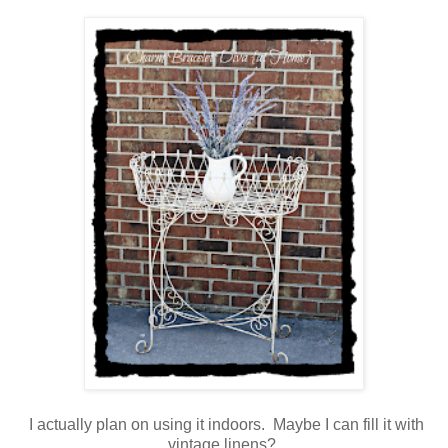
I actually plan on using it indoors. Maybe I can fill it with
vintage linens?