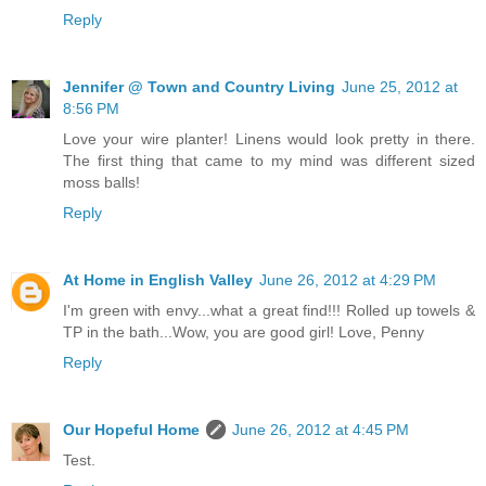
Reply
Jennifer @ Town and Country Living
June 25, 2012 at
8:56 PM
Love your wire planter! Linens would look pretty in there.
The first thing that came to my mind was different sized
moss balls!
Reply
At Home in English Valley
June 26, 2012 at 4:29 PM
I'm green with envy...what a great find!!! Rolled up towels &
TP in the bath...Wow, you are good girl! Love, Penny
Reply
Our Hopeful Home
June 26, 2012 at 4:45 PM
Test.