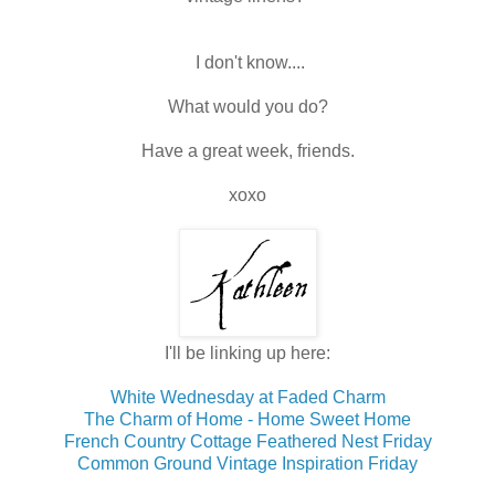
I don't know....
What would you do?
Have a great week, friends.
xoxo
I'll be linking up here:
White Wednesday at Faded Charm
The Charm of Home - Home Sweet Home
French Country Cottage Feathered Nest Friday
Common Ground Vintage Inspiration Friday