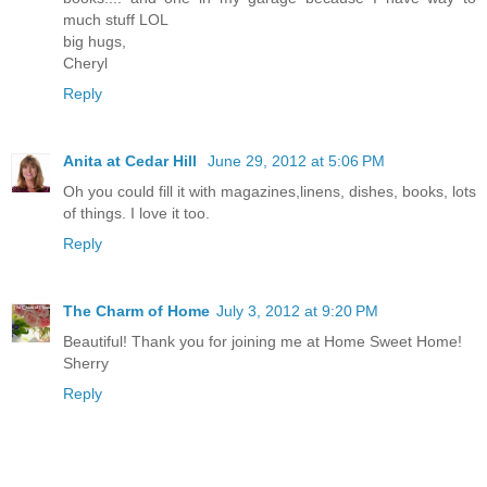
much stuff LOL
big hugs,
Cheryl
Reply
Anita at Cedar Hill
June 29, 2012 at 5:06 PM
Oh you could fill it with magazines,linens, dishes, books, lots
of things. I love it too.
Reply
The Charm of Home
July 3, 2012 at 9:20 PM
Beautiful! Thank you for joining me at Home Sweet Home!
Sherry
Reply