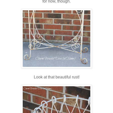
for now, though.
Look at that beautiful rust!