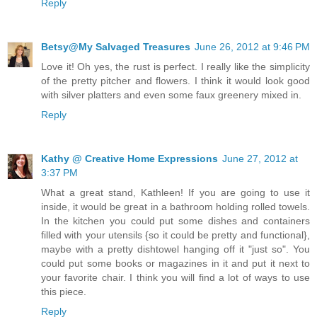
Reply
Betsy@My Salvaged Treasures
June 26, 2012 at 9:46 PM
Love it! Oh yes, the rust is perfect. I really like the simplicity
of the pretty pitcher and flowers. I think it would look good
with silver platters and even some faux greenery mixed in.
Reply
Kathy @ Creative Home Expressions
June 27, 2012 at
3:37 PM
What a great stand, Kathleen! If you are going to use it
inside, it would be great in a bathroom holding rolled towels.
In the kitchen you could put some dishes and containers
filled with your utensils {so it could be pretty and functional},
maybe with a pretty dishtowel hanging off it "just so". You
could put some books or magazines in it and put it next to
your favorite chair. I think you will find a lot of ways to use
this piece.
Reply