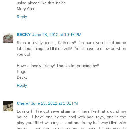
using pieces like this inside.
Mary Alice
Reply
BECKY
June 28, 2012 at 10:46 PM
Such a lovely piece, Kathleen!! I'm sure you'll find some
fabulous things to fill it up with!! You'll have to show us when
you do!!
Have a lovely Friday! Thanks for popping by!!
Hugs,
Becky
Reply
Cheryl
June 29, 2012 at 1:31 PM
Loving it!! I've got several similar things like that around my
house.. I have one by the pool with pool toys, one in the
play yard filled with toys... and one in my hall way filled with
books.... and one in my garage because I have way to