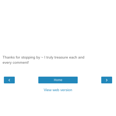
Thanks for stopping by ~ I truly treasure each and
every comment!
‹
›
Home
View web version