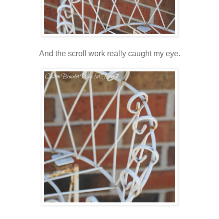
And the scroll work really caught my eye.