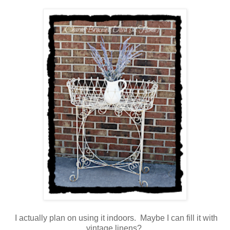
I actually plan on using it indoors. Maybe I can fill it with
vintage linens?