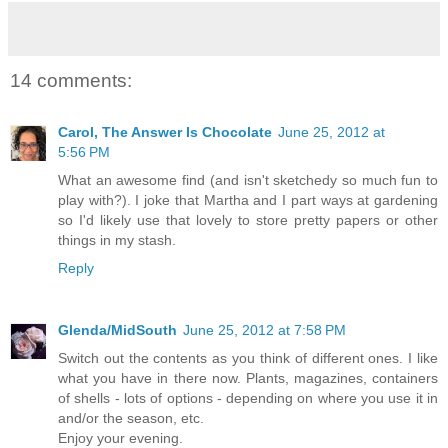
14 comments:
Carol, The Answer Is Chocolate
June 25, 2012 at
5:56 PM
What an awesome find (and isn't sketchedy so much fun to
play with?). I joke that Martha and I part ways at gardening
so I'd likely use that lovely to store pretty papers or other
things in my stash.
Reply
Glenda/MidSouth
June 25, 2012 at 7:58 PM
Switch out the contents as you think of different ones. I like
what you have in there now. Plants, magazines, containers
of shells - lots of options - depending on where you use it in
and/or the season, etc.
Enjoy your evening.