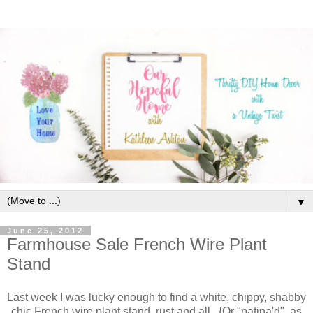
▼
June 25, 2012
Farmhouse Sale French Wire Plant
Stand
Last week I was lucky enough to find a white, chippy, shabby
chic French wire plant stand, rust and all. {Or "patina'd", as