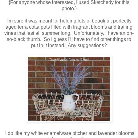
{For anyone whose interested, I used Sketchedy for this
photo.}
I'm sure it was meant for holding lots of beautiful, perfectly
aged terra cotta pots filled with fragrant blooms and trailing
vines that last all summer long. Unfortunately, I have an oh-
so-black thumb. So I guess I'll have to find other things to
put in it instead. Any suggestions?
I do like my white enamelware pitcher and lavender blooms