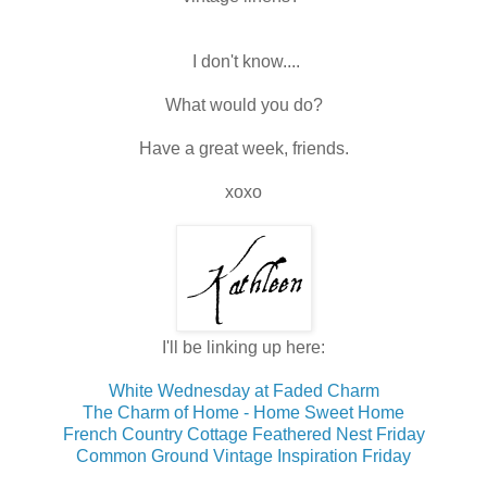
I don't know....
What would you do?
Have a great week, friends.
xoxo
I'll be linking up here:
White Wednesday at Faded Charm
The Charm of Home - Home Sweet Home
French Country Cottage Feathered Nest Friday
Common Ground Vintage Inspiration Friday