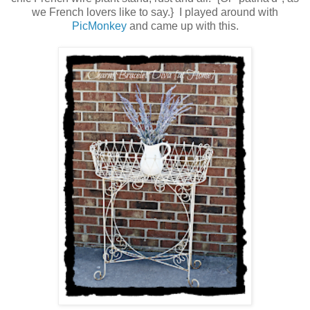
we French lovers like to say.} I played around with
PicMonkey
and came up with this.