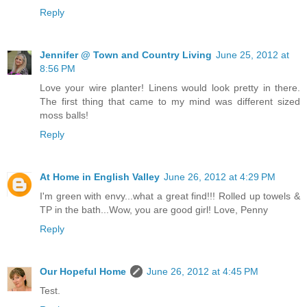
Reply
Jennifer @ Town and Country Living
June 25, 2012 at
8:56 PM
Love your wire planter! Linens would look pretty in there.
The first thing that came to my mind was different sized
moss balls!
Reply
At Home in English Valley
June 26, 2012 at 4:29 PM
I'm green with envy...what a great find!!! Rolled up towels &
TP in the bath...Wow, you are good girl! Love, Penny
Reply
Our Hopeful Home
June 26, 2012 at 4:45 PM
Test.