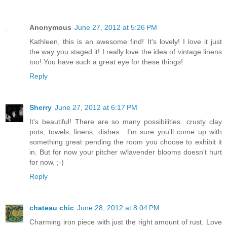
Anonymous
June 27, 2012 at 5:26 PM
Kathleen, this is an awesome find! It's lovely! I love it just
the way you staged it! I really love the idea of vintage linens
too! You have such a great eye for these things!
Reply
Sherry
June 27, 2012 at 6:17 PM
It's beautiful! There are so many possibilities...crusty clay
pots, towels, linens, dishes....I'm sure you'll come up with
something great pending the room you choose to exhibit it
in. But for now your pitcher w/lavender blooms doesn't hurt
for now. ;-)
Reply
chateau chic
June 28, 2012 at 8:04 PM
Charming iron piece with just the right amount of rust. Love