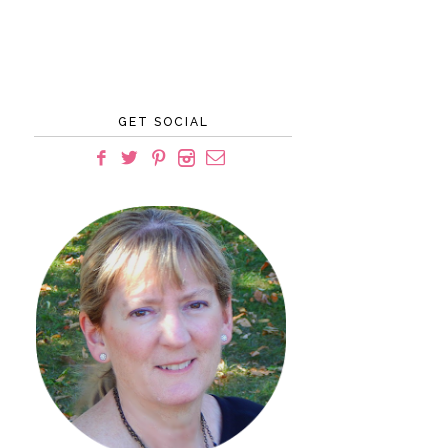
GET SOCIAL