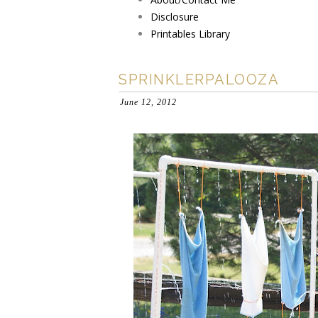
Disclosure
Printables Library
SPRINKLERPALOOZA
June 12, 2012