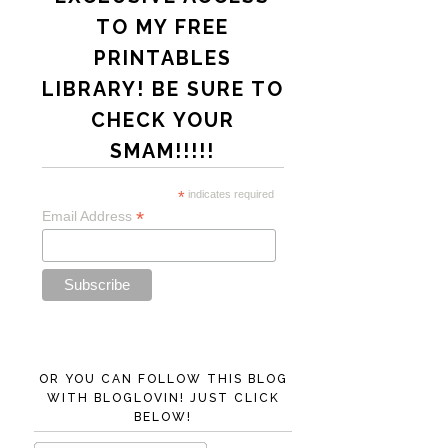
TO MY FREE
PRINTABLES
LIBRARY! BE SURE TO
CHECK YOUR
SMAM!!!!!
*
indicates required
*
Email Address
OR YOU CAN FOLLOW THIS BLOG
WITH BLOGLOVIN! JUST CLICK
BELOW!