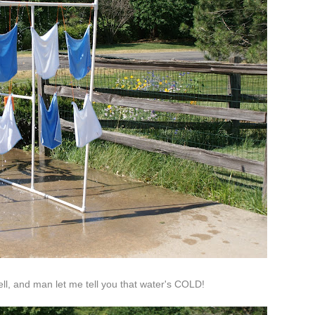
l, and man let me tell you that water's COLD!