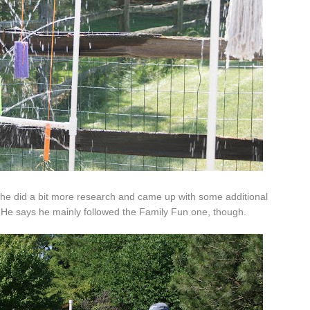
, he did a bit more research and came up with some additional
 He says he mainly followed the Family Fun one, though.