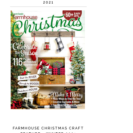
2021
FARMHOUSE CHRISTMAS CRAFT