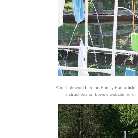
After I showed him the Family Fun article
instructions on Lowe's website
here
.