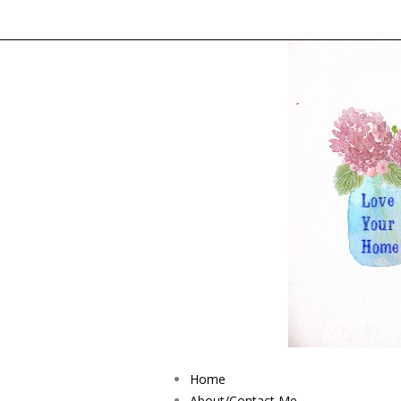
Home
About/Contact Me