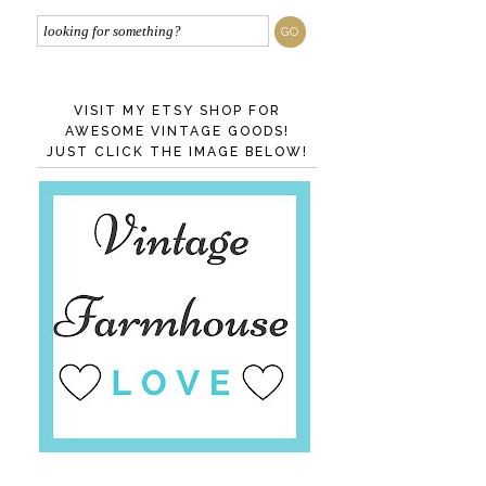
VISIT MY ETSY SHOP FOR
AWESOME VINTAGE GOODS!
JUST CLICK THE IMAGE BELOW!