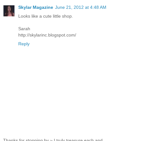
Skylar Magazine
June 21, 2012 at 4:48 AM
Looks like a cute little shop.
Sarah
http://skylarinc.blogspot.com/
Reply
Thanks for stopping by ~ I truly treasure each and