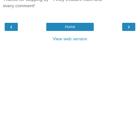
every comment!
‹
›
Home
View web version