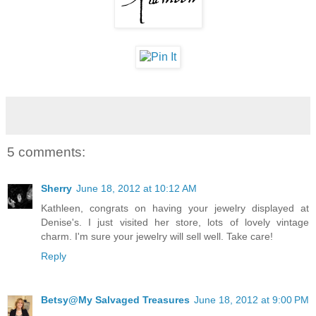
5 comments:
Sherry
June 18, 2012 at 10:12 AM
Kathleen, congrats on having your jewelry displayed at
Denise's. I just visited her store, lots of lovely vintage
charm. I'm sure your jewelry will sell well. Take care!
Reply
Betsy@My Salvaged Treasures
June 18, 2012 at 9:00 PM