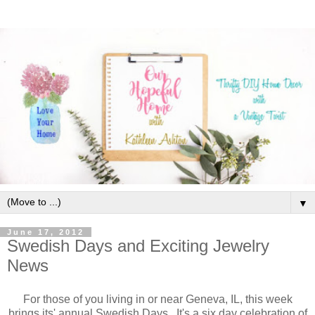
▼
June 17, 2012
Swedish Days and Exciting Jewelry
News
For those of you living in or near Geneva, IL, this week
brings its' annual Swedish Days. It's a six day celebration of