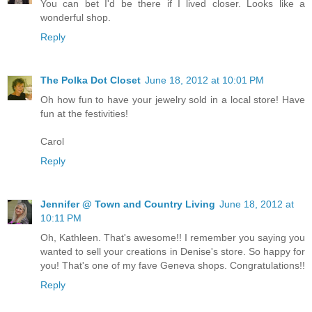
You can bet I'd be there if I lived closer. Looks like a
wonderful shop.
Reply
The Polka Dot Closet
June 18, 2012 at 10:01 PM
Oh how fun to have your jewelry sold in a local store! Have
fun at the festivities!
Carol
Reply
Jennifer @ Town and Country Living
June 18, 2012 at
10:11 PM
Oh, Kathleen. That's awesome!! I remember you saying you
wanted to sell your creations in Denise's store. So happy for
you! That's one of my fave Geneva shops. Congratulations!!
Reply