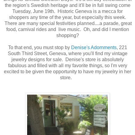
the region's Swedish heritage and it'll be in full swing come
Tuesday, June 19th. Historic Geneva is a mecca for
shoppers any time of the year, but especially this week.
There are many special festivities planned....a parade,
great
food, carnival rides and live music.
Oh, and did I mention
shopping?
To that end, you must stop by
Denise's Adornments
, 221
South Third Street, Geneva, where you'll find my vintage
jewelry designs for sale. Denise's store is absolutely
fabulous and filled with all my favorite things, so I'm very
excited to be given the opportunity to have my jewelry in her
store.