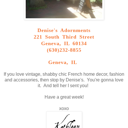
Denise's Adornments
221 South Third Street
Geneva, IL 60134
(630)232-8855
Geneva, IL
If you love vintage, shabby chic French home decor, fashion
and accessories, then stop by Denise's. You're gonna love
it. And tell her I sent you!
Have a great week!
xoxo