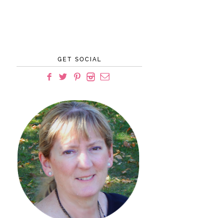
GET SOCIAL