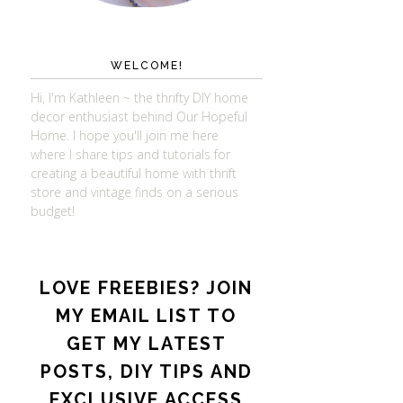
WELCOME!
Hi, I'm Kathleen ~ the thrifty DIY home
decor enthusiast behind Our Hopeful
Home. I hope you'll join me here
where I share tips and tutorials for
creating a beautiful home with thrift
store and vintage finds on a serious
budget!
LOVE FREEBIES? JOIN
MY EMAIL LIST TO
GET MY LATEST
POSTS, DIY TIPS AND
EXCLUSIVE ACCESS