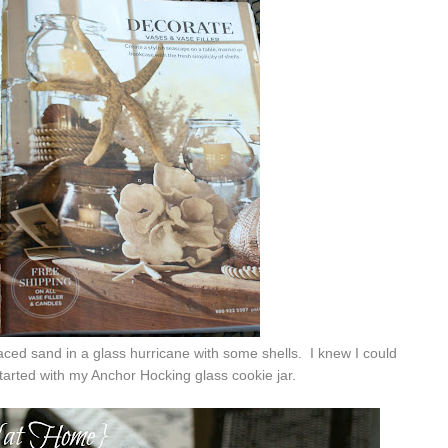
ced sand in a glass hurricane with some shells. I knew I could
tarted with my Anchor Hocking glass cookie jar.