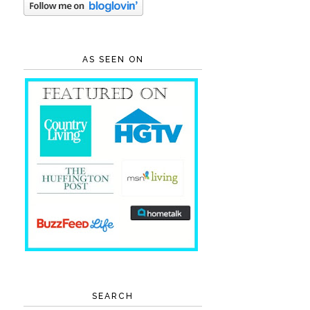
AS SEEN ON
SEARCH