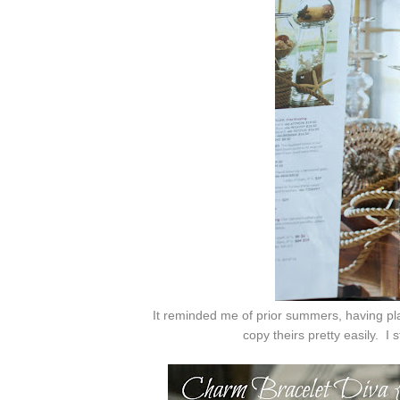
It reminded me of prior summers, having pla
copy theirs pretty easily. I
s