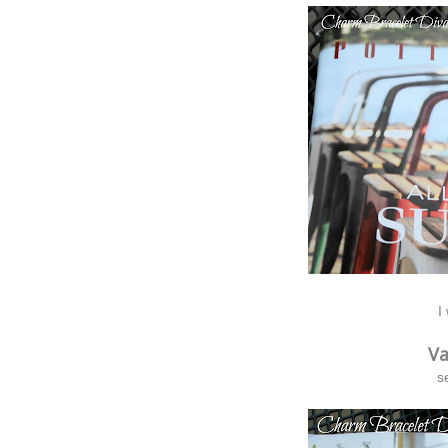
I
Va
s