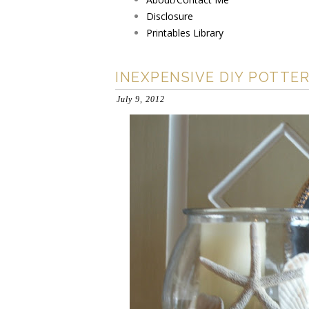
Disclosure
Printables Library
INEXPENSIVE DIY POTTE
July 9, 2012