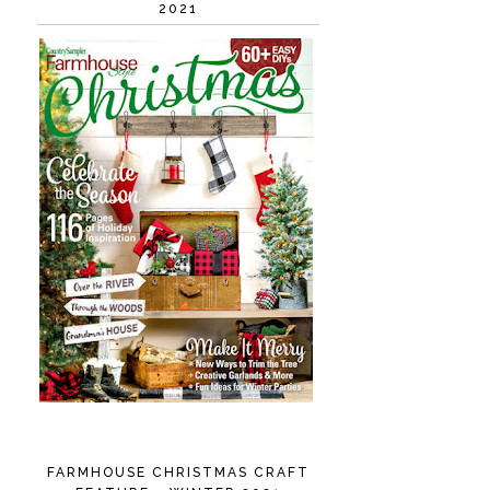
2021
FARMHOUSE CHRISTMAS CRAFT