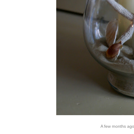
A few months ago 