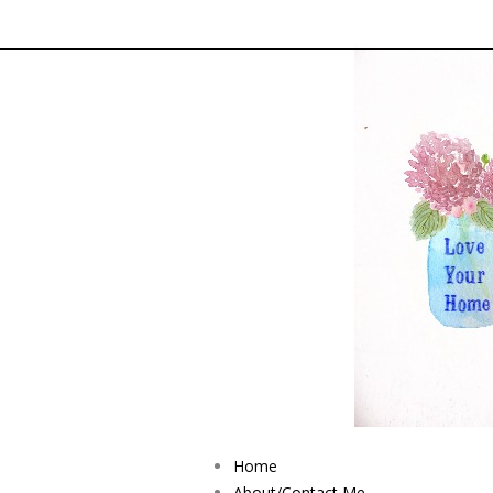
Home
About/Contact Me