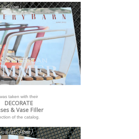
 was taken with their
DECORATE
ses & Vase Filler
ection of the catalog.