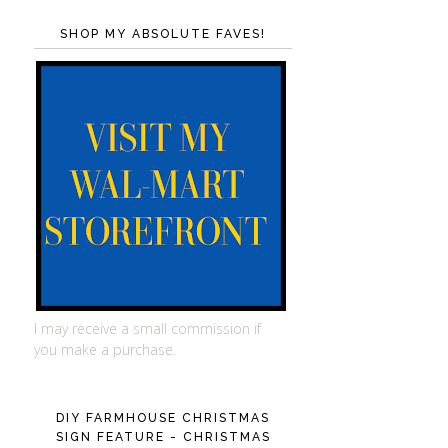
SHOP MY ABSOLUTE FAVES!
I may receive a small commission if
you make a purchase.
DIY FARMHOUSE CHRISTMAS
SIGN FEATURE - CHRISTMAS