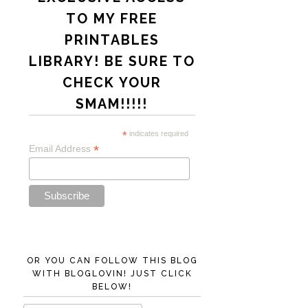
TO MY FREE
PRINTABLES
LIBRARY! BE SURE TO
CHECK YOUR
SMAM!!!!!
*
indicates required
*
Email Address
OR YOU CAN FOLLOW THIS BLOG
WITH BLOGLOVIN! JUST CLICK
BELOW!