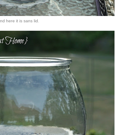
nd here it is sans lid.