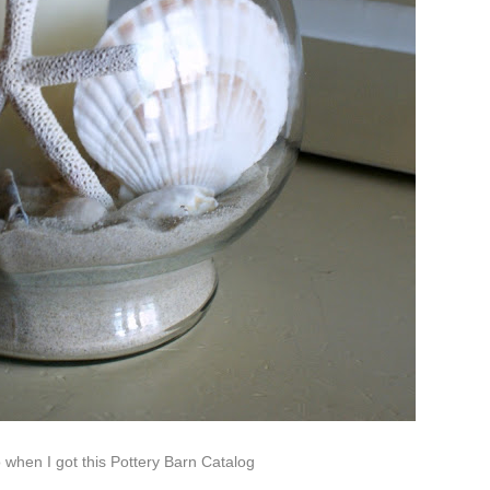
when I got this Pottery Barn Catalog