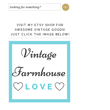
VISIT MY ETSY SHOP FOR
AWESOME VINTAGE GOODS!
JUST CLICK THE IMAGE BELOW!