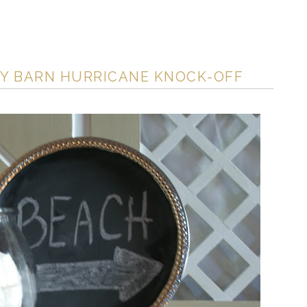
RY BARN HURRICANE KNOCK-OFF