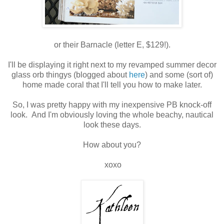
or their Barnacle (letter E, $129!).
I'll be displaying it right next to my revamped summer decor
glass orb thingys (blogged about
here
) and some (sort of)
home made coral that I'll tell you how to make later.
So, I was pretty happy with my inexpensive PB knock-off
look. And I'm obviously loving the whole beachy, nautical
look these days.
How about you?
xoxo