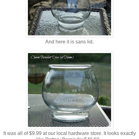
And here it is sans lid.
It was all of $9.99 at our local hardware store. It looks exactly