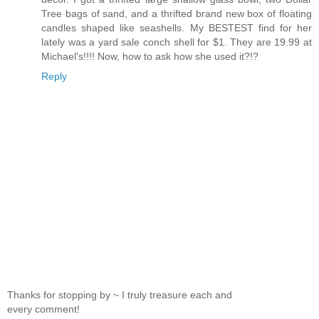
Tree bags of sand, and a thrifted brand new box of floating
candles shaped like seashells. My BESTEST find for her
lately was a yard sale conch shell for $1. They are 19.99 at
Michael's!!!! Now, how to ask how she used it?!?
Reply
Thanks for stopping by ~ I truly treasure each and
every comment!