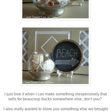
I just love it when I can make something inexpensively that
sells for beaucoup bucks somewhere else, don't you?
I also really wanted to show you something else we brought