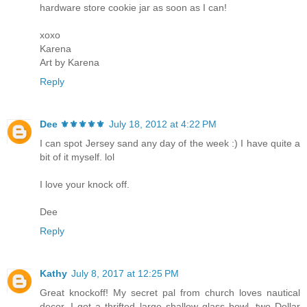
hardware store cookie jar as soon as I can!
xoxo
Karena
Art by Karena
Reply
Dee ⚜️⚜️⚜️⚜️⚜️
July 18, 2012 at 4:22 PM
I can spot Jersey sand any day of the week :) I have quite a
bit of it myself. lol
I love your knock off.
Dee
Reply
Kathy
July 8, 2017 at 12:25 PM
Great knockoff! My secret pal from church loves nautical
decor. I got a thrifted large shallow glass bowl, two Dollar