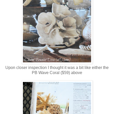
Upon closer inspection I thought it was a bit like either the
PB Wave Coral ($59) above