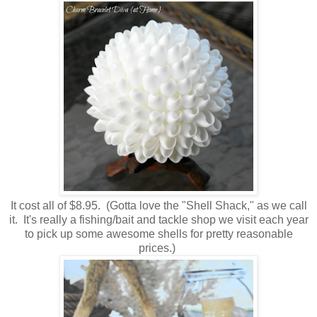
It cost all of $8.95. (Gotta love the "Shell Shack," as we call
it. It's really a fishing/bait and tackle shop we visit each year
to pick up some awesome shells for pretty reasonable
prices.)