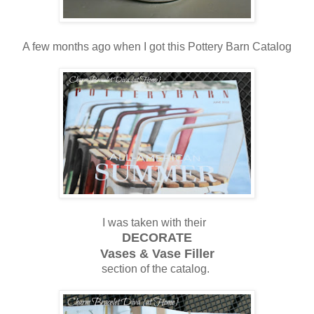
A few months ago when I got this Pottery Barn Catalog
I was taken with their
DECORATE
Vases & Vase Filler
section of the catalog.