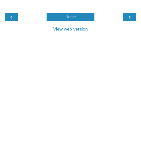
‹
›
Home
View web version