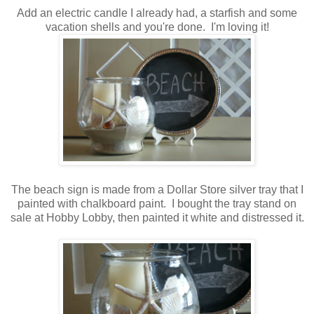
Add an electric candle I already had, a starfish and some
vacation shells and you're done. I'm loving it!
The beach sign is made from a Dollar Store silver tray that I
painted with chalkboard paint. I bought the tray stand on
sale at Hobby Lobby, then painted it white and distressed it.