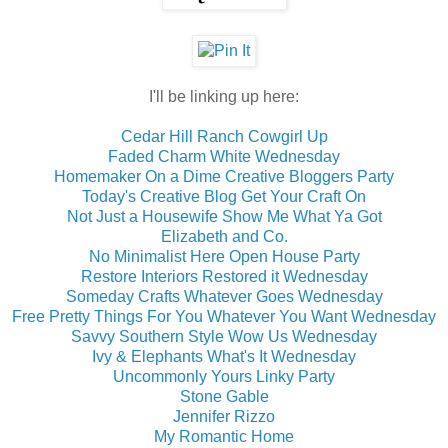
I'll be linking up here:
Cedar Hill Ranch Cowgirl Up
Faded Charm White Wednesday
Homemaker On a Dime Creative Bloggers Party
Today's Creative Blog Get Your Craft On
Not Just a Housewife Show Me What Ya Got
Elizabeth and Co.
No Minimalist Here Open House Party
Restore Interiors Restored it Wednesday
Someday Crafts Whatever Goes Wednesday
Free Pretty Things For You Whatever You Want Wednesday
Savvy Southern Style Wow Us Wednesday
Ivy & Elephants What's It Wednesday
Uncommonly Yours Linky Party
Stone Gable
Jennifer Rizzo
My Romantic Home