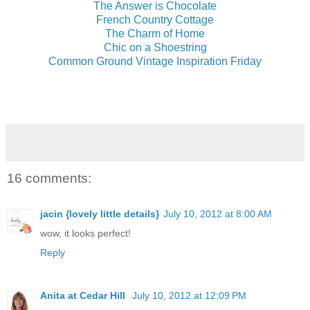
The Answer is Chocolate
French Country Cottage
The Charm of Home
Chic on a Shoestring
Common Ground Vintage Inspiration Friday
16 comments:
jacin {lovely little details}
July 10, 2012 at 8:00 AM
wow, it looks perfect!
Reply
Anita at Cedar Hill
July 10, 2012 at 12:09 PM