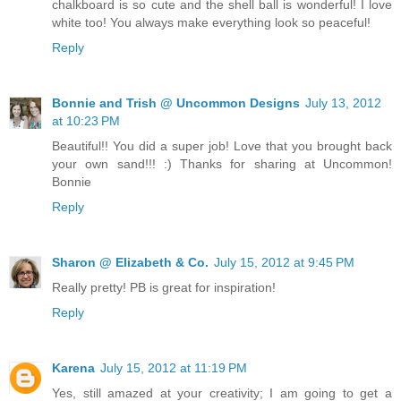
chalkboard is so cute and the shell ball is wonderful! I love
white too! You always make everything look so peaceful!
Reply
Bonnie and Trish @ Uncommon Designs
July 13, 2012
at 10:23 PM
Beautiful!! You did a super job! Love that you brought back
your own sand!!! :) Thanks for sharing at Uncommon!
Bonnie
Reply
Sharon @ Elizabeth & Co.
July 15, 2012 at 9:45 PM
Really pretty! PB is great for inspiration!
Reply
Karena
July 15, 2012 at 11:19 PM
Yes, still amazed at your creativity; I am going to get a