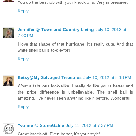
You do the best job with your knock offs. Very impressive.
Reply
Jennifer @ Town and Country Living
July 10, 2012 at
7:00 PM
I love that shape of that hurricane. It's really cute. And that
white shell ball is to-die-for!
Reply
Betsy@My Salvaged Treasures
July 10, 2012 at 8:18 PM
What a fabulous look-alike. I really do like yours better and
the price difference is unbelievable. The shell ball is
amazing..I've never seen anything like it before. Wonderful!!
Reply
Yvonne @ StoneGable
July 11, 2012 at 7:37 PM
Great knock-off! Even better, it's your style!