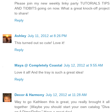
Please join my new weekly linky party TUTORIALS TIPS
AND TIDBITS going on now. What a great knock-off project
to share!
Reply
Ashley
July 11, 2012 at 8:26 PM
This turned out so cute! Love it!
Reply
Maya @ Completely Coastal
July 12, 2012 at 9:55 AM
Love it all! And the tray is such a great idea!
Reply
Decor & Harmony
July 12, 2012 at 11:28 AM
Way to go Kathleen this is great, you really brought it all
together :)Maybe you should start your own catalog "Diva
on A Dime/Dollar." Have a great day!