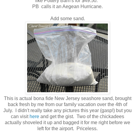
like Pottery Barn's for $49.50.
PB calls it an Aegean Hurricane.
Add some sand.
This is actual
bona
fide
New Jersey seashore sand, brought
back fresh by me from our family vacation over the 4th of
July. I didn't really take any pictures this year (gasp!) but you
can visit
here
and get the gist. Two of the chickadees
actually shoveled it up and bagged it for me right before we
left for the airport. Priceless.