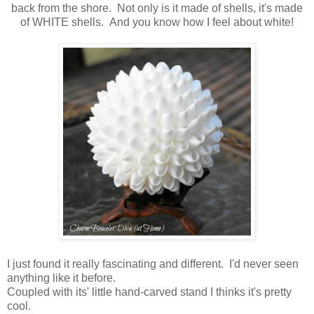
back from the shore. Not only is it made of shells, it's made
of WHITE shells. And you know how I feel about white!
I just found it really fascinating and different. I'd never seen
anything like it before.
Coupled with its' little hand-carved stand I thinks it's pretty
cool.