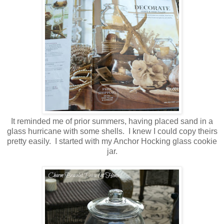
It reminded me of prior summers, having placed sand in a
glass hurricane with some shells. I knew I could copy theirs
pretty easily. I
started with my Anchor Hocking glass cookie
jar.