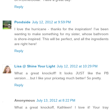
Reply
Pondside
July 12, 2012 at 9:59 PM
I love the hurricane - thanks for the inspiration! I've been
wanting to make something for my sister, whose bathroom
is shore-inspired. This will be perfect, and all the ingredients
are right here!
Reply
Lisa @ Shine Your Light
July 12, 2012 at 10:29 PM
What a great knockoff! It looks JUST like the PB
version….but I like your pricetag much better! So pretty.
Reply
Anonymous
July 13, 2012 at 8:22 PM
What a great knockoff, Kathleen! I love it! Your tray