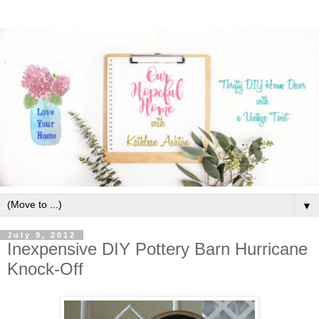
▼
July 9, 2012
Inexpensive DIY Pottery Barn Hurricane
Knock-Off