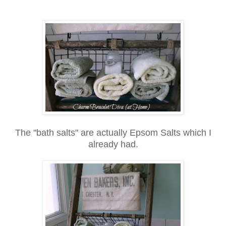
The "bath salts" are actually Epsom Salts which I
already had.