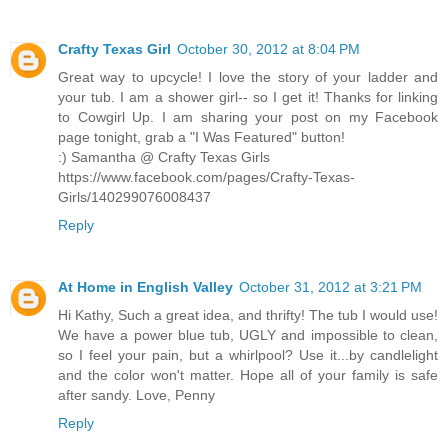
Crafty Texas Girl
October 30, 2012 at 8:04 PM
Great way to upcycle! I love the story of your ladder and
your tub. I am a shower girl-- so I get it! Thanks for linking
to Cowgirl Up. I am sharing your post on my Facebook
page tonight, grab a "I Was Featured" button!
:) Samantha @ Crafty Texas Girls
https://www.facebook.com/pages/Crafty-Texas-
Girls/140299076008437
Reply
At Home in English Valley
October 31, 2012 at 3:21 PM
Hi Kathy, Such a great idea, and thrifty! The tub I would use!
We have a power blue tub, UGLY and impossible to clean,
so I feel your pain, but a whirlpool? Use it...by candlelight
and the color won't matter. Hope all of your family is safe
after sandy. Love, Penny
Reply