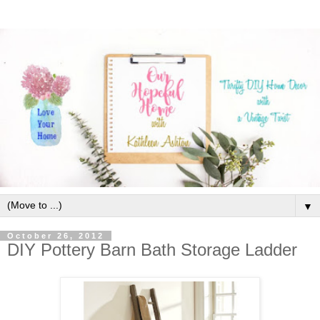
▼
October 26, 2012
DIY Pottery Barn Bath Storage Ladder