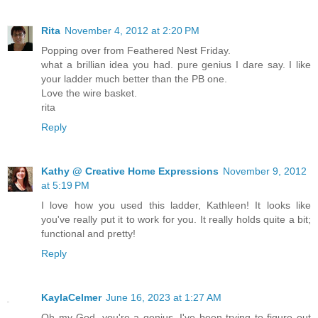
Rita
November 4, 2012 at 2:20 PM
Popping over from Feathered Nest Friday.
what a brillian idea you had. pure genius I dare say. I like
your ladder much better than the PB one.
Love the wire basket.
rita
Reply
Kathy @ Creative Home Expressions
November 9, 2012
at 5:19 PM
I love how you used this ladder, Kathleen! It looks like
you've really put it to work for you. It really holds quite a bit;
functional and pretty!
Reply
KaylaCelmer
June 16, 2023 at 1:27 AM
Oh my God, you're a genius. I've been trying to figure out