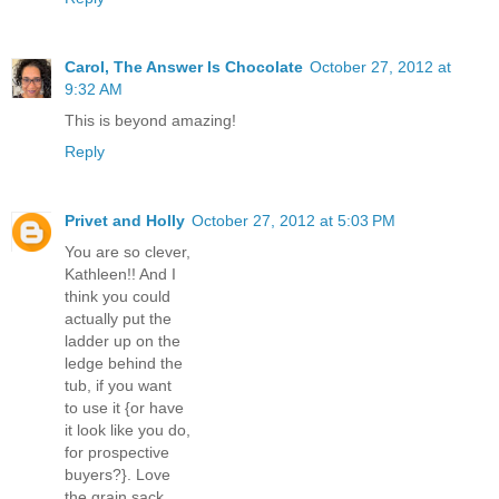
Carol, The Answer Is Chocolate
October 27, 2012 at
9:32 AM
This is beyond amazing!
Reply
Privet and Holly
October 27, 2012 at 5:03 PM
You are so clever,
Kathleen!! And I
think you could
actually put the
ladder up on the
ledge behind the
tub, if you want
to use it {or have
it look like you do,
for prospective
buyers?}. Love
the grain sack