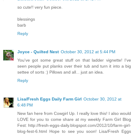
so cute!! very fun piece.
blessings
barb
Reply
Joyce - Quilted Nest
October 30, 2012 at 5:44 PM
You've got some great stuff on that ladder vignette! I've
seen people put planks over their tub and turn it into a big
settee of sorts :) Pillows and all... just an idea.
Reply
Lisa/Fresh Eggs Daily Farm Girl
October 30, 2012 at
6:48 PM
New fan here from Cowgirl Up. I really love this! I also would
LOVE for you to come share at my weekly Farm Girl Blog
Fest: http://fresh-eggs-daily.blogspot.com/2012/10/farm-girl-
blog-fest-6.html Hope to see you soon! Lisa/Fresh Eggs