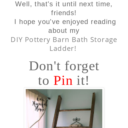
Well, that's it until next time,
friends!
I hope you've enjoyed reading
about my
DIY Pottery Barn Bath Storage
Ladder!
Don't forget
to
Pin
it!