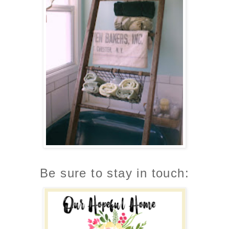
Be sure to stay in touch: