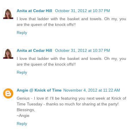
Anita at Cedar Hill
October 31, 2012 at 10:37 PM
I love that ladder with the basket and towels. Oh my, you
are the queen of the knock offs!!
Reply
Anita at Cedar Hill
October 31, 2012 at 10:37 PM
I love that ladder with the basket and towels. Oh my, you
are the queen of the knock offs!!
Reply
Angie @ Knick of Time
November 4, 2012 at 11:22 AM
Genius - I love it! I'll be featuring you next week at Knick of
Time Tuesday - thanks so much for sharing at the party!
Blessings,
~Angie
Reply