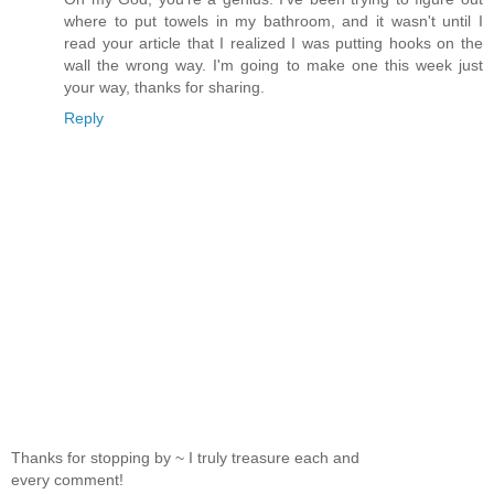
where to put towels in my bathroom, and it wasn't until I
read your article that I realized I was putting hooks on the
wall the wrong way. I'm going to make one this week just
your way, thanks for sharing.
Reply
Thanks for stopping by ~ I truly treasure each and
every comment!