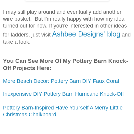
I may still play around and eventually add another
wire basket. But I'm really happy with how my idea
turned out for now.
If you're interested in other ideas
Ashbee Designs' blog
for ladders, just visit
and
take a look.
You Can See More Of My Pottery Barn Knock-
Off Projects Here:
More Beach Decor: Pottery Barn DIY Faux Coral
Inexpensive DIY Pottery Barn Hurricane Knock-Off
Pottery Barn-Inspired Have Yourself A Merry Litttle
Christmas Chalkboard