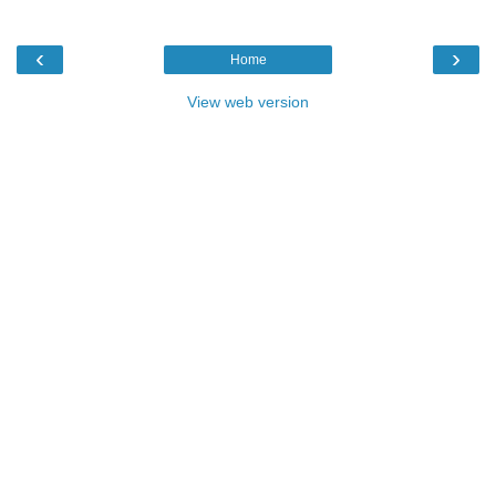
‹
›
Home
View web version