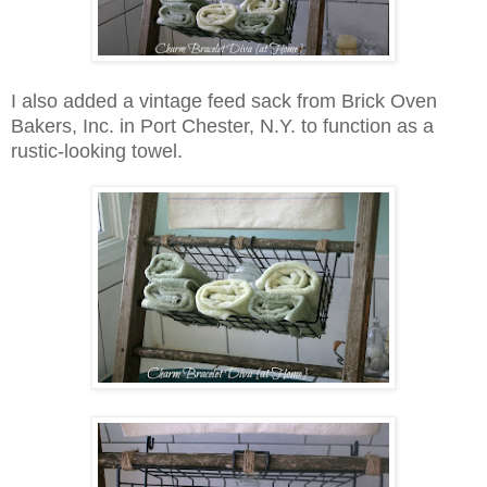
I also added a vintage feed sack from Brick Oven
Bakers, Inc. in Port Chester, N.Y. to function as a
rustic-looking towel.