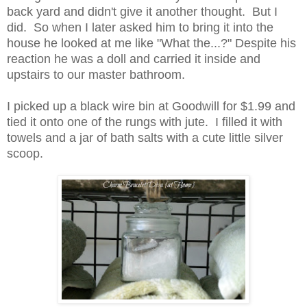
back yard and didn't give it another thought. But I
did. So when I later asked him to bring it into the
house he looked at me like "What the...?" Despite his
reaction he was a doll and carried it inside and
upstairs to our master bathroom.
I picked up a black wire bin at Goodwill for $1.99 and
tied it onto one of the rungs with jute. I filled it with
towels and a jar of bath salts with a cute little silver
scoop.