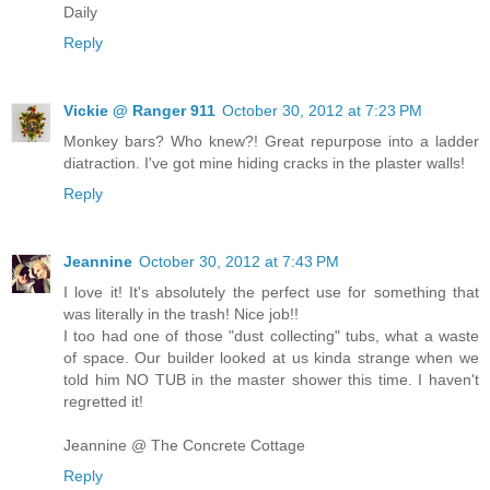
Daily
Reply
Vickie @ Ranger 911
October 30, 2012 at 7:23 PM
Monkey bars? Who knew?! Great repurpose into a ladder
diatraction. I've got mine hiding cracks in the plaster walls!
Reply
Jeannine
October 30, 2012 at 7:43 PM
I love it! It's absolutely the perfect use for something that
was literally in the trash! Nice job!!
I too had one of those "dust collecting" tubs, what a waste
of space. Our builder looked at us kinda strange when we
told him NO TUB in the master shower this time. I haven't
regretted it!
Jeannine @ The Concrete Cottage
Reply