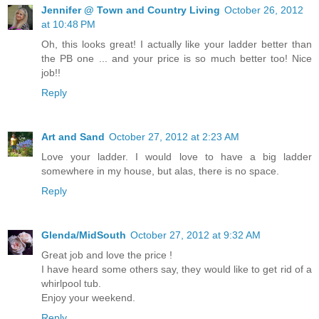
Jennifer @ Town and Country Living
October 26, 2012
at 10:48 PM
Oh, this looks great! I actually like your ladder better than
the PB one ... and your price is so much better too! Nice
job!!
Reply
Art and Sand
October 27, 2012 at 2:23 AM
Love your ladder. I would love to have a big ladder
somewhere in my house, but alas, there is no space.
Reply
Glenda/MidSouth
October 27, 2012 at 9:32 AM
Great job and love the price !
I have heard some others say, they would like to get rid of a
whirlpool tub.
Enjoy your weekend.
Reply