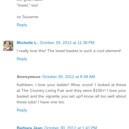
"towel," too!
xo Suzanne
Reply
Michelle L.
October 29, 2012 at 11:38 PM
I really love this! The towel basket is such a cool element!
Reply
Anonymous
October 30, 2012 at 8:48 AM
Kathleen, I love your ladder! Wow, score! I looked at these
at The Country Living Fair and they were $100+! I love your
basket and the vignette you set up!I know all too well about
these tubs! I have one too.
Reply
Barbara Jean
October 30, 2012 at 1:41 PM