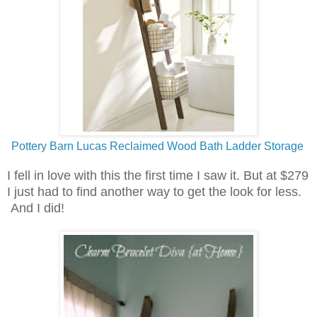
Pottery Barn Lucas Reclaimed Wood Bath Ladder Storage
I fell in love with this the first time I saw it. But at $279
I just had to find another way to get the look for less.
And I did!