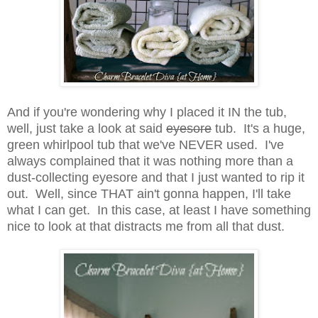
And if you're wondering why I placed it IN the tub,
well, just take a look at said
eyesore
tub. It's a huge,
green whirlpool tub that we've NEVER used. I've
always complained that it was nothing more than a
dust-collecting eyesore and that I just wanted to rip it
out. Well, since THAT ain't gonna happen, I'll take
what I can get. In this case, at least I have something
nice to look at that distracts me from all that dust.