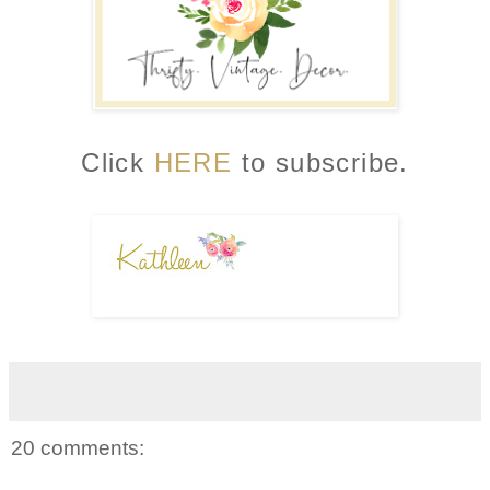
Click
HERE
to subscribe.
20 comments: