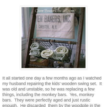
It all started one day a few months ago as I watched
my husband repairing the kids' wooden swing set. It
was old and unstable, so he was replacing a few
things, including the monkey bars. Yes, monkey
bars. They were perfectly aged and just rustic
enough. He discarded them by the woodpile in the