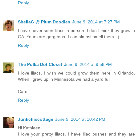
Reply
SheilaG @ Plum Doodles
June 9, 2014 at 7:27 PM
I have never seen lilacs in person- I don't think they grow in
GA. Yours are gorgeous- I can almost smell them. :)
Reply
The Polka Dot Closet
June 9, 2014 at 9:58 PM
I love lilacs, I wish we could grow them here in Orlando,
When i grew up in Minnesota we had a yard full
Carol
Reply
Junkchiccottage
June 9, 2014 at 10:42 PM
Hi Kathleen,
I love your pretty lilacs. I have lilac bushes and they are