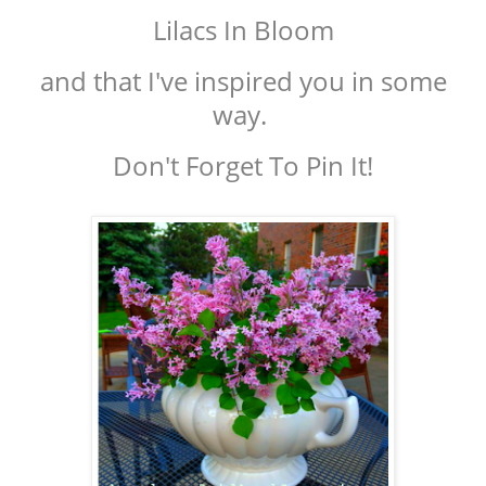
Lilacs In Bloom
and that I've inspired you in some
way.
Don't Forget To Pin It!