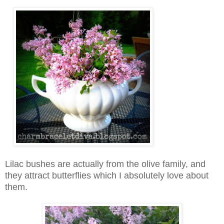
Lilac bushes are actually from the olive family, and
they attract butterflies which I absolutely love about
them.