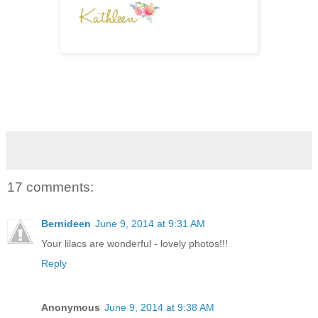
17 comments:
Bernideen
June 9, 2014 at 9:31 AM
Your lilacs are wonderful - lovely photos!!!
Reply
Anonymous
June 9, 2014 at 9:38 AM