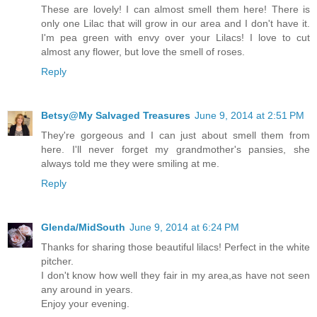
These are lovely! I can almost smell them here! There is
only one Lilac that will grow in our area and I don't have it.
I'm pea green with envy over your Lilacs! I love to cut
almost any flower, but love the smell of roses.
Reply
Betsy@My Salvaged Treasures
June 9, 2014 at 2:51 PM
They're gorgeous and I can just about smell them from
here. I'll never forget my grandmother's pansies, she
always told me they were smiling at me.
Reply
Glenda/MidSouth
June 9, 2014 at 6:24 PM
Thanks for sharing those beautiful lilacs! Perfect in the white
pitcher.
I don't know how well they fair in my area,as have not seen
any around in years.
Enjoy your evening.