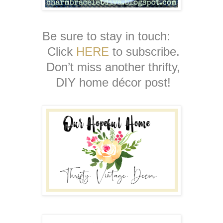
Be sure to stay in touch:
Click
HERE
to subscribe.
Don’t miss another thrifty,
DIY home décor post!