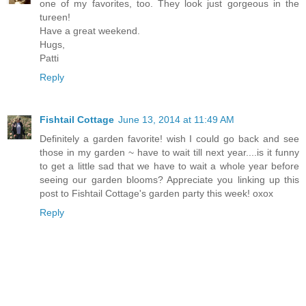
one of my favorites, too. They look just gorgeous in the
tureen!
Have a great weekend.
Hugs,
Patti
Reply
Fishtail Cottage
June 13, 2014 at 11:49 AM
Definitely a garden favorite! wish I could go back and see
those in my garden ~ have to wait till next year....is it funny
to get a little sad that we have to wait a whole year before
seeing our garden blooms? Appreciate you linking up this
post to Fishtail Cottage's garden party this week! oxox
Reply