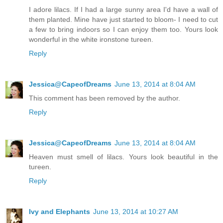
I adore lilacs. If I had a large sunny area I'd have a wall of
them planted. Mine have just started to bloom- I need to cut
a few to bring indoors so I can enjoy them too. Yours look
wonderful in the white ironstone tureen.
Reply
Jessica@CapeofDreams
June 13, 2014 at 8:04 AM
This comment has been removed by the author.
Reply
Jessica@CapeofDreams
June 13, 2014 at 8:04 AM
Heaven must smell of lilacs. Yours look beautiful in the
tureen.
Reply
Ivy and Elephants
June 13, 2014 at 10:27 AM