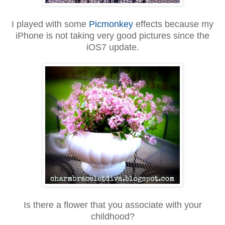
I played with some
Picmonkey
effects because my
iPhone is not taking very good pictures since the
iOS7 update.
Is there a flower that you associate with your
childhood?