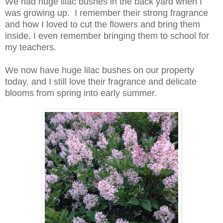
We had huge lilac bushes in the back yard when I
was growing up. I remember their strong fragrance
and how I loved to cut the flowers and bring them
inside. I even remember bringing them to school for
my teachers.
We now have huge lilac bushes on our property
today, and I still love their fragrance and delicate
blooms from spring into early summer.