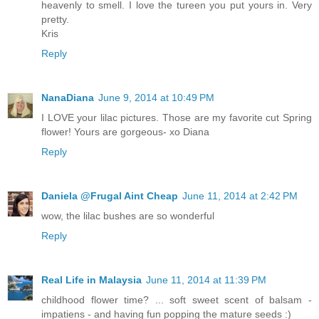
heavenly to smell. I love the tureen you put yours in. Very
pretty.
Kris
Reply
NanaDiana
June 9, 2014 at 10:49 PM
I LOVE your lilac pictures. Those are my favorite cut Spring
flower! Yours are gorgeous- xo Diana
Reply
Daniela @Frugal Aint Cheap
June 11, 2014 at 2:42 PM
wow, the lilac bushes are so wonderful
Reply
Real Life in Malaysia
June 11, 2014 at 11:39 PM
childhood flower time? ... soft sweet scent of balsam -
impatiens - and having fun popping the mature seeds :)