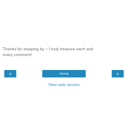
Thanks for stopping by ~ I truly treasure each and
every comment!
‹
›
Home
View web version