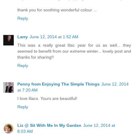
thank you for soothing wonderful colour ...
Reply
Larry
June 12, 2014 at 1:52 AM
This was a really great lilac year for us as well... they
seemed to benefit from our extreme winter... lovely post and
thanks for sharing!!
Reply
Penny from Enjoying The Simple Things
June 12, 2014
at 7:20 AM
I love lilacs. Yours are beautiful!
Reply
Liz @ Sit With Me In My Garden
June 12, 2014 at
8:03 AM