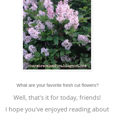
What are your favorite fresh cut flowers?
Well, that's it for today, friends!
I hope you've enjoyed reading about