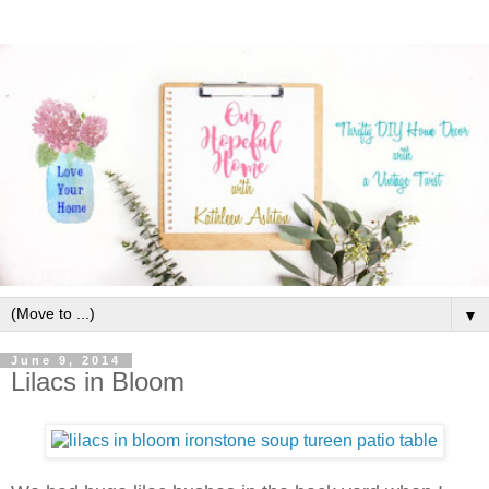
▼
June 9, 2014
Lilacs in Bloom