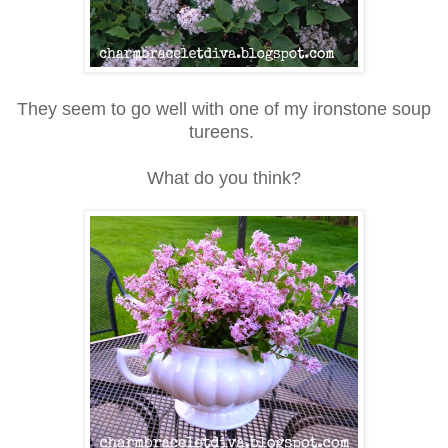
They seem to go well with one of my ironstone soup
tureens.
What do you think?