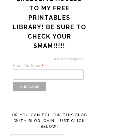
TO MY FREE
PRINTABLES
LIBRARY! BE SURE TO
CHECK YOUR
SMAM!!!!!
*
indicates required
*
Email Address
OR YOU CAN FOLLOW THIS BLOG
WITH BLOGLOVIN! JUST CLICK
BELOW!