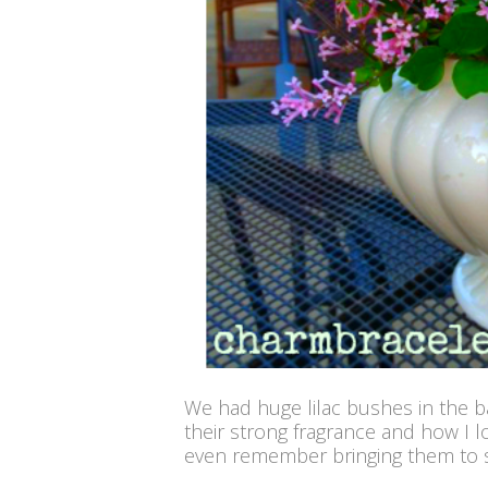
We had huge lilac bushes in the 
their strong fragrance and how I l
even remember bringing them to s