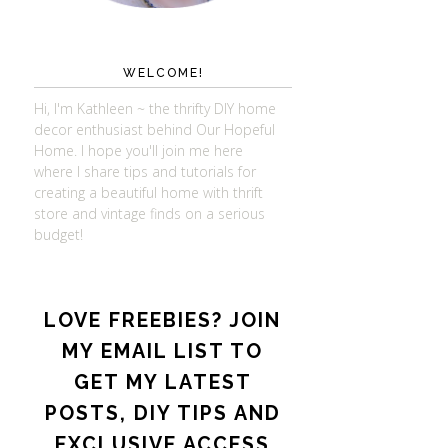
WELCOME!
Hi, I'm Kathleen ~ the thrifty DIY home
decor enthusiast behind Our Hopeful
Home. I hope you'll join me here
where I share tips and tutorials for
creating a beautiful home with thrift
store and vintage finds on a serious
budget!
LOVE FREEBIES? JOIN
MY EMAIL LIST TO
GET MY LATEST
POSTS, DIY TIPS AND
EXCLUSIVE ACCESS