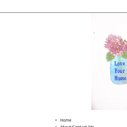
Home
About/Contact Me