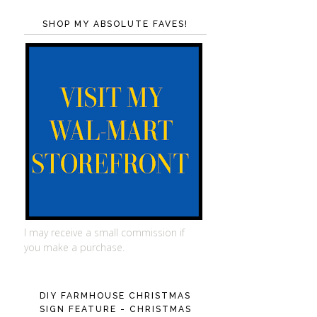
SHOP MY ABSOLUTE FAVES!
I may receive a small commission if
you make a purchase.
DIY FARMHOUSE CHRISTMAS
SIGN FEATURE - CHRISTMAS