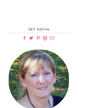
GET SOCIAL