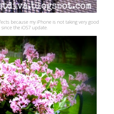
fects because my iPhone is not taking very good
 since the iOS7 update.