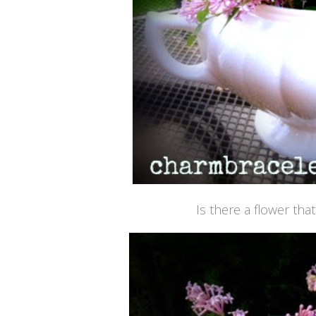
Is there a flower tha