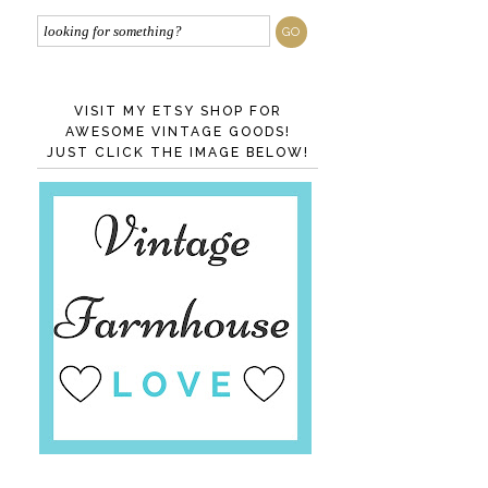
VISIT MY ETSY SHOP FOR
AWESOME VINTAGE GOODS!
JUST CLICK THE IMAGE BELOW!