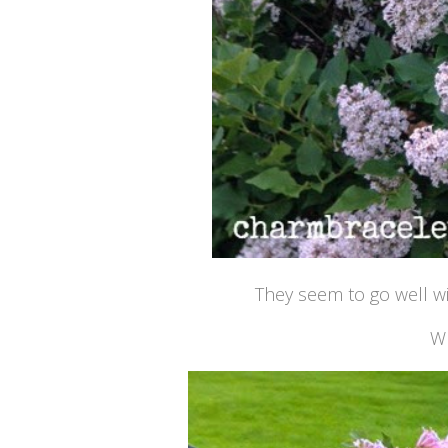
They seem to go well w
Wh