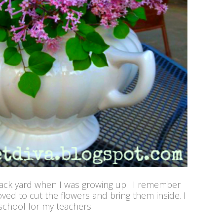
back yard when I was growing up. I remember
oved to cut the flowers and bring them inside. I
chool for my teachers.