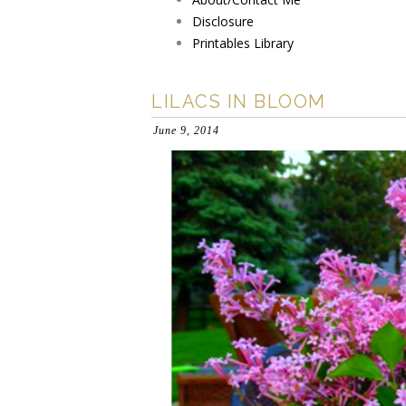
Disclosure
Printables Library
LILACS IN BLOOM
June 9, 2014