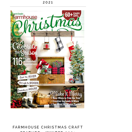
2021
FARMHOUSE CHRISTMAS CRAFT