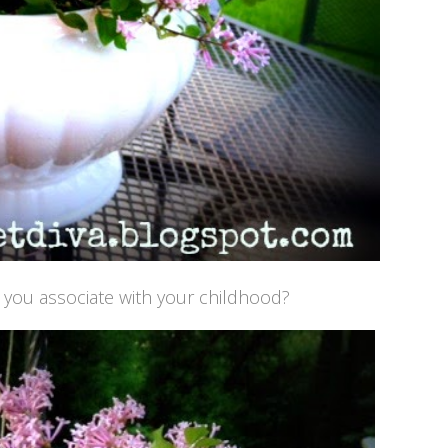
t you associate with your childhood?