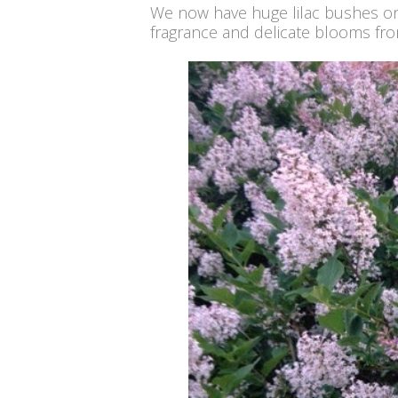
We now have huge lilac bushes on o
fragrance and delicate blooms fro