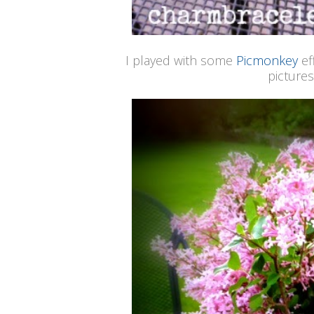
I played with some
Picmonkey
ef
pictures