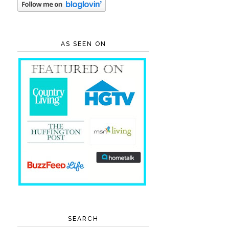
AS SEEN ON
SEARCH