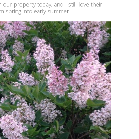
ur property today, and I still love their
m spring into early summer.