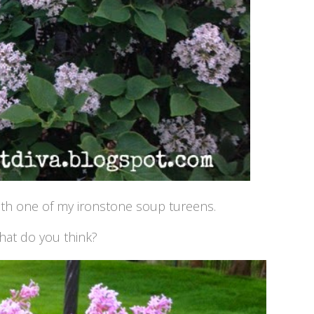
ith one of my ironstone soup tureens.
at do you think?