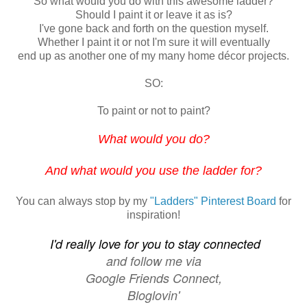
So what would you do with this awesome ladder?
Should I paint it or leave it as is?
I've gone back and forth on the question myself.
Whether I paint it or not I'm sure it will eventually
end up as another one of my many
home
décor projects.
SO:
To paint or not to paint?
What would you do?
And what would you use the ladder for?
You can always stop by my
"Ladders" Pinterest Board
for
inspiration!
I'd really love for you to stay connected
and follow me
via
Google Friends Connect,
Bloglovin'