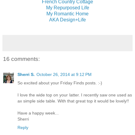
French Country Cottage
My Repurposed Life
My Romantic Home
AKA Design+Life
16 comments:
Sherri S.
October 26, 2014 at 9:12 PM
So excited about your Friday Finds posts. :-)
I love the wide top on your latter. I recently saw one used as
ax simple side table. With that great top it would be lovely!!
Have a happy week...
Sherri
Reply