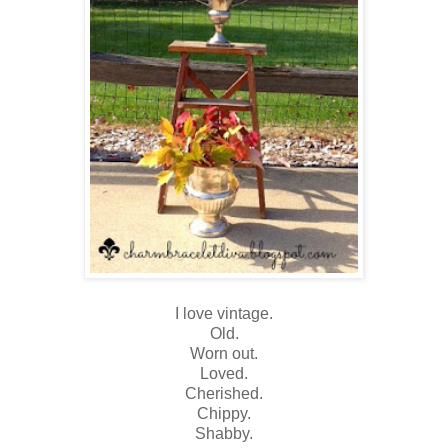
I love vintage.
Old.
Worn out.
Loved.
Cherished.
Chippy.
Shabby.