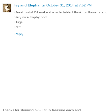
Ivy and Elephants
October 31, 2014 at 7:52 PM
Great finds! I'd make it a side table I think, or flower stand.
Very nice trophy, too!
Hugs,
Patti
Reply
Thanks for stopping by ~ I truly treasure each and