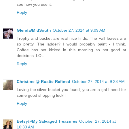
see how you use it.
Reply
Glenda/MidSouth
October 27, 2014 at 9:09 AM
Trophy and bucket are real nice finds. The Fall leaves are
so pretty. The ladder? I would probably paint - I think.
Coffee has not kicked in this morning so not good at
decisions. LOL
Reply
Christine @ Rustic-Refined
October 27, 2014 at 9:23 AM
Loving the silver bucket you found, you are a gal I need for
some good shopping luck!!
Reply
Betsy@My Salvaged Treasures
October 27, 2014 at
10:39 AM