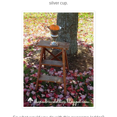
silver cup.