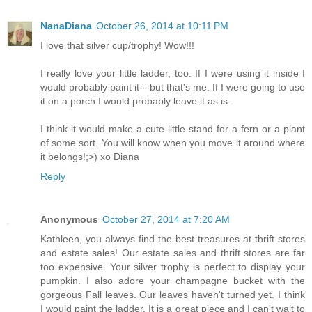
NanaDiana
October 26, 2014 at 10:11 PM
I love that silver cup/trophy! Wow!!!
I really love your little ladder, too. If I were using it inside I
would probably paint it---but that's me. If I were going to use
it on a porch I would probably leave it as is.
I think it would make a cute little stand for a fern or a plant
of some sort. You will know when you move it around where
it belongs!;>) xo Diana
Reply
Anonymous
October 27, 2014 at 7:20 AM
Kathleen, you always find the best treasures at thrift stores
and estate sales! Our estate sales and thrift stores are far
too expensive. Your silver trophy is perfect to display your
pumpkin. I also adore your champagne bucket with the
gorgeous Fall leaves. Our leaves haven't turned yet. I think
I would paint the ladder. It is a great piece and I can't wait to