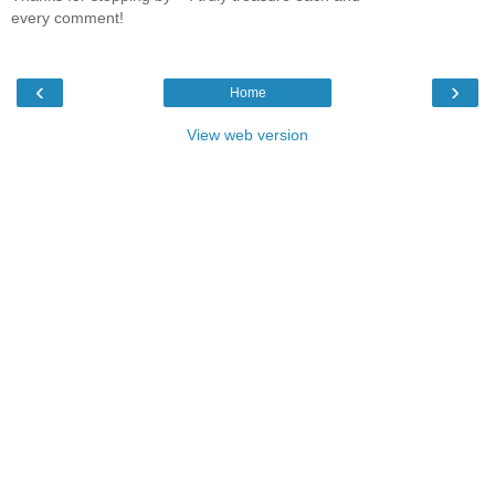
every comment!
‹
›
Home
View web version