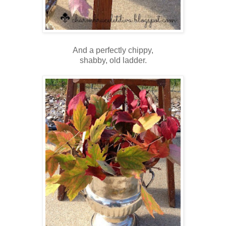
And a perfectly chippy,
shabby, old ladder.