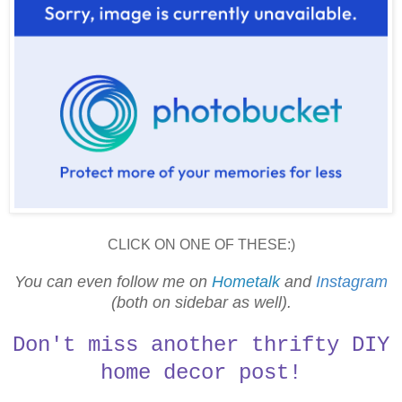
CLICK ON ONE OF THESE:)
You can even follow me on
Hometalk
and
Instagram
(both on sidebar as well).
Don't miss another thrifty DIY
home decor post!