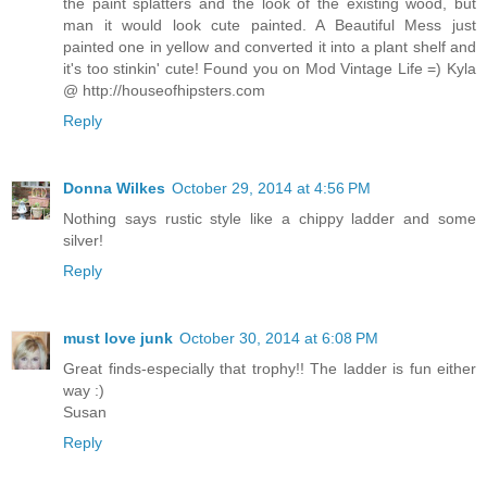
the paint splatters and the look of the existing wood, but
man it would look cute painted. A Beautiful Mess just
painted one in yellow and converted it into a plant shelf and
it's too stinkin' cute! Found you on Mod Vintage Life =) Kyla
@ http://houseofhipsters.com
Reply
Donna Wilkes
October 29, 2014 at 4:56 PM
Nothing says rustic style like a chippy ladder and some
silver!
Reply
must love junk
October 30, 2014 at 6:08 PM
Great finds-especially that trophy!! The ladder is fun either
way :)
Susan
Reply