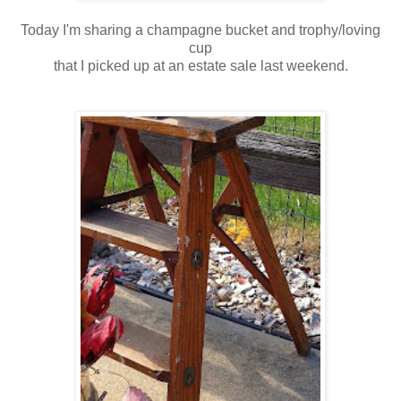
Today I'm sharing a champagne bucket and trophy/loving
cup
that I picked up at an estate sale last weekend.