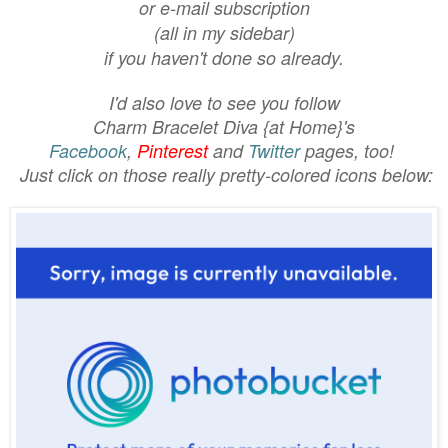
or e-mail subscription
(all in my sidebar)
if you haven't done so already.
I'd also love to see you follow
Charm Bracelet Diva {at Home}'s
Facebook
,
Pinterest
and
Twitter
pages, too!
Just click on those really pretty-colored icons below: