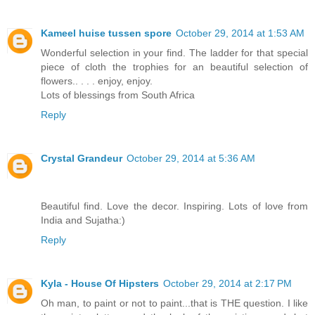
Kameel huise tussen spore
October 29, 2014 at 1:53 AM
Wonderful selection in your find. The ladder for that special
piece of cloth the trophies for an beautiful selection of
flowers.. . . . enjoy, enjoy.
Lots of blessings from South Africa
Reply
Crystal Grandeur
October 29, 2014 at 5:36 AM
Beautiful find. Love the decor. Inspiring. Lots of love from
India and Sujatha:)
Reply
Kyla - House Of Hipsters
October 29, 2014 at 2:17 PM
Oh man, to paint or not to paint...that is THE question. I like