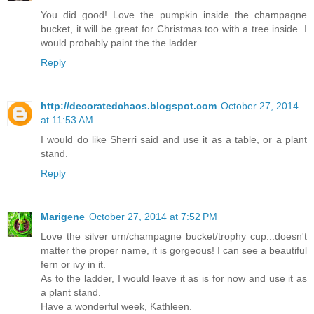
You did good! Love the pumpkin inside the champagne
bucket, it will be great for Christmas too with a tree inside. I
would probably paint the the ladder.
Reply
http://decoratedchaos.blogspot.com
October 27, 2014
at 11:53 AM
I would do like Sherri said and use it as a table, or a plant
stand.
Reply
Marigene
October 27, 2014 at 7:52 PM
Love the silver urn/champagne bucket/trophy cup...doesn't
matter the proper name, it is gorgeous! I can see a beautiful
fern or ivy in it.
As to the ladder, I would leave it as is for now and use it as
a plant stand.
Have a wonderful week, Kathleen.