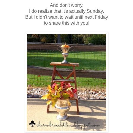
And don't worry.
I do realize that it's actually Sunday.
But I didn't want to wait until next Friday
to share this with you!