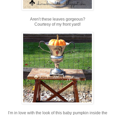
Aren't these leaves gorgeous?
Courtesy of my front yard!
I'm in love with the look of this baby pumpkin inside the