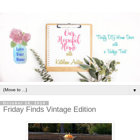
▼
October 26, 2014
Friday Finds Vintage Edition