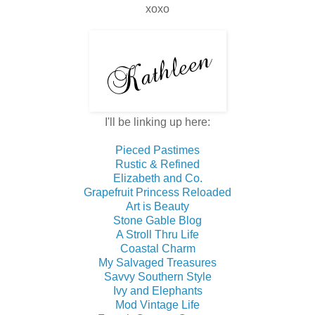
xoxo
I'll be linking up here:
Pieced Pastimes
Rustic & Refined
Elizabeth and Co.
Grapefruit Princess Reloaded
Art is Beauty
Stone Gable Blog
A Stroll Thru Life
Coastal Charm
My Salvaged Treasures
Savvy Southern Style
Ivy and Elephants
Mod Vintage Life