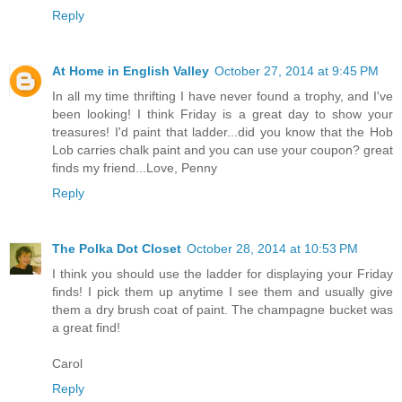
Reply
At Home in English Valley
October 27, 2014 at 9:45 PM
In all my time thrifting I have never found a trophy, and I've
been looking! I think Friday is a great day to show your
treasures! I'd paint that ladder...did you know that the Hob
Lob carries chalk paint and you can use your coupon? great
finds my friend...Love, Penny
Reply
The Polka Dot Closet
October 28, 2014 at 10:53 PM
I think you should use the ladder for displaying your Friday
finds! I pick them up anytime I see them and usually give
them a dry brush coat of paint. The champagne bucket was
a great find!
Carol
Reply