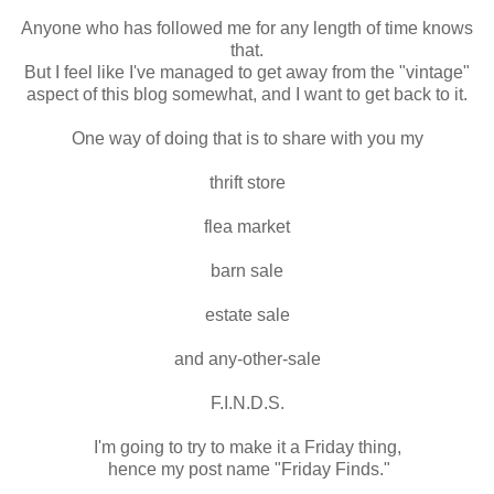
Anyone who has followed me for any length of time knows
that.
But I feel like I've managed to get away from the "vintage"
aspect of this blog somewhat, and I want to get back to it.
One way of doing that is to share with you my
thrift store
flea market
barn sale
estate sale
and any-other-sale
F.I.N.D.S.
I'm going to try to make it a Friday thing,
hence my post name "Friday Finds."