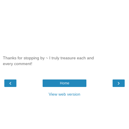
Thanks for stopping by ~ I truly treasure each and
every comment!
‹
›
Home
View web version