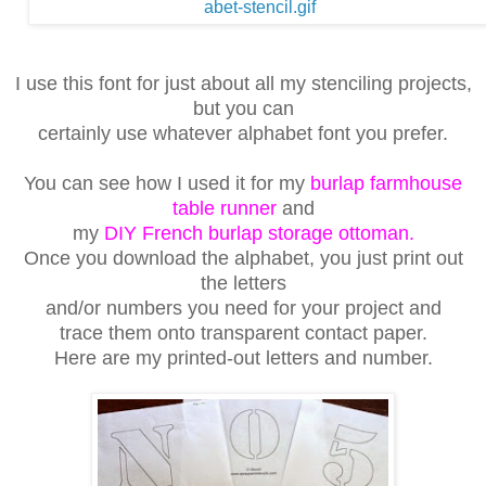
I use this font for just about all my stenciling projects,
but you can
certainly use whatever alphabet font you prefer.
You can see how I used it for my
burlap farmhouse
table runner
and
my
DIY French burlap storage ottoman.
Once you download
the alphabet, you just print out
the letters
and/or numbers you need
for your project and
trace them onto transparent contact paper.
Here are my printed-out letters and number.