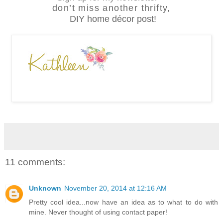
don’t miss another thrifty,
DIY home décor post!
11 comments:
Unknown
November 20, 2014 at 12:16 AM
Pretty cool idea...now have an idea as to what to do with
mine. Never thought of using contact paper!