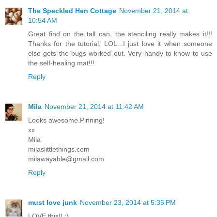
The Speckled Hen Cottage
November 21, 2014 at
10:54 AM
Great find on the tall can, the stenciling really makes it!!!
Thanks for the tutorial, LOL...I just love it when someone
else gets the bugs worked out. Very handy to know to use
the self-healing mat!!!
Reply
Mila
November 21, 2014 at 11:42 AM
Looks awesome.Pinning!
xx
Mila
milaslittlethings.com
milawayable@gmail.com
Reply
must love junk
November 23, 2014 at 5:35 PM
LOVE this!! :)