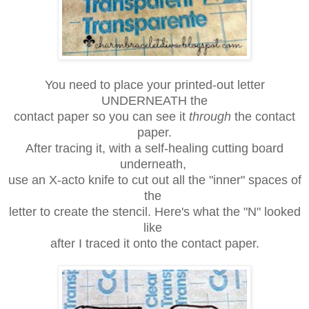
You need to place your printed-out letter
UNDERNEATH the
contact paper so
you can see it
through
the contact
paper.
After tracing it, with a
self-healing
cutting board
underneath,
use an X-acto knife to cut out all the "inner"
spaces of
the
letter
to create the stencil.
Here's what the "N" looked
like
after I traced it onto the contact paper.