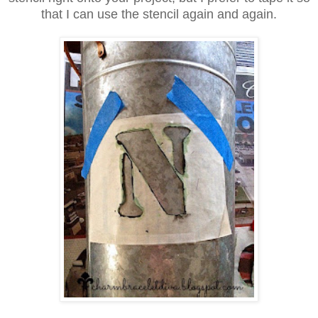
that I can use the stencil again and again.