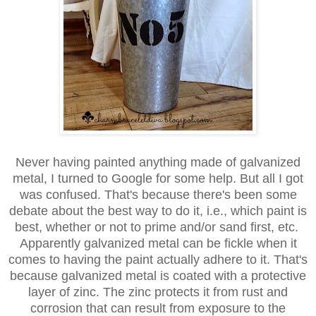
Never having painted anything made of galvanized
metal, I turned
to
Google for some help. But all I got
was confused. That's because
there's
been some
debate about the best way to do it, i.e., which paint
is
best,
whether or not to prime and/or sand first, etc.
Apparently galvanized
metal can be fickle when it
comes to having the paint actually
adhere to it. That's
because galvanized metal is coated with a
protective
layer of zinc. The zinc protects it from rust and
corrosion
that can result from exposure to the