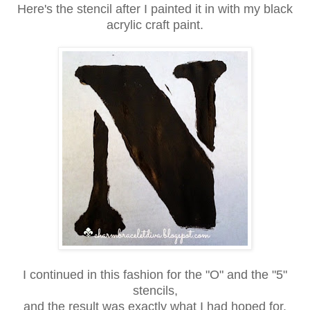
Here's the stencil after I painted it in with my black
acrylic craft paint.
I continued in this fashion for the "O" and the "5"
stencils,
and the result was exactly what I had hoped for.