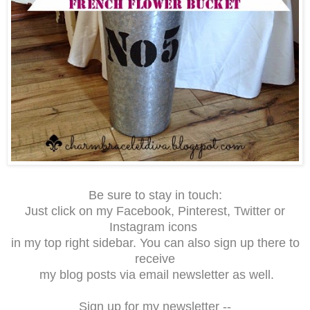
Be sure to stay in touch:
Just click on my Facebook, Pinterest, Twitter or
Instagram icons
in my top right sidebar. You can also sign up there to
receive
my blog posts via email newsletter as well.
Sign up for my newsletter --