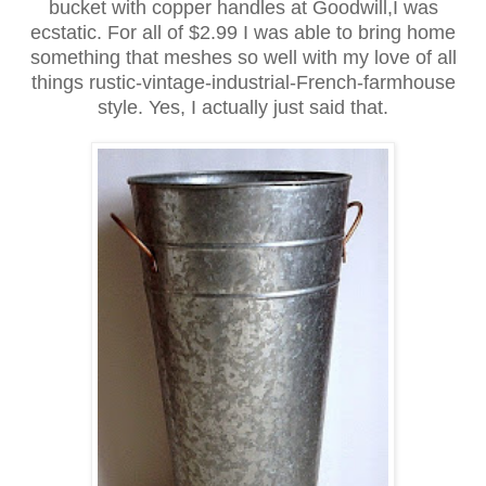
bucket with copper handles at Goodwill,I was
ecstatic. For all of $2.99 I was able to bring home
something that meshes so well with my love of all
things rustic-vintage-industrial-French-farmhouse
style. Yes, I actually just said that.