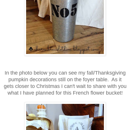
In the photo below you can see my fall/Thanksgiving
pumpkin decorations
still on the foyer table. As it
gets closer to Christmas I can't wait to share
with you
what I have planned for this French flower bucket!