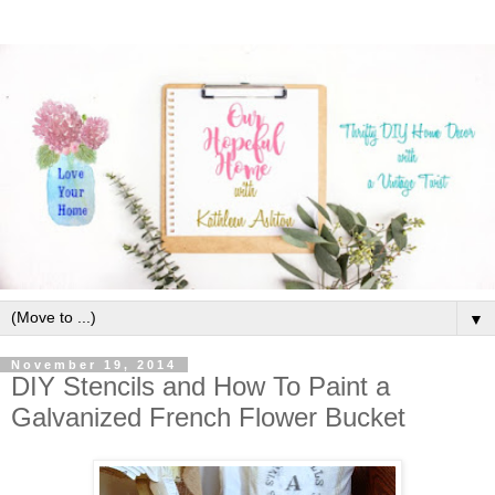
▼
November 19, 2014
DIY Stencils and How To Paint a
Galvanized French Flower Bucket