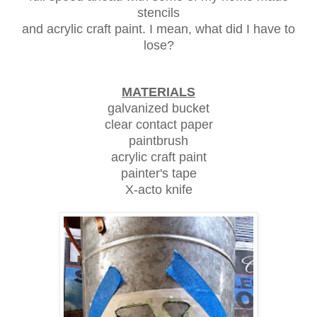
stencils
and acrylic craft paint. I mean, what did I have to
lose?
MATERIALS
galvanized bucket
clear contact paper
paintbrush
acrylic craft paint
painter's tape
X-acto knife