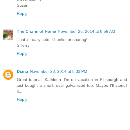
Susan
Reply
The Charm of Home
November 26, 2014 at 8:56 AM
That is really cute! Thanks for sharing!
SHerry
Reply
Diana
November 28, 2014 at 8:33 PM
Great tutorial, Kathleen. I'm on vacation in Pittsburgh and
just bought a small, oval galvanized tub. Maybe I'll stencil
it...
Reply