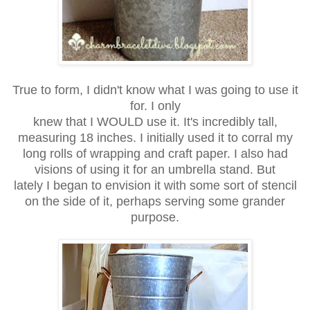
True to form, I didn't know what I was going to use it
for. I only
knew that I WOULD use it. It's incredibly tall,
measuring 18 inches.
I initially used it to corral my
long rolls of wrapping and craft paper.
I also had
visions of using it for an umbrella stand. But
lately I began
to envision it with some sort of stencil
on the side of it,
perhaps serving some grander
purpose.