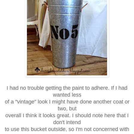
I had no trouble getting the paint to adhere. If I had
wanted less
of a "vintage" look I might have done another coat or
two, but
overall I think it looks great. I should note here that I
don't intend
to use this bucket outside, so I'm not concerned with