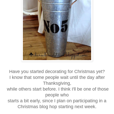
Have you started decorating for Christmas yet?
I know that some people wait until the day after
Thanksgiving,
while others start before. I think I'll be one of those
people who
starts a bit early, since I plan on participating in a
Christmas blog hop starting next week.