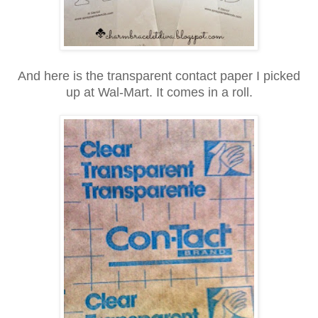
And here is the transparent contact paper I picked
up at Wal-Mart.
It comes in a roll.