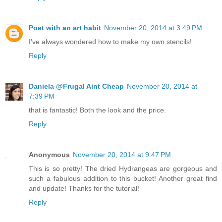
Poet with an art habit
November 20, 2014 at 3:49 PM
I've always wondered how to make my own stencils!
Reply
Daniela @Frugal Aint Cheap
November 20, 2014 at
7:39 PM
that is fantastic! Both the look and the price.
Reply
Anonymous
November 20, 2014 at 9:47 PM
This is so pretty! The dried Hydrangeas are gorgeous and
such a fabulous addition to this bucket! Another great find
and update! Thanks for the tutorial!
Reply