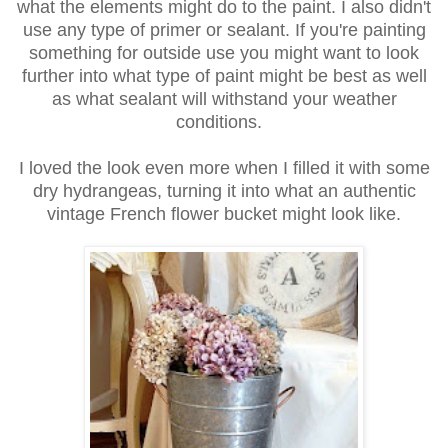
what the elements
might do to the paint. I also didn't
use any type of primer or sealant.
If you're painting
something for outside use you might want to look
further
into what type of paint might be best as well
as what sealant
will withstand your weather
conditions.
I loved the look even more when I filled it with some
dry hydrangeas,
turning it into what an authentic
vintage French flower bucket
might look like.