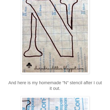
And here is my homemade "N" stencil after I cut
it out.