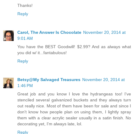
Thanks!
Reply
Carol, The Answer Is Chocolate
November 20, 2014 at
9:01 AM
You have the BEST Goodwill! $2.99? And as always what
you did w/ it...fantabulous!
Reply
Betsy@My Salvaged Treasures
November 20, 2014 at
1:46 PM
Great job and you know I love the hydrangeas too! I've
stenciled several galvanized buckets and they always turn
out really nice. Most of them have been for sale and since I
don't know how people plan on using them, I lightly spray
them with a clear acrylic sealer usually in a satin finish. No
decorating yet, I'm always late, lol.
Reply