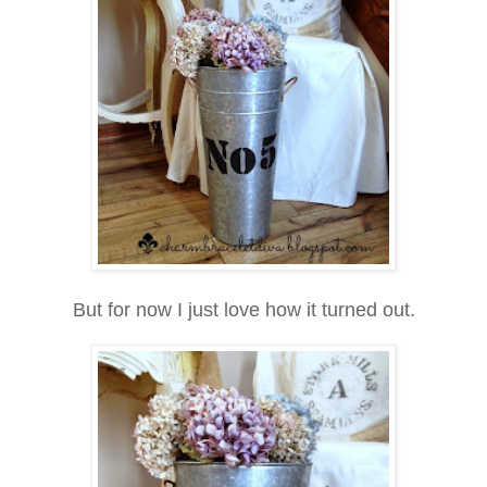
But for now I just love how it turned out.