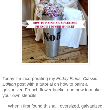
Today I'm incorporating my
Friday Finds: Classic
Edition
post with
a tutorial on how to paint a
galvanized French flower bucket and how to make
your own stencils.
When I first found this tall, oversized, galvanized