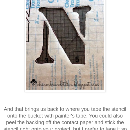
And that brings us back to where you tape the stencil
onto the bucket
with painter's tape. You could also
peel the backing off the contact paper
and stick the
stencil right onto your project, but I prefer to tape it
so