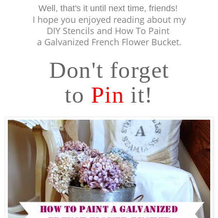
Well, that's it until next time, friends!
I hope you
enjoyed reading about my
DIY Stencils and How To Paint
a Galvanized French Flower Bucket.
Don't forget
to
Pin
it!