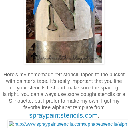
Here's my homemade "N" stencil, taped to the bucket
with painter's tape.
It's really important that you line
up your stencils first
and
make
sure
the spacing
is right. You can always use store-bought stencils or a
Silhouette,
but I prefer to make my own. I got my
favorite free alphabet
template from
spraypaintstencils.com
.