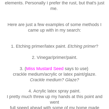
elements. Personally I prefer
the rust, but that's just
me.
Here are just a few examples of some methods I
came up with in my search:
1. Etching
primer/latex paint.
Etching primer
?
2. V
inegar/primer/paint
.
3. {
Miss Mustard Seed
says to use}
crackle medium/
acrylic or latex paint/glaze.
Crackle medium? Glaze?
4. A
crylic latex spray paint.
I pretty much threw up my hands at this point and
went
full speed ahead with some of my home made