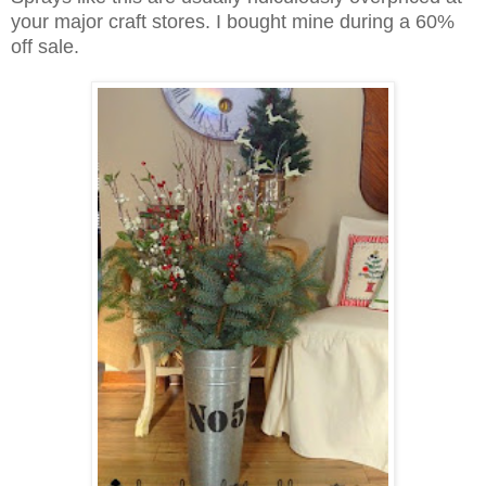
your major craft stores.
I bought mine during a 60%
off sale.