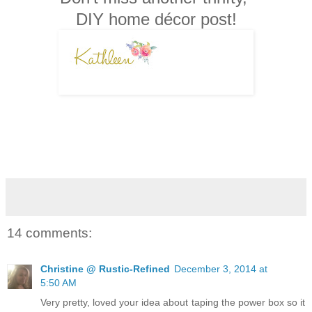
DIY home décor post!
14 comments:
Christine @ Rustic-Refined
December 3, 2014 at
5:50 AM
Very pretty, loved your idea about taping the power box so it