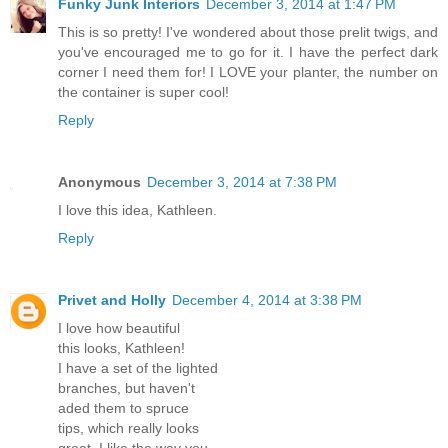
Funky Junk Interiors
December 3, 2014 at 1:47 PM
This is so pretty! I've wondered about those prelit twigs, and
you've encouraged me to go for it. I have the perfect dark
corner I need them for! I LOVE your planter, the number on
the container is super cool!
Reply
Anonymous
December 3, 2014 at 7:38 PM
I love this idea, Kathleen.
Reply
Privet and Holly
December 4, 2014 at 3:38 PM
I love how beautiful
this looks, Kathleen!
I have a set of the lighted
branches, but haven't
aded them to spruce
tips, which really looks
great. I like the way you