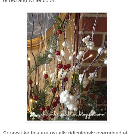
of red and white color.
Sprays like this are usually ridiculously overpriced at