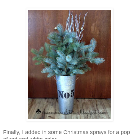
Finally, I added in some Christmas sprays for a pop