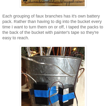
Each grouping of faux branches has it's own battery
pack. Rather than
having
to dig into the bucket every
time I want to turn them on or off,
I taped
the packs
to
the back of the bucket with painter's tape so they're
easy to reach.