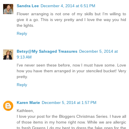
Sandra Lee
December 4, 2014 at 6:51 PM
Flower arranging is not one of my skills but I'm willing to
give it a go. This is very pretty and I love the way you hid
the lights.
Reply
Betsy@My Salvaged Treasures
December 5, 2014 at
9:13 AM
I've never seen these before, now I must have some. Love
how you have them arranged in your stenciled bucket! Very
pretty.
Reply
Karen Marie
December 5, 2014 at 1:57 PM
Kathleen,
I love your post for the Bloggers Christmas Series. I have all
of those items in my home right now. While we are allergic
to fresh Greens I do my best to dress the fake ones for the