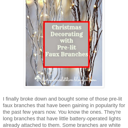
I finally broke down and bought some of those pre-lit
faux branches
that have been gaining in popularity for
the past few years now. You
know
the ones. They're
long branches that have little battery-operated
lights
already attached to them. Some branches are white