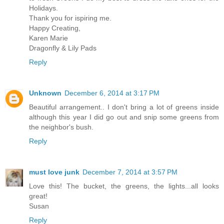
Holidays.
Thank you for ispiring me.
Happy Creating,
Karen Marie
Dragonfly & Lily Pads
Reply
Unknown
December 6, 2014 at 3:17 PM
Beautiful arrangement.. I don't bring a lot of greens inside
although this year I did go out and snip some greens from
the neighbor's bush.
Reply
must love junk
December 7, 2014 at 3:57 PM
Love this! The bucket, the greens, the lights...all looks
great!
Susan
Reply