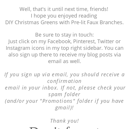
Well, that's it until next time, friends!
I hope you enjoyed reading
DIY Christmas Greens with Pre-lit Faux Branches.
Be sure to stay in touch:
Just click on my Facebook, Pinterest, Twitter or
Instagram icons in my top right sidebar. You can
also sign up there to receive my blog posts via
email as well.
If you sign up via email, you should receive a
confirmation
email in your inbox. If not, please
check your
spam folder
(and/or your "Promotions"
folder if you have
gmail)!
Thank you!