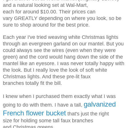
and a natural looking
set at Wal-Mart,
each for around $10.00. Their prices can
vary GREATLY
depending on where you look, so be
sure to shop around for the best price.
Each year I've tried weaving white Christmas lights
through an evergreen
garland on our mantel. But you
could always see the wires (even when they
were
green) and the cord would hang down the side of the
mantel
like an eyesore. I was never totally happy with
the look. But I really love
the look of soft white
Christmas lights. And these pre-lit faux
branches
totally fit the bill.
I knew when I purchased them exactly what I was
galvanized
going to do with them.
I have a tall,
French flower bucket
that's just the right
size
for holding some tall faux branches
and Christmas greens.