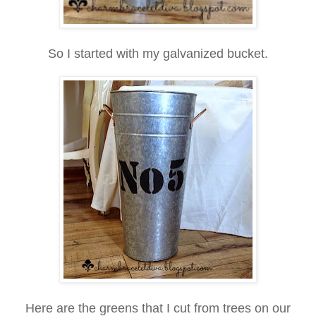
So I started with my galvanized bucket.
Here are the greens that I cut from trees on our