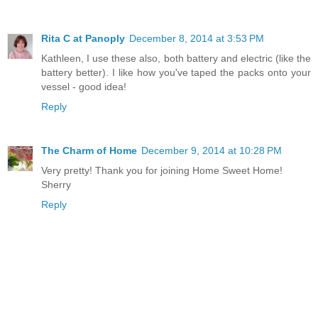
Rita C at Panoply
December 8, 2014 at 3:53 PM
Kathleen, I use these also, both battery and electric (like the
battery better). I like how you've taped the packs onto your
vessel - good idea!
Reply
The Charm of Home
December 9, 2014 at 10:28 PM
Very pretty! Thank you for joining Home Sweet Home!
Sherry
Reply