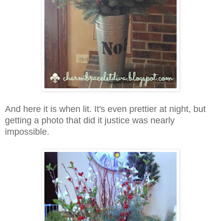
And here it is when lit. It's even prettier at night, but
getting a photo that did it justice was nearly
impossible.