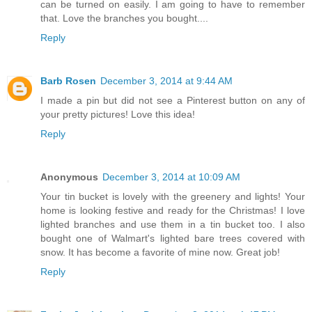
can be turned on easily. I am going to have to remember
that. Love the branches you bought....
Reply
Barb Rosen
December 3, 2014 at 9:44 AM
I made a pin but did not see a Pinterest button on any of
your pretty pictures! Love this idea!
Reply
Anonymous
December 3, 2014 at 10:09 AM
Your tin bucket is lovely with the greenery and lights! Your
home is looking festive and ready for the Christmas! I love
lighted branches and use them in a tin bucket too. I also
bought one of Walmart's lighted bare trees covered with
snow. It has become a favorite of mine now. Great job!
Reply