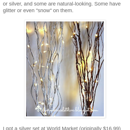
or silver, and
some are natural-looking.
Some have
glitter or even
"snow" on them.
I got a silver set at World Market (originally $16.99)