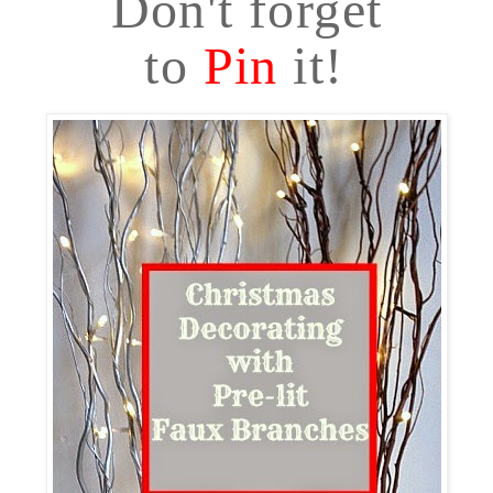
Don't forget
to
Pin
it!