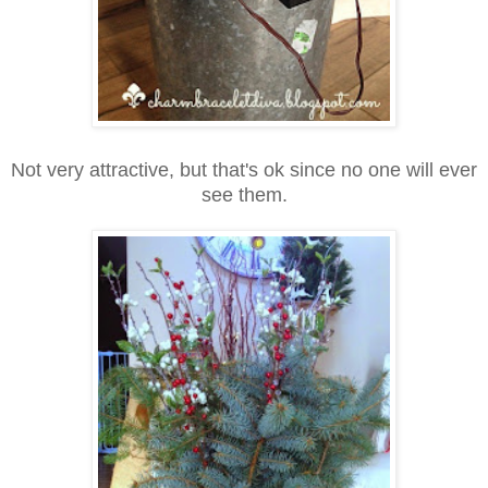
Not very attractive, but that's ok since no one will ever
see them.