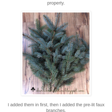
property.
I added them in first, then I added the pre-lit faux
branches.