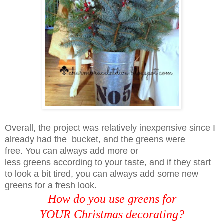
Overall, the project was relatively inexpensive since I
already had the
bucket, and the greens were
free. You can always add more or
less
greens
according to your taste, and if they start
to look a bit tired, you can always add
some new
greens for a fresh look.
How do you use greens for
YOUR Christmas decorating?