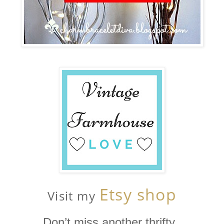
Etsy shop
Visit my
Don’t miss another thrifty,