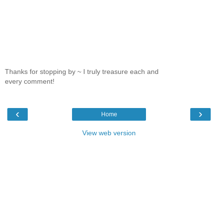
Thanks for stopping by ~ I truly treasure each and
every comment!
‹
›
Home
View web version