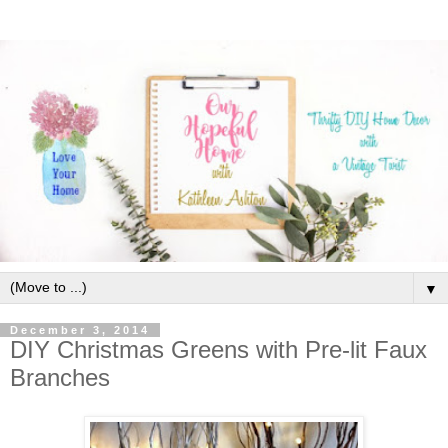
▼
December 3, 2014
DIY Christmas Greens with Pre-lit Faux
Branches