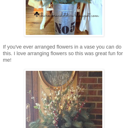
If you've ever arranged flowers in a vase you can do
this. I love arranging flowers so this was great fun for
me!