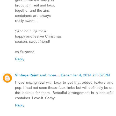
brought in real and faux,
together and the zinc
containers are always
really sweet....
Sending hugs for a
happy and festive Christmas
season, sweet friend!
xo Suzanne
Reply
Vintage Paint and more...
December 4, 2014 at 5:57 PM
I love mixing real with faux to get that added texture and
pop. I had not seen these faux limbs but will definitely be on
the lookout for them. Beautiful arrangement in a beautiful
container. Love it. Cathy
Reply