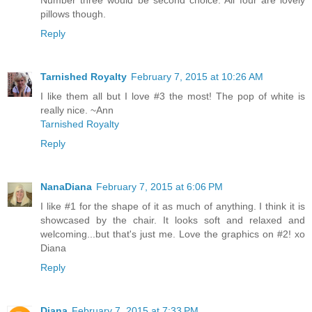
pillows though.
Reply
Tarnished Royalty
February 7, 2015 at 10:26 AM
I like them all but I love #3 the most! The pop of white is
really nice. ~Ann
Tarnished Royalty
Reply
NanaDiana
February 7, 2015 at 6:06 PM
I like #1 for the shape of it as much of anything. I think it is
showcased by the chair. It looks soft and relaxed and
welcoming...but that's just me. Love the graphics on #2! xo
Diana
Reply
Diana
February 7, 2015 at 7:33 PM