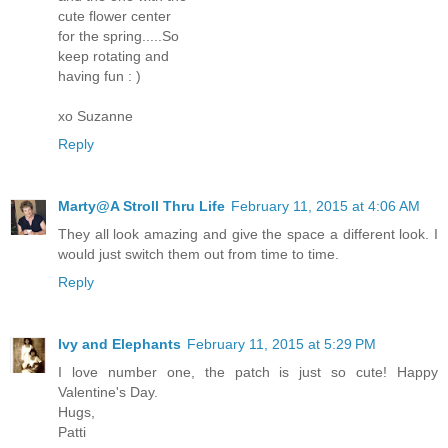
cute flower center
for the spring.....So
keep rotating and
having fun : )
xo Suzanne
Reply
Marty@A Stroll Thru Life
February 11, 2015 at 4:06 AM
They all look amazing and give the space a different look. I
would just switch them out from time to time.
Reply
Ivy and Elephants
February 11, 2015 at 5:29 PM
I love number one, the patch is just so cute! Happy
Valentine's Day.
Hugs,
Patti