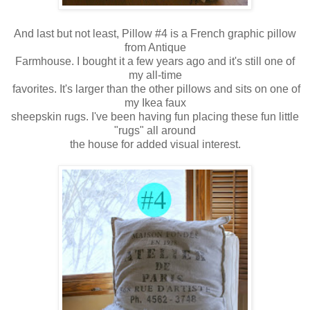
And last but not least, Pillow #4 is a French graphic pillow
from Antique
Farmhouse. I bought it a few years ago and it's still one of
my all-time
favorites.
It's larger than the other pillows and sits on one of
my Ikea faux
sheepskin rugs. I've been having fun placing these fun little
"rugs" all around
the house for added visual interest.