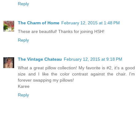
Reply
The Charm of Home
February 12, 2015 at 1:48 PM
These are beautiful! Thanks for joining HSH!
Reply
The Vintage Chateau
February 12, 2015 at 9:18 PM
What a great pillow collection! My favorite is #2, it's a good
size and I like the color contrast against the chair. I'm
forever swapping my pillows!
Karee
Reply