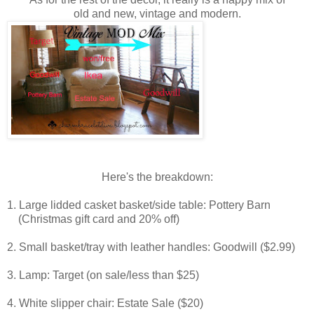
old and new,
vintage and modern.
Here's the breakdown:
1. Large lidded casket basket/side table: Pottery Barn
(Christmas gift card and 20% off)
2. Small basket/tray with leather handles: Goodwill ($2.99)
3. Lamp: Target (on sale/less than $25)
4. White slipper chair: Estate Sale ($20)