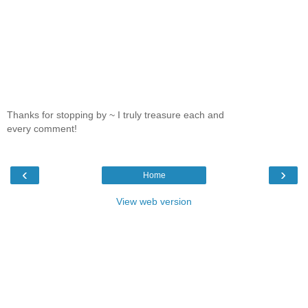
Thanks for stopping by ~ I truly treasure each and
every comment!
‹
›
Home
View web version