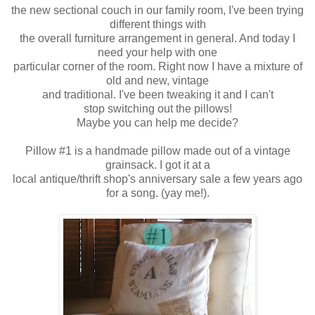
the new sectional couch in our family room, I've been trying
different things with
the overall furniture arrangement in general. And today I
need your help with
one
particular corner of the room. Right now I have a mixture of
old and new,
vintage
and traditional. I've been tweaking it and I can't
stop switching out
the pillows!
Maybe you can help me decide?
Pillow #1 is a handmade pillow made out of a vintage
grainsack. I got it at a
local antique/thrift shop's anniversary sale a few years ago
for a song. (yay me!).