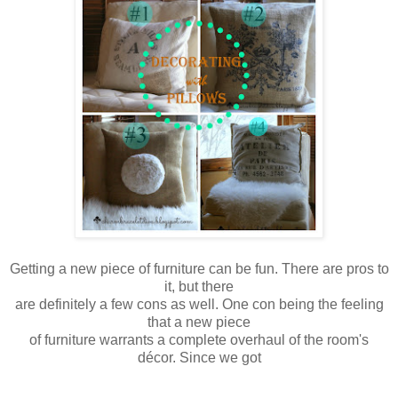
Getting a new piece of furniture can be fun. There are pros to
it, but there
are
definitely a few cons as well. One con being the feeling
that a new piece
of furniture warrants a complete overhaul of the room's
décor. Since we got