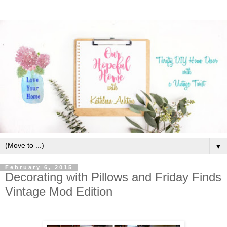
▼
February 6, 2015
Decorating with Pillows and Friday Finds
Vintage Mod Edition