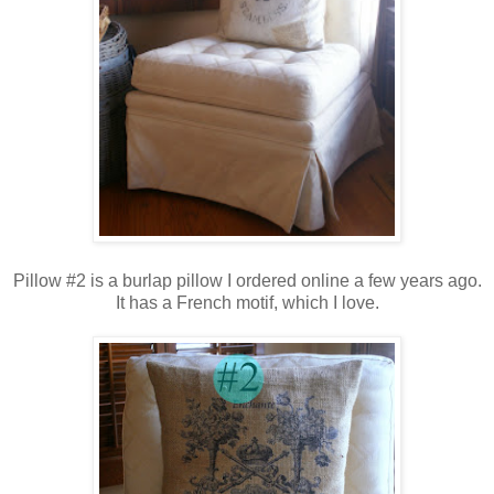
Pillow #2 is a burlap pillow I ordered online a few years ago.
It has a French motif,
which I love.