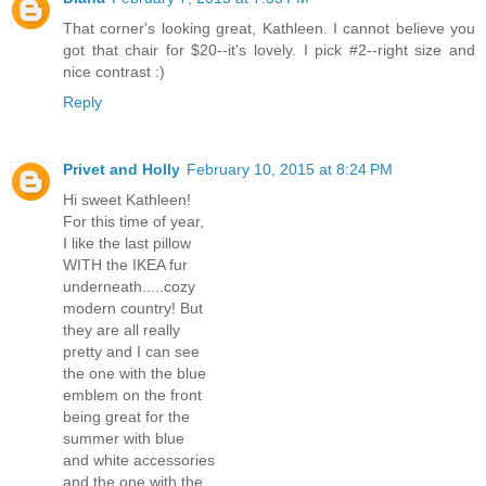
That corner's looking great, Kathleen. I cannot believe you
got that chair for $20--it's lovely. I pick #2--right size and
nice contrast :)
Reply
Privet and Holly
February 10, 2015 at 8:24 PM
Hi sweet Kathleen!
For this time of year,
I like the last pillow
WITH the IKEA fur
underneath.....cozy
modern country! But
they are all really
pretty and I can see
the one with the blue
emblem on the front
being great for the
summer with blue
and white accessories
and the one with the