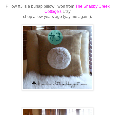
Pillow #3 is a burlap pillow I won from
The Shabby Creek
Cottage's
Etsy
shop a few
years ago (yay me again!).