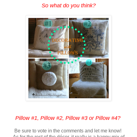
So what do you think?
Pillow #1, Pillow #2, Pillow #3 or Pillow #4?
Be sure to vote in the comments and let me know!
As for the rest of the décor, it really is a happy mix of