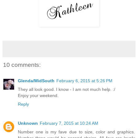
10 comments:
Glenda/MidSouth
February 6, 2015 at 5:26 PM
They all look good. I know - I am not much help. :/
Enjoy your weekend.
Reply
Unknown
February 7, 2015 at 10:24 AM
Number one is my fave due to size, color and graphics.
Number three would be second choice. All four are lovely