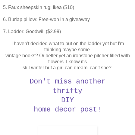
5. Faux sheepskin rug: Ikea ($10)
6. Burlap pillow: Free-won in a giveaway
7. Ladder: Goodwill ($2.99)
I haven't decided what to put on the ladder yet but I'm
thinking maybe some
vintage books?
Or better yet an ironstone pitcher filled with
flowers. I know it's
still
winter but a girl can dream, can't she?
Don't miss another
thrifty
DIY
home decor post!