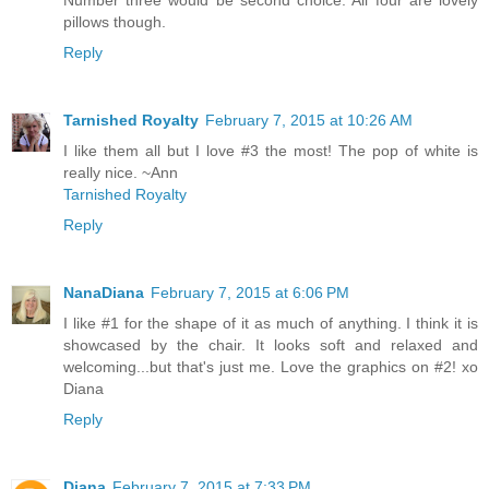
pillows though.
Reply
Tarnished Royalty
February 7, 2015 at 10:26 AM
I like them all but I love #3 the most! The pop of white is
really nice. ~Ann
Tarnished Royalty
Reply
NanaDiana
February 7, 2015 at 6:06 PM
I like #1 for the shape of it as much of anything. I think it is
showcased by the chair. It looks soft and relaxed and
welcoming...but that's just me. Love the graphics on #2! xo
Diana
Reply
Diana
February 7, 2015 at 7:33 PM