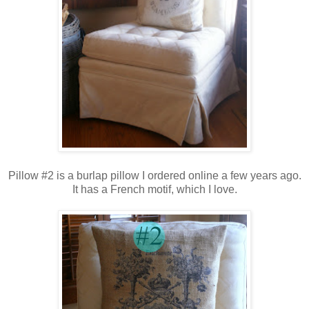
Pillow #2 is a burlap pillow I ordered online a few years ago.
It has a French motif,
which I love.