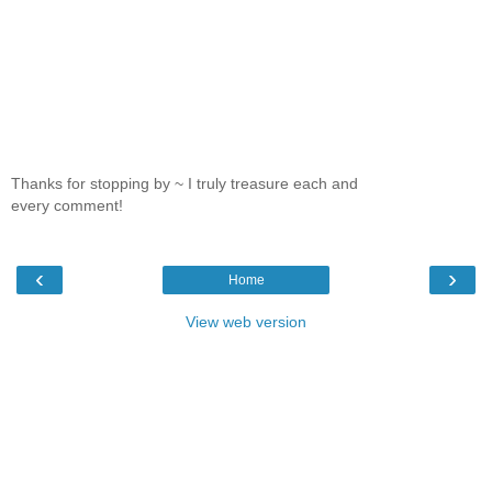
Thanks for stopping by ~ I truly treasure each and
every comment!
‹
›
Home
View web version