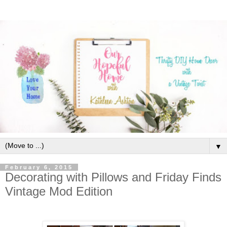
▼
February 6, 2015
Decorating with Pillows and Friday Finds
Vintage Mod Edition