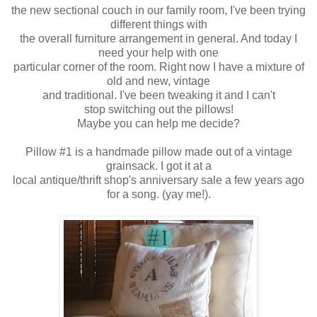
the new sectional couch in our family room, I've been trying
different things with
the overall furniture arrangement in general. And today I
need your help with
one
particular corner of the room. Right now I have a mixture of
old and new,
vintage
and traditional. I've been tweaking it and I can't
stop switching out
the pillows!
Maybe you can help me decide?
Pillow #1 is a handmade pillow made out of a vintage
grainsack. I got it at a
local antique/thrift shop's anniversary sale a few years ago
for a song. (yay me!).