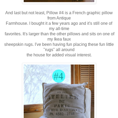
And last but not least, Pillow #4 is a French graphic pillow
from Antique
Farmhouse. I bought it a few years ago and it's still one of
my all-time
favorites.
It's larger than the other pillows and sits on one of
my Ikea faux
sheepskin rugs. I've been having fun placing these fun little
"rugs" all around
the house for added visual interest.