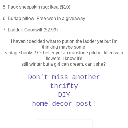
5. Faux sheepskin rug: Ikea ($10)
6. Burlap pillow: Free-won in a giveaway
7. Ladder: Goodwill ($2.99)
I haven't decided what to put on the ladder yet but I'm
thinking maybe some
vintage books?
Or better yet an ironstone pitcher filled with
flowers. I know it's
still
winter but a girl can dream, can't she?
Don't miss another
thrifty
DIY
home decor post!