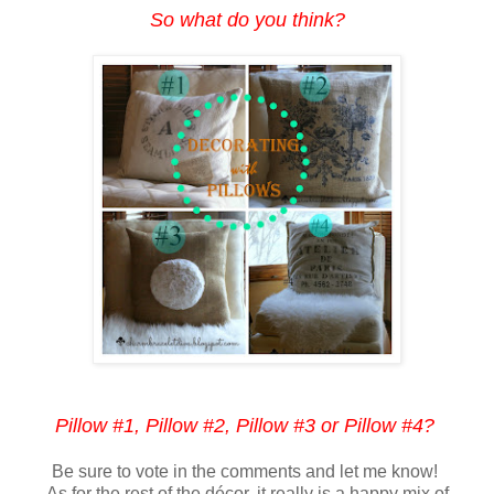
So what do you think?
Pillow #1, Pillow #2, Pillow #3 or Pillow #4?
Be sure to vote in the comments and let me know!
As for the rest of the décor, it really is a happy mix of