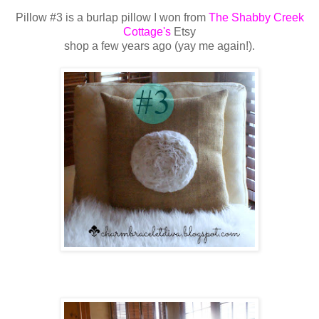
Pillow #3 is a burlap pillow I won from
The Shabby Creek
Cottage's
Etsy
shop a few
years ago (yay me again!).