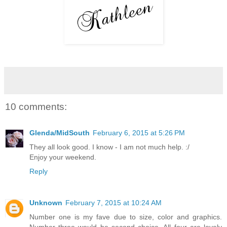
10 comments:
Glenda/MidSouth
February 6, 2015 at 5:26 PM
They all look good. I know - I am not much help. :/
Enjoy your weekend.
Reply
Unknown
February 7, 2015 at 10:24 AM
Number one is my fave due to size, color and graphics.
Number three would be second choice. All four are lovely