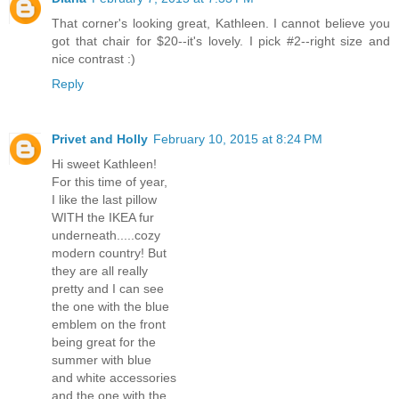
That corner's looking great, Kathleen. I cannot believe you
got that chair for $20--it's lovely. I pick #2--right size and
nice contrast :)
Reply
Privet and Holly
February 10, 2015 at 8:24 PM
Hi sweet Kathleen!
For this time of year,
I like the last pillow
WITH the IKEA fur
underneath.....cozy
modern country! But
they are all really
pretty and I can see
the one with the blue
emblem on the front
being great for the
summer with blue
and white accessories
and the one with the