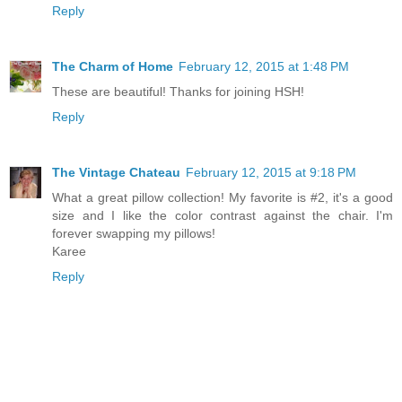
Reply
The Charm of Home
February 12, 2015 at 1:48 PM
These are beautiful! Thanks for joining HSH!
Reply
The Vintage Chateau
February 12, 2015 at 9:18 PM
What a great pillow collection! My favorite is #2, it's a good
size and I like the color contrast against the chair. I'm
forever swapping my pillows!
Karee
Reply