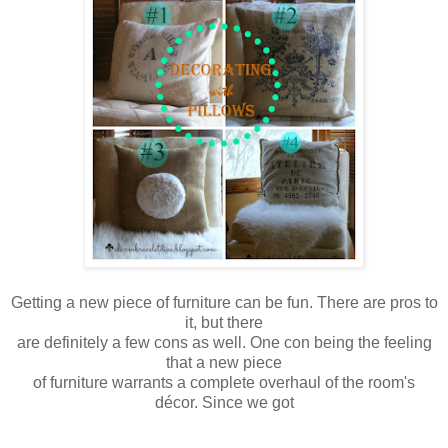
Getting a new piece of furniture can be fun. There are pros to
it, but there
are
definitely a few cons as well. One con being the feeling
that a new piece
of furniture warrants a complete overhaul of the room's
décor. Since we got