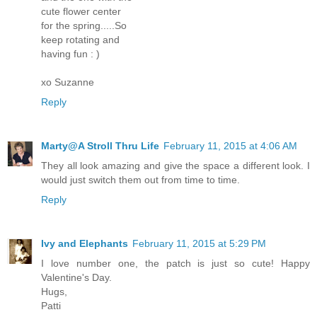
cute flower center
for the spring.....So
keep rotating and
having fun : )
xo Suzanne
Reply
Marty@A Stroll Thru Life
February 11, 2015 at 4:06 AM
They all look amazing and give the space a different look. I
would just switch them out from time to time.
Reply
Ivy and Elephants
February 11, 2015 at 5:29 PM
I love number one, the patch is just so cute! Happy
Valentine's Day.
Hugs,
Patti