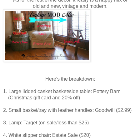
old and new,
vintage and modern.
Here's the breakdown:
1. Large lidded casket basket/side table: Pottery Barn
(Christmas gift card and 20% off)
2. Small basket/tray with leather handles: Goodwill ($2.99)
3. Lamp: Target (on sale/less than $25)
4. White slipper chair: Estate Sale ($20)