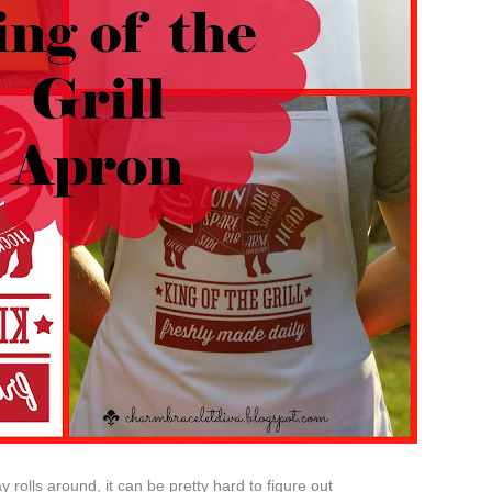
rolls around, it can be pretty hard to figure out