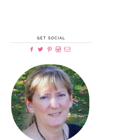
GET SOCIAL