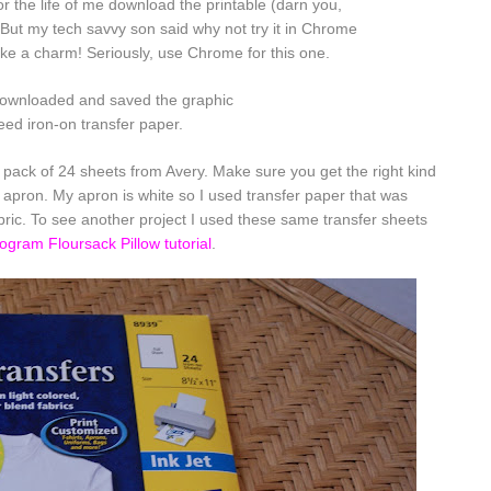
or the life of me download the printable (darn you,
 But my tech savvy son said why not try it in
Chrome
ke a charm! Seriously, use Chrome for this one.
ownloaded and saved the graphic
need iron-on transfer paper.
a pack of 24 sheets from Avery. Make sure you get the right kind
 apron. My apron is white so I used transfer paper that was
abric. To see another project I used these same transfer sheets
gram Floursack Pillow tutorial
.