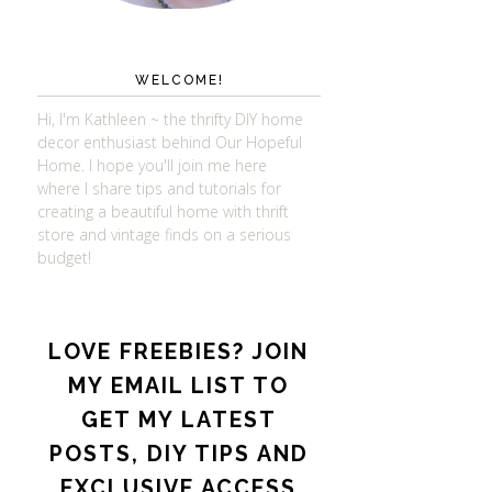
WELCOME!
Hi, I'm Kathleen ~ the thrifty DIY home
decor enthusiast behind Our Hopeful
Home. I hope you'll join me here
where I share tips and tutorials for
creating a beautiful home with thrift
store and vintage finds on a serious
budget!
LOVE FREEBIES? JOIN
MY EMAIL LIST TO
GET MY LATEST
POSTS, DIY TIPS AND
EXCLUSIVE ACCESS