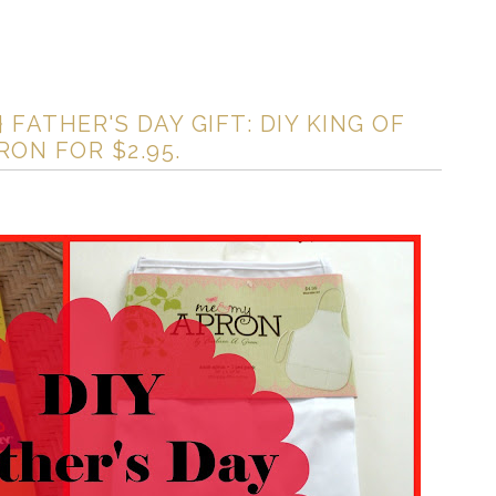
FATHER'S DAY GIFT: DIY KING OF
ON FOR $2.95.