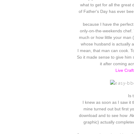
what to get for all the great 
of Father's Day has ever been
because I have the perfect 
only-on-the-weekends chef. T
much
or how little your man 
whose husband is actually 
I mean, that man can cook. T
So it made sense to give him s
it after coming acr
Live Craf
Is 
I knew as soon as I saw it t
mine turned out but first 
download and to see how Aki
graphic) actually complete