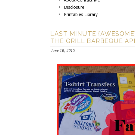
Disclosure
Printables Library
LAST MINUTE {AWESOME} 
THE GRILL BARBEQUE APR
June 10, 2015