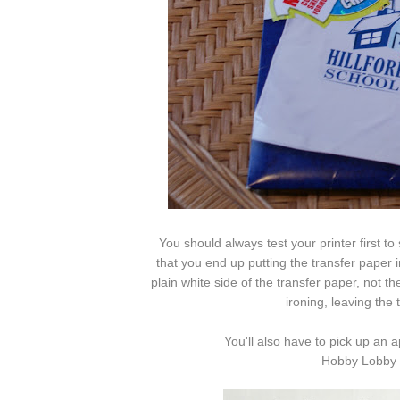
You should always test your printer first to
that you end up putting the transfer paper i
plain white side of the transfer paper, not the
ironing, leaving the
You'll also have to pick up an 
Hobby Lobby f