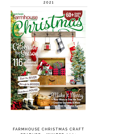
2021
FARMHOUSE CHRISTMAS CRAFT