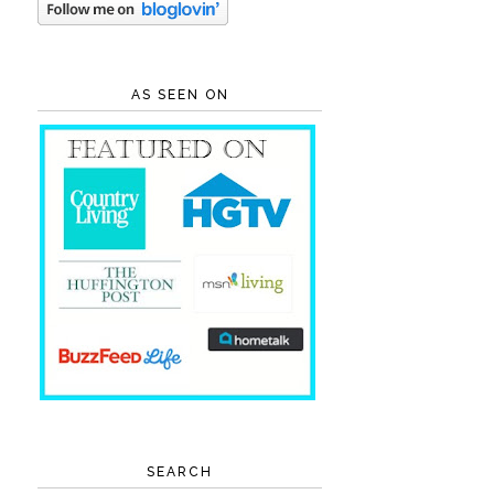
AS SEEN ON
SEARCH