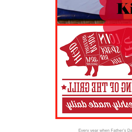
Every year when Father's Day 