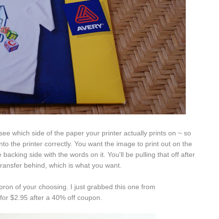
 see which side of the paper your printer actually prints on ~ so
nto the printer correctly. You want the image to print out on the
 backing side with the words on it. You'll be pulling that off after
 transfer behind, which is what you want.
apron of your choosing. I just grabbed this one from
or $2.95 after a 40% off coupon.