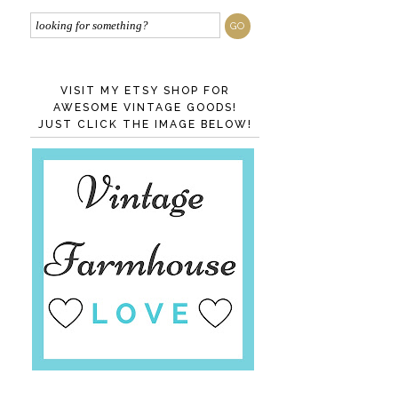
VISIT MY ETSY SHOP FOR
AWESOME VINTAGE GOODS!
JUST CLICK THE IMAGE BELOW!