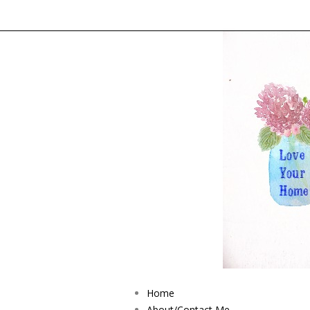
Home
About/Contact Me