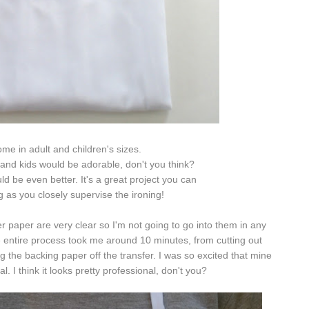
me in adult and children's sizes.
and kids would be adorable, don't you think?
d be even better. It's a great project you can
g as you closely supervise the ironing!
er paper are very clear so I'm not going to go into them in any
the entire process took me around 10 minutes, from cutting out
ng the backing paper off the transfer. I was so excited that mine
al. I think it looks pretty professional, don't you?