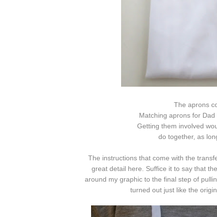
The aprons co
Matching aprons for Dad 
Getting them involved woul
do together, as lon
The instructions that come with the transf
great detail here. Suffice it to say that 
around my graphic to the final step of pulli
turned out just like the origin