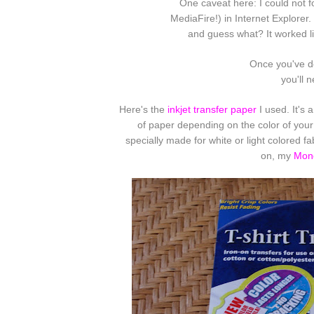
One caveat here: I could not f
MediaFire!) in Internet Explorer.
and guess what? It worked li
Once you've d
you'll 
Here's the
inkjet transfer paper
I used. It's 
of paper depending on the color of your
specially made for white or light colored f
on, my
Mono