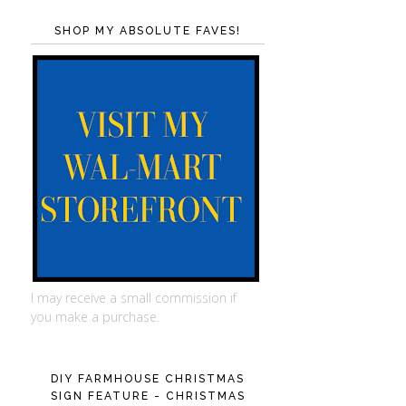
SHOP MY ABSOLUTE FAVES!
I may receive a small commission if
you make a purchase.
DIY FARMHOUSE CHRISTMAS
SIGN FEATURE - CHRISTMAS