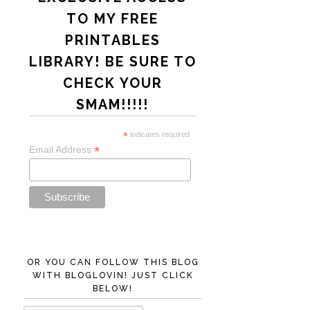
TO MY FREE
PRINTABLES
LIBRARY! BE SURE TO
CHECK YOUR
SMAM!!!!!
*
indicates required
*
Email Address
OR YOU CAN FOLLOW THIS BLOG
WITH BLOGLOVIN! JUST CLICK
BELOW!