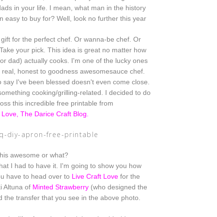
dads in your life. I mean, what man in the history
 easy to buy for? Well, look no further this year
gift for the perfect chef. Or wanna-be chef. Or
ake your pick. This idea is great no matter how
(or dad) actually cooks. I'm one of the lucky
ones
a real, honest to goodness awesomesauce chef.
o say I've been blessed doesn't even come close.
omething cooking/grilling-related. I decided to do
oss this incredible free printable from
t Love, The Darice Craft Blog
.
this awesome or what?
hat I had to have it. I'm
going to show you how
you have to head over to
Live Craft Love
for
the
 Altuna of
Minted Strawberry
(who designed the
d the transfer that you see in the above photo.