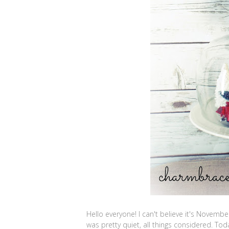
Hello everyone! I can't believe it's Novemb
was pretty quiet, all things considered. Tod