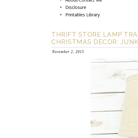
Disclosure
Printables Library
THRIFT STORE LAMP TRA
CHRISTMAS DECOR: JUNK
November 2, 2015