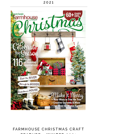
2021
FARMHOUSE CHRISTMAS CRAFT