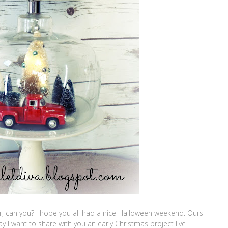
er, can you? I hope you all had a nice Halloween weekend. Ours
ay I want to share with you an early Christmas project I've