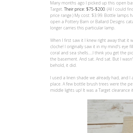
Many months ago I picked up this open base
Target.
Their price: $75-$200
. (All I could f
price range.) My cost: $3.99. Bottle lamps
open a Pottery Barn or Ballard Designs cata
longer carries this particular lamp.
When I first saw it I knew right away that it
cloche! I originally saw it in my mind's eye
coral and sea shells.....I think you get the p
the basement. And sat. And sat. But I wasn
behold, it did.
I used a linen shade we already had, and I a
place. A few bottle brush trees were the pe
middle lights up! It was a Target clearance i