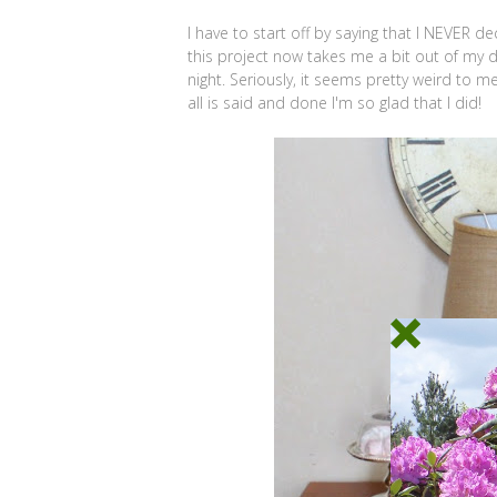
I have to start off by saying that I NEVER 
this project now takes me a bit out of my d
night. Seriously, it seems pretty weird to m
all is said and done I'm so glad that I did!