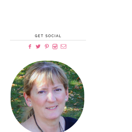
GET SOCIAL