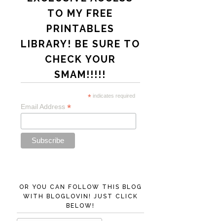
TO MY FREE
PRINTABLES
LIBRARY! BE SURE TO
CHECK YOUR
SMAM!!!!!
*
indicates required
*
Email Address
OR YOU CAN FOLLOW THIS BLOG
WITH BLOGLOVIN! JUST CLICK
BELOW!