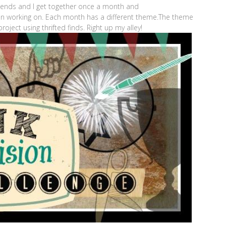
riends and I get together once a month and
en working on. Each month has a different theme.The theme
oject using thrifted finds. Right up my alley!