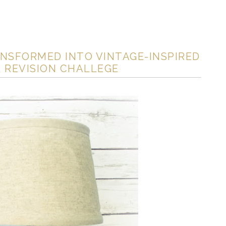
NSFORMED INTO VINTAGE-INSPIRED
 REVISION CHALLEGE