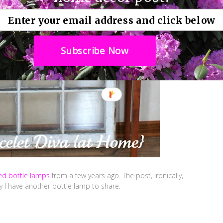
Subscribe Now
ted bottle lamps
from a few years ago. The post, ironically,
 I have another bottle lamp to share.