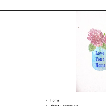
Home
About/Contact Me