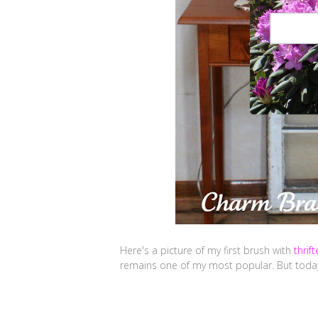
Here's a picture of my first brush with
thrif
remains one of my most popular. But today