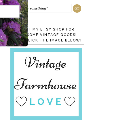
VISIT MY ETSY SHOP FOR
AWESOME VINTAGE GOODS!
JUST CLICK THE IMAGE BELOW!