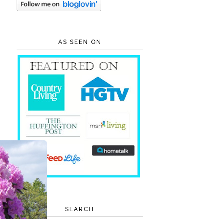
AS SEEN ON
SEARCH