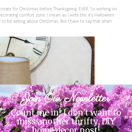
decorate for Christmas before Thanksgiving. EVER. So working on
ecorating comfort zone. I mean, as I write this it's Halloween
e to be writing about Christmas. But I have to say that when
Join Our Newsletter
Count me in! I don't want to
miss another thrifty, DIY
home decor post!