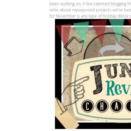
been working on. A few talented blogging f
write about repurposed projects we've be
for November is any type of holiday décor pr