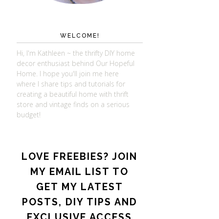
WELCOME!
Hi, I'm Kathleen ~ the thrifty DIY home
decor enthusiast behind Our Hopeful
Home. I hope you'll join me here
where I share tips and tutorials for
creating a beautiful home with thrift
store and vintage finds on a serious
budget!
LOVE FREEBIES? JOIN
MY EMAIL LIST TO
GET MY LATEST
POSTS, DIY TIPS AND
EXCLUSIVE ACCESS