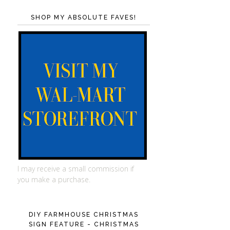
SHOP MY ABSOLUTE FAVES!
I may receive a small commission if
you make a purchase.
DIY FARMHOUSE CHRISTMAS
SIGN FEATURE - CHRISTMAS