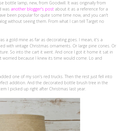
 bottle lamp, new, from Goodwill. It was originally from
ind was
another blogger's post
about it as a reference for a
 have been popular for quite some time now, and you can't
log without seeing them. From what I can tell Target no
 was a gold mine as far as decorating goes. I mean, it's a
 filled with vintage Christmas ornaments. Or large pine cones. Or
icture. So into the cart it went. And once I got it home it sat in
't worried because I knew its time would come. Lo and
dded one of my son's red trucks. Then the rest just fell into
rfect addition. And the decorated bottle brush tree in the
tem I picked up right after Christmas last year.