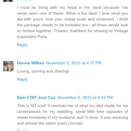
I must be living with my head in the sand because I've
never seen one of these. What a fun idea! I love what you
did with yours; love your sweet scale and ornament. I think
the package needs to be included too...all three would look
so festive together. Thanks, Kathleen for sharing at Vintage
Inspiration Party.
Reply
Donna Wilkes
November 5, 2015 at 4:37 PM
Loving, pinning and sharing!
Reply
Sam // DIY Just Cuz
November 5, 2015 at 6:52 PM
This is SO cool! It reminds me of what my dad made for my
centerpieces for my wedding, small little time capsules of
sweet moments of my husband and I's lives. It was amazing
and almost the same exact concept.