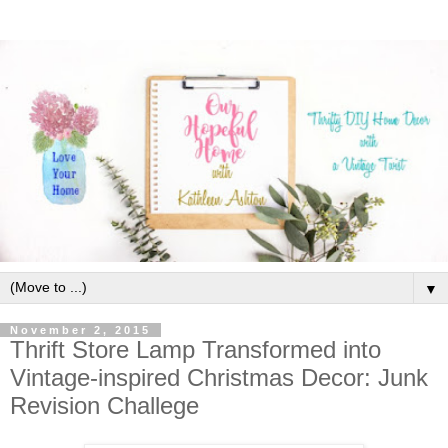
▼
November 2, 2015
Thrift Store Lamp Transformed into
Vintage-inspired Christmas Decor: Junk
Revision Challege