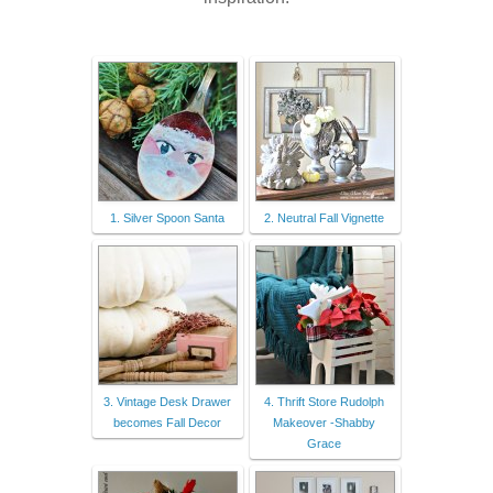
1. Silver Spoon Santa
2. Neutral Fall Vignette
3. Vintage Desk Drawer
4. Thrift Store Rudolph
becomes Fall Decor
Makeover -Shabby
Grace