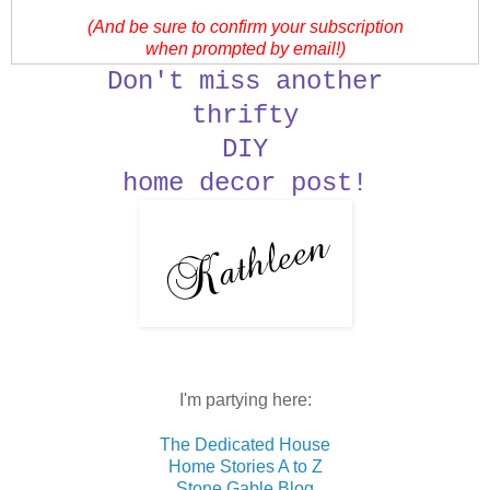
(And be sure to confirm your subscription
when prompted by email!)
Don't miss another
thrifty
DIY
home decor post!
I'm partying here:
The Dedicated House
Home Stories A to Z
Stone Gable Blog