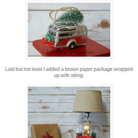
Last but not least I added a brown paper package wrapped
up with string.