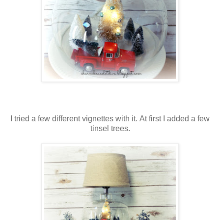
I tried a few different vignettes with it. At first I added a few
tinsel trees.