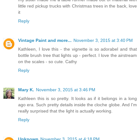
little red pickup trucks with Christmas trees in the back, love
it
Reply
Vintage Paint and more...
November 3, 2015 at 3:40 PM
Kathleen, I love this - the vignette is so adorabel and that
bottle brush tree that lights up - perfect. I love the airstream
on the scales - so cute. Cathy
Reply
Mary K.
November 3, 2015 at 3:46 PM
Kathleen this is so pretty. It looks as if it belongs in a long
ago era. Such pretty details inside the cloche globe. And I'm
really surprised that the light is actually working.
Reply
Unknown
November 3, 2015 at 4:18 PM