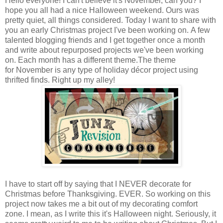
Hello everyone! I can't believe it's November, can you? I
hope you all had a nice Halloween weekend. Ours was
pretty quiet, all things considered. Today I want to share with
you an early Christmas project I've been working on. A few
talented blogging friends and I get together once a month
and write about repurposed projects we've been working
on. Each month has a different theme.The theme
for November is any type of holiday décor project using
thrifted finds. Right up my alley!
I have to start off by saying that I NEVER decorate for
Christmas before Thanksgiving. EVER. So working on this
project now takes me a bit out of my decorating comfort
zone. I mean, as I write this it's Halloween night. Seriously, it