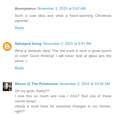
Anonymous
November 3, 2015 at 9:42 AM
Such a cute idea and what a heart-warming Christmas
vignette!
Reply
Salvaged living
November 3, 2015 at 9:57 AM
What a fantastic idea! The red truck is such a great punch
of color! Good thinking! I will never look at glass jars the
same :)
Reply
Alison @ The Polohouse
November 3, 2015 at 10:56 AM
Oh my gosh, Kathy!!!!
I love this so much and now I mUsT find one of these
cloche lamps.....
clearly a must have for seasonal changes in our homes,
right?!