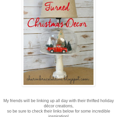
My friends will be linking up all day with their thrifted holiday
décor creations,
so be sure to check their links below for some incredible
inspiration!