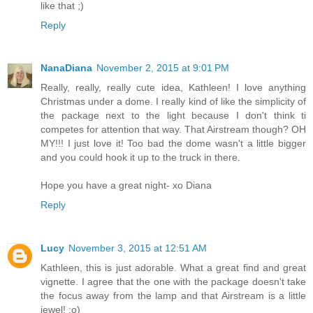
like that ;)
Reply
NanaDiana
November 2, 2015 at 9:01 PM
Really, really, really cute idea, Kathleen! I love anything
Christmas under a dome. I really kind of like the simplicity of
the package next to the light because I don't think ti
competes for attention that way. That Airstream though? OH
MY!!! I just love it! Too bad the dome wasn't a little bigger
and you could hook it up to the truck in there.
Hope you have a great night- xo Diana
Reply
Lucy
November 3, 2015 at 12:51 AM
Kathleen, this is just adorable. What a great find and great
vignette. I agree that the one with the package doesn't take
the focus away from the lamp and that Airstream is a little
jewel! ;o)