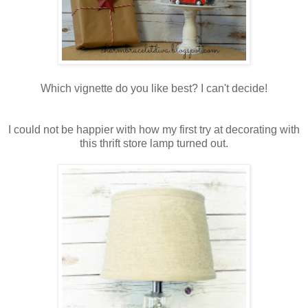
Which vignette do you like best? I can't decide!
I could not be happier with how my first try at decorating with
this thrift store lamp turned out.