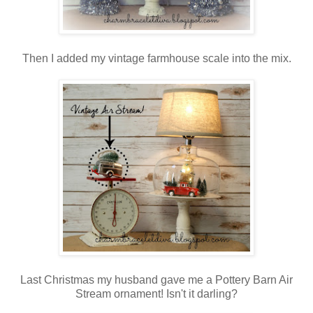
Then I added my vintage farmhouse scale into the mix.
Last Christmas my husband gave me a Pottery Barn Air
Stream ornament! Isn't it darling?