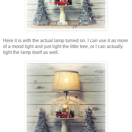
Here it is with the actual lamp turned on. I can use it as more
of a mood light and just light the little tree, or I can actually
light the lamp itself as well.