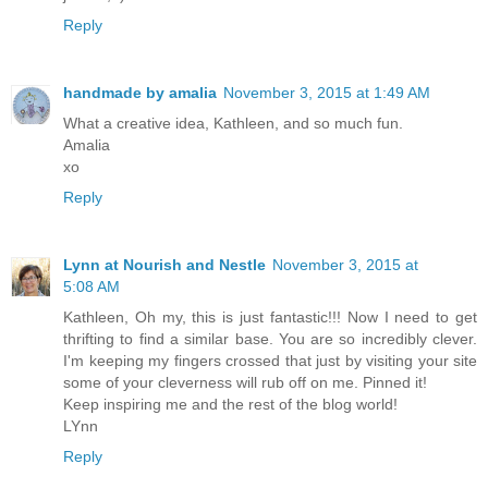
Reply
handmade by amalia
November 3, 2015 at 1:49 AM
What a creative idea, Kathleen, and so much fun.
Amalia
xo
Reply
Lynn at Nourish and Nestle
November 3, 2015 at
5:08 AM
Kathleen, Oh my, this is just fantastic!!! Now I need to get
thrifting to find a similar base. You are so incredibly clever.
I'm keeping my fingers crossed that just by visiting your site
some of your cleverness will rub off on me. Pinned it!
Keep inspiring me and the rest of the blog world!
LYnn
Reply