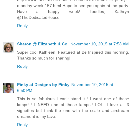
monday-week-157.html Hope to see you again at the party.
Have a happy week! Toodles, Kathryn
@TheDedicatedHouse
Reply
Sharon @ Elizabeth & Co.
November 10, 2015 at 7:58 AM
Super cool Kathleen! Featured at Be Inspired this morning.
Thanks so much for sharing!
Reply
Pinky at Designs by Pinky
November 10, 2015 at
6:50 PM
This is so fabulous I can't stand it!! I want one of those
lamps!!! I NEED one of those lamps!! LOL. I love all 3
vignettes but think the one with the scale and airstream
ornament is my fave.
Reply