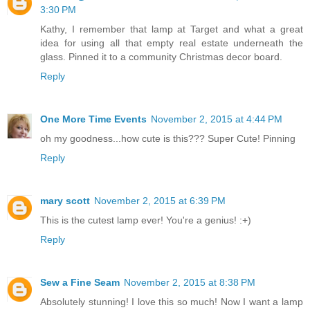
3:30 PM
Kathy, I remember that lamp at Target and what a great
idea for using all that empty real estate underneath the
glass. Pinned it to a community Christmas decor board.
Reply
One More Time Events
November 2, 2015 at 4:44 PM
oh my goodness...how cute is this??? Super Cute! Pinning
Reply
mary scott
November 2, 2015 at 6:39 PM
This is the cutest lamp ever! You're a genius! :+)
Reply
Sew a Fine Seam
November 2, 2015 at 8:38 PM
Absolutely stunning! I love this so much! Now I want a lamp