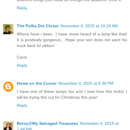
Reply
The Polka Dot Closet
November 4, 2015 at 10:24 AM
Where have i been...I have never heard of a lamp like that!
It is positively gorgeous....Hope your son does not want his
truck back lol yikkes!
Carol
Reply
Home on the Corner
November 4, 2015 at 6:36 PM
I have one of these lamps too and I love how this looks! I
will be trying this out for Christmas this year!
Reply
Betsy@My Salvaged Treasures
November 4, 2015 at
7:44 PM