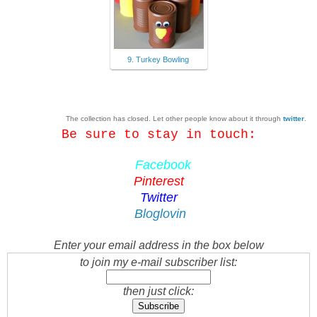
9. Turkey Bowling
The collection has closed. Let other people know about it through
twitter
.
Be sure to stay in touch:
Facebook
Pinterest
Twitter
Bloglovin
Enter your email address in the box below
to join my e-mail subscriber list:
then just click: