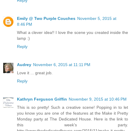
Reply
Emily @ Two Purple Couches
November 5, 2015 at
8:46 PM
What a clever idea!! I love the scene you created inside the
lamp :)
Reply
Audrey
November 6, 2015 at 11:11 PM
Love it ... great job.
Reply
Kathryn Ferguson Griffin
November 9, 2015 at 10:46 PM
This is so pretty! Such a creative scene! Popping in to let
you know you are one of the features at the Make it Pretty
Monday party at The Dedicated House. Here is the link to
this week's party.
http://www.thededicatedhouse.com/2015/11/make-it-pretty-