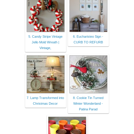
5. Candy Stripe Vintage
6. Eucharisteo Sign -
Jello Mold Wreath |
CURB TO REFURB
Vintage,
7. Lamp Transformed into
8. Cookie Tin Turned
Christmas Decor
Winter Wonderland -
Patina Parad