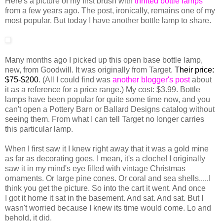
Here's a picture of my first brush with
thrifted bottle lamps
from a few years ago. The post, ironically, remains one of my
most popular. But today I have another bottle lamp to share.
Many months ago I picked up this open base bottle lamp,
new, from Goodwill. It was originally from Target.
Their price:
$75-$200
. (All I could find was
another blogger's post
about
it as a reference for a price range.) My cost: $3.99. Bottle
lamps have been popular for quite some time now, and you
can't open a Pottery Barn or Ballard Designs catalog without
seeing them. From what I can tell Target no longer carries
this particular lamp.
When I first saw it I knew right away that it was a gold mine
as far as decorating goes. I mean, it's a cloche! I originally
saw it in my mind's eye filled with vintage Christmas
ornaments. Or large pine cones. Or coral and sea shells.....I
think you get the picture. So into the cart it went. And once
I got it home it sat in the basement. And sat. And sat. But I
wasn't worried because I knew its time would come. Lo and
behold, it did.