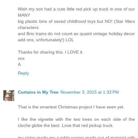
Wish my son had a cute little red pick up truck in one of our
MANY
big plastic bins of saved childhood toys but NO! (Star Wars
characters
and Brio trains do not count as quaint vintage holiday decor
add ons, unfortunately!) LOL
Thanks for sharing this. I LOVE it.
xox
A
Reply
Curtains in My Tree
November 3, 2015 at 1:33 PM
That is the smartest Christmas project I have seen yet.
I like the vignette with the two trees on each side of the
cloche globe the best .Love that red pickup truck.
my sister made me a table runner made out of material with