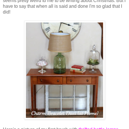
seems pretty weird to me to be writing about Christmas. But I
have to say that when all is said and done I'm so glad that I
did!