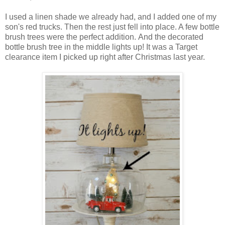
I used a linen shade we already had, and I added one of my
son's red trucks. Then the rest just fell into place. A few bottle
brush trees were the perfect addition. And the decorated
bottle brush tree in the middle lights up! It was a Target
clearance item I picked up right after Christmas last year.