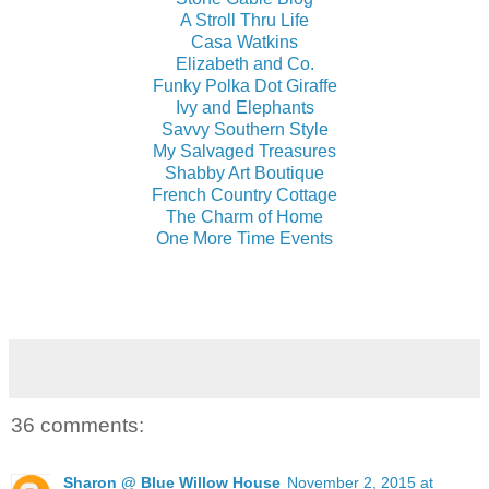
A Stroll Thru Life
Casa Watkins
Elizabeth and Co.
Funky Polka Dot Giraffe
Ivy and Elephants
Savvy Southern Style
My Salvaged Treasures
Shabby Art Boutique
French Country Cottage
The Charm of Home
One More Time Events
36 comments:
Sharon @ Blue Willow House
November 2, 2015 at