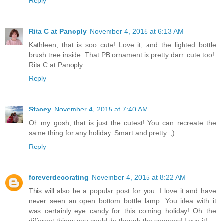
Reply
Rita C at Panoply
November 4, 2015 at 6:13 AM
Kathleen, that is soo cute! Love it, and the lighted bottle
brush tree inside. That PB ornament is pretty darn cute too!
Rita C at Panoply
Reply
Stacey
November 4, 2015 at 7:40 AM
Oh my gosh, that is just the cutest! You can recreate the
same thing for any holiday. Smart and pretty. ;)
Reply
foreverdecorating
November 4, 2015 at 8:22 AM
This will also be a popular post for you. I love it and have
never seen an open bottom bottle lamp. You idea with it
was certainly eye candy for this coming holiday! Oh the
different things you could do though the seasons! Love it!