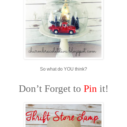
So what do YOU think?
Don’t Forget to
Pin
it!