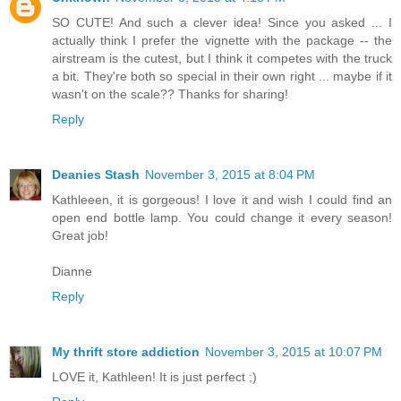
SO CUTE! And such a clever idea! Since you asked ... I
actually think I prefer the vignette with the package -- the
airstream is the cutest, but I think it competes with the truck
a bit. They're both so special in their own right ... maybe if it
wasn't on the scale?? Thanks for sharing!
Reply
Deanies Stash
November 3, 2015 at 8:04 PM
Kathleeen, it is gorgeous! I love it and wish I could find an
open end bottle lamp. You could change it every season!
Great job!
Dianne
Reply
My thrift store addiction
November 3, 2015 at 10:07 PM
LOVE it, Kathleen! It is just perfect ;)