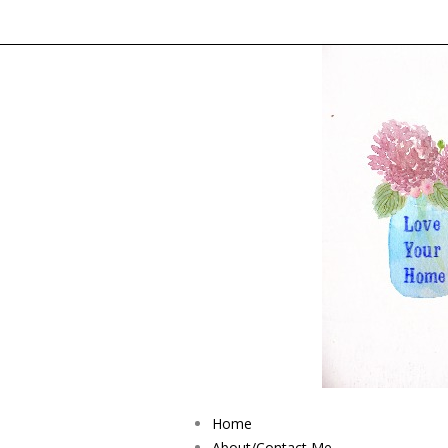
Home
About/Contact Me