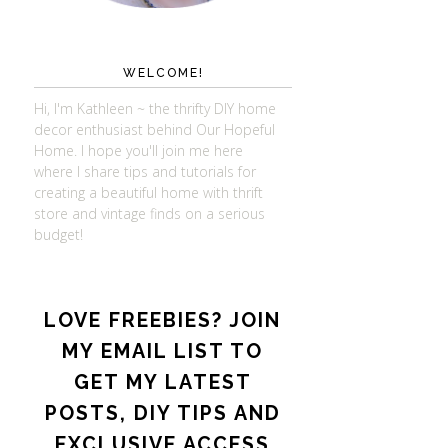
WELCOME!
Hi, I'm Kathleen ~ the thrifty DIY home
decor enthusiast behind Our Hopeful
Home. I hope you'll join me here
where I share tips and tutorials for
creating a beautiful home with thrift
store and vintage finds on a serious
budget!
LOVE FREEBIES? JOIN
MY EMAIL LIST TO
GET MY LATEST
POSTS, DIY TIPS AND
EXCLUSIVE ACCESS