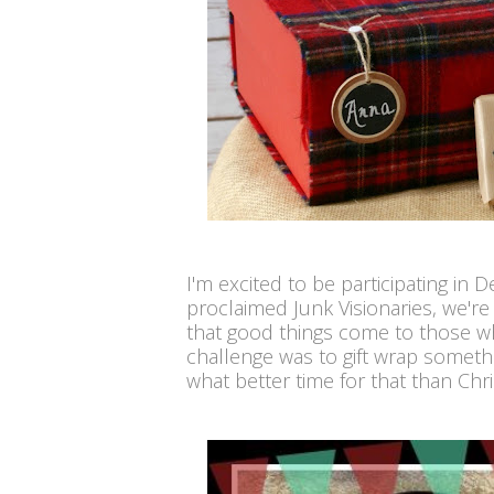
I'm excited to be participating in 
proclaimed Junk Visionaries, we'r
that good things come to those wh
challenge was to gift wrap somet
what better time for that than Chr