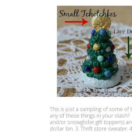
This is just a sampling of some of 
any of these things in your stash?
and/or snowglobe gift toppers) and
dollar bin. 3. Thrift store sweater.