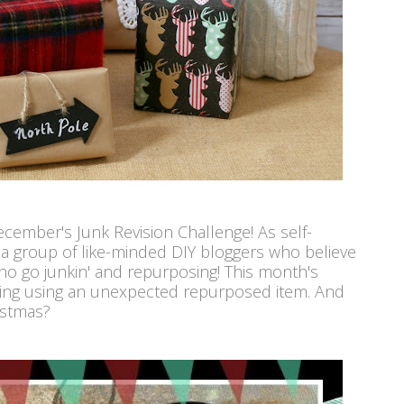
December's Junk Revision Challenge! As self-
e a group of like-minded DIY bloggers who believe
o go junkin' and repurposing! This month's
hing using an unexpected repurposed item. And
istmas?