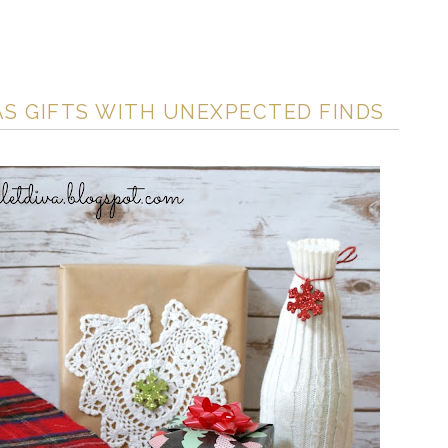
S GIFTS WITH UNEXPECTED FINDS