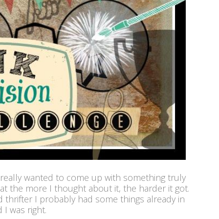
 really wanted to come up with something truly
 the more I thought about it, the harder it got.
d thrifter I probably had some things already in
 I was right.