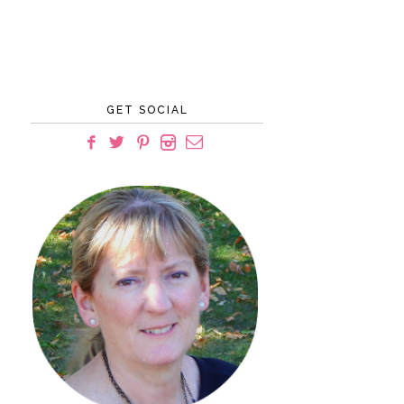
GET SOCIAL