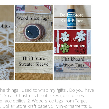
the things I used to wrap my "gifts". Do you have
 1. Small Christmas tchotchkes (for cloches
 lace doilies. 2. Wood slice tags from Target
 4. Dollar Store kraft paper. 5. Mini-ornaments. 6.