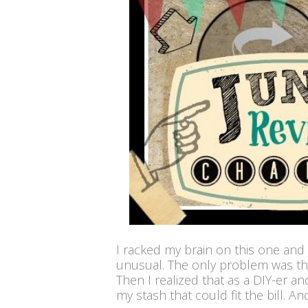
I racked my brain on this one and
unusual. The only problem was that
Then I realized that as a DIY-er an
my stash that could fit the bill. And