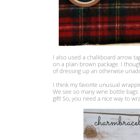
I also used a chalkboard arrow ta
on a plain brown package. I thoug
of dressing up an otherwise unad
I think my favorite unusual wrappin
We see so many wine bottle bags 
gift! So, you need a nice way to wr