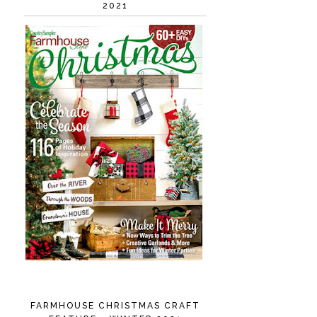
2021
FARMHOUSE CHRISTMAS CRAFT