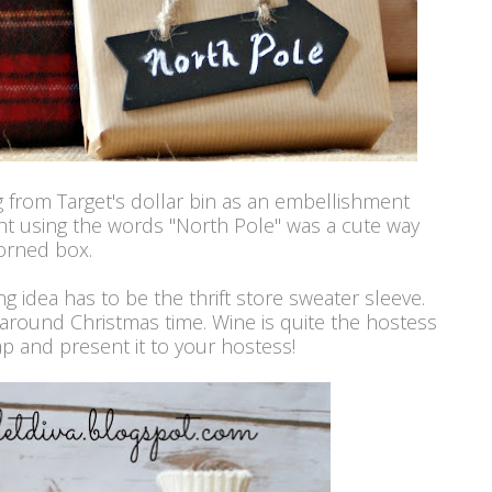
g from Target's dollar bin as an embellishment
ht using the words "North Pole" was a cute way
orned box.
g idea has to be the thrift store sweater sleeve.
around Christmas time. Wine is quite the hostess
ap and present it to your hostess!