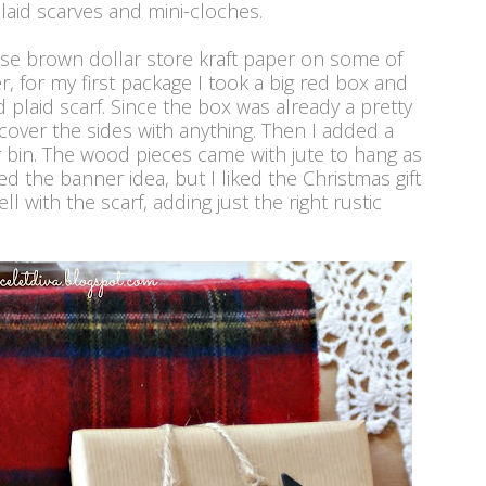
plaid scarves and mini-cloches.
d use brown dollar store kraft paper on some of
 for my first package I took a big red box and
ed plaid scarf. Since the box was already a pretty
 cover the sides with anything. Then I added a
r bin. The wood pieces came with jute to hang as
ed the banner idea, but I liked the Christmas gift
ll with the scarf, adding just the right rustic