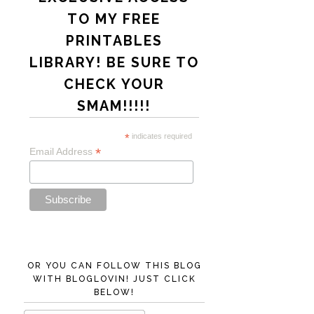
TO MY FREE
PRINTABLES
LIBRARY! BE SURE TO
CHECK YOUR
SMAM!!!!!
*
indicates required
*
Email Address
OR YOU CAN FOLLOW THIS BLOG
WITH BLOGLOVIN! JUST CLICK
BELOW!