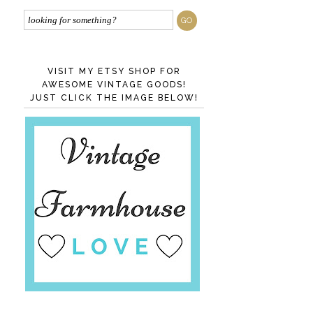
VISIT MY ETSY SHOP FOR
AWESOME VINTAGE GOODS!
JUST CLICK THE IMAGE BELOW!