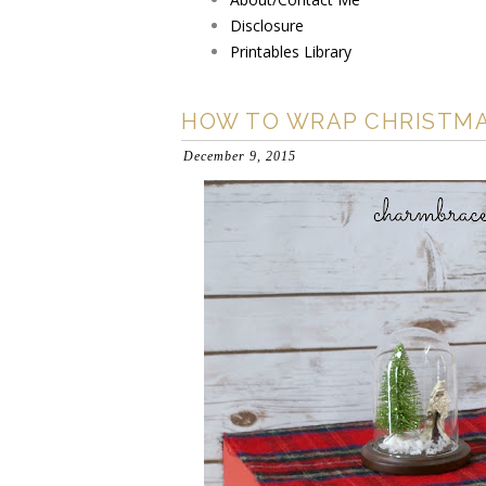
Disclosure
Printables Library
HOW TO WRAP CHRISTMA
December 9, 2015