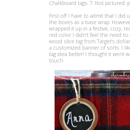
Chalkboard tags. 7. Not pictured: 
First off I have to admit that I di
the boxes as a base wrap. However,
wrapped it up in a festive, cozy, r
red color I didn't feel the need to
wood slice tag from Target's dolla
a customized banner of sorts. I lik
tag idea better! I thought it went we
touch.