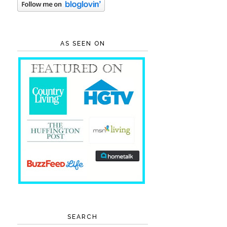
AS SEEN ON
SEARCH