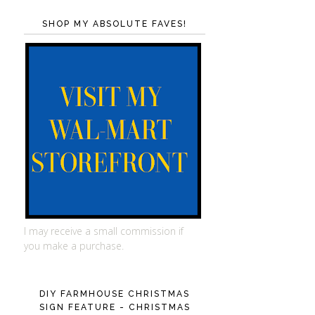
SHOP MY ABSOLUTE FAVES!
I may receive a small commission if
you make a purchase.
DIY FARMHOUSE CHRISTMAS
SIGN FEATURE - CHRISTMAS